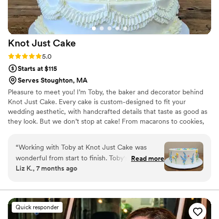
Knot Just
Cake
Rating: 5.0 (4 reviews)
5.0
Starts at $115
Serves Stoughton, MA
Pleasure to meet you! I’m Toby, the baker and decorator behind
Knot Just Cake. Every cake is custom-designed to fit your
wedding aesthetic, with handcrafted details that taste as good as
they look. But we don’t stop at cake! From macarons to cookies,
cupcakes, and other sweet bites, we’ll help you build the dessert
table of your dreams.
“
Working with Toby at Knot Just Cake was
wonderful from start to finish. Toby's experience
Read more
Liz K., 7 months ago
and professionalism shows in all facets of the
process. Toby was careful to listen to what I
wanted and was clear in conveying their ideas
and design. I was impressed with their flavors
Quick responder
and the piping detail was exquisite! I could not