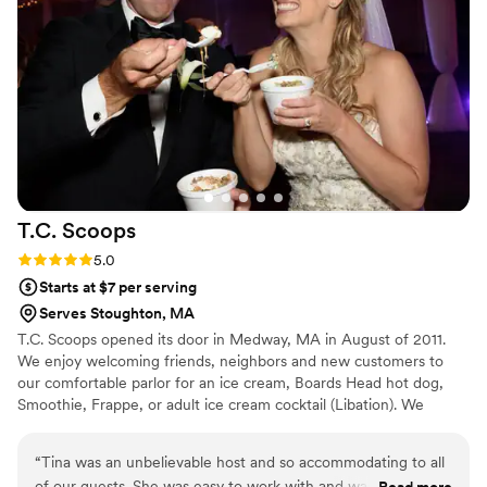
T.C.
Scoops
Rating: 5.0 (2 reviews)
5.0
Starts at $7 per serving
Serves Stoughton, MA
T.C. Scoops opened its door in Medway, MA in August of 2011.
We enjoy welcoming friends, neighbors and new customers to
our comfortable parlor for an ice cream, Boards Head hot dog,
Smoothie, Frappe, or adult ice cream cocktail (Libation). We
started catering outside events in 2015 and really enjoy bringing
our ice cream sundae bar to ice cream lovers all over New
“
Tina was an unbelievable host and so accommodating to all
England. Let us create an event your guests will talk about for a
of our guests. She was easy to work with and was a fantastic
Read more