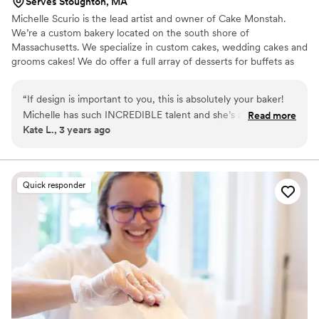
Serves Stoughton, MA
Michelle Scurio is the lead artist and owner of Cake Monstah.
We’re a custom bakery located on the south shore of
Massachusetts. We specialize in custom cakes, wedding cakes and
grooms cakes! We do offer a full array of desserts for buffets as
well. We would love to be apart of your big day and make it just a
bit sweeter!
“
If design is important to you, this is absolutely your baker!
Michelle has such INCREDIBLE talent and she’s always trying
Read more
Kate L., 3 years ago
new things (seriously, check out her Instagram). We booked
our wedding cake with Michelle without a tasting (we live
out of state), but we did eventually manage to squeeze in a
tasting when we were in town. Michelle was very
Quick responder
accommodating and worked around our schedule, plus the
cakes were super yummy! We ended up going with coconut
cake and almond frosting. But the real star of the show is the
design. Michelle took my reference photos, which were all
wildly different, and created this beautiful masterpiece that
looked absolutely stunning at our reception. And she does it
all without even having a store front! Absolutely recommend
working with her for your wedding!
”