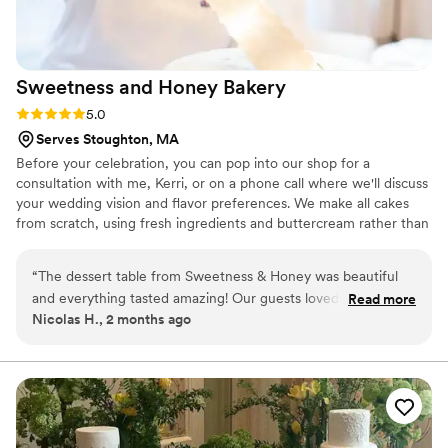
Sweetness and Honey
Bakery
Rating: 5.0 (1 review)
5.0
Serves Stoughton, MA
Before your celebration, you can pop into our shop for a
consultation with me, Kerri, or on a phone call where we'll discuss
your wedding vision and flavor preferences. We make all cakes
from scratch, using fresh ingredients and buttercream rather than
fondant for maximum flavor. We can also craft desserts of all
sizes, from single-tier for intimate weddings to showstopping
“
The dessert table from Sweetness & Honey was beautiful
five-tier beauties. We can also craft macarons, cookies, and
and everything tasted amazing! Our guests loved the
Read more
cupcakes, providing your guests with lovely little treats at your
Nicolas H., 2 months ago
cupcakes and the macaron tower got a lot of compliments!
”
wedding reception.