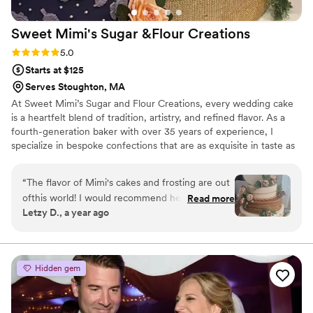
Sweet Mimi's Sugar &Flour
Creations
Rating: 5.0 (2 reviews)
5.0
Starts at $125
Serves Stoughton, MA
At Sweet Mimi’s Sugar and Flour Creations, every wedding cake
is a heartfelt blend of tradition, artistry, and refined flavor. As a
fourth-generation baker with over 35 years of experience, I
specialize in bespoke confections that are as exquisite in taste as
they are in design. From classic tiered elegance to modern
silhouettes, each creation reflects your unique love story. It is my
“
The flavor of Mimi's cakes and frosting are out
honor to bring timeless beauty and sweetness to your most
ofthis world! I would recommend her to anyone.
Read more
cherished day.
Letzy D., a year ago
She is easy to work with and very calming,
which helps a lot!!
”
Hidden gem