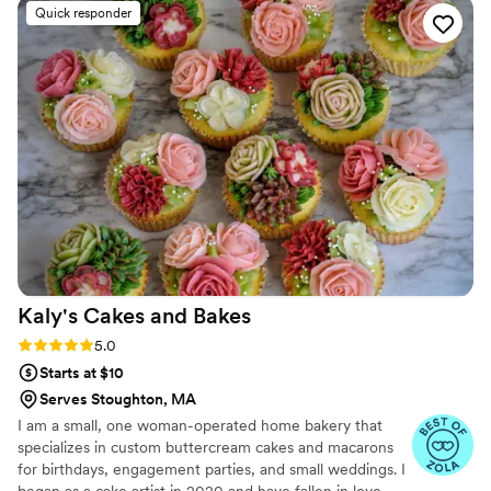
food vendor in Boston Holiday Market last year
Quick responder
Kaly's Cakes and
Bakes
Rating: 5.0 (19 reviews)
5.0
Starts at $10
Serves Stoughton, MA
I am a small, one woman-operated home bakery that
specializes in custom buttercream cakes and macarons
for birthdays, engagement parties, and small weddings. I
began as a cake artist in 2020 and have fallen in love