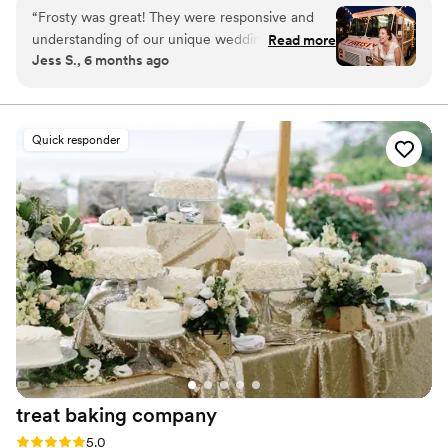
throughout the Boston/Metro-West area.
“
Frosty was great! They were responsive and
understanding of our unique wedding situation,
Read more
Jess S., 6 months ago
the ladies who served our reception were
sweet, personable and brought fun energy. The
desserts were so delicious and nostalgic. Almost
everyone got sundaes which caused a bit of a
Quick responder
line, but the servers pushed through gracefully!
Definitely a crowd pleaser!
”
treat baking
company
Rating: 5.0 (4 reviews)
5.0