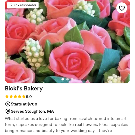
Quick responder
Bicki’s
Bakery
Rating: 5.0 (3 reviews)
5.0
Starts at $700
Serves Stoughton, MA
What started as a love for baking from scratch turned into an art
form, cupcakes designed to look like real flowers. Floral cupcakes
bring romance and beauty to your wedding day - they’re