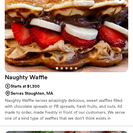
Naughty
Waffle
Starts at $1,300
Serves Stoughton, MA
Naughty Waffle serves amazingly delicious, sweet waffles filled
with chocolate spreads or PB spreads, fresh fruits, and nuts. All
made to order, made freshly in front of our customers. We serve
one of a kind type of waffles that we don't think exists in
anywhere else in the US. We operate in 4 store in MA (including
Historical Quincey Market in Boston) We were selected the best