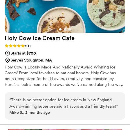
Holy Cow Ice Cream
Cafe
Rating: 5.0 (4 reviews)
5.0
Starts at $700
Serves Stoughton, MA
Holy Cow Is Locally Made And Nationally Award Winning Ice
Cream! From local favorites to national honors, Holy Cow has
been recognized for bold flavors, creativity, and consistency.
Here’s a look at some of the awards we’ve earned along the way.
“
There is no better option for ice cream in New England.
Award-winning super premium flavors and a friendly team!
”
Mike S., 2 months ago