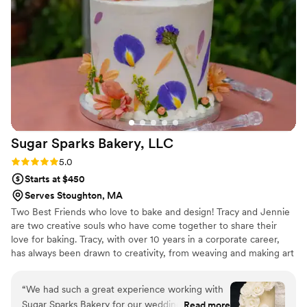
Sugar Sparks Bakery,
LLC
Rating: 5.0 (6 reviews)
5.0
Starts at $450
Serves Stoughton, MA
Two Best Friends who love to bake and design! Tracy and Jennie
are two creative souls who have come together to share their
love for baking. Tracy, with over 10 years in a corporate career,
has always been drawn to creativity, from weaving and making art
to whipping up delicious treats in the kitchen. With her husband
and two young daughters cheering her on, Tracy’s passion for
“
We had such a great experience working with
baking has become a family affair.
Sugar Sparks Bakery for our wedding cake.
Read more