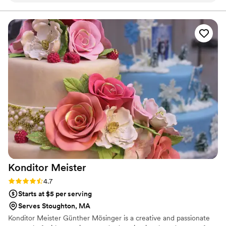
Everyone enjoyed the cake and we were so
happy we could eat the leftovers after the
event!
”
Konditor
Meister
Rating: 4.7 (6 reviews)
4.7
Starts at $5 per serving
Serves Stoughton, MA
Konditor Meister Günther Mösinger is a creative and passionate