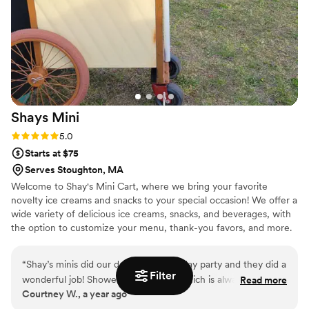
Shays
Mini
Rating: 5.0 (2 reviews)
5.0
Starts at $75
Serves Stoughton, MA
Welcome to Shay's Mini Cart, where we bring your favorite
novelty ice creams and snacks to your special occasion! We offer a
wide variety of delicious ice creams, snacks, and beverages, with
the option to customize your menu, thank-you favors, and more.
Whether it's your wedding ceremony or reception, engagement
party, after-party, or shower, our competitive pricing and
“
Shay’s minis did our daughter’s birthday party and they did a
personalized service will elevate any event. Our mobile cart can
Filter
wonderful job! Showed up promptly which is always
Read more
hold 120–150 ice creams at once, ensuring there's plenty of treats
Courtney W., a year ago
appreciated and had a great selection for the kiddos! Overall
to go around. Let us help make your event unforgettable!