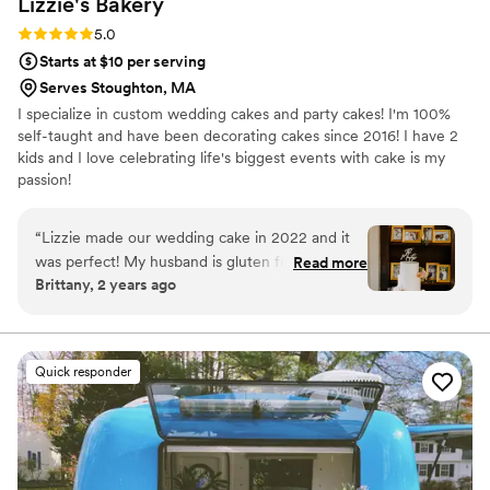
Lizzie's
Bakery
Rating: 5.0 (14 reviews)
5.0
Starts at $10 per serving
Serves Stoughton, MA
I specialize in custom wedding cakes and party cakes! I'm 100%
self-taught and have been decorating cakes since 2016! I have 2
kids and I love celebrating life's biggest events with cake is my
passion!
“
Lizzie made our wedding cake in 2022 and it
was perfect! My husband is gluten free and
Read more
Brittany, 2 years ago
we’ve tried many gf cakes before. Most are not
great, some are ok and expensive. Lizzie’s is by
far the best we have ever had and can’t even
tell the difference from the regular! We
Quick responder
received our cake tasting box as well as some
macarons (we ordered some for my bridal
shower after). We ended up doing a gf two tier
cake with a bunch of gf and non gf mini
cupcakes. The mini cupcakes were the perfect