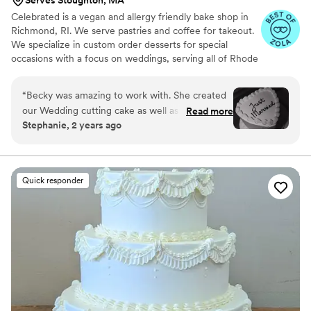
Serves Stoughton, MA
Celebrated is a vegan and allergy friendly bake shop in
Richmond, RI. We serve pastries and coffee for takeout.
We specialize in custom order desserts for special
occasions with a focus on weddings, serving all of Rhode
Island, Massachusetts and Connecticut. We cater to all
your special event dessert needs, with a focus on full-
“
Becky was amazing to work with. She created
service wedding dessert tables. From visualizing and
our Wedding cutting cake as well as our dessert
Read more
baking to delivery and setup, we take care of it all!
Stephanie, 2 years ago
table. Everything was AMAZING. My husband is
Celiac and everything was SO good. Thanks
Becky!!
”
Quick responder