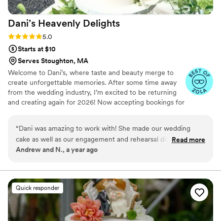
Dani’s Heavenly
Delights
Rating: 5.0 (8 reviews)
5.0
Starts at $10
Serves Stoughton, MA
Welcome to Dani’s, where taste and beauty merge to
create unforgettable memories. After some time away
from the wedding industry, I’m excited to be returning
and creating again for 2026! Now accepting bookings for
weddings, engagements, bridal showers, and special
events taking place September 2026 and beyond.
“
Dani was amazing to work with! She made our wedding
cake as well as our engagement and rehearsal dinner cakes,
Read more
Andrew and N., a year ago
and each one was beyond perfect. Not only was the cake
delicious, but she also completely nailed our vision. She's
professional, incredibly talented, and easy to work with. She
made the process easy and stress-free. If you want a
Quick responder
beautiful and delicious cake and a baker who truly cares,
book her! You won't regret it!
”