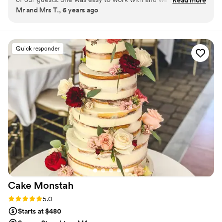
long time!
Mr and Mrs T., 6 years ago
cherry on top for our event. We would highly recommend
her anywhere you'd like to host ice cream.
”
Quick responder
Cake
Monstah
Rating: 5.0 (1 review)
5.0
Starts at $480