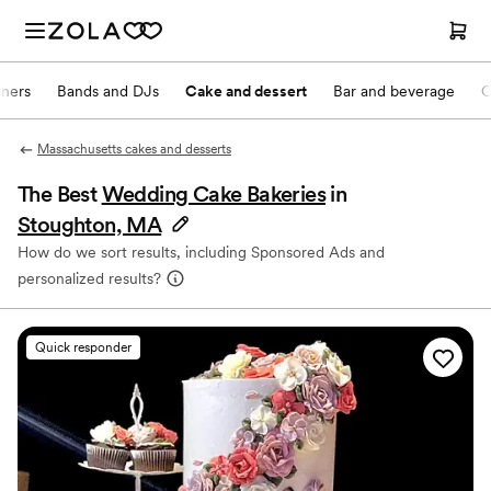
nners
Bands and DJs
Cake and dessert
Bar and beverage
O
Massachusetts cakes and desserts
The Best
Wedding Cake Bakeries
in
Stoughton, MA
How do we sort results, including Sponsored Ads and
personalized results?
Quick responder