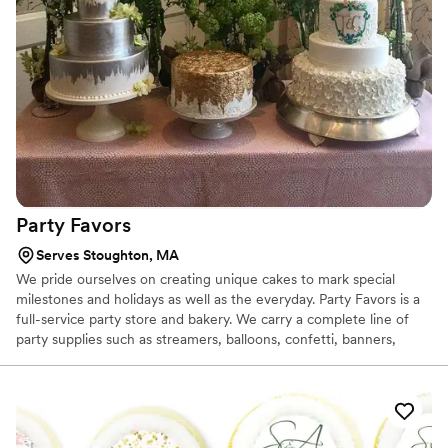
Party
Favors
Serves Stoughton, MA
We pride ourselves on creating unique cakes to mark special
milestones and holidays as well as the everyday. Party Favors is a
full-service party store and bakery. We carry a complete line of
party supplies such as streamers, balloons, confetti, banners,
tablecloths, plates, cups and napkins. We also carry gifts, wrapping
paper, stationery, place cards, table numbers, greeting cards and
invitations. Favors and centerpieces are available by custom order.