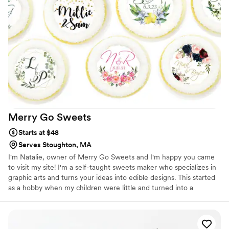
Merry Go
Sweets
Starts at $48
Serves Stoughton, MA
I'm Natalie, owner of Merry Go Sweets and I'm happy you came
to visit my site! I'm a self-taught sweets maker who specializes in
graphic arts and turns your ideas into edible designs. This started
as a hobby when my children were little and turned into a
business. Whether you saw something on our site that would be
the perfect favor or you have an upcoming event you want
something special for, we can design the perfect favor for you.
We love custom orders!