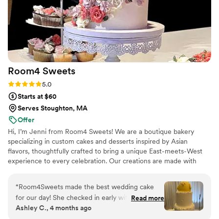
Room4
Sweets
Rating: 5.0 (10 reviews)
5.0
Starts at $60
Serves Stoughton, MA
Offer
Hi, I’m Jenni from Room4 Sweets! We are a boutique bakery
specializing in custom cakes and desserts inspired by Asian
flavors, thoughtfully crafted to bring a unique East-meets-West
experience to every celebration. Our creations are made with
reduced sugar, allowing the delicate, authentic flavors to shine
while ensuring there’s always room for sweets.
“
Room4Sweets made the best wedding cake
for our day! She checked in early with us on the
Read more
Ashley C., 4 months ago
flavors, design, and event details. The cake was
the cutest design and exactly what we wanted.