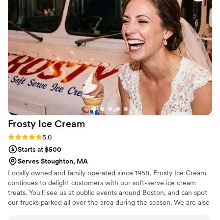
have asked for a better experience. Thank you
Toby!!
”
Frosty Ice
Cream
Rating: 5.0 (4 reviews)
5.0
Starts at $500
Serves Stoughton, MA
Locally owned and family operated since 1958, Frosty Ice Cream
continues to delight customers with our soft-serve ice cream
treats. You'll see us at public events around Boston, and can spot
our trucks parked all over the area during the season. We are also
a favorite addition to corporate events and private parties