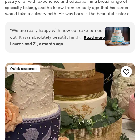
pastry chef with experience and education in a broad range of
specialty baking, and he knew from an early age that his career
would take a culinary path. He was born in the beautiful historic
town of Freiburg in the Black Forest. Living on a farm, and being
the second oldest of four children, he learned early on how to
“
We are really happy with how our cake turned
grow and prepare foods for daily living. The favorite place in the
out. It was absolutely beautiful and delicious. We
Read more
family home was his mother's kitchen, where he developed his
Lauren and Z., a month ago
had a beach wedding and they were able to
deep passion for baking and cooking.
make us this gorgeous beach themed cake. The
cake tasting they offer was also a great
experience. We got to try 8 delicious flavors!
”
Quick responder