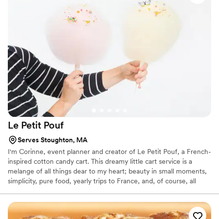
Le Petit
Pouf
Serves Stoughton, MA
I'm Corinne, event planner and creator of Le Petit Pouf, a French-
inspired cotton candy cart. This dreamy little cart service is a
melange of all things dear to my heart; beauty in small moments,
simplicity, pure food, yearly trips to France, and, of course, all
things sweet and delicious!