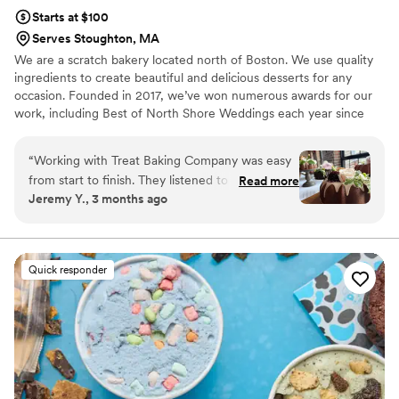
Starts at $100
Serves Stoughton, MA
We are a scratch bakery located north of Boston. We use quality
ingredients to create beautiful and delicious desserts for any
occasion. Founded in 2017, we’ve won numerous awards for our
work, including Best of North Shore Weddings each year since
we’ve opened.
“
Working with Treat Baking Company was easy
from start to finish. They listened to what we
Read more
Jeremy Y., 3 months ago
wanted and made the whole process stress-
free. The custom cakes and flavor they created
for our big day looked elegant, and they
improved on our original vision. The quality of
Quick responder
their work was exactly what we hoped for, and
they offered great options for customization
that let us make everything feel personal to us.
We'd absolutely recommend Treat Baking
Company to any couple looking for delicious,
beautifully designed desserts without the
headache.
”