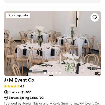
communication leading up to the event and
have said they make awesome wedding bouquets.
Whatever your cup of tea, these zombie flowers are one
delivered the bouquets promptly according to
of a kind prepared just for you.
our schedule the day of the event. Their
Quick responder
punctuality gave our models enough time to
rehearse the runway with their florals. Aside
from their great professionalism, Zombie
Flowers is a super creative company. Their floral
arrangements can be described as wild, yet put
together giving a very unique aesthetic that you
can't find from Etsy. The best thing that brides
say about their products is that their lightweight
and already preserved for life. We cannot
recommend them enough to add something
special to your wedding day!
”
J+M Event
Co
Rating: 4.8 (4 reviews)
4.8
Starts at $1,500
Serves Spring Lake, NC
Founded by Jordan Taylor and MKayla Summerlin,J+M Event Co.