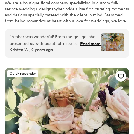
We are a boutique floral company specializing in custom full-
service weddings. designsbyher pride's itself on curating moments
and designs specially catered with the client in mind. Stemmed
from being romantic's at heart with a love for weddings, we love
making our couples dreams a reality while thinking outside the
box in the creation of doing so.
“
Amber was wonderful! From the get-go, she
presented us with beautiful inspo boards within
Read more
Kristen W., 2 years ago
our color scheme. You could tell she really put
time & effort into it, which made us feel
confident in our choice. Leading up to the day
of, she was very communicative & adjusted
Quick responder
easily when our table count dropped a bit from
original estimations. Everything looked
absolutely beautiful - and all our guests agreed!
”