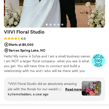
VIIVI Floral
Studio
Rating: 4.9 (37 reviews)
4.9
Starts at $5,000
Serves Spring Lake, NC
Hello! My name is Sofya and I am a small business owner.
I am NOT a larger floral company- what you see is what
you get. You will have time to connect and build a
relationship with me and I who will be there with you
during your wedding day. Although I am not your typical
neighborhood florist, my prices are still average but I
“
VIIVI Floral Studio did an absolutely amazing
create luxury with my skills. Minimal investment for full
job with the florals for our wedding! Sofya
Read more
service wedding start from $5000 A-la-carte service
kyliemcfadden, a year ago
understood our vision from the very beginning,
minimum investment start from $500 I will be glad to
was very communicative and understanding
make your wedding beautiful and magical!
throughout the process, and offered us