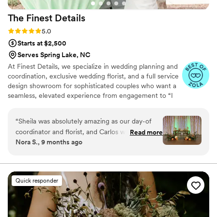
The Finest
Details
Rating: 5.0 (5 reviews)
5.0
Starts at $2,500
Serves Spring Lake, NC
At Finest Details, we specialize in wedding planning and
coordination, exclusive wedding florist, and a full service
design showroom for sophisticated couples who want a
seamless, elevated experience from engagement to “I
do”. We are located in Goldsboro, NC servicing all of
eastern NC.
“
Sheila was absolutely amazing as our day-of
coordinator and florist, and Carlos was such a
Read more
Nora S., 9 months ago
great help too. From the start, Sheila helped us
so much with visualizing how all the decorations
should come together and made sure
everything looked exactly how we envisioned.
Quick responder
The flowers were stunning — even better than
we imagined. She kept everything organized
and running on schedule, helped us stay on top