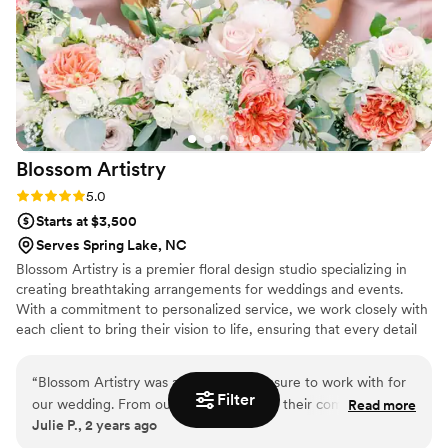
timeline. Everything arrived on time and looked
stunning! I would highly recommend Pine and
Petal to anyone looking for elegant, timeless,
and long-lasting floral arrangements. We plan to
have our bouquet proudly on display as a
beautiful reminder of our wedding day, and I
couldn’t be happier with how everything turned
Blossom
Artistry
out!
”
Rating: 5.0 (2 reviews)
5.0
Starts at $3,500
Serves Spring Lake, NC
Blossom Artistry is a premier floral design studio specializing in
creating breathtaking arrangements for weddings and events.
With a commitment to personalized service, we work closely with
each client to bring their vision to life, ensuring that every detail
reflects their unique style and story. From intimate gatherings to
grand celebrations, we offer a diverse range of services, including
“
Blossom Artistry was an absolute pleasure to work with for
custom floral designs, installations, and event styling. At Blossom
Filter
our wedding. From our first interaction, their communication
Read more
Artistry, we pride ourselves on our artistry, attention to detail, and
Julie P., 2 years ago
was fast, responsive, and incredibly informative, putting us at
dedication to exceptional customer service, making us a trusted
ease throughout the planning process. On the day of the