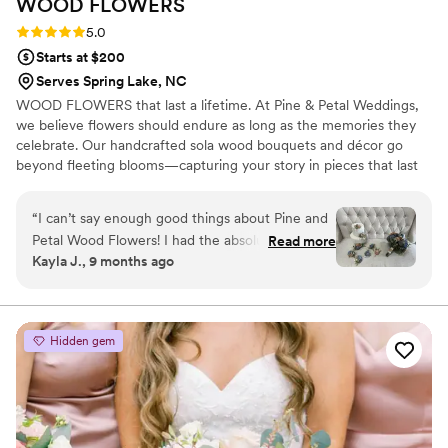
WOOD
FLOWERS
Rating: 5.0 (2 reviews)
5.0
Starts at $200
Serves Spring Lake, NC
WOOD FLOWERS that last a lifetime. At Pine & Petal Weddings,
we believe flowers should endure as long as the memories they
celebrate. Our handcrafted sola wood bouquets and décor go
beyond fleeting blooms—capturing your story in pieces that last
for years. From walking down the aisle to gifting a friend or
gathering around the table, our wooden flowers are keepsakes
“
I can’t say enough good things about Pine and
that bring joy, comfort, and timeless beauty to life’s most
Petal Wood Flowers! I had the absolute pleasure
Read more
meaningful moments.
Kayla J., 9 months ago
of working with Vanessa Ward throughout the
entire process, and she was incredible. I was
completely lost when it came to choosing colors
and styles, but Vanessa helped me pick shades
Hidden gem
that perfectly matched my wedding color
scheme and flowers that suited my taste
beautifully. She was so communicative, kind,
and accommodating—especially when I needed
my flowers made and shipped on a tight