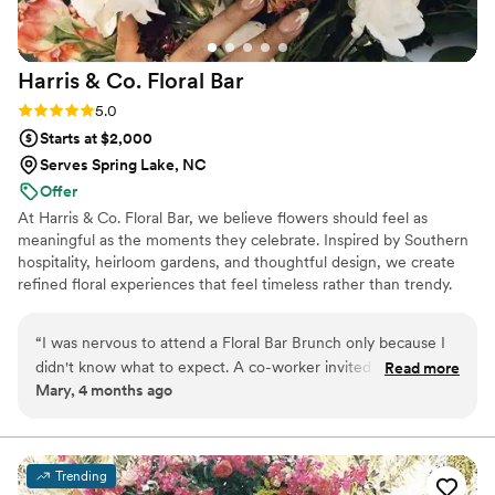
Harris & Co. Floral
Bar
Rating: 5.0 (3 reviews)
5.0
Starts at $2,000
Serves Spring Lake, NC
Offer
At Harris & Co. Floral Bar, we believe flowers should feel as
meaningful as the moments they celebrate. Inspired by Southern
hospitality, heirloom gardens, and thoughtful design, we create
refined floral experiences that feel timeless rather than trendy.
Every wedding is intentionally designed to reflect your story, with
seasonal blooms, natural movement, and a calm, collaborative
“
I was nervous to attend a Floral Bar Brunch only because I
planning process from our first conversation to your wedding day.
didn't know what to expect. A co-worker invited me and we
Read more
Whether you're planning an intimate celebration or a full wedding
Mary, 4 months ago
went together. Any anxiety I had about this event quickly
weekend, our goal is simple: create florals that feel unmistakably
melted away as we arrived at the historic house. Brittany
like your love story.
greeted us at the door. We chose a place to sit and grabbed
our individual meals. The intimate space allowed us to move
Trending
freely at a sold out event. The event started on time. Light