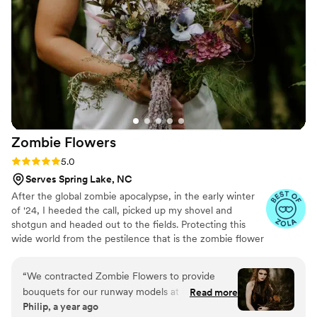
of the details, and made sure we had everything
we needed throughout the day. Because of her
and Carlos, we were able to just relax and enjoy
every moment knowing everything was taken
care of. We’re so grateful for all their hard work
and care. Thank you both for making our day so
beautiful and stress-free. — Chris and Nora
”
Zombie
Flowers
Rating: 5.0 (5 reviews)
5.0
Serves Spring Lake, NC
After the global zombie apocalypse, in the early winter
of '24, I heeded the call, picked up my shovel and
shotgun and headed out to the fields. Protecting this
wide world from the pestilence that is the zombie flower
is no small feat, but I've learned to survive. I've made it
my mission to hunt these jokers down, wrangle them
“
We contracted Zombie Flowers to provide
together, and to serve to you dead off the proverbial
bouquets for our runway models at Uncon
Read more
platter. In these post-apocalyptic times, the zombie
Philip, a year ago
Bridal Con. They were amazing at their
flowers make for excellent mantle trophies, but some