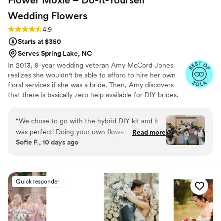
Wedding
Flowers
Rating: 4.9 (97 reviews)
4.9
Starts at $350
Serves Spring Lake, NC
In 2013, 8-year wedding veteran Amy McCord Jones
realizes she wouldn't be able to afford to hire her own
floral services if she was a bride. Then, Amy discovers
that there is basically zero help available for DIY brides.
No flower recipes. No instructions. No access to florist-
grade blooms. Rude. So she launches Flower Moxie!
“
We chose to go with the hybrid DIY kit and it
Flower Moxie remains a humble, tucked-away small
was perfect! Doing your own flowers is no joke
Read more
business out of Oklahoma City. We don’t zoom around
Sofie F., 10 days ago
but all the tutorials and education moxie
on scooters in some fancy high-rise. We stock an
provides is very helpful! We also bought
average kitchen with canned wine and Aldi chips and
listen to true crime podcasts while photographing curvy
individual bunches for bud vases and everything
ranunculus. Join us. There’s cake, hugs, and acceptance
looked AMAZING!
”
Quick responder
here.