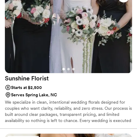
Sunshine
Florist
Starts at $2,500
Serves Spring Lake, NC
We specialize in clean, intentional wedding florals designed for
couples who want clarity, reliability, and zero stress. Our process is
built around clear packages, transparent pricing, and limited
availability so nothing is left to chance. Every wedding is executed
flawlessly, on time, and fully prepared, so couples can plan
confidently and enjoy their day without worrying about the