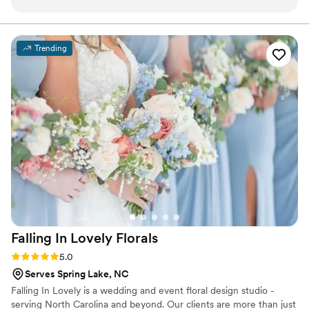
through what we wanted, provided some
suggestions and did not disappoint. Her love for
what she does comes out in her work and it was
Trending
amazing. We absolutely recommend working
with Alex!
”
Falling In Lovely
Florals
Rating: 5.0 (6 reviews)
5.0
Serves Spring Lake, NC
Falling In Lovely is a wedding and event floral design studio -
serving North Carolina and beyond. Our clients are more than just