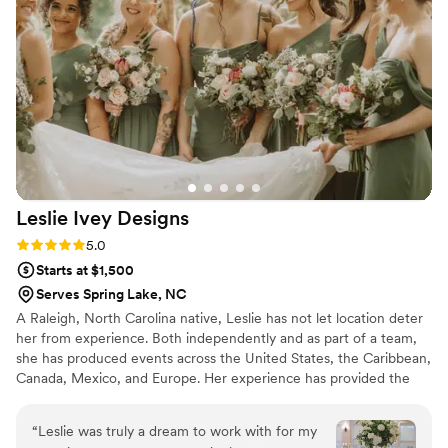
Leslie Ivey
Designs
Rating: 5.0 (4 reviews)
5.0
Starts at $1,500
Serves Spring Lake, NC
A Raleigh, North Carolina native, Leslie has not let location deter
her from experience. Both independently and as part of a team,
she has produced events across the United States, the Caribbean,
Canada, Mexico, and Europe. Her experience has provided the
rare opportunity to participate in all aspects of event planning,
design, and installation. From flowers to props, catering to rentals,
“
Leslie was truly a dream to work with for my
design to execution, for budgets of any size, she has done it all.