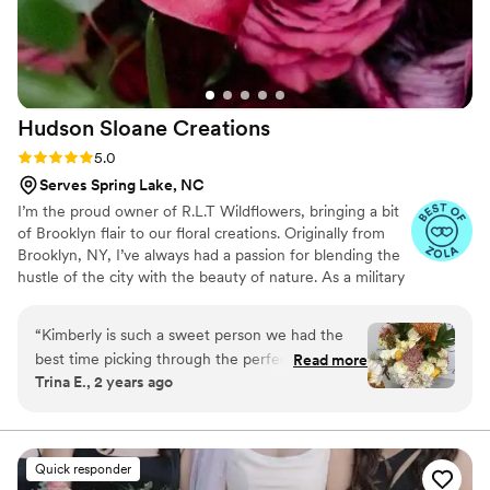
Hudson Sloane
Creations
Rating: 5.0 (3 reviews)
5.0
Serves Spring Lake, NC
I’m the proud owner of R.L.T Wildflowers, bringing a bit
of Brooklyn flair to our floral creations. Originally from
Brooklyn, NY, I’ve always had a passion for blending the
hustle of the city with the beauty of nature. As a military
spouse to an incredible Army Ranger, I’ve learned the art
of resilience and creativity, which I pour into every
“
Kimberly is such a sweet person we had the
arrangement. Whether you’re celebrating a special
best time picking through the perfect florals for
Read more
occasion or just want to brighten your day, R.L.T
Trina E., 2 years ago
my outdoor wedding in November. She goes
Wildflowers is here to make your world bloom.
above and beyond to make sure everything’s
perfect for you. I am still obsessed with my
bouquet!!
”
Quick responder