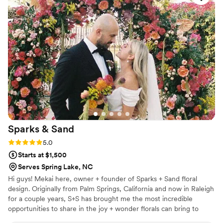
music played as Brittany introduced herself and explained
the events to follow. We were creating our own bouquets
from fresh cut flowers she provides. We even received a
vase and ribbon to decorate as well. Brittany offered us as
much, or as little, help as we needed. We ended right on
time and had the opportunity to chat with Brittany about her
upcoming events and get to know her a little more. I'll
definitely attend another!
”
Sparks &
Sand
Rating: 5.0 (3 reviews)
5.0
Starts at $1,500
Serves Spring Lake, NC
Hi guys! Mekai here, owner + founder of Sparks + Sand floral
design. Originally from Palm Springs, California and now in Raleigh
for a couple years, S+S has brought me the most incredible
opportunities to share in the joy + wonder florals can bring to
every person, every event, every meaningful moment. I am so