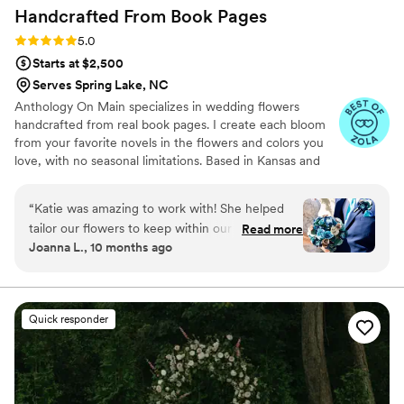
Handcrafted From Book
Pages
Rating: 5.0 (7 reviews)
5.0
Starts at $2,500
Serves Spring Lake, NC
Anthology On Main specializes in wedding flowers
handcrafted from real book pages. I create each bloom
from your favorite novels in the flowers and colors you
love, with no seasonal limitations. Based in Kansas and
shipping nationwide, I design meaningful florals that
remain beautiful for decades.
“
Katie was amazing to work with! She helped
tailor our flowers to keep within our budget,
Read more
Joanna L., 10 months ago
and they came out AMAZING. I'm so happy I
get to keep them as an amazing keepsake.
Everyone at the wedding was floored that they
were paper and not real. And having quotes
Quick responder
from our favorite books to look at all day was
just a memorable experience.
”