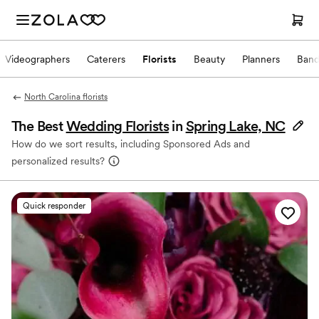
Videographers
Caterers
Florists
Beauty
Planners
Band
North Carolina florists
The Best
Wedding Florists
in
Spring Lake, NC
How do we sort results, including Sponsored Ads and
personalized results?
Quick responder