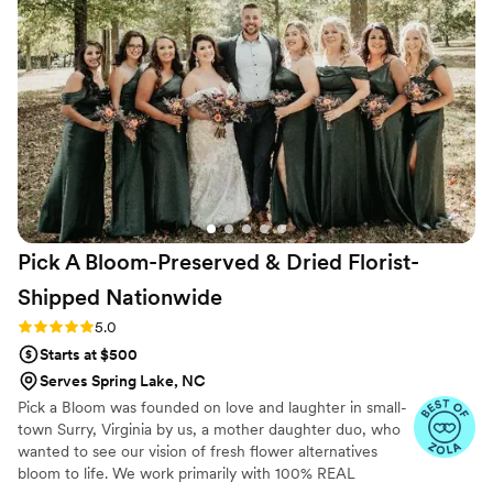
Pick A Bloom-Preserved & Dried Florist-
Shipped
Nationwide
Rating: 5.0 (9 reviews)
5.0
Starts at $500
Serves Spring Lake, NC
Pick a Bloom was founded on love and laughter in small-
town Surry, Virginia by us, a mother daughter duo, who
wanted to see our vision of fresh flower alternatives
bloom to life. We work primarily with 100% REAL