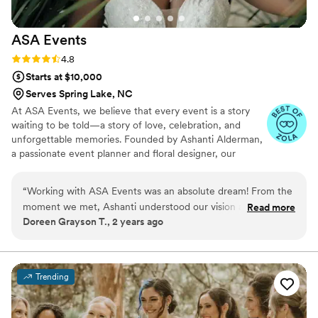
ASA
Events
Rating: 4.8 (4 reviews)
4.8
Starts at $10,000
Serves Spring Lake, NC
At ASA Events, we believe that every event is a story
waiting to be told—a story of love, celebration, and
unforgettable memories. Founded by Ashanti Alderman,
a passionate event planner and floral designer, our
business is rooted in the joy of creating beautiful, one-
of-a-kind experiences for our clients. With a deep love
“
Working with ASA Events was an absolute dream! From the
for floristry, Ashanti turned her natural talent into a
moment we met, Ashanti understood our vision and turned
Read more
thriving business. What began as a personal endeavor,
Doreen Grayson T., 2 years ago
every idea into a breathtaking reality. Her attention to detail,
planning and designing her own wedding, soon
creativity, and organization made our wedding day seamless
blossomed into a sought-after service by friends, family,
and clients who recognized her unique ability to
and stress-free. Every guest raved about the beautiful decor,
transform any space into something truly magical.
and we couldn’t have asked for a more perfect day. If you
Trending
want your wedding to be magical, stress-free, and beyond
your wildest dreams, ASA Events is the one to call!
”