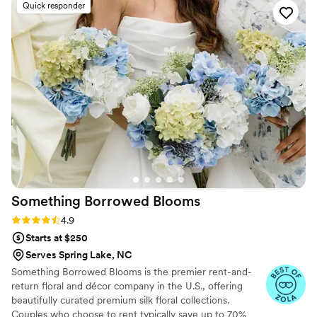
details.
Quick responder
Something Borrowed
Blooms
Rating: 4.9 (116 reviews)
4.9
Starts at $250
Serves Spring Lake, NC
Something Borrowed Blooms is the premier rent-and-
return floral and décor company in the U.S., offering
beautifully curated premium silk floral collections.
Couples who choose to rent typically save up to 70%