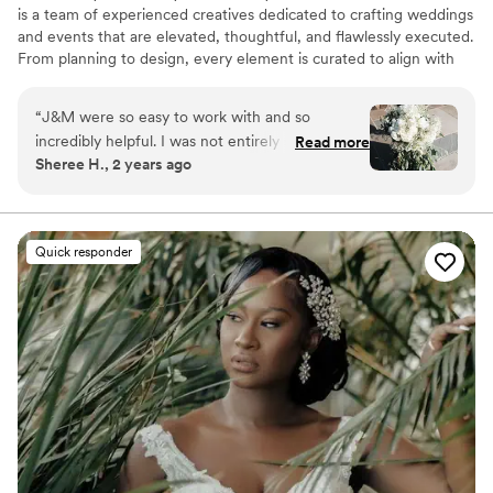
is a team of experienced creatives dedicated to crafting weddings
and events that are elevated, thoughtful, and flawlessly executed.
From planning to design, every element is curated to align with
your vision and style. Based in Charlotte, NC, we serve couples
throughout North and South Carolina, as well as destination
“
J&M were so easy to work with and so
weddings worldwide.
incredibly helpful. I was not entirely sure what I
Read more
Sheree H., 2 years ago
wanted for flowers, but they were able to put
togther perfect arragements for our wedding
based off limited photos and my discriptions.
They also provided candles and hurrican vases
Quick responder
for the tables. They were prompt in responding,
delivery and pick up! I cannot recommend them
enough!
”