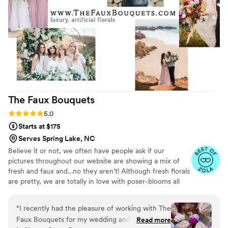
The Faux
Bouquets
Rating: 5.0 (43 reviews)
5.0
Starts at $175
Serves Spring Lake, NC
Believe it or not, we often have people ask if our
pictures throughout our website are showing a mix of
fresh and faux and…no they aren’t! Although fresh florals
are pretty, we are totally in love with poser-blooms all
the way here and that’s what we design 100% of our
orders with.
“
I recently had the pleasure of working with The
Faux Bouquets for my wedding and couldn't be
Read more