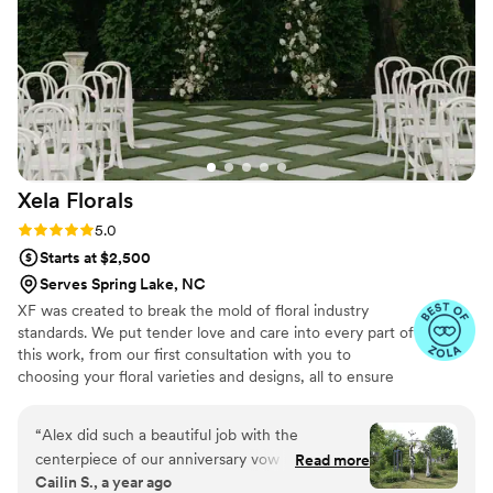
Xela
Florals
Rating: 5.0 (7 reviews)
5.0
Starts at $2,500
Serves Spring Lake, NC
XF was created to break the mold of floral industry
standards. We put tender love and care into every part of
this work, from our first consultation with you to
choosing your floral varieties and designs, all to ensure
you have the wedding day of your dreams.
“
Alex did such a beautiful job with the
centerpiece of our anniversary vow renewal
Read more
Cailin S., a year ago
party! She was phenomenal to work with, talked