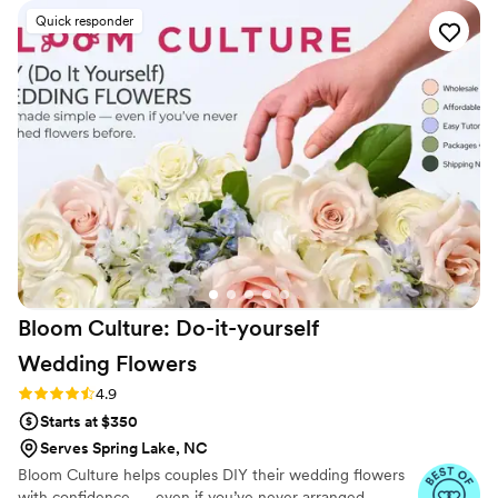
wonderful suggestions when we weren't 100%
Quick responder
sure what we wanted. We were envisioning a
field of wildflowers and she absolutely delivered
- the florals she picked were so vibrant and
beautiful and fit our venue and aesthetic
perfectly. I would recommend VIIVI Floral Studio
to anybody planning a wedding in the Charlotte
area!
”
Bloom Culture: Do-it-yourself
Wedding
Flowers
Rating: 4.9 (13 reviews)
4.9
Starts at $350
Serves Spring Lake, NC
Bloom Culture helps couples DIY their wedding flowers
with confidence — even if you’ve never arranged