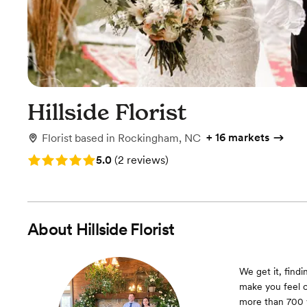
Hillside Florist
+
16 markets
Florist
based in
Rockingham, NC
Rating: 5.0 (2 reviews)
5.0
(
2 reviews
)
About
Hillside Florist
We get it, find
make you feel c
more than 700 