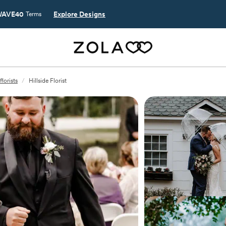
AVE40
Explore Designs
Terms
lorists
/
Hillside Florist