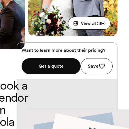
View all (
18
+)
Want to learn more about their pricing?
Get a quote
Save
ook a
endor
n
ola