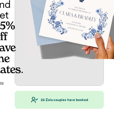
nd
et
65%
ff
ave
he
ates
.
ms
22
Zola couples have booked