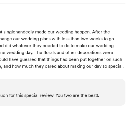
most singlehandedly made our wedding happen. After the
ange our wedding plans with less than two weeks to go.
, and did whatever they needed to do to make our wedding
e wedding day. The florals and other decorations were
would have guessed that things had been put together on such
are, and how much they cared about making our day so special.
uch for this special review. You two are the best!.