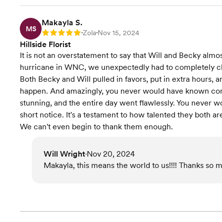
Makayla S.
MS
Zola
Nov 15, 2024
Rating: 5
•
•
Hillside Florist
It is not an overstatement to say that Will and Becky al
hurricane in WNC, we unexpectedly had to completely ch
Both Becky and Will pulled in favors, put in extra hours
happen. And amazingly, you never would have known com
stunning, and the entire day went flawlessly. You never 
short notice. It's a testament to how talented they both 
We can't even begin to thank them enough.
Will Wright
Nov 20, 2024
•
Makayla, this means the world to us!!!! Thanks so m