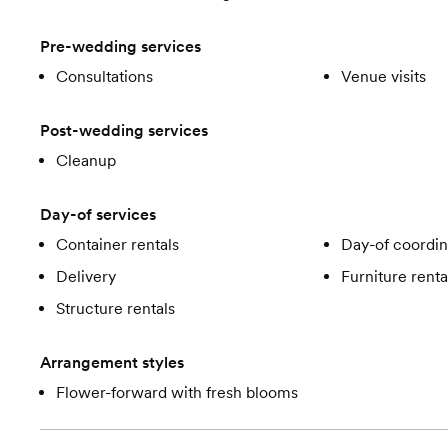
Pre-wedding services
Consultations
Venue visits
Post-wedding services
Cleanup
Day-of services
Container rentals
Day-of coordin
Delivery
Furniture renta
Structure rentals
Arrangement styles
Flower-forward with fresh blooms