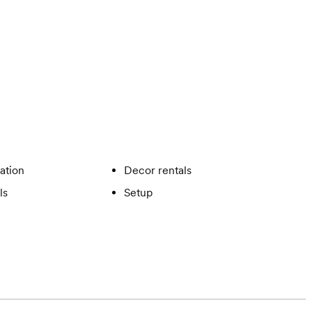
ation
Decor rentals
ls
Setup