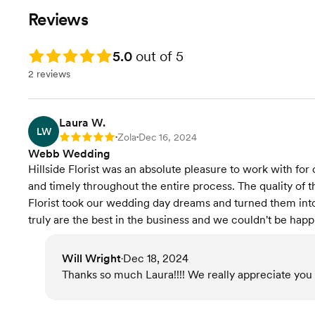
Reviews
Rating: 5.0
5.0
out of 5
2 reviews
Laura W.
LW
Zola
Dec 16, 2024
Rating: 5
•
•
Webb Wedding
Hillside Florist was an absolute pleasure to work with fo
and timely throughout the entire process. The quality of th
Florist took our wedding day dreams and turned them into
truly are the best in the business and we couldn't be happi
Will Wright
Dec 18, 2024
•
Thanks so much Laura!!!! We really appreciate you 