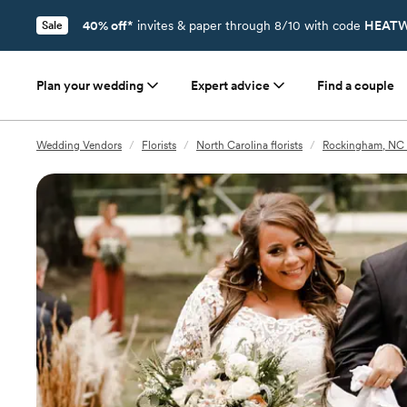
40% off*
invites & paper through 8/10 with code
HEATW
Sale
Plan your wedding
Expert advice
Find a couple
Wedding Vendors
/
Florists
/
North Carolina florists
/
Rockingham, NC f