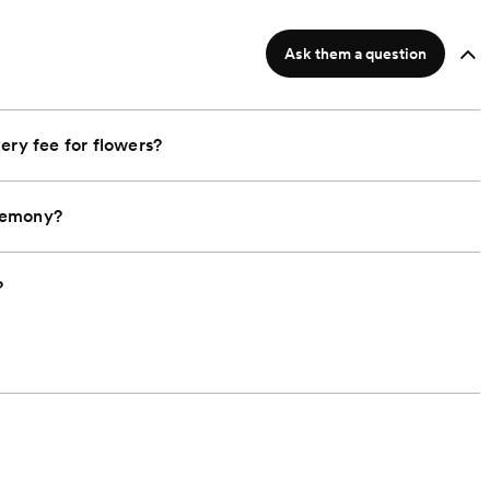
Ask them a question
ery fee for flowers?
remony?
?