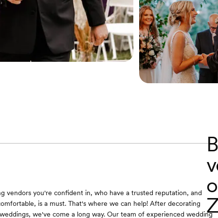
B
v
o
ing vendors you're confident in, who have a trusted reputation, and
Z
omfortable, is a must. That's where we can help! After decorating
weddings, we've come a long way. Our team of experienced wedding