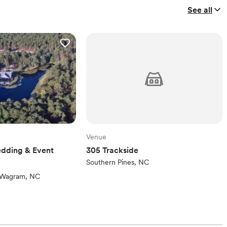
See all
Venue
dding & Event
305 Trackside
Southern Pines, NC
ew)
Wagram, NC