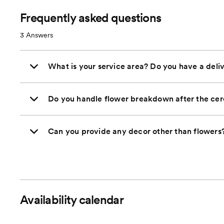
Frequently asked questions
3
Answers
What is your service area? Do you have a deliv
Do you handle flower breakdown after the ce
Can you provide any decor other than flowers
Availability calendar