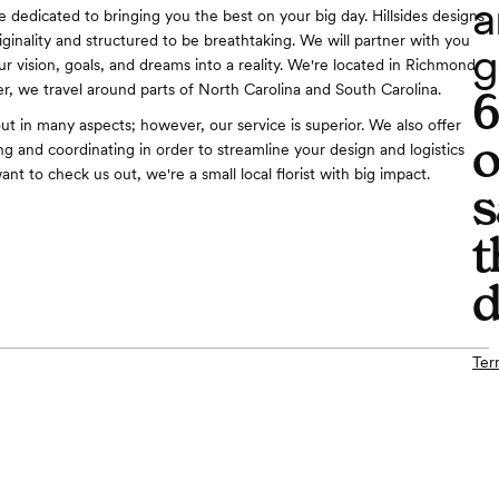
a
e dedicated to bringing you the best on your big day. Hillsides designs
iginality and structured to be breathtaking. We will partner with you
g
r vision, goals, and dreams into a reality. We're located in Richmond
, we travel around parts of North Carolina and South Carolina.
out in many aspects; however, our service is superior. We also offer
o
g and coordinating in order to streamline your design and logistics
want to check us out, we're a small local florist with big impact.
s
t
d
Ter