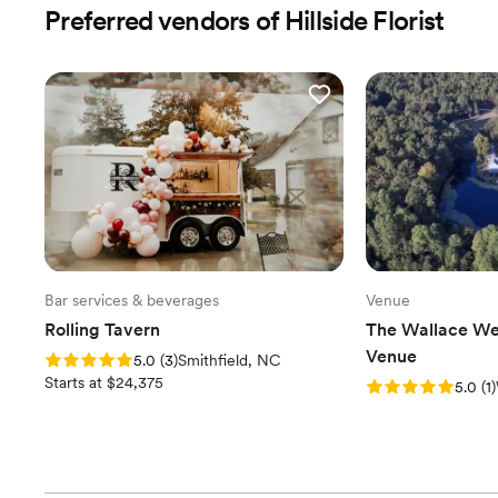
Preferred vendors of Hillside Florist
Bar services & beverages
Venue
Rolling Tavern
The Wallace We
Venue
Rating: 5.0 (3 reviews)
5.0
(
3
)
Smithfield, NC
Starts at $24,375
Rating: 5.0 (1 revi
5.0
(
1
)