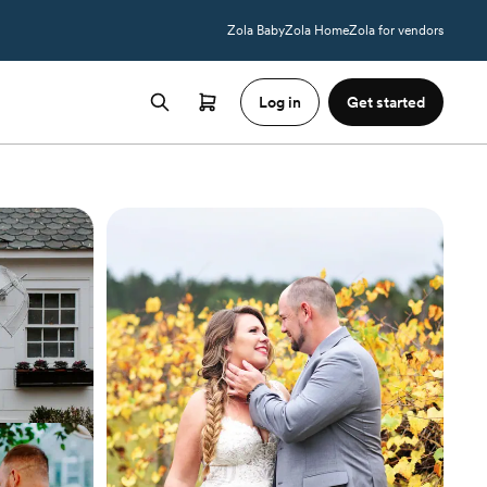
Zola Baby
Zola Home
Zola for vendors
Log in
Get started