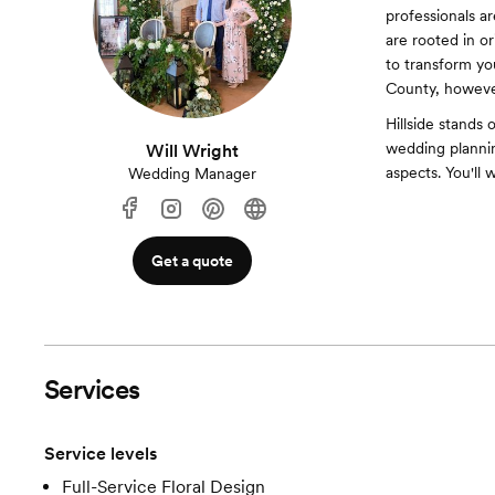
professionals ar
are rooted in or
to transform you
County, however
Hillside stands 
wedding plannin
Will Wright
aspects. You'll 
Wedding Manager
Get a quote
Services
Service levels
Full-Service Floral Design