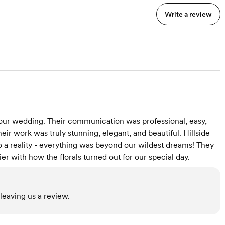
Write a review
r our wedding. Their communication was professional, easy,
eir work was truly stunning, elegant, and beautiful. Hillside
 a reality - everything was beyond our wildest dreams! They
er with how the florals turned out for our special day.
leaving us a review.