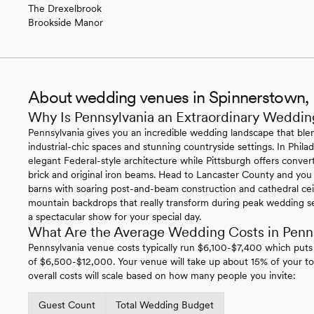
The Drexelbrook
Brookside Manor
About wedding venues in Spinnerstown,
Why Is Pennsylvania an Extraordinary Weddin
Pennsylvania gives you an incredible wedding landscape that blen
industrial-chic spaces and stunning countryside settings. In Philade
elegant Federal-style architecture while Pittsburgh offers conv
brick and original iron beams. Head to Lancaster County and you
barns with soaring post-and-beam construction and cathedral ce
mountain backdrops that really transform during peak wedding se
a spectacular show for your special day.
What Are the Average Wedding Costs in Penn
Pennsylvania venue costs typically run $6,100-$7,400 which puts
of $6,500-$12,000. Your venue will take up about 15% of your to
overall costs will scale based on how many people you invite:
Guest Count
Total Wedding Budget