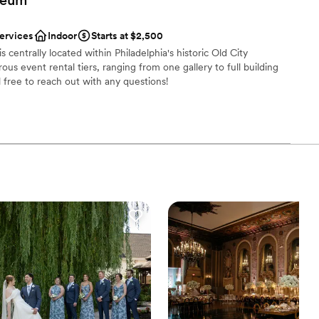
an 200 guests
services
Indoor
Starts at $2,500
ckages
centrally located within Philadelphia's historic Old City
lebration
s event rental tiers, ranging from one gallery to full building
l free to reach out with any questions!
mmodations
r small guest lists
l vibe
ng options
 services
getting ready
ble