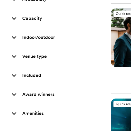
Quick re
Capacity
Indoor/outdoor
Venue type
Included
Award winners
Quick re
Amenities