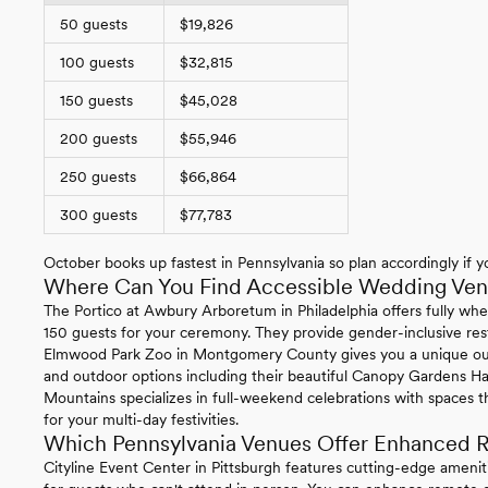
50 guests
$19,826
100 guests
$32,815
150 guests
$45,028
200 guests
$55,946
250 guests
$66,864
300 guests
$77,783
October books up fastest in Pennsylvania so plan accordingly if yo
Where Can You Find Accessible Wedding Venu
The Portico at Awbury Arboretum in Philadelphia offers fully whe
150 guests for your ceremony. They provide gender-inclusive re
Elmwood Park Zoo in Montgomery County gives you a unique ou
and outdoor options including their beautiful Canopy Gardens Ha
Mountains specializes in full-weekend celebrations with spaces t
for your multi-day festivities.
Which Pennsylvania Venues Offer Enhanced R
Cityline Event Center in Pittsburgh features cutting-edge ameni