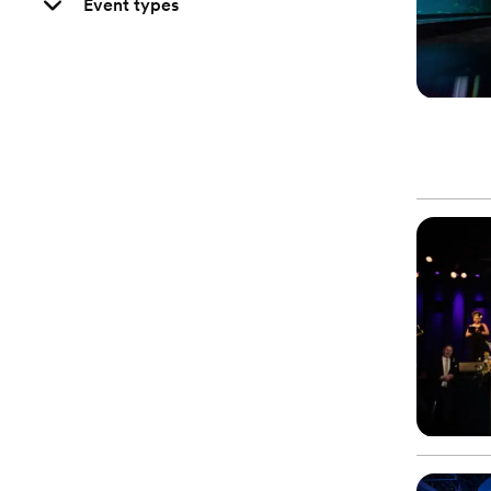
Event types