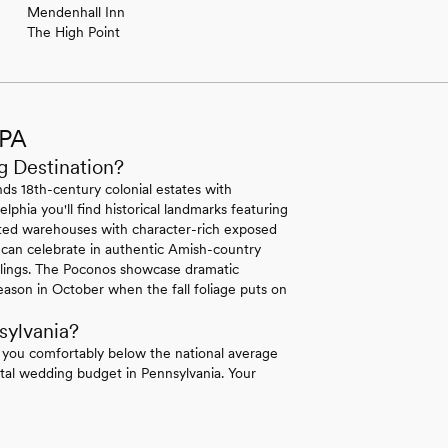
Mendenhall Inn
The High Point
 PA
g Destination?
ds 18th-century colonial estates with
lphia you'll find historical landmarks featuring
erted warehouses with character-rich exposed
 can celebrate in authentic Amish-country
ilings. The Poconos showcase dramatic
ason in October when the fall foliage puts on
sylvania?
 you comfortably below the national average
tal wedding budget in Pennsylvania. Your