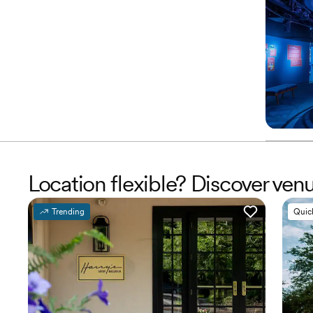
Location flexible? Discover ve
Trending
Quic