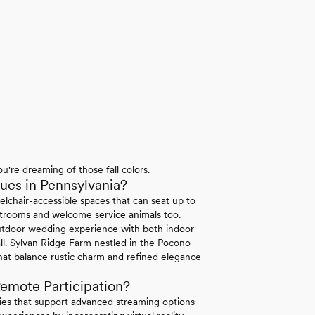
u're dreaming of those fall colors.
es in Pennsylvania?
elchair-accessible spaces that can seat up to
strooms and welcome service animals too.
tdoor wedding experience with both indoor
ll. Sylvan Ridge Farm nestled in the Pocono
hat balance rustic charm and refined elegance
emote Participation?
ties that support advanced streaming options