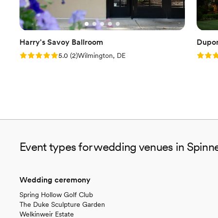
Harry's Savoy Ballroom
Dupon
Rating: 5.0 (2 reviews)
Rating
5.0
(
2
)
Wilmington, DE
Event types for wedding venues in Spinn
Wedding ceremony
Spring Hollow Golf Club
The Duke Sculpture Garden
Welkinweir Estate