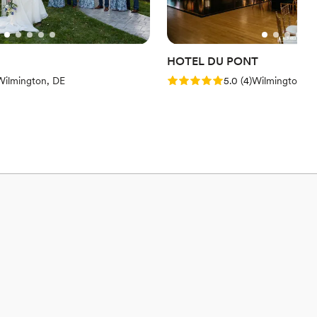
HOTEL DU PONT
views)
Rating: 5.0 (4 reviews)
Wilmington, DE
5.0
(
4
)
Wilmington, D