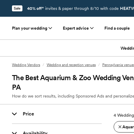
40% off*
invites & paper through 8/10 with code
HEATW
Sale
Plan your wedding
Expert advice
Find a couple
Weddi
Wedding Vendors
/
Wedding and reception venues
/
Pennsylvania venue
The Best Aquarium & Zoo Wedding Venu
PA
How do we sort results, including Sponsored Ads and personalize
Price
4
Wedding 
Aquar
Availability