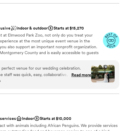
lusive
Indoor & outdoor
Starts at $15,270
 at Elmwood Park Zoo, not only do you treat your
 experience at the most unique event venue in the
 you also support an important nonprofit organization.
n Montgomery County and is easily accessible to guests
and Philadelphia Counties. From intimate affairs with
-out bashes with every far-flung friend and relative,
perfect venue for our wedding celebration.
ce for the most unique and exciting wedding venue.
he staff was quick, easy, collaborative, and
Read more
o
 we planned our big day. Their gorgeous
ideal backdrop for our ceremony and reception,
nce the night away
lovers. Becky, our coordinator, was amazing to
l of our questions and made sure the day ran
sh. We had a dream come true type of day being
eople (and animals!) we love most, including an
not included
 services
Indoor
Starts at $10,000
ng experience. We loved the payment plan and the
mmodations
ract with animals including African Penguins. We provide services
tire Elmwood Park Zoo team contributed to making