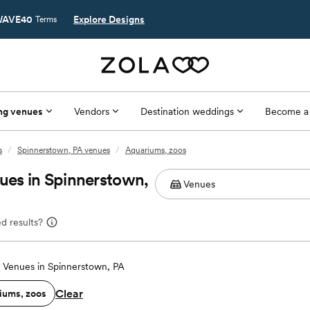
AVE40
Explore Designs
Terms
ng venues
Vendors
Destination weddings
Become a
s
/
Spinnerstown, PA venues
/
Aquariums, zoos
es in Spinnerstown,
d results?
Venues in Spinnerstown, PA
Clear
iums, zoos