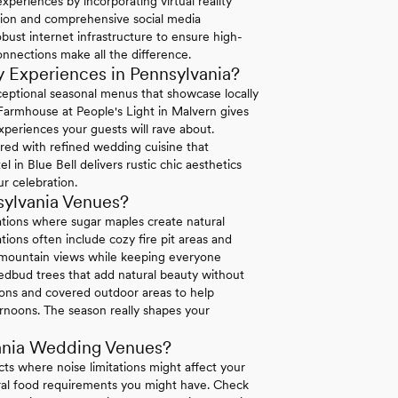
periences by incorporating virtual reality
ation and comprehensive social media
bust internet infrastructure to ensure high-
connections make all the difference.
 Experiences in Pennsylvania?
exceptional seasonal menus that showcase locally
 Farmhouse at People's Light in Malvern gives
xperiences your guests will rave about.
ired with refined wedding cuisine that
in Blue Bell delivers rustic chic aesthetics
r celebration.
sylvania Venues?
ations where sugar maples create natural
ions often include cozy fire pit areas and
e mountain views while keeping everyone
dbud trees that add natural beauty without
tions and covered outdoor areas to help
rnoons. The season really shapes your
ania Wedding Venues?
icts where noise limitations might affect your
tural food requirements you might have. Check