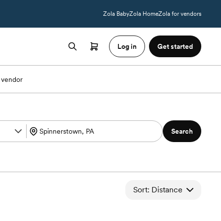
Zola Baby
Zola Home
Zola for vendors
Log in
Get started
 vendor
Search
Sort: Distance