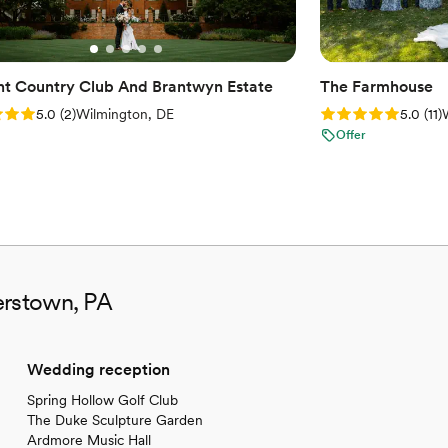
t Country Club And Brantwyn Estate
The Farmhouse
: 5.0 (2 reviews)
Rating: 5.0 (11 re
5.0
(
2
)
Wilmington, DE
5.0
(
11
)
Offer
erstown, PA
Wedding reception
Spring Hollow Golf Club
The Duke Sculpture Garden
Ardmore Music Hall