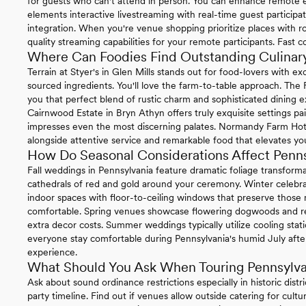
for guests who can't attend in person. You can enhance remote ex
elements interactive livestreaming with real-time guest particip
integration. When you're venue shopping prioritize places with ro
quality streaming capabilities for your remote participants. Fast 
Where Can Foodies Find Outstanding Culinary
Terrain at Styer's in Glen Mills stands out for food-lovers with 
sourced ingredients. You'll love the farm-to-table approach. The
you that perfect blend of rustic charm and sophisticated dining e
Cairnwood Estate in Bryn Athyn offers truly exquisite settings pa
impresses even the most discerning palates. Normandy Farm Hotel 
alongside attentive service and remarkable food that elevates you
How Do Seasonal Considerations Affect Penn
Fall weddings in Pennsylvania feature dramatic foliage transform
cathedrals of red and gold around your ceremony. Winter celebrat
indoor spaces with floor-to-ceiling windows that preserve thos
comfortable. Spring venues showcase flowering dogwoods and re
extra decor costs. Summer weddings typically utilize cooling sta
everyone stay comfortable during Pennsylvania's humid July afte
experience.
What Should You Ask When Touring Pennsylv
Ask about sound ordinance restrictions especially in historic distr
party timeline. Find out if venues allow outside catering for cul