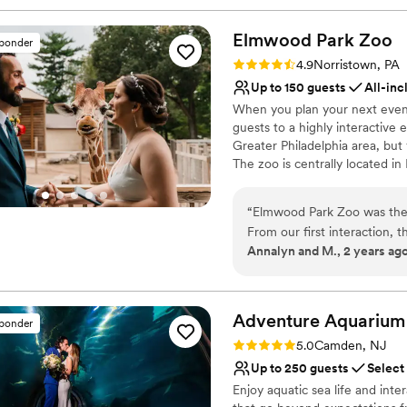
Elmwood Park
Zoo
sponder
Rating: 4.9 (15 reviews)
4.9
Norristown, PA
Up to 150 guests
All-inc
When you plan your next event
guests to a highly interactive
Greater Philadelphia area, but
The zoo is centrally located i
from Bucks, Chester, Delaware 
your closest loved ones, to all
“
Elmwood Park Zoo was the 
Elmwood Park Zoo is your choi
From our first interaction, t
Annalyn and M., 2 years ag
incredibly understanding as
Why you'll love this venue
renovated spaces were the 
Has a dance floor to da
especially for us as animal 
Wheelchair accessible
work with - she answered al
Adventure
Aquarium
Flexible event spaces
sponder
smoothly from start to fini
Venue considerations
Rating: 5.0 (4 reviews)
5.0
Camden, NJ
able to celebrate with the p
Lighting and sound are 
Up to 250 guests
Select
unforgettable giraffe feedi
No on-site guest acco
Enjoy aquatic sea life and inte
flexibility offered! The en
Does not allow pets