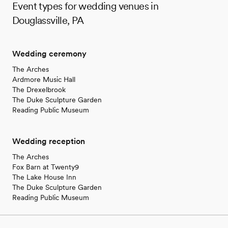
Event types for wedding venues in
Douglassville, PA
Wedding ceremony
The Arches
Ardmore Music Hall
The Drexelbrook
The Duke Sculpture Garden
Reading Public Museum
Wedding reception
The Arches
Fox Barn at Twenty9
The Lake House Inn
The Duke Sculpture Garden
Reading Public Museum