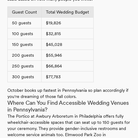
Guest Count
Total Wedding Budget
50 guests
$19,826
100 guests
$32,815
150 guests
$45,028
200 guests
$55,946
250 guests
$66,864
300 guests
$77,783
October books up fastest in Pennsylvania so plan accordingly if
you're dreaming of those fall colors.
Where Can You Find Accessible Wedding Venues
in Pennsylvania?
The Portico at Awbury Arboretum in Philadelphia offers fully
wheelchair-accessible spaces that can seat up to 150 guests for
your ceremony. They provide gender-inclusive restrooms and
welcome service animals too. Elmwood Park Zoo in