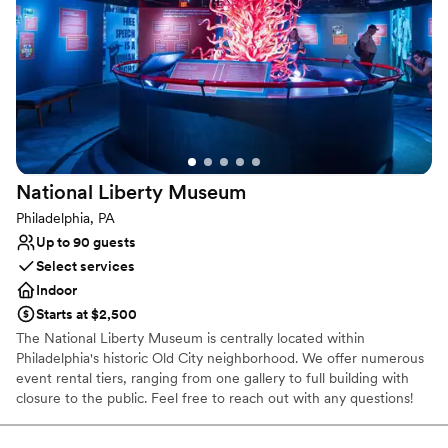
Why you'll love this venue
Accommodates more than 200 guests
All-inclusive venue packages
Has a dance floor for celebration
Venue considerations
No on-site guest accommodations
Large venue, not ideal for small guest lists
National Liberty
Museum
Does not allow pets
Philadelphia, PA
Up to 90 guests
Select services
Indoor
Starts at $2,500
The National Liberty Museum is centrally located within
Philadelphia's historic Old City neighborhood. We offer numerous
event rental tiers, ranging from one gallery to full building with
closure to the public. Feel free to reach out with any questions!
Why you'll love this venue