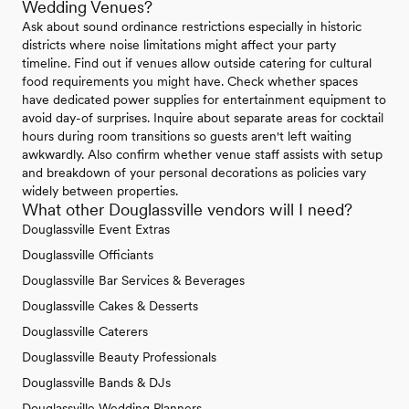
Wedding Venues?
Ask about sound ordinance restrictions especially in historic
districts where noise limitations might affect your party
timeline. Find out if venues allow outside catering for cultural
food requirements you might have. Check whether spaces
have dedicated power supplies for entertainment equipment to
avoid day-of surprises. Inquire about separate areas for cocktail
hours during room transitions so guests aren't left waiting
awkwardly. Also confirm whether venue staff assists with setup
and breakdown of your personal decorations as policies vary
widely between properties.
What other Douglassville vendors will I need?
Douglassville Event Extras
Douglassville Officiants
Douglassville Bar Services & Beverages
Douglassville Cakes & Desserts
Douglassville Caterers
Douglassville Beauty Professionals
Douglassville Bands & DJs
Douglassville Wedding Planners