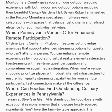
Montgomery County gives you a unique outdoor wedding
experience with both indoor and outdoor options including
their beautiful Canopy Gardens Hall. Sylvan Ridge Farm nestled
in the Pocono Mountains specializes in full-weekend
celebrations with spaces that balance rustic charm and refined
elegance for your multi-day festivities.
Which Pennsylvania Venues Offer Enhanced
Remote Participation?
Cityline Event Center in Pittsburgh features cutting-edge
amenities that support advanced streaming options for guests
who can't attend in person. You can enhance remote
experiences by incorporating virtual reality elements interactive
livestreaming with real-time guest participation and
comprehensive social media integration. When you're venue
shopping prioritize places with robust internet infrastructure to
ensure high-quality streaming capabilities for your remote
participants. Fast connections make all the difference.
Where Can Foodies Find Outstanding Culinary
Experiences in Pennsylvania?
Terrain at Styer's in Glen Mills stands out for food-lovers with
exceptional seasonal menus that showcase locally sourced
ingredients. You'll love the farm-to-table approach. The