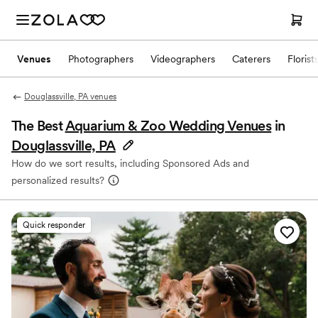
Venues
Photographers
Videographers
Caterers
Florist
Douglassville, PA venues
The Best
Aquarium & Zoo Wedding Venues
in
Douglassville, PA
How do we sort results, including Sponsored Ads and
personalized results?
Quick responder