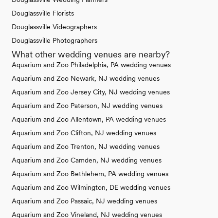
Douglassville Florists
Douglassville Videographers
Douglassville Photographers
What other wedding venues are nearby?
Aquarium and Zoo Philadelphia, PA wedding venues
Aquarium and Zoo Newark, NJ wedding venues
Aquarium and Zoo Jersey City, NJ wedding venues
Aquarium and Zoo Paterson, NJ wedding venues
Aquarium and Zoo Allentown, PA wedding venues
Aquarium and Zoo Clifton, NJ wedding venues
Aquarium and Zoo Trenton, NJ wedding venues
Aquarium and Zoo Camden, NJ wedding venues
Aquarium and Zoo Bethlehem, PA wedding venues
Aquarium and Zoo Wilmington, DE wedding venues
Aquarium and Zoo Passaic, NJ wedding venues
Aquarium and Zoo Vineland, NJ wedding venues