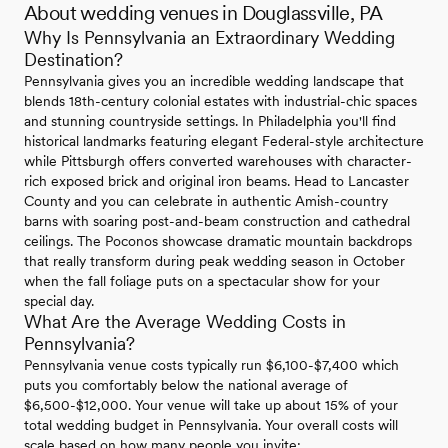
About wedding venues in Douglassville, PA
Why Is Pennsylvania an Extraordinary Wedding
Destination?
Pennsylvania gives you an incredible wedding landscape that
blends 18th-century colonial estates with industrial-chic spaces
and stunning countryside settings. In Philadelphia you'll find
historical landmarks featuring elegant Federal-style architecture
while Pittsburgh offers converted warehouses with character-
rich exposed brick and original iron beams. Head to Lancaster
County and you can celebrate in authentic Amish-country
barns with soaring post-and-beam construction and cathedral
ceilings. The Poconos showcase dramatic mountain backdrops
that really transform during peak wedding season in October
when the fall foliage puts on a spectacular show for your
special day.
What Are the Average Wedding Costs in
Pennsylvania?
Pennsylvania venue costs typically run $6,100-$7,400 which
puts you comfortably below the national average of
$6,500-$12,000. Your venue will take up about 15% of your
total wedding budget in Pennsylvania. Your overall costs will
scale based on how many people you invite: