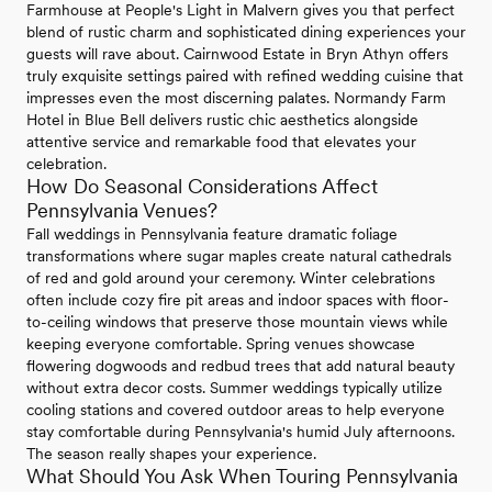
Farmhouse at People's Light in Malvern gives you that perfect
blend of rustic charm and sophisticated dining experiences your
guests will rave about. Cairnwood Estate in Bryn Athyn offers
truly exquisite settings paired with refined wedding cuisine that
impresses even the most discerning palates. Normandy Farm
Hotel in Blue Bell delivers rustic chic aesthetics alongside
attentive service and remarkable food that elevates your
celebration.
How Do Seasonal Considerations Affect
Pennsylvania Venues?
Fall weddings in Pennsylvania feature dramatic foliage
transformations where sugar maples create natural cathedrals
of red and gold around your ceremony. Winter celebrations
often include cozy fire pit areas and indoor spaces with floor-
to-ceiling windows that preserve those mountain views while
keeping everyone comfortable. Spring venues showcase
flowering dogwoods and redbud trees that add natural beauty
without extra decor costs. Summer weddings typically utilize
cooling stations and covered outdoor areas to help everyone
stay comfortable during Pennsylvania's humid July afternoons.
The season really shapes your experience.
What Should You Ask When Touring Pennsylvania