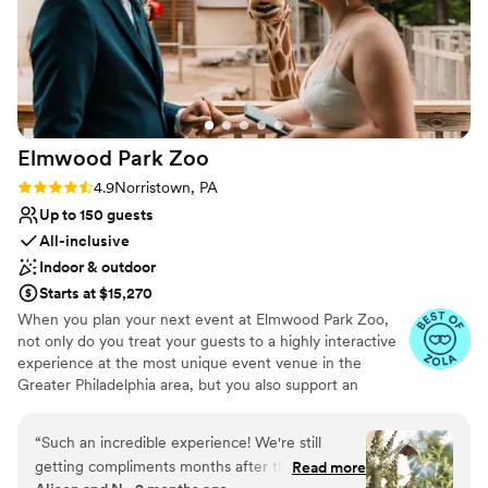
Elmwood Park
Zoo
Rating: 4.9 (15 reviews)
4.9
Norristown, PA
Up to 150 guests
All-inclusive
Indoor & outdoor
Starts at $15,270
When you plan your next event at Elmwood Park Zoo,
not only do you treat your guests to a highly interactive
experience at the most unique event venue in the
Greater Philadelphia area, but you also support an
important nonprofit organization. The zoo is centrally
located in Montgomery County and is easily accessible to
“
Such an incredible experience! We're still
guests from Bucks, Chester, Delaware and Philadelphia
getting compliments months after the wedding.
Read more
Counties. From intimate affairs with your closest loved