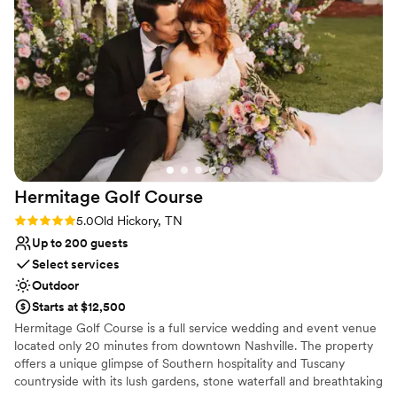
their staff was professional and genuinely kind,
Why you'll love this venue
which made a huge difference in how smoothly
Pets can join the celebration
everything ran. We felt taken care of from start
Flexible event spaces
to finish, and our guests were impressed by
Offers full-service amenities
both the beautiful setting and the attentive
Venue considerations
service. We'd absolutely recommend Estelle to
No on-premises lodging options
any couple looking for a venue that delivers on
Lighting and sound are not included
both beauty and reliability.
”
Dance floor not included
Hermitage Golf
Course
Rating: 5.0 (2 reviews)
5.0
Old Hickory, TN
Up to 200 guests
Select services
Outdoor
Starts at $12,500
Hermitage Golf Course is a full service wedding and event venue
located only 20 minutes from downtown Nashville. The property
offers a unique glimpse of Southern hospitality and Tuscany
countryside with its lush gardens, stone waterfall and breathtaking