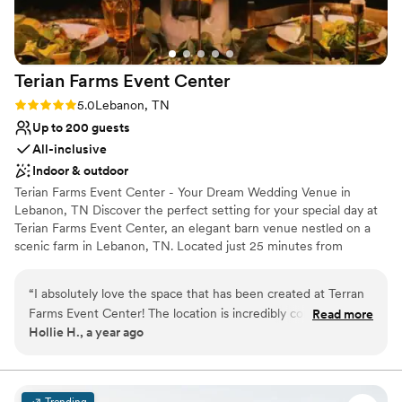
Terian Farms Event
Center
Rating: 5.0 (2 reviews)
5.0
Lebanon, TN
Up to 200 guests
All-inclusive
Indoor & outdoor
Terian Farms Event Center - Your Dream Wedding Venue in
Lebanon, TN Discover the perfect setting for your special day at
Terian Farms Event Center, an elegant barn venue nestled on a
scenic farm in Lebanon, TN. Located just 25 minutes from
downtown Nashville and 15 minutes from the airport, our venue
offers both the charm of nature and the convenience of being
“
I absolutely love the space that has been created at Terran
close to the heart of Music City. Whether you're planning a
Farms Event Center! The location is incredibly convenient for
Read more
forest-themed wedding or a sophisticated corporate event, our
Hollie H., a year ago
guests, being close to both downtown Nashville and the
picturesque surroundings provide an ideal backdrop for your
airport. The barn is beautifully designed, and the surrounding
celebration. With its rustic elegance and versatile space, Terian
Farms ensures your event will be nothing short of extraordinary.
landscape truly highlights the natural beauty of Tennessee.
Let us help you create memories that will last a lifetime!
You should absolutely choose them if you want to feel truly
Trending