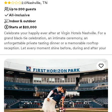
Rating: 2.0 (1 review)
2.0
Nashville, TN
Up to 200 guests
All-inclusive
Indoor & outdoor
Starts at $20,000
Celebrate your happily ever after at Virgin Hotels Nashville. For a
grand black-tie celebration, an intimate ceremony, an
unforgettable private tasting dinner or a memorable rooftop
reception. Let every moment shine before, during and after your
ceremony—with approximately 9,000 square feet of dedicated
meeting space and more than 15,000 square feet of flexible use
space, Virgin Hotels Nashville serves as a premier destination for
any special occasion.
Why you'll love this venue
Versatile for various event styles
Full catering menu to choose from
Offers full-service amenities
Venue considerations
Not wheelchair accessible