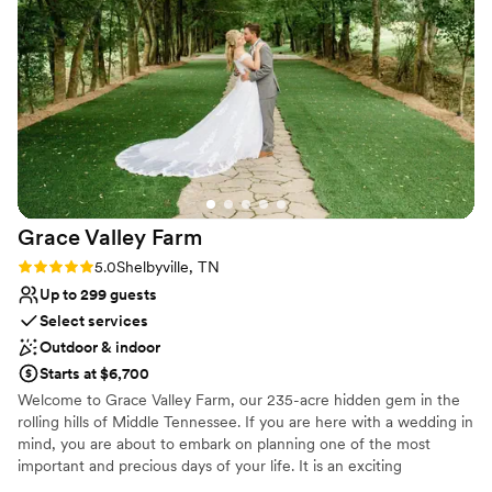
Space for a large guest list
and cold weather. As an out-of-state couple, it
Venue considerations
was a huge relief to have them organize almost
Not for you if you're looking for a sleek and
everything for us. We are so grateful to the
contemporary space
entire Pick Inn team for helping make our
Best for events with big guest lists
wedding day absolutely perfect.
”
No on-premises lodging options
Grace Valley
Farm
Rating: 5.0 (2 reviews)
5.0
Shelbyville, TN
Up to 299 guests
Select services
Outdoor & indoor
Starts at $6,700
Welcome to Grace Valley Farm, our 235-acre hidden gem in the
rolling hills of Middle Tennessee. If you are here with a wedding in
mind, you are about to embark on planning one of the most
important and precious days of your life. It is an exciting
adventure that we are blessed and privileged to travel with you.