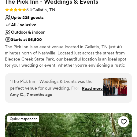
The Pick Inn - Weddings &
Events
Not wheelchair accessible
No on-premises lodging options
Rating: 5.0 (3 reviews)
5.0
Gallatin, TN
Venue feels large for events with small guest
Up to 225 guests
lists
All-inclusive
Outdoor & indoor
Starts at $6,500
The Pick Inn is an event venue located in Gallatin, TN just 40
minutes north of Nashville. Located just across the street from
Bledsoe Creek State Park, our beautiful location is an ideal spot
for your wedding or event, whether you're envisioning a rustic
theme, or an elegant theme. With 3 areas to choose from
including a covered + heated pavilion, The Pick Inn is an ideal
“
The Pick Inn - Weddings & Events was the
space for wedding ceremonies, receptions, corporate events,
perfect venue for our wedding. From the
Read more
parties, and reunions. Our venue's setting and landscape is
Amy C., 7 months ago
moment we started planning, their team was
perfect for a celebration in any season. For weddings, couples will
organized, flexible, and incredibly convenient to
feel right at home in our rustic log cabin on site with ample space
for your entire wedding party to get ready for the big day.
work with. The rustic elegance of the space,
combined with the southern charm, created the
Quick responder
Why you'll love this venue
ideal atmosphere for our special day. They made
Has a dance floor to dance the night away
everything go so smoothly and stress-free, even
Provides lighting and sound
with our large party and the unexpected rain