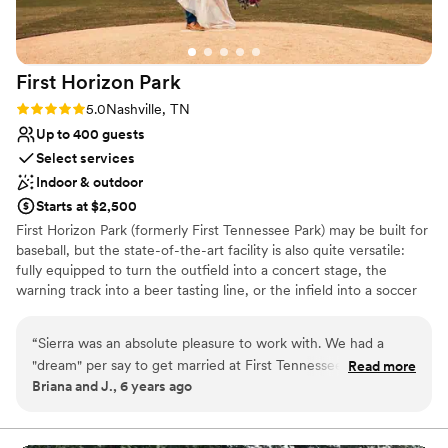
On-site parking not available
Large venue, not ideal for small guest lists
First Horizon
Park
Rating: 5.0 (1 review)
5.0
Nashville, TN
Up to 400 guests
Select services
Indoor & outdoor
Starts at $2,500
First Horizon Park (formerly First Tennessee Park) may be built for
baseball, but the state-of-the-art facility is also quite versatile:
fully equipped to turn the outfield into a concert stage, the
warning track into a beer tasting line, or the infield into a soccer
pitch. But not all events require full ballpark takeovers, which is
why the club level is made available for business meetings in a
“
Sierra was an absolute pleasure to work with. We had a
luxury suite or a larger general assemblies in the Brauer Lounge.
"dream" per say to get married at First Tennessee Park since
Read more
Briana and J., 6 years ago
that is where we met. We never in a million years thought it
Why you'll love this venue
would happen, but from the first conversation with Sierra...it
Lush gardens
started coming together. She was very informative, offered
Multiple event spaces