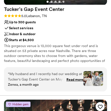
Large venue, not ideal for small guest lists
Tucker’s Gap Event
Center
Rating: 5.0 (2 reviews)
5.0
Lebanon, TN
Up to 300 guests
Select services
Indoor & outdoor
Starts at $4,500
This gorgeous venue is 13,000 square feet under roof and is
situated on 53 private acres near Nashville. There are three
outdoor ceremony sites to choose from with gardens, water
feature, beautiful landscaping and perfect photo opportunities of
the surrounding rolling hills. The main hall is 5000 square feet,
climate controlled, has a huge gas fireplace and will comfortably
“
My husband and I recently had our wedding at
accommodate 300 guests. Tucker’s Gap Event Center combines
Tucker's Gap Event Center on May 21st, 2026,
Read more
rustic charm and southern elegance with every amenity you could
Zenea, a month ago
and we could not have asked for a better
possibly need or want to make your event dreams come true.
experience. The venue is absolutely beautiful,
Quiet and secluded, yet just minutes from Nashville and only two
miles from Interstates 40 and 840 in Lebanon, TN.
well maintained, and provided the perfect
setting for our special day. What truly made our
Hidden gem
Why you'll love this venue
experience exceptional was the on site