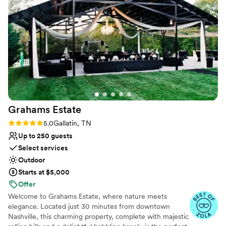
Accommodates more than 200 guests
communicating well also- but otherwise they
Venue considerations
were so helpful and the day was gorgeous!
”
Venue feels large for events with small guest lists
Not wheelchair accessible
No in-house catering options
Grahams
Estate
Rating: 5.0 (6 reviews)
5.0
Gallatin, TN
Up to 250 guests
Select services
Outdoor
Starts at $5,000
Offer
Welcome to Grahams Estate, where nature meets
elegance. Located just 30 minutes from downtown
Nashville, this charming property, complete with majestic