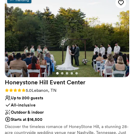
cared for—Shawn is amazing and made my event so easy! I
Why you'll love this venue
will definitely be back!
”
Has an energetic and exciting atmosphere
Provides lighting and sound
Both indoor and outdoor options
Venue considerations
Large venue, not ideal for small guest lists
No on-premises lodging options
On-site parking not available
Honeystone Hill Event
Center
Rating: 5.0 (1 review)
5.0
Lebanon, TN
Up to 200 guests
All-inclusive
Outdoor & indoor
Starts at $16,500
Discover the timeless romance of HoneyStone Hill, a stunning 28-
acre countryside wedding venue near Nashville, Tennessee. Just