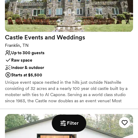
Cheekwood is Nashville’s premier wedding destination.
Castle Events and
Weddings
Franklin, TN
Up to 300 guests
Raw space
Indoor & outdoor
Starts at $5,500
Unique event space nestled in the hills just outside Nashville
consisting of 32 acres and a nearly 100 year old castle built by a
mobster with ties to Al Capone. Serving as a world class studio
since 1983, the Castle now doubles as an event venue! Most
gatherings held at Castle Events and Weddings take place
outdoors, with the grand entrance playing host to ceremonies.
Chairs are set up on the lawn for guests, so they can make the
Filter
most of the warm Tennessee sun. We can accommodate up to
300 guests depending on how the Castle grounds are utilized. On
the top floor of the building there are two get-ready rooms and a