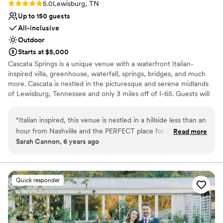
Rating: 5.0 (1 review)
5.0
Lewisburg, TN
Up to 150 guests
All-inclusive
Outdoor
Starts at $5,000
Cascata Springs is a unique venue with a waterfront Italian-
inspired villa, greenhouse, waterfall, springs, bridges, and much
more. Cascata is nestled in the picturesque and serene midlands
of Lewisburg, Tennessee and only 3 miles off of I-65. Guests will
have a stunning panorama of a 3-acre lake that flanks the main
building, creating a tranquil atmosphere that is ideal for relaxation.
“
Italian inspired, this venue is nestled in a hillside less than an
On-site Lodging and Retreats are available as well. Couples will
hour from Nashville and the PERFECT place for couples to
Read more
find many areas that display beautifully throughout the property.
Sarah Cannon, 6 years ago
get away from the normal wedding venue. It offers SO many
Combined with Cascata Springs all-inclusive services, hosts are
great photography options as well as providing all inclusive
sure to be pleased with their location selection.
options. The bridal and groom suites are spacious, and guests
will be well cared for during the reception with plenty of
Why you'll love this venue
Quick responder
space and beautiful lake views.
Classic seating dinner
”
Offers convenient lodging options
Surrounded by nature
Venue considerations