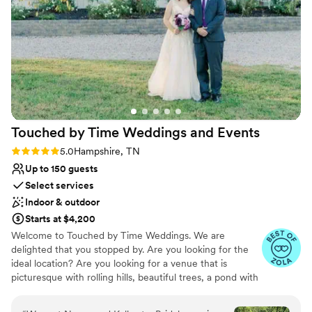
Not for you if you don't want a rustic vibe
No free parking
Not wheelchair accessible
Touched by Time Weddings and
Events
Rating: 5.0 (11 reviews)
5.0
Hampshire, TN
Up to 150 guests
Select services
Indoor & outdoor
Starts at $4,200
Welcome to Touched by Time Weddings. We are
delighted that you stopped by. Are you looking for the
ideal location? Are you looking for a venue that is
picturesque with rolling hills, beautiful trees, a pond with
a fountain, a natural spring, & situated on 25 acres?
Showcasing a climate controlled pavilion filled with