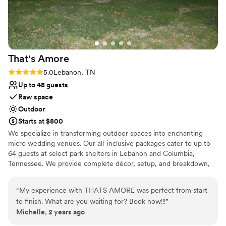
place to get married.
”
That's
Amore
Rating: 5.0 (2 reviews)
5.0
Lebanon, TN
Up to 48 guests
Raw space
Outdoor
Starts at $800
We specialize in transforming outdoor spaces into enchanting
micro wedding venues. Our all-inclusive packages cater to up to
64 guests at select park shelters in Lebanon and Columbia,
Tennessee. We provide complete décor, setup, and breakdown,
including everything from ceremony arch and aisle to guest tables
and a sweetheart table. Our four-hour package also offers
“
My experience with THATS AMORE was perfect from start
officiant services for an additional fee. Let us handle the details so
to finish. What are you waiting for? Book now!!!
”
you can focus on celebrating your special day.
Michelle, 2 years ago