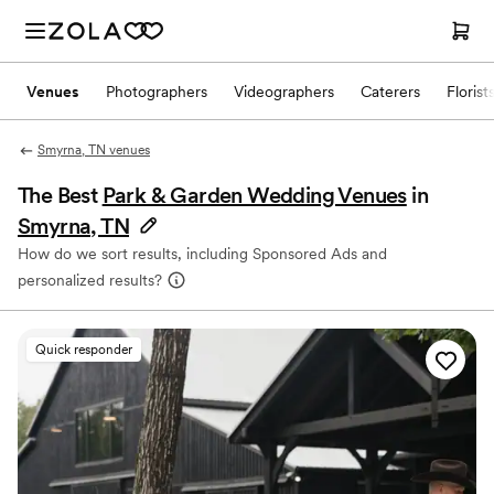
Venues
Photographers
Videographers
Caterers
Florist
Smyrna, TN venues
The Best
Park & Garden Wedding Venues
in
Smyrna, TN
How do we sort results, including Sponsored Ads and
personalized results?
Quick responder