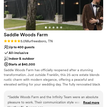
Saddle Woods
Farm
Rating: 5.0 (2 reviews)
5.0
Murfreesboro, TN
Up to 400 guests
All-inclusive
Indoor & outdoor
Starts at $40,000
Saddle Woods Farm has officially reopened after a stunning
transformation. Just outside Franklin, this 25-acre estate blends
rustic charm with modern elegance, offering a peaceful and
elevated setting for your wedding day. The fully renovated black
barn features a bright white interior and state-of-the-art HVAC
for year-round comfort. Just steps away, a brand-new covered
“
Saddle Woods Farm and the Infinity Team were an absolute
pavilion creates a smooth indoor and outdoor flow for
pleasure to work. Their communication style was exemplary -
Read more
ceremonies, receptions, or cocktail hours. Across the property,