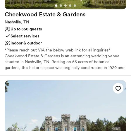
Not for you if you don't want a rustic vibe
Requires outside catering services
Cheekwood Estate &
Gardens
Nashville, TN
Up to 350 guests
Select services
Indoor & outdoor
*Please reach out VIA the below web link for all inquiries*
Cheekwood Estate & Gardens is an entrancing wedding venue
situated in Nashville, TN. Resting on 55 acres of botanical
gardens, this historic space was originally constructed in 1929 and
retains much of the charm and understated glamour of that era.
This gorgeous venue has several indoor and outdoor options
available. From garden elopements and micro ceremonies to large
celebrations in the Historic Mansion and Swan Lawn, the sky is
the limit for your big day. Couples will have access to the entire
estate grounds for their wedding photography and videos.
Professional bar services are provided in house, and Cheekwood
partners with caterers and vendors in the vicinity, allowing couples
easy access to reputable service providers. With its historic
beauty, exquisite foliage, and highly professional events team,