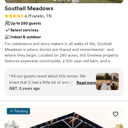
Southall
Meadows
Rating: 4.7 (3 reviews)
4.7
Franklin, TN
Up to 250 guests
Select services
Indoor & outdoor
For celebrators and story makers in all walks of life, Southall
Meadows is where stories are shared and remembered– and
where they begin. Located on 280 acres, this timeless property
features expansive countryside, a 100-year-old barn, and a
modern wedding & event venue space. Our passion for watching
timeless stories come to life fuels everything we do. We are a
“
All our guests raved about this venue. We
family-run company that cherishes the majestic Tennessee
loved that it had a little bit of everything. A
Read more
landscape, gorgeous events, and your unique narrative. Over the
G&T, 2 years ago
rustic 100 year old tobacco barn- the light
years, we’ve had the joy of seeing different chapters begin and
comes in so beautifully, gorgeous land, and
many stories celebrated – each with its own rare flair and unique
nuances. Will yours be next?
modern hall. It is a lot of space to decorate but
they do have helpful coordinators for month of
Trending
Why you'll love this venue
planning. I will say ours disappeared on us a bit
Natural elegance with open spaces
day of unfortunately and some timeline things
Provides a dedicated team on-site
fell through- could be vendors not