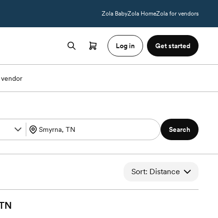
Zola Baby
Zola Home
Zola for vendors
Log in
Get started
 vendor
Search
Sort: Distance
TN