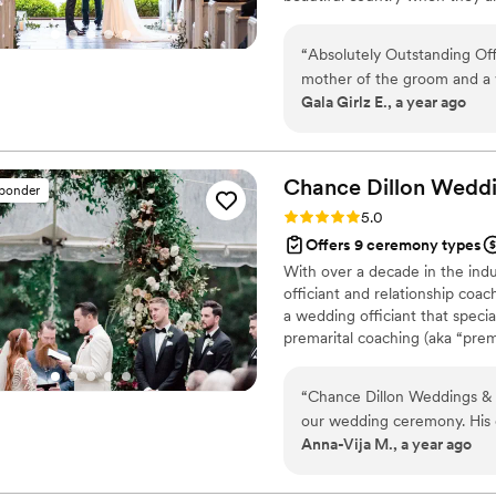
“
Absolutely Outstanding Off
mother of the groom and a 
Gala Girlz E., a year ago
officiants — and I can confi
He didn’t just read from a s
rhythm that was genuinely e
ability to make the ceremon
Chance Dillon Wedd
sponder
impressive. He was professio
Rating: 5.0 (8 reviews)
5.0
such a calming, familiar ene
Offers 9 ceremony types
ceremony was heartfelt, me
With over a decade in the indu
of. He’s now my top recommendation for all my future couples — a true gem
officiant and relationship coac
in this industry!
”
a wedding officiant that spec
premarital coaching (aka “prem
“
Chance Dillon Weddings & 
our wedding ceremony. His
Anna-Vija M., a year ago
informative, and educational
process. The quality of his
affordable packages, extra 