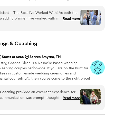
iciant – The Best I’ve Worked With! As both the
wedding planner, I’ve worked with many
Read more
dently say this one is the best I’ve encountered.
cript; he spoke with warmth, authenticity, and a
ngaging. His tone was clear and inviting, and his
y feel personal — even on the fly — was truly
ings &
Coaching
nally dressed, effortlessly funny, and brought
rgy that it felt like we had known him forever. The
Starts at $250
Serves Smyrna, TN
morable, and exactly what every couple dreams
stry, Chance Dillon is a Nashville based wedding
h serving couples nationwide. If you are on the hunt for
ializes in custom-made wedding ceremonies and
arital counseling”), then you've come to the right place!
Coaching provided an excellent experience for
 communication was prompt, thoughtful,
Read more
, helping us feel fully supported throughout the
 work and value was outstanding - he offered
support services, and helpful examples and