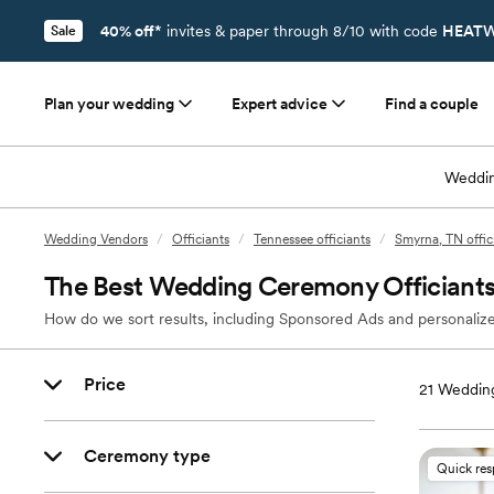
40% off*
invites & paper through 8/10 with code
HEATW
Sale
Plan your wedding
Expert advice
Find a couple
Weddin
Wedding Vendors
/
Officiants
/
Tennessee officiants
/
Smyrna, TN offic
The Best Wedding Ceremony Officiants
How do we sort results, including Sponsored Ads and personalize
Price
21
Wedding
Ceremony type
Quick re