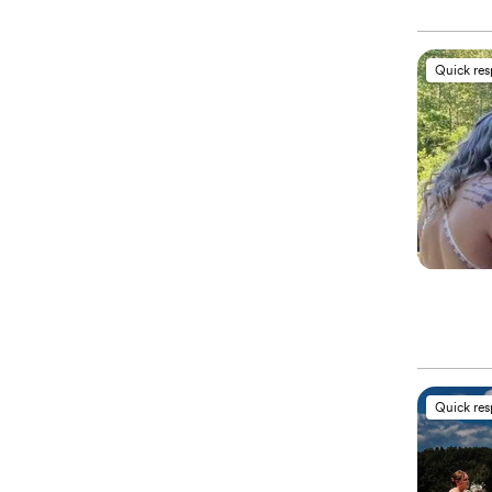
Quick re
Quick re