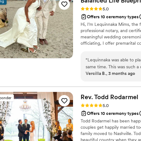
Balanced Life Bluepri
ing
Rating: 5.0 (1 review)
5.0
Offers 10 ceremony types
Hi, I’m Lequinnaka Mims, the f
professional notary, and certifi
meaningful wedding ceremonies 
officiating, I offer premarital 
marriage, as well as life coac
licensed notary, I also ensure
“
Lequinnaka was able to pla
professionalism and care
same time. This was such a c
Vercilla B., 3 months ago
Rev. Todd
Rodarmel
sponder
Rating: 5.0 (10 reviews)
5.0
Offers 10 ceremony types
Todd Rodarmel has been happil
couples get happily married too
family moved to Nashville. Todd
beautiful country when they ar