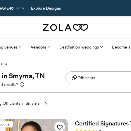
AVE40
Explore Designs
Terms
g venues
Vendors
Destination weddings
Become a
iants
 in Smyrna, TN
d results?
 Officiants in Smyrna, TN
Certified Signatures
sponder