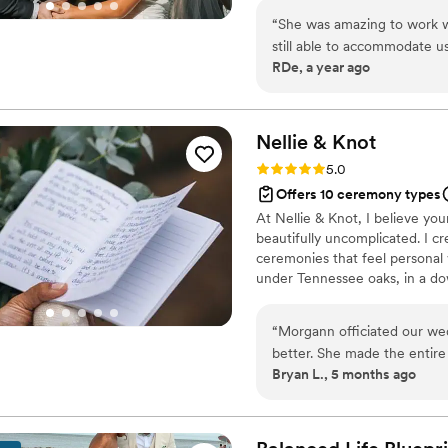
your story and sets the tone f
“
She was amazing to work wi
still able to accommodate u
RDe, a year ago
day thanks to her!
”
Nellie &
Knot
Rating: 5.0 (2 reviews)
5.0
Offers 10 ceremony types
At Nellie & Knot, I believe yo
beautifully uncomplicated. I c
ceremonies that feel personal
under Tennessee oaks, in a d
family, your ceremony deserves
“
Morgann officiated our we
better. She made the entire
Bryan L., 5 months ago
and natural. Many of our g
incredibly grateful she was p