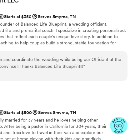
nt
LLC
Starts at $350
Serves Smyrna, TN
ounder of Balanced Life Blueprint, a wedding officiant,
ed life and premarital coach. I specialize in creating personalized,
that reflect each couple’s unique love story. In addition to
coaching to help couples build a strong, stable foundation for
hing services focused on personal growth and transformation. As a
 your marriage license is properly completed and handled with
n and coordinate the wedding while being our Officiant at the
onvince!! Thanks Balanced Life Blueprint!!!
”
Starts at $500
Serves Smyrna, TN
y married for 37 years and he loves helping other
. After being a pastor in California for 30+ years, their
 and Traci love to travel in their van and explore our
e not at home playing with their kids and grandkids.