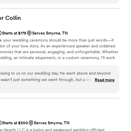
or
Collin
Starts at $175
Serves Smyrna, TN
eve your wedding ceremony should be more than just words—it
ion of your love story. As an experienced speaker and ordained
eremonies that are personal, engaging, and unforgettable. Whether
wedding, an intimate elopement, or a custom ceremony, I’ll work
y detail reflects who you are as a couple. My goal is to help you
fully present as you begin this new chapter together.
lessing to us on our wedding day. He went above and beyond
wasn’t just something we went through, but a moment that
Read more
ur journey, and the commitment we were making to each other.
, he made us feel welcomed and important. He took the time
ade us feel like more than just another couple. On the day of
ught comfort, happiness, and so much meaning to the
or Collin helped make one of the biggest days of our lives
Starts at $300
Serves Smyrna, TN
 would recommend him to any couple wanting someone who
he Hearth LLC is a loving and awakened wedding officiant
and their marriage.
”