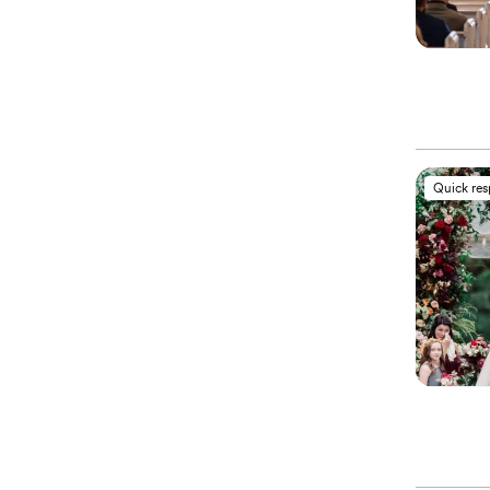
Quick re