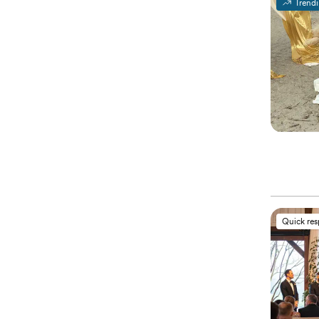
Trend
Quick re