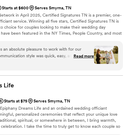
Starts at $600
Serves Smyrna, TN
etwork in April 2025, Certified Signatures TN is a premier, one-
iciant service. Winning all five stars, Certified Signatures TN is
o choice for couples looking to make their wedding day
 have been featured in the NY Times, People Country, and most
s the Officiant for Jay & Pamela. [Episodes 4 and Season Finale
Do' or a ballroom fairytale, I'm here to make your moment
s an absolute pleasure to work with for our
 business and love is always center stage.
mmunication style was quick, easy, and thorough
Read more
ss. Jackie and her team were incredibly
fun to interact with. On my wedding day, it was
all day long, but Jackie was so kind and gave me
ed to feel more excited than stressed. The
s
Life
 flawlessly, and we are so grateful to Certified
o make our special day truly unforgettable. We
Starts at $75
Serves Smyrna, TN
y couple looking for a professional, personable,
Epiphany Dreams Life and an ordained wedding officiant
t.
”
ingful, personalized ceremonies that reflect your unique love
raditional, spiritual, or somewhere in between, I bring warmth,
 celebration. I take the time to truly get to know each couple so
 and unforgettable. If you're looking for someone who honors