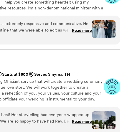
I’ll help you create something heartfelt using my
ive resources. I'm a non-denominational minister with a
 sense of humor. I offer custom ceremonies, a vow-
 prep course that can even save you $60 on your TN
was extremely responsive and communicative. He
ine that we were able to edit as we like. He also
Read more
ing program. During the ceremony, he barely
 script and spoke to our family and friends so
ne laugh by being himself and adding his
 moments. He did a wonderful job and we would
”
Starts at $600
Serves Smyrna, TN
g Officiant service that will create a wedding ceremony
ique love story. We will work together to create a
a reflection of you, your values, your culture and your
 officiate your wedding is instrumental to your day.
ficiant ensures that your ceremony will be the way you
eaningful. I would consider is an honor to be your
 best! Her storytelling had everyone wrapped up
y. We are so happy to have had Rev. Benita as our
Read more