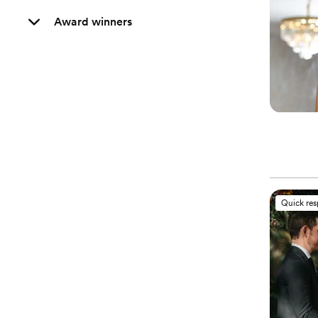
Award winners
Quick re