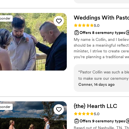
Weddings With Past
sponder
Rating: 5.0 (2 reviews)
5.0
Offers 8 ceremony types
My name is Collin, and I beli
should be a meaningful reflect
minister, I strive to create c
you’re planning a traditional 
closely with you to ensure ever
feel relaxed, celebrated, and 
“
Pastor Collin was such a b
to make sure our ceremony 
Conner, 14 days ago
truly reflected our love, o
From our first conversation
to listen to our story and m
our wedding, his words bro
{the} Hearth
LLC
sponder
moment. We are incredibly thankful for the care and heart he put into making our
Rating: 5.0 (2 reviews)
5.0
ceremony so memorable. Past
Offers 9 ceremony types
even more special, and we
Based out of Nashville, TN, T
genuinely cares about them 