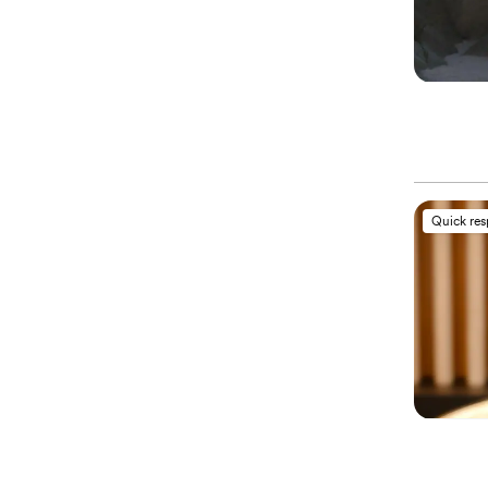
Quick re