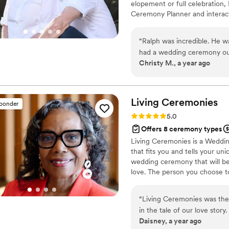
elopement or full celebration, 
Ceremony Planner and interact
Master of Theology and a good
writing guide, and a marriage
“
Ralph was incredible. He 
license.
had a wedding ceremony outl
Christy M., a year ago
offered a marriage counsel
looked down at the ceremony
confidently. He made everyo
personality during certain
Living
Ceremonies
sponder
recommend him to anyone!
Rating: 5.0 (4 reviews)
5.0
Offers 8 ceremony types
Living Ceremonies is a Weddin
that fits you and tells your un
wedding ceremony that will be 
love. The person you choose to
Working with a professional of
want it to be memorable and m
“
Living Ceremonies was the
Wedding Officiant.
in the tale of our love stor
Daisney, a year ago
officiant.
”