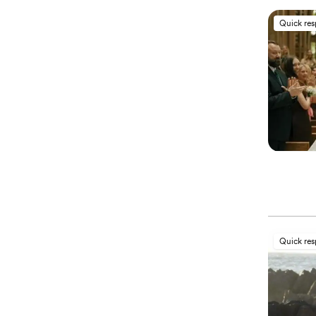
Quick re
Quick re