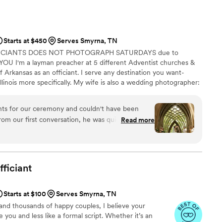
nce made the whole process of writing our vows
day seamless and enjoyable. He was on time,
reat energy and sense of humor that engaged the
Starts at $450
Serves Smyrna, TN
for Chance's excellent guidance, from helping us
FICIANTS DOES NOT PHOTOGRAPH SATURDAYS due to
nsuring the ceremony ran smoothly. We highly
U I'm a layman preacher at 5 different Adventist churches &
ddings & Coaching to any couple looking for a
f Arkansas as an officiant. I serve any destination you want-
r wedding day.
”
llinois more specifically. My wife is also a wedding photographer:
My sermon to you & your guests at the wedding will be Christ-
y, one-ness, & a covenant you two will embark on as you lead
nts for our ceremony and couldn't have been
 do you part. Or until Jesus comes back beforehand.
rom our first conversation, he was quick to
Read more
throughout the entire planning process. He took
 wanted and crafted a detailed ceremony that
 day of the wedding, everything flowed smoothly
 and attention to detail. Our officiant was
fficiant
, and even knew the perfect moment to step back
ommend Christian Officiants to any couple looking
Starts at $100
Serves Smyrna, TN
 job seriously and cares about making your day
and thousands of happy couples, I believe your
you and less like a formal script. Whether it’s an