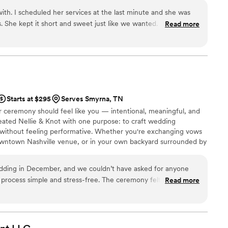
or a beautiful new beginning, I’d be honored to stand with you.
th. I scheduled her services at the last minute and she was
s. She kept it short and sweet just like we wanted. Amazing
Read more
Starts at $295
Serves Smyrna, TN
ur ceremony should feel like you — intentional, meaningful, and
reated Nellie & Knot with one purpose: to craft wedding
 without feeling performative. Whether you're exchanging vows
owntown Nashville venue, or in your own backyard surrounded by
 care, calm energy, and thoughtful storytelling.
dding in December, and we couldn’t have asked for anyone
 process simple and stress-free. The ceremony felt so personal
Read more
uests told us how meaningful the ceremony was. We’re
art of our day!
”