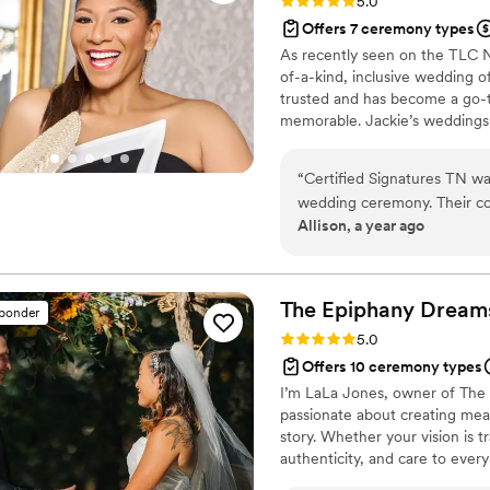
Rating: 5.0 (6 reviews)
5.0
Offers 7 ceremony types
As recently seen on the TLC N
of-a-kind, inclusive wedding off
trusted and has become a go-t
memorable. Jackie’s weddings
recently on the TLC Network a
8] Whether it's a backyard 'I 
“
Certified Signatures TN wa
unforgettable. Weddings are my
wedding ceremony. Their co
Allison, a year ago
throughout the entire proce
organized, thoughtful, and 
supposed to storm and rain 
the reassurance that I need
The Epiphany Dream
sponder
ceremony itself was executed
Rating: 5.0 (2 reviews)
5.0
Signatures TN for helping t
Offers 10 ceremony types
highly recommend them to an
I’m LaLa Jones, owner of The 
and reliable wedding offician
passionate about creating mean
story. Whether your vision is t
authenticity, and care to every
your ceremony feels heartfelt