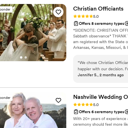
templates to guide us. Cha
Christian
Officiants
sponder
and being prepared for the 
Rating: 5.0 (7 reviews)
5.0
sharp dressed, and had a g
Offers 8 ceremony types
guests. We are so grateful 
*SIDENOTE: CHRISTIAN OF
craft meaningful vows to e
Sabbath observance* THANK YO
recommend Chance Dillon We
am registered with the State o
top-notch officiant for thei
Arkansas, Kansas, Missouri, & I
Alina Alexandra Photography. 
centered with a focus on unit
“
We chose Christian Officia
your future family until death
happier with our decision. F
Jennifer S., 2 months ago
respond and genuinely kind 
time to understand what we
felt personal to us. On the
thanks to his professionalism
Nashville Wedding
O
sponder
reliable, easy to work with
Rating: 5.0 (6 reviews)
5.0
for our first kiss. We'd rec
Offers 6 ceremony types
for someone who takes their
With 20+ years of experience 
special.
”
ceremony should feel more like 