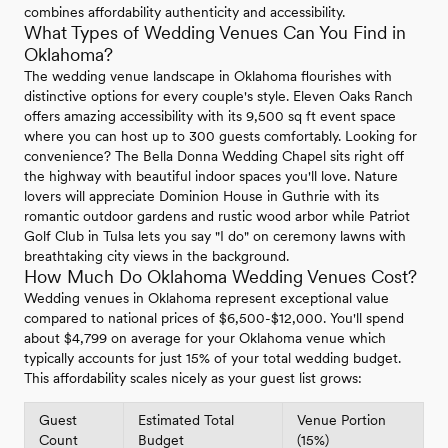
combines affordability authenticity and accessibility.
What Types of Wedding Venues Can You Find in
Oklahoma?
The wedding venue landscape in Oklahoma flourishes with
distinctive options for every couple's style. Eleven Oaks Ranch
offers amazing accessibility with its 9,500 sq ft event space
where you can host up to 300 guests comfortably. Looking for
convenience? The Bella Donna Wedding Chapel sits right off
the highway with beautiful indoor spaces you'll love. Nature
lovers will appreciate Dominion House in Guthrie with its
romantic outdoor gardens and rustic wood arbor while Patriot
Golf Club in Tulsa lets you say "I do" on ceremony lawns with
breathtaking city views in the background.
How Much Do Oklahoma Wedding Venues Cost?
Wedding venues in Oklahoma represent exceptional value
compared to national prices of $6,500-$12,000. You'll spend
about $4,799 on average for your Oklahoma venue which
typically accounts for just 15% of your total wedding budget.
This affordability scales nicely as your guest list grows:
Guest
Estimated Total
Venue Portion
Count
Budget
(15%)