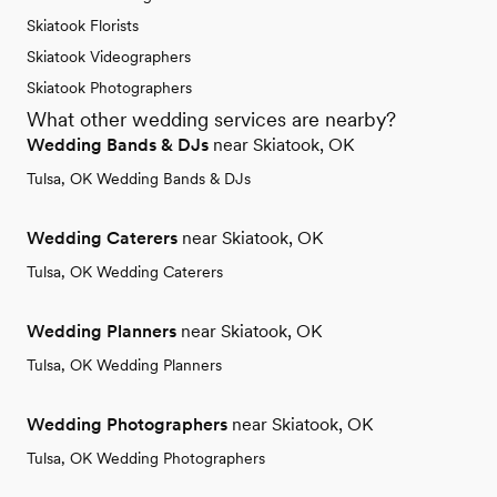
Skiatook Florists
Skiatook Videographers
Skiatook Photographers
What other wedding services are nearby?
Wedding Bands & DJs
near Skiatook, OK
Tulsa, OK Wedding Bands & DJs
Wedding Caterers
near Skiatook, OK
Tulsa, OK Wedding Caterers
Wedding Planners
near Skiatook, OK
Tulsa, OK Wedding Planners
Wedding Photographers
near Skiatook, OK
Tulsa, OK Wedding Photographers