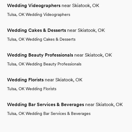
Wedding Videographers
near Skiatook, OK
Tulsa, OK Wedding Videographers
Wedding Cakes & Desserts
near Skiatook, OK
Tulsa, OK Wedding Cakes & Desserts
Wedding Beauty Professionals
near Skiatook, OK
Tulsa, OK Wedding Beauty Professionals
Wedding Florists
near Skiatook, OK
Tulsa, OK Wedding Florists
Wedding Bar Services & Beverages
near Skiatook, OK
Tulsa, OK Wedding Bar Services & Beverages