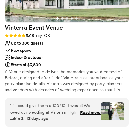
Vinterra Event
Venue
Rating: 5.0 (2 reviews)
5.0
Bixby, OK
Up to 300 guests
Raw space
Indoor & outdoor
Starts at $3,800
A Venue designed to deliver the memories you’ve dreamed of.
Before, during and after “I do” Vinterra is as intentional as your
party planning details. Vinterra was designed by party-planners
and vendors with decades of wedding experience so that it is
ready to capture every memory without missing a beat. Vinterra’s
beautiful site encompasses two separate indoor venues with
“
If I could give them a 100/10, I would! We
outdoor event options. The Grand Hall is one of Tulsa’s largest
loved our wedding at Vinterra. Highly
Read more
wedding venues and The Clubhouse at Vinterra is a one-of-a-kind
Lakin S., 13 days ago
recommend hiring Malyn and her team for
event rental space. Vinterra’s clean and modern aesthetic will
planners as well. They handled absolutely
work with whichever style you design for your event.
everything.
”