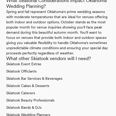
What Seasonal Considerations Impact Oklahoma
Wedding Planning?
Spring and fall represent Oklahoma's prime wedding seasons
with moderate temperatures that are ideal for venues offering
both indoor and outdoor options. October stands as the most
popular month for venue inquiries showing you'll face peak
demand during this beautiful autumn month. You'll want to
focus on venues that provide both indoor and outdoor spaces
giving you valuable flexibility to handle Oklahoma's sometimes
unpredictable climate conditions and ensuring your special day
proceeds perfectly regardless of weather.
What other Skiatook vendors will I need?
Skiatook Event Extras
Skiatook Officiants
Skiatook Bar Services & Beverages
Skiatook Cakes & Desserts
Skiatook Caterers
Skiatook Beauty Professionals
Skiatook Bands & DJs
Skiatook Wedding Planners