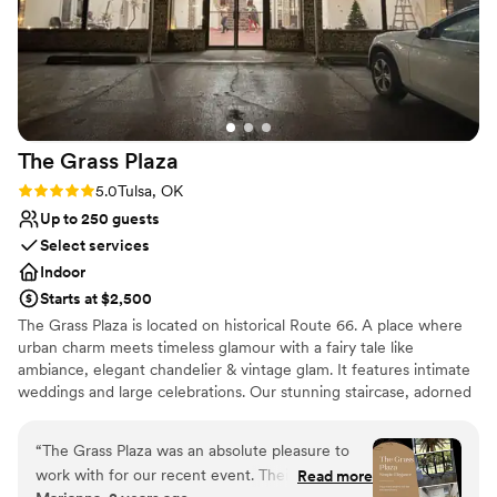
The Grass
Plaza
Rating: 5.0 (2 reviews)
5.0
Tulsa, OK
Up to 250 guests
Select services
Indoor
Starts at $2,500
The Grass Plaza is located on historical Route 66. A place where
urban charm meets timeless glamour with a fairy tale like
ambiance, elegant chandelier & vintage glam. It features intimate
weddings and large celebrations. Our stunning staircase, adorned
with timeless elegance, creates the perfect setting for your grand
entrance and unforgettable photos. Imagine descending these
“
The Grass Plaza was an absolute pleasure to
steps as newlyweds, surrounded by the ones you love most. Make
work with for our recent event. Their
Read more
a grand entrance down our iconic staircase. Step into your