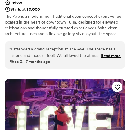
Indoor
Starts at $3,000
The Ave is a modern, non traditional open concept event venue
located in the heart of downtown Tulsa, designed for elevated
celebrations and thoughtfully curated experiences. With clean
architectural lines and a flexible gallery style layout, the space
serves as a blank canvas that transforms beautifully for weddings,
receptions, baby showers, milestone celebrations, corporate
“
I attended a grand reception at The Ave. The space has a
events, and private gatherings. Conveniently located just minutes
historic and modern feel!! We all loved the atmosphere, and
Read more
from two major highways, The Ave offers easy access for guests,
Rhea D., 7 months ago
it was probably one of the best receptions I’ve ever
along with street parking and an open nearby parking lot. The
attended. Highly recommend for anyone planning a special
venue accommodates up to 120 guests seated or 175 standing,
making it ideal for both intimate events and larger celebrations.
moment!!!
”
Outside catering is welcome, allowing hosts the freedom to
customize their event, while built-in sound capabilities and a
polished, modern atmosphere create a seamless and elevated
experience. At The Ave, every detail is designed to support
memorable moments in a refined, welcoming space.
Why you'll love this venue
Wheelchair accessible
Has an intimate atmosphere