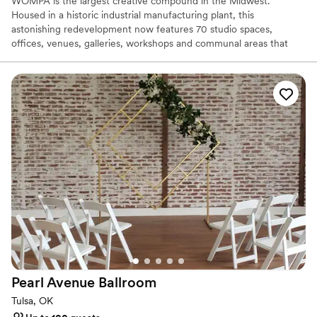
WOMPA is the largest creative compound in the Midwest.
Housed in a historic industrial manufacturing plant, this
astonishing redevelopment now features 70 studio spaces,
offices, venues, galleries, workshops and communal areas that
welcome over 100 creative members and makers. Wompa is a
one-of-a-kind incubator and accelerator for business owners and
creative types.
Why you'll love this venue
Pets can join the celebration
Has a dance floor for celebration
Offers full-service amenities
Venue considerations
No free parking
Venue feels large for events with small guest lists
Not wheelchair accessible
Pearl Avenue
Ballroom
Tulsa, OK