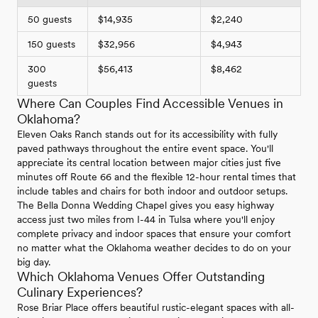
50 guests
$14,935
$2,240
150 guests
$32,956
$4,943
300
$56,413
$8,462
guests
Where Can Couples Find Accessible Venues in
Oklahoma?
Eleven Oaks Ranch stands out for its accessibility with fully
paved pathways throughout the entire event space. You'll
appreciate its central location between major cities just five
minutes off Route 66 and the flexible 12-hour rental times that
include tables and chairs for both indoor and outdoor setups.
The Bella Donna Wedding Chapel gives you easy highway
access just two miles from I-44 in Tulsa where you'll enjoy
complete privacy and indoor spaces that ensure your comfort
no matter what the Oklahoma weather decides to do on your
big day.
Which Oklahoma Venues Offer Outstanding
Culinary Experiences?
Rose Briar Place offers beautiful rustic-elegant spaces with all-