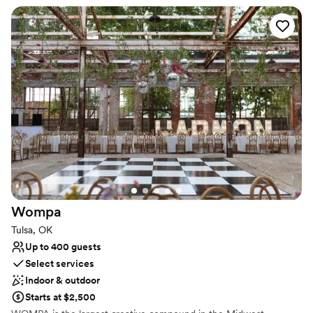
Why you'll love this venue
Exudes style
Multiple event spaces
Accommodates more than 200 guests
Venue considerations
On-site parking not available
Does not have a dance floor
Does not allow pets
Wompa
Tulsa, OK
Up to 400 guests
Select services
Indoor & outdoor
Starts at $2,500