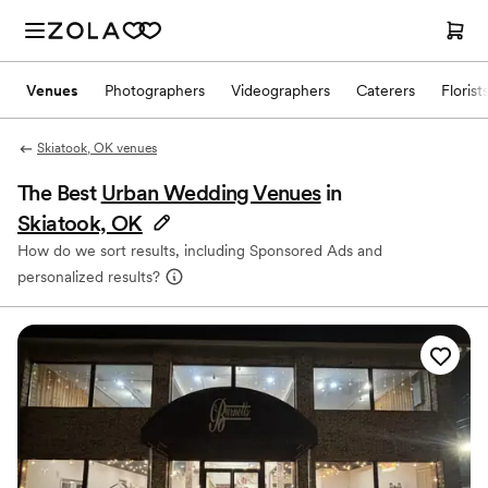
Venues
Photographers
Videographers
Caterers
Florist
Skiatook, OK venues
The Best
Urban Wedding Venues
in
Skiatook, OK
How do we sort results, including Sponsored Ads and
personalized results?