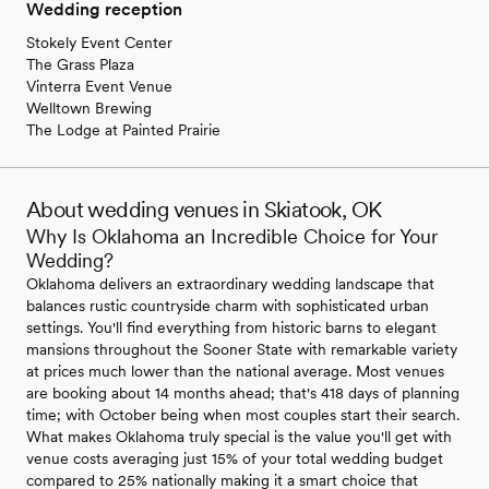
Wedding reception
Stokely Event Center
The Grass Plaza
Vinterra Event Venue
Welltown Brewing
The Lodge at Painted Prairie
About wedding venues in Skiatook, OK
Why Is Oklahoma an Incredible Choice for Your
Wedding?
Oklahoma delivers an extraordinary wedding landscape that
balances rustic countryside charm with sophisticated urban
settings. You'll find everything from historic barns to elegant
mansions throughout the Sooner State with remarkable variety
at prices much lower than the national average. Most venues
are booking about 14 months ahead; that's 418 days of planning
time; with October being when most couples start their search.
What makes Oklahoma truly special is the value you'll get with
venue costs averaging just 15% of your total wedding budget
compared to 25% nationally making it a smart choice that