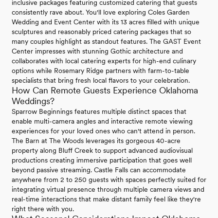
inclusive packages featuring customized catering that guests
consistently rave about. You'll love exploring Coles Garden
Wedding and Event Center with its 13 acres filled with unique
sculptures and reasonably priced catering packages that so
many couples highlight as standout features. The GAST Event
Center impresses with stunning Gothic architecture and
collaborates with local catering experts for high-end culinary
options while Rosemary Ridge partners with farm-to-table
specialists that bring fresh local flavors to your celebration.
How Can Remote Guests Experience Oklahoma
Weddings?
Sparrow Beginnings features multiple distinct spaces that
enable multi-camera angles and interactive remote viewing
experiences for your loved ones who can't attend in person.
The Barn at The Woods leverages its gorgeous 40-acre
property along Bluff Creek to support advanced audiovisual
productions creating immersive participation that goes well
beyond passive streaming. Castle Falls can accommodate
anywhere from 2 to 250 guests with spaces perfectly suited for
integrating virtual presence through multiple camera views and
real-time interactions that make distant family feel like they're
right there with you.