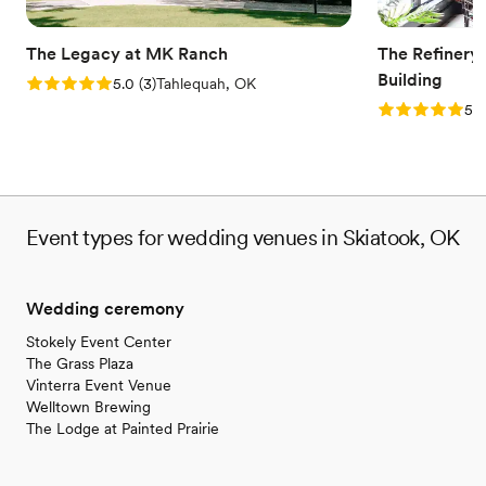
No on-site bridal suite
The Legacy at MK Ranch
The Refinery
Building
Rating: 5.0 (3 reviews)
5.0
(
3
)
Tahlequah, OK
Rating: 5.0 (1
5.0
Event types for wedding venues in Skiatook, OK
Wedding ceremony
Stokely Event Center
The Grass Plaza
Vinterra Event Venue
Welltown Brewing
The Lodge at Painted Prairie