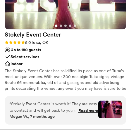
Offers full flexibility in setup and decor
Venue considerations
No on-site guest accommodations
No on-site bridal suite
Requires outside catering services
Stokely Event
Center
Rating: 5.0 (1 review)
5.0
Tulsa, OK
Up to 180 guests
Select services
Indoor
The Stokely Event Center has solidified its place as one of Tulsa’s
most unique venues. With over 300 nostalgic Tulsa signs, vintage
Route 66 memorabilia, old oil and gas signs and old advertising
prints decorating the venue, any event you may have is sure to be
memorable. Whether it’s a wedding event, birthday party, class
reunion or corporate event, your special day will be absolutely
“
Stokely Event Center is worth it! They are easy
unforgettable at the Stokely Event Center!
to contact and will get back to you quickly. They
Read more
Megan W., 7 months ago
have different rates depending on the day but
Why you'll love this venue
are very affordable. We had attendants that
Has a dance floor for celebration
helped with our tables layout before the