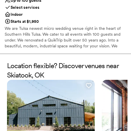
Up to 100 guests
Select services
Indoor
Starts at $1,950
We are Tulsa newest micro wedding venue right in the heart of
Southern Hills Tulsa. We cater to all events with 100 guests and
under. We renovated a QuikTrip built over 50 years ago. Into a
beautiful, modern, industrial space waiting for your vision. We
offer many packages as well as al a carte options. Every full day
rental includes: rectangle tables, white garden chairs, tablecloths
in your choice of black, white, or ivory, napkin color of your choice
Location flexible? Discover venues near
over 50! , small PA system, and cleaning after your day is
Skiatook, OK
complete.
Why you'll love this venue
Has a dance floor to dance the night away
Provides lighting and sound
Provides setup and cleanup
Venue considerations
No on-premises lodging options
Requires outside catering services