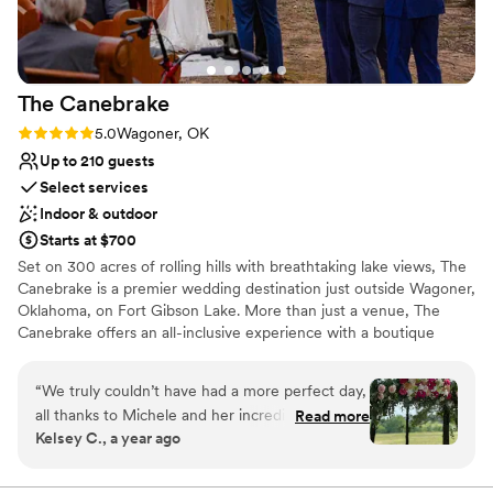
searching)!
”
Venue considerations
Does not provide event staff
Lighting and sound are not included
Limited cleanup and setup services
The
Canebrake
Rating: 5.0 (1 review)
5.0
Wagoner, OK
Up to 210 guests
Select services
Indoor & outdoor
Starts at $700
Set on 300 acres of rolling hills with breathtaking lake views, The
Canebrake is a premier wedding destination just outside Wagoner,
Oklahoma, on Fort Gibson Lake. More than just a venue, The
Canebrake offers an all-inclusive experience with a boutique
hotel, upscale restaurant, luxury spa, yoga gym, and curated
shopping—all designed to make your wedding celebration
“
We truly couldn’t have had a more perfect day,
seamless and unforgettable. With eight elegant hotel rooms, eight
all thanks to Michele and her incredible team! If
Read more
deluxe suites, and two private houses, you and your guests will
Kelsey C., a year ago
you’re planning a wedding (or know someone
enjoy comfort and convenience, just steps from our serene pool
who is), I can’t recommend The Canebrake
and indulgent spa services. Whether you're planning an intimate
gathering or a grand affair, The Canebrake provides a stunning
enough. From the moment we toured the