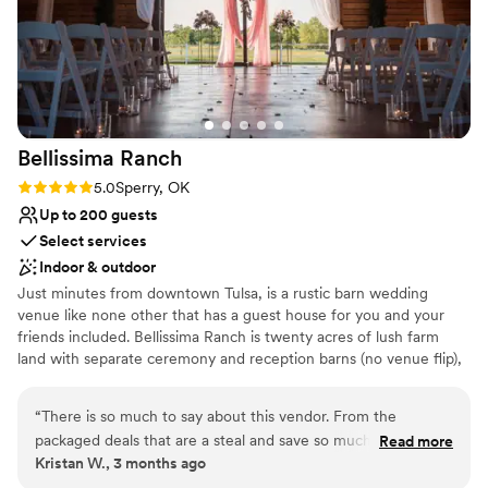
Bellissima
Ranch
Rating: 5.0 (2 reviews)
5.0
Sperry, OK
Up to 200 guests
Select services
Indoor & outdoor
Just minutes from downtown Tulsa, is a rustic barn wedding
venue like none other that has a guest house for you and your
friends included. Bellissima Ranch is twenty acres of lush farm
land with separate ceremony and reception barns (no venue flip),
along with a gorgeous outdoor ceremony space that sits right on
the edge of our pond. Bellissima Ranch has won numerous awards
“
There is so much to say about this vendor. From the
for our quality and service. One look and you will know why we
packaged deals that are a steal and save so much on
Read more
are everyone's favorite Tulsa Wedding Venue!
Kristan W., 3 months ago
planning, to the coordination and personalization from these
amazing people. I highly recommend working with them. The