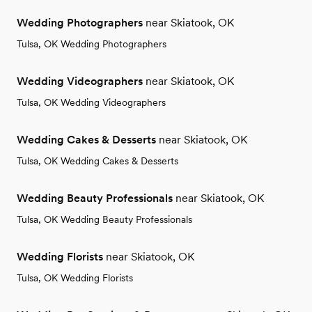
Wedding Photographers
near Skiatook, OK
Tulsa, OK Wedding Photographers
Wedding Videographers
near Skiatook, OK
Tulsa, OK Wedding Videographers
Wedding Cakes & Desserts
near Skiatook, OK
Tulsa, OK Wedding Cakes & Desserts
Wedding Beauty Professionals
near Skiatook, OK
Tulsa, OK Wedding Beauty Professionals
Wedding Florists
near Skiatook, OK
Tulsa, OK Wedding Florists