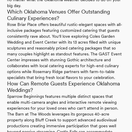
big day.
Which Oklahoma Venues Offer Outstanding
Culinary Experiences?
Rose Briar Place offers beautiful rustic-elegant spaces with all-
inclusive packages featuring customized catering that guests
consistently rave about. You'll love exploring Coles Garden
Wedding and Event Center with its 13 acres filled with unique
sculptures and reasonably priced catering packages that so
many couples highlight as standout features. The GAST Event
Center impresses with stunning Gothic architecture and
collaborates with local catering experts for high-end culinary
options while Rosemary Ridge partners with farm-to-table
specialists that bring fresh local flavors to your celebration.
How Can Remote Guests Experience Oklahoma
Weddings?
Sparrow Beginnings features multiple distinct spaces that
enable multi-camera angles and interactive remote viewing
experiences for your loved ones who can't attend in person.
The Barn at The Woods leverages its gorgeous 40-acre
property along Bluff Creek to support advanced audiovisual
productions creating immersive participation that goes well
beyond passive streaming. Castle Falls can accommodate