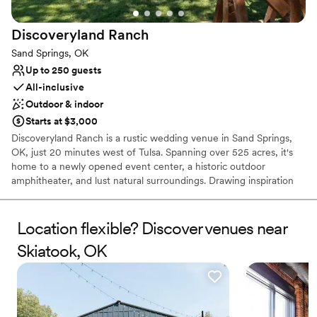
Requires outside catering services
Does not have a dance floor
Discoveryland
Ranch
Sand Springs, OK
Up to 250 guests
All-inclusive
Outdoor & indoor
Starts at $3,000
Discoveryland Ranch is a rustic wedding venue in Sand Springs,
OK, just 20 minutes west of Tulsa. Spanning over 525 acres, it's
home to a newly opened event center, a historic outdoor
amphitheater, and lust natural surroundings. Drawing inspiration
from the old and the new, Discoveryland Ranch offers a variety of
indoor and outdoor spaces for celebrating your love. You'll find
dedicated areas accommodating a total of 250 people. The
Location flexible? Discover venues near
beautiful greenery outside creates the perfect backdrop for a
Skiatook, OK
ceremony in the sun. When it's time to dine and dance, you and
your guests can move the festivities to the event center. If you've
been searching for a barn venue in the Tulsa area, this setting is
the perfect alternative with modern amenities on-site. Whether
your event is a private ceremony with family and friends or an