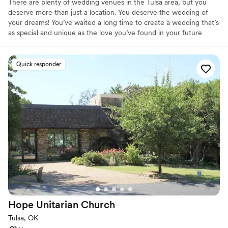
There are plenty of wedding venues in the Tulsa area, but you
deserve more than just a location. You deserve the wedding of
your dreams! You’ve waited a long time to create a wedding that’s
as special and unique as the love you’ve found in your future
spouse. We’re not just another venue, but a partner that’s here to
help your wedding express who you are and what you love. The
Lodge at Bridal Creek has a classic charm with a contemporary
Quick responder
edge. Our wedding and reception venue is located in beautiful
Osage Hills atop acres of tranquil countryside just minutes from
downtown Tulsa. Expansive views, massive stone fireplaces, and
breathtaking wood ceilings are just a few of the reasons Bridal
Creek is the perfect location for your wedding and reception. Our
versatile 7,500 square foot Main Lodge can be transformed to
match your personal style for a day you and your guests will
always remember.
Why you'll love this venue
Handles all cleanup logistics
Rustic yet refined style
Has a dance floor for celebration
Hope Unitarian
Church
Venue considerations
Tulsa, OK
Venue feels large for events with small guest lists