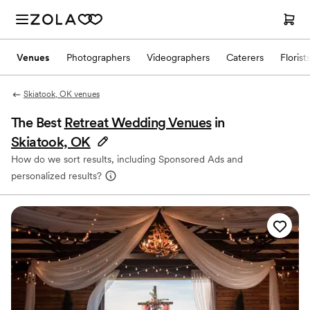
Venues
Photographers
Videographers
Caterers
Florist
Skiatook, OK venues
The Best
Retreat Wedding Venues
in
Skiatook, OK
How do we sort results, including Sponsored Ads and
personalized results?