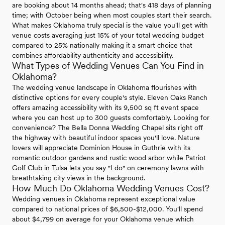
are booking about 14 months ahead; that's 418 days of planning
time; with October being when most couples start their search.
What makes Oklahoma truly special is the value you'll get with
venue costs averaging just 15% of your total wedding budget
compared to 25% nationally making it a smart choice that
combines affordability authenticity and accessibility.
What Types of Wedding Venues Can You Find in
Oklahoma?
The wedding venue landscape in Oklahoma flourishes with
distinctive options for every couple's style. Eleven Oaks Ranch
offers amazing accessibility with its 9,500 sq ft event space
where you can host up to 300 guests comfortably. Looking for
convenience? The Bella Donna Wedding Chapel sits right off
the highway with beautiful indoor spaces you'll love. Nature
lovers will appreciate Dominion House in Guthrie with its
romantic outdoor gardens and rustic wood arbor while Patriot
Golf Club in Tulsa lets you say "I do" on ceremony lawns with
breathtaking city views in the background.
How Much Do Oklahoma Wedding Venues Cost?
Wedding venues in Oklahoma represent exceptional value
compared to national prices of $6,500-$12,000. You'll spend
about $4,799 on average for your Oklahoma venue which