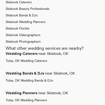
Skiatook Caterers
Skiatook Beauty Professionals
Skiatook Bands & DJs
Skiatook Wedding Planners
Skiatook Florists
Skiatook Videographers
Skiatook Photographers
What other wedding services are nearby?
Wedding Caterers
near Skiatook, OK
Tulsa, OK Wedding Caterers
Wedding Bands & DJs
near Skiatook, OK
Tulsa, OK Wedding Bands & DJs
Wedding Planners
near Skiatook, OK
Tulsa, OK Wedding Planners