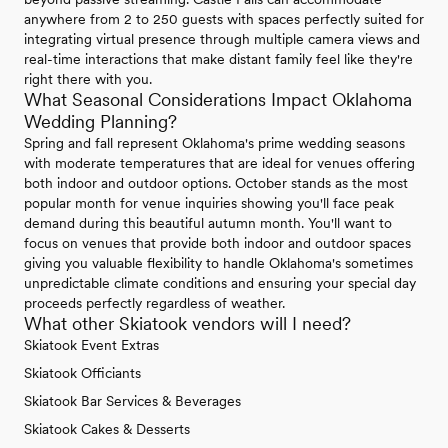
anywhere from 2 to 250 guests with spaces perfectly suited for
integrating virtual presence through multiple camera views and
real-time interactions that make distant family feel like they're
right there with you.
What Seasonal Considerations Impact Oklahoma
Wedding Planning?
Spring and fall represent Oklahoma's prime wedding seasons
with moderate temperatures that are ideal for venues offering
both indoor and outdoor options. October stands as the most
popular month for venue inquiries showing you'll face peak
demand during this beautiful autumn month. You'll want to
focus on venues that provide both indoor and outdoor spaces
giving you valuable flexibility to handle Oklahoma's sometimes
unpredictable climate conditions and ensuring your special day
proceeds perfectly regardless of weather.
What other Skiatook vendors will I need?
Skiatook Event Extras
Skiatook Officiants
Skiatook Bar Services & Beverages
Skiatook Cakes & Desserts