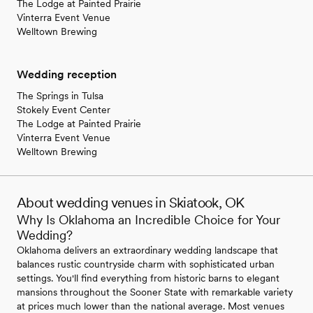
The Lodge at Painted Prairie
Vinterra Event Venue
Welltown Brewing
Wedding reception
The Springs in Tulsa
Stokely Event Center
The Lodge at Painted Prairie
Vinterra Event Venue
Welltown Brewing
About wedding venues in Skiatook, OK
Why Is Oklahoma an Incredible Choice for Your
Wedding?
Oklahoma delivers an extraordinary wedding landscape that
balances rustic countryside charm with sophisticated urban
settings. You'll find everything from historic barns to elegant
mansions throughout the Sooner State with remarkable variety
at prices much lower than the national average. Most venues