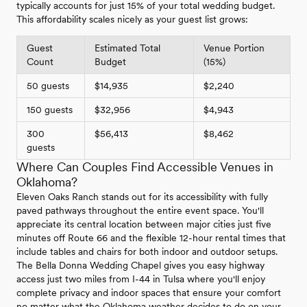
typically accounts for just 15% of your total wedding budget.
This affordability scales nicely as your guest list grows:
Guest
Estimated Total
Venue Portion
Count
Budget
(15%)
50 guests
$14,935
$2,240
150 guests
$32,956
$4,943
300
$56,413
$8,462
guests
Where Can Couples Find Accessible Venues in
Oklahoma?
Eleven Oaks Ranch stands out for its accessibility with fully
paved pathways throughout the entire event space. You'll
appreciate its central location between major cities just five
minutes off Route 66 and the flexible 12-hour rental times that
include tables and chairs for both indoor and outdoor setups.
The Bella Donna Wedding Chapel gives you easy highway
access just two miles from I-44 in Tulsa where you'll enjoy
complete privacy and indoor spaces that ensure your comfort
no matter what the Oklahoma weather decides to do on your