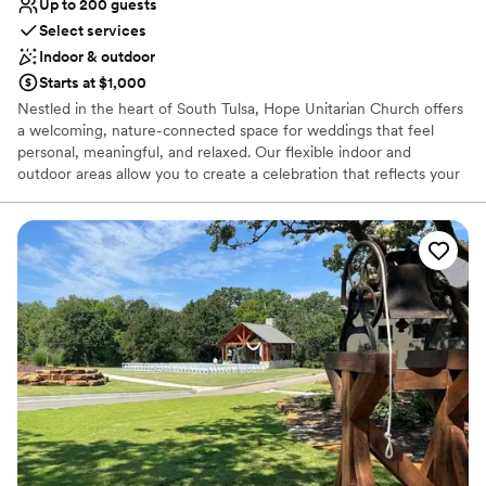
Up to 200 guests
Not for you if you are looking for something
Select services
nontraditional
Indoor & outdoor
Not for you if you prefer a more modern aesthetic
Starts at $1,000
Nestled in the heart of South Tulsa, Hope Unitarian Church offers
a welcoming, nature-connected space for weddings that feel
personal, meaningful, and relaxed. Our flexible indoor and
outdoor areas allow you to create a celebration that reflects your
unique style—whether it’s an intimate gathering or a larger event.
As a Unitarian Universalist community, we’re open to couples of
all faiths—or none at all—so you can design a ceremony that truly
represents who you are. With warm, flexible spaces and beautiful
natural surroundings, Hope provides the perfect backdrop for a
day you and your guests will always remember.
Why you'll love this venue
Picturesque garden backdrop
Pets can join the celebration
Rustic yet refined style
Venue considerations
Limited cleanup and setup services