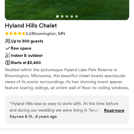
Hyland Hills
Chalet
Rating: 5.0 (4 reviews)
5.0
Bloomington, MN
Up to 300 guests
Raw space
Indoor & outdoor
Starts at $3,400
Nestled within the picturesque Hyland Lake Park Reserve in
Bloomington, Minnesota, this beautiful chalet boasts spectacular
views of its scenic surroundings. Its two stunning event spaces
feature soaring ceilings, an entire wall of floor-to-ceiling windows,
and a simple yet elegant design, which allows for endless setup
and decorating possibilities. Able to accommodate up to 300
“
Hyland Hills was so easy to work with. At the time before
guests, the Hyland Hills Chalet is the perfect place to invite all
and during our wedding we were living in Texas and didnt
Read more
your loved ones to spend an evening celebrating your special day.
Kaycee & N., 6 years ago
have a ton of time to devout to wedding planning, but we
In addition to its impressive indoor venues, the chalet also offers a
still wanted it to be classy and elegant. Hyland provided us
gorgeous hilltop site for outdoor ceremonies. Exchange your vows
against the backdrop of breathtaking natural vistas and it’s sure to
with a vendors list that made planning a breeze by giving us