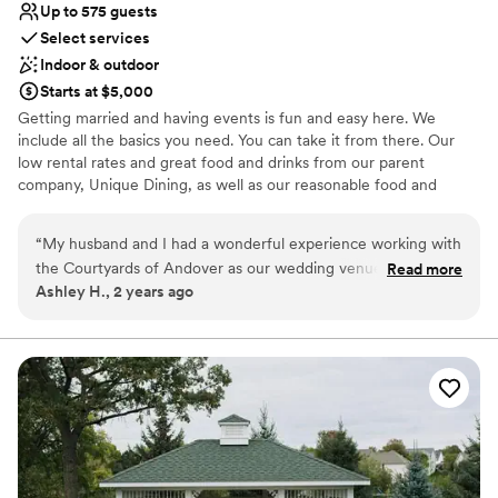
Up to 575 guests
Select services
Indoor & outdoor
Starts at $5,000
Getting married and having events is fun and easy here. We
include all the basics you need. You can take it from there. Our
low rental rates and great food and drinks from our parent
company, Unique Dining, as well as our reasonable food and
beverage minimums, make Courtyards of Andover a great place
for your event. Whether your countless Pinterest boards into your
“
My husband and I had a wonderful experience working with
planning or your plan is to keep it simple and just have a super-
the Courtyards of Andover as our wedding venue. Amanda
Read more
fun time, we've got you. We are a team of veteran caterers and
Ashley H., 2 years ago
and her team were fantastic - their communication
event professionals who love what we do. Our job is to bring that
throughout the planning process was very timely and helpful.
joy to every plate at Courtyards of Andover.
The venue itself was the perfect size for our big guest list,
with beautiful outdoor ceremony spaces and an elegant
Why you'll love this venue
ballroom for the reception. Amanda went above and beyond
Provides catering services
on our wedding day to ensure everything ran smoothly and
Provides setup and cleanup
helped make it a truly special event we'll never forget. We
Offers convenient lodging options
highly recommend the Courtyards of Andover!
”
Venue considerations
Best for events with big guest lists