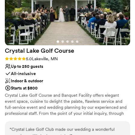
Does not allow pets
No in-house lighting and sound packages available
Crystal Lake Golf
Course
Rating: 5.0 (1 review)
5.0
Lakeville, MN
Up to 250 guests
All-inclusive
Indoor & outdoor
Starts at $800
Crystal Lake Golf Course and Banquet Facility offers elegant
event space, cuisine to delight the palate, flawless service and
full-service event and wedding planning by our experienced and
professional staff. From the point of your initial inquiry, through
the planning stages, until you walk out the door at the end of
your event, our wonderful banquet and catering staff will take
“
Crystal Lake Golf Club made our wedding a wonderful
care of you through the entire process making your planning easy