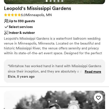
Leopold's Mississippi
Gardens
Rating: 5.0 (9 reviews)
5.0
Minneapolis, MN
Up to 330 guests
Select services
Indoor & outdoor
Leopold's Mississippi Gardens is a waterfront ballroom wedding
venue in Minneapolis, Minnesota. Located on the beautiful and
historic Mississippi River, the venue offers serenity and privacy
within its state-of-the-art event space. Designed for the perfect
wedding, we will help you create an event to be remembered for
a lifetime.
“
Mintahoe has worked hand in hand with Mississippi Gardens
since their inception, and they are absolutely a delight to
Read more
Elsie, 5 years ago
work with! The team is devoted to making sure that their
clients have a great day and that all of the details come
together. The space itself is stunning & always in top-top
shape. Truly a space in which fairytales to come true.
”