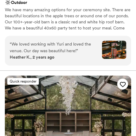
Outdoor
We have many amazing options for your ceremony site. There are
beautiful locations in the apple trees or around one of our ponds.
Our 100+-year-old barn is a classic red and white hip roof barn.
We have a beautiful 40x60 party tent to host your meal. Come
out for a tour, you will not want to miss out!
“
We loved working with Yuri and loved the
Why you'll love this venue
venue. Our day was beautiful here!
”
Offers full flexibility in setup and decor
Heather K., 2 years ago
Accommodates more than 200 guests
Unique barn setting
Venue considerations
Does not provide event staff
Quick responder
No dedicated areas for getting ready
No built-in audiovisual options