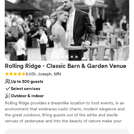
Rolling Ridge - Classic Barn & Garden
Venue
Rating: 5.0 (2 reviews)
5.0
St. Joseph, MN
Up to 300 guests
Select services
Outdoor & indoor
Rolling Ridge provides a dreamlike location to host events, in an
environment that embraces rustic charm, modern elegance and
the great outdoors. Bring guests out of the white and sterile
venues of yesteryear and into the beauty of nature make your
wedding or event experience as enchanting and elegant as your
imagination allows.