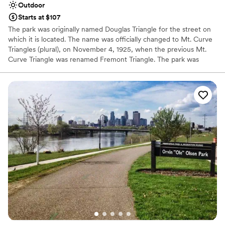
Outdoor
Starts at $107
The park was originally named Douglas Triangle for the street on
which it is located. The name was officially changed to Mt. Curve
Triangles (plural), on November 4, 1925, when the previous Mt.
Curve Triangle was renamed Fremont Triangle. The park was
officially named in honor of Thomas Lowry in 1984. Lowry is best
known for developing the street railway system in Minneapolis.
The Lowry Hill neighborhood, in which the park is located, was
named because he owned most of the land and built his imposing
mansion on the hill.
Why you'll love this venue
Natural elegance with open spaces
Raw space for complete customization
Surrounded by nature
Venue considerations
No on-site guest accommodations
Large venue, not ideal for small guest lists
Not wheelchair accessible