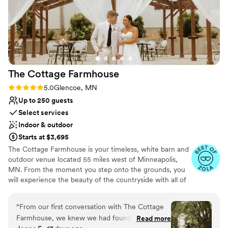
The Cottage
Farmhouse
Rating: 5.0 (7 reviews)
5.0
Glencoe, MN
Up to 250 guests
Select services
Indoor & outdoor
Starts at $3,695
The Cottage Farmhouse is your timeless, white barn and
outdoor venue located 55 miles west of Minneapolis,
MN. From the moment you step onto the grounds, you
will experience the beauty of the countryside with all of
the reclaimed charm that makes our indoor/outdoor
venue ideal for your one-of-a-kind day. We understand
“
From our first conversation with The Cottage
the pressure to have a beautiful wedding that is unique
Farmhouse, we knew we had found the right
Read more
and sets you apart while working within the constraints