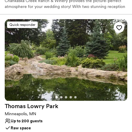
Chankaska Creek Ranch & Winery provides the picture-perfect
atmosphere for your wedding story! With two stunning reception
spaces and three ceremony areas enclosed in our forest, this
venue can create your story exactly how you imagine it. Enjoy
your wedding any time of year and find your happily ever after at
Quick responder
Chankaska!
Why you'll love this venue
Rustic-chic setting
Lush gardens
Classic elegance
Venue considerations
No on-site guest accommodations
No built-in audiovisual options
Does not allow pets
Thomas Lowry
Park
Minneapolis, MN
Up to 200 guests
Raw space