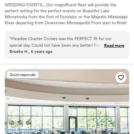
WEDDING EVENTS... Our magnificent fleet will provide the
perfect setting for the perfect events on Beautiful Lake
Minnetonka from the Port of Excelsior, or the Majestic Mississippi
River departing from Downtown Minneapolis! From start to finish
our team of cruise coordinators will meticulously plan the perfect
wedding on the water. The magnificent panorama of water and
“
Paradise Charter Cruises was the PERFECT fit for our
skyline will heighten the beauty of the wedding ceremony and
special day. Could not have been any better! From start to
Read more
friends and family will appreciate the spectacular site chosen for
Brooke H., 5 years ago
finish they were great to work with and helpful in every way.
their pleasure. Whether a large or intimate gathering is desired,
Highly recommend!
”
we’ll create a wedding memory to treasure forever. WE OFFER
THE PERFECT VENUES FOR: Wedding Ceremonies | Wedding
Receptions | Rehearsal Dinners | Engagement Parties |
Quick responder
Bridal/Groom Parties | Gift Opening | After Wedding Brunch | Post
or Pre Wedding Gatherings and more!
Why you'll love this venue
Combines timeless elegance with history
Picturesque garden backdrop
Handles all cleanup logistics
Venue considerations
Not wheelchair accessible