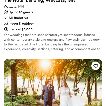
The Hotel Landing, Wayzata,
MN
Designed for grand celebrations
Wayzata, MN
Venue considerations
Up to 120 guests
Dance floor not included
All-inclusive
No on-site guest accommodations
Indoor & outdoor
Requires outside catering services
Starts at $5,000
For weddings that are sophisticated yet spontaneous, infused
with contemporary style and energy, and flawlessly planned down
to the last detail, The Hotel Landing has the unsurpassed
experience, creativity, settings, catering, and accommodations to
truly set your celebration apart. The Wayzata Ballroom located in
the hotel can accommodate events from 50-120 people. Out door
Ceremony option.
Why you'll love this venue
Pets can join the celebration
Offers convenient lodging options
Lush gardens
Venue considerations
Not wheelchair accessible