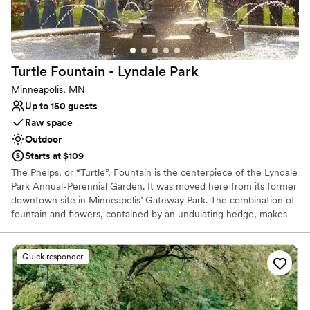
Why you'll love this venue
Offers full flexibility in setup and decor
Surrounded by nature
Natural elegance with open spaces
Turtle Fountain - Lyndale
Park
Venue considerations
Minneapolis, MN
No free parking
Up to 150 guests
Couple must handle cleanup and setup
Raw space
No on-site bridal suite
Outdoor
Starts at $109
The Phelps, or “Turtle”, Fountain is the centerpiece of the Lyndale
Park Annual-Perennial Garden. It was moved here from its former
downtown site in Minneapolis’ Gateway Park. The combination of
fountain and flowers, contained by an undulating hedge, makes
this a popular spot for garden enthusiasts, wedding ceremonies
and photographs.
Quick responder
Why you'll love this venue
Has a relaxed and casual vibe
Lush gardens