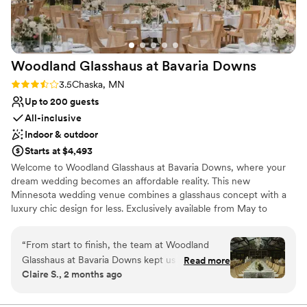
Woodland Glasshaus at Bavaria
Downs
Rating: 3.5 (2 reviews)
3.5
Chaska, MN
Up to 200 guests
All-inclusive
Indoor & outdoor
Starts at $4,493
Welcome to Woodland Glasshaus at Bavaria Downs, where your
dream wedding becomes an affordable reality. This new
Minnesota wedding venue combines a glasshaus concept with a
luxury chic design for less. Exclusively available from May to
October every year, this venue is a one-of-a-kind experience. If
you've ever dreamed of a magical outdoor wedding feel without
“
From start to finish, the team at Woodland
the headaches, look no further. The Woodland Glasshaus boasts
Glasshaus at Bavaria Downs kept us in the loop
Read more
two breathtaking glass structures: the Ceremony Atrium and the
Claire S., 2 months ago
about every detail and answered all our
Dining Atrium. The Ceremony Atrium features a spacious, airy
questions with patience and care. The space
space with natural light streaming through the tempered glass
and clear span roof. This structure offers a modern, elegant
itself is stunning—the natural light and the open