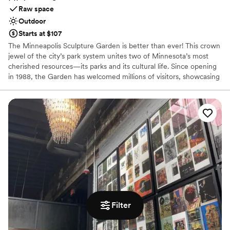
Raw space
Outdoor
Starts at $107
The Minneapolis Sculpture Garden is better than ever! This crown
jewel of the city’s park system unites two of Minnesota’s most
cherished resources—its parks and its cultural life. Since opening
in 1988, the Garden has welcomed millions of visitors, showcasing
more than 40 works from the Walker Art Center’s collections,
including the iconic Spoonbridge and Cherry.
Why you'll love this venue
Raw space for complete customization
Venue is completely outdoors
Picturesque garden backdrop
Venue considerations
On-site parking not available
No on-premises lodging options
Not wheelchair accessible
Filter