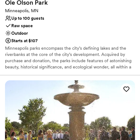
Ole Olson
Park
Minneapolis, MN
Up to 100 guests
Raw space
Outdoor
Starts at $107
Minneapolis parks encompass the city’s defining lakes and the
riverbanks at the core of the city’s development. Acquired by
purchase and donation, the parks include features of astonishing
beauty, historical significance, and ecological wonder, all within a
thriving urban setting. More than this, the parks are imbued with
personal meaning—the playgrounds that live in the memories of
generations of people, are the soul of our communities. Today,
the Minneapolis Park and Recreation Board (MPRB) is an
independently elected, semi-autonomous body responsible for
governing, maintaining, and developing the Minneapolis Park
System. The 6,817-acre system consists of local and regional
parks, playgrounds, golf courses, gardens, biking and walking
paths, nature sanctuaries, lakes, and a 55-mile parkway system.
Take a step back in time to discover how our world-renowned
park system got its start.