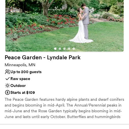
Offers full flexibility in setup and decor
Venue considerations
No built-in audiovisual options
Does not provide event staff
Couple must handle cleanup and setup
Peace Garden - Lyndale
Park
Minneapolis, MN
Up to 200 guests
Raw space
Outdoor
Starts at $109
The Peace Garden features hardy alpine plants and dwarf conifers
and begins blooming in mid-April. The Annual/Perennial peaks in
mid-June and the Rose Garden typically begins blooming in mid-
June and lasts until early October. Butterflies and hummingbirds
can be seen throughout the summer.