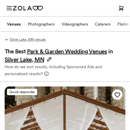
Venues
Photographers
Videographers
Caterers
Florist
Silver Lake, MN venues
The Best
Park & Garden Wedding Venues
in
Silver Lake, MN
How do we sort results, including Sponsored Ads and
personalized results?
Quick responder