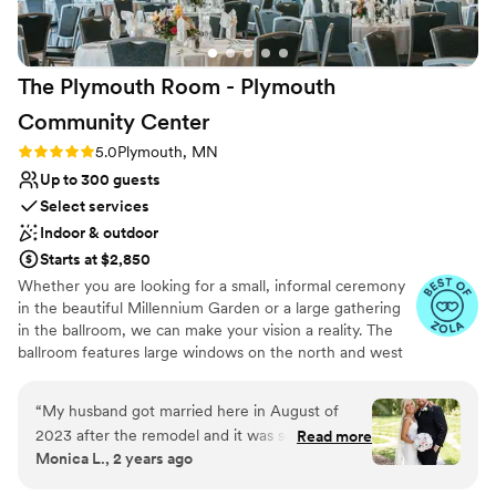
On-site parking not available
Does not allow pets
The Plymouth Room - Plymouth
Community
Center
Rating: 5.0 (7 reviews)
5.0
Plymouth, MN
Up to 300 guests
Select services
Indoor & outdoor
Starts at $2,850
Whether you are looking for a small, informal ceremony
in the beautiful Millennium Garden or a large gathering
in the ballroom, we can make your vision a reality. The
ballroom features large windows on the north and west
sides which give a spectacular view of the Millennium
Garden, and natural area of the Plymouth Creek Park
“
My husband got married here in August of
Reserve. The Millennium Garden is a popular venue for
2023 after the remodel and it was so beautiful.
Read more
wedding ceremonies due to its natural beauty and
Monica L., 2 years ago
The Plymouth room was so beautiful and
peaceful presence. Your guests will be in awe of this
perfect for dinner and dancing. The balcony was
“natural oasis” in the middle of the city. A sound system