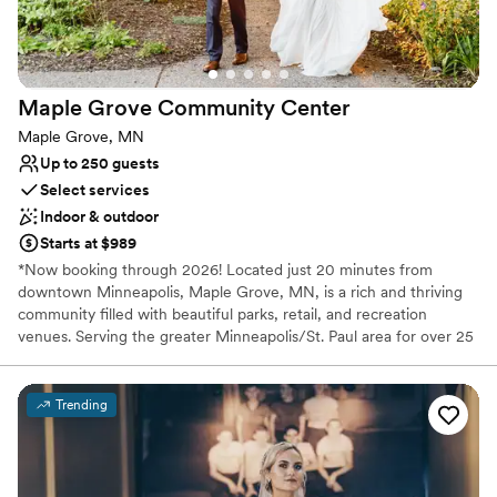
Maple Grove Community
Center
Maple Grove, MN
Up to 250 guests
Select services
Indoor & outdoor
Starts at $989
*Now booking through 2026! Located just 20 minutes from
downtown Minneapolis, Maple Grove, MN, is a rich and thriving
community filled with beautiful parks, retail, and recreation
venues. Serving the greater Minneapolis/St. Paul area for over 25
years, our facilities are the perfect blank slate for your next
wedding or event. Maple Grove Community Center offers event
packages for wedding ceremonies and receptions, rehearsal
Trending
dinners, baby and bridal showers, engagement parties,
anniversary celebrations, and family gatherings to celebrate all of
life's milestones. Conveniently situated on I-94 and Weaver Lake
Road, the Community Center is nestled between the Shoppes of