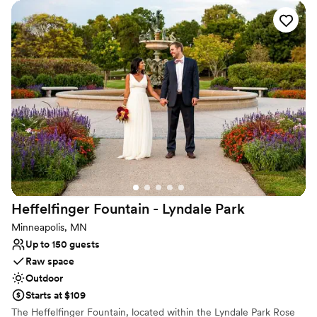
Why you'll love this venue
Picturesque garden backdrop
Offers full flexibility in setup and decor
Surrounded by nature
Venue considerations
No built-in audiovisual options
Not wheelchair accessible
Couple must handle cleanup and setup
Heffelfinger Fountain - Lyndale
Park
Minneapolis, MN
Up to 150 guests
Raw space
Outdoor
Starts at $109
The Heffelfinger Fountain, located within the Lyndale Park Rose