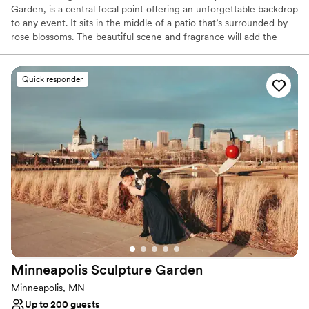
Garden, is a central focal point offering an unforgettable backdrop
to any event. It sits in the middle of a patio that’s surrounded by
rose blossoms. The beautiful scene and fragrance will add the
exclamation point to the ceremony of your dreams.
Quick responder
Why you'll love this venue
Raw space for complete customization
Picturesque garden backdrop
Surrounded by nature
Venue considerations
No dedicated areas for getting ready
Not wheelchair accessible
Additional event staff required
Minneapolis Sculpture
Garden
Minneapolis, MN
Up to 200 guests