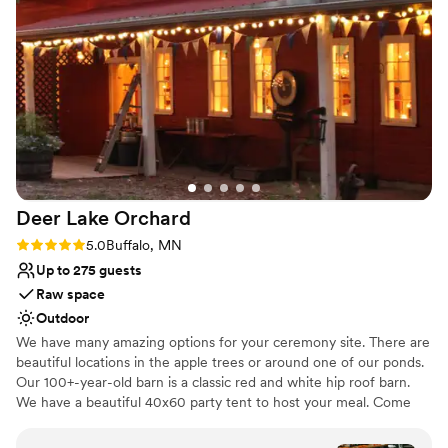
Why you'll love this venue
Rustic-chic setting
Both indoor and outdoor options
Dressing room available
Venue considerations
Large venue, not ideal for small guest lists
Requires outside catering services
Not for you if you're looking for a sleek and
contemporary space
Deer Lake
Orchard
Rating: 5.0 (1 review)
5.0
Buffalo, MN
Up to 275 guests
Raw space
Outdoor
We have many amazing options for your ceremony site. There are
beautiful locations in the apple trees or around one of our ponds.
Our 100+-year-old barn is a classic red and white hip roof barn.
We have a beautiful 40x60 party tent to host your meal. Come
out for a tour, you will not want to miss out!