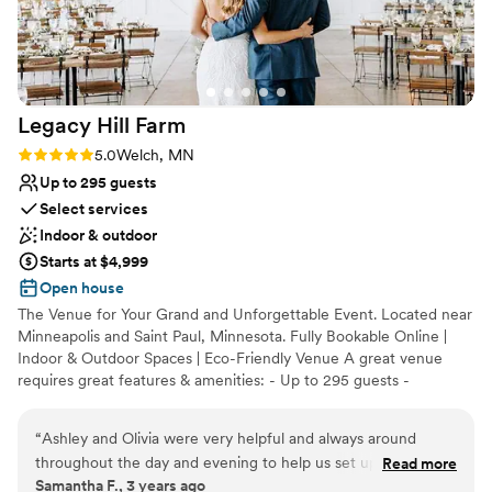
Provides event staff
Venue considerations
Best for events with big guest lists
Requires outside catering services
No on-site guest accommodations
Legacy Hill
Farm
Rating: 5.0 (3 reviews)
5.0
Welch, MN
Up to 295 guests
Select services
Indoor & outdoor
Starts at $4,999
Open house
The Venue for Your Grand and Unforgettable Event. Located near
Minneapolis and Saint Paul, Minnesota. Fully Bookable Online |
Indoor & Outdoor Spaces | Eco-Friendly Venue A great venue
requires great features & amenities: - Up to 295 guests -
Ceremony and Reception - 10+ hours of exclusive venue access -
Multiple ceremony sites: outdoor and indoor - 9 signature spaces:
“
Ashley and Olivia were very helpful and always around
pavilion, private suites, & more - Ample on-site parking - Outdoor
throughout the day and evening to help us set up for the
Read more
bistro & landscaping lighting - Indoor house lighting - Outdoor
Samantha F., 3 years ago
wedding, provide clarifications if needed, and to unlock
heaters - Venue concierge service - Climate-controlled spaces: