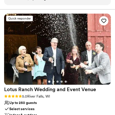
suites if necessary. We loved the venue and everything went
suites and restrooms - Legacy Hill Farm staff serving your event -
Wheelchair accessible spaces - Post-event deep cleaning service
perfectly! We speak very highly of our exerience here.
”
Quick responder
Why you'll love this venue
Unique barn setting
Multiple event spaces
Provides catering services
Venue considerations
No on-site guest accommodations
No built-in audiovisual options
On-site parking not available
Lotus Ranch Wedding and Event
Venue
Rating: 5.0 (2 reviews)
5.0
River Falls, WI
Up to 250 guests
Select services
Indoor & outdoor