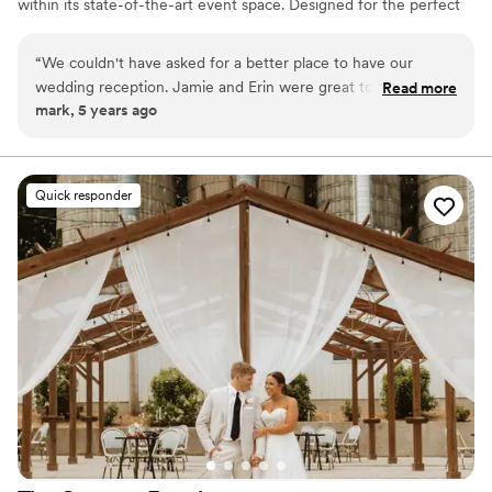
within its state-of-the-art event space. Designed for the perfect
wedding, we will help you create an event to be remembered for
a lifetime.
“
We couldn't have asked for a better place to have our
wedding reception. Jamie and Erin were great to work with
Read more
mark, 5 years ago
and made planning a breeze. They were very responsive to
all of our emails and made every ask a reality. Their bar staff
were incredible, the outdoor landscaping and flowers
immaculate, and we felt completely taken care of the entire
Quick responder
evening. We received many compliments from guests on our
venue selection and we are so glad we chose LMG.
”