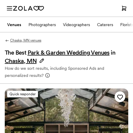
Venues
Photographers
Videographers
Caterers
Florist
Chaska, MN venues
The Best
Park & Garden Wedding Venues
in
Chaska, MN
How do we sort results, including Sponsored Ads and
personalized results?
Quick responder