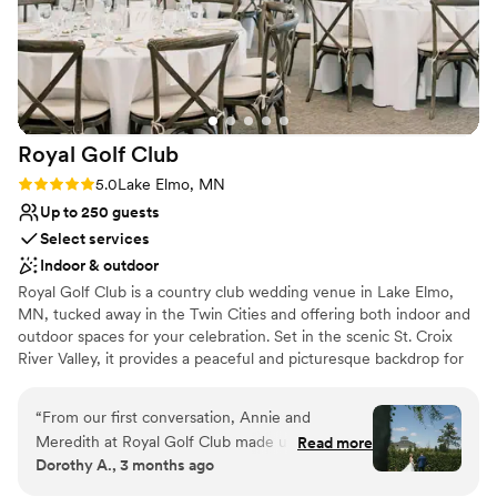
Provides lighting and sound
Has a dance floor to dance the night away
Venue considerations
No on-site guest accommodations
Not wheelchair accessible
On-site parking not available
Royal Golf
Club
Rating: 5.0 (3 reviews)
5.0
Lake Elmo, MN
Up to 250 guests
Select services
Indoor & outdoor
Royal Golf Club is a country club wedding venue in Lake Elmo,
MN, tucked away in the Twin Cities and offering both indoor and
outdoor spaces for your celebration. Set in the scenic St. Croix
River Valley, it provides a peaceful and picturesque backdrop for
your big day. You can start your morning in the on-site dressing
rooms before heading outside to exchange vows on the lush
“
From our first conversation, Annie and
grounds overlooking Horseshoe Lake, then enjoy time for photos
Meredith at Royal Golf Club made us feel heard
Read more
while guests mingle during cocktail hour. Your reception can host
Dorothy A., 3 months ago
and understood. They were by our side every
up to 250 guests in the Ballroom, a bright and airy space with
step of the way, genuinely invested in bringing
wraparound windows and a clean, modern feel that serves as a