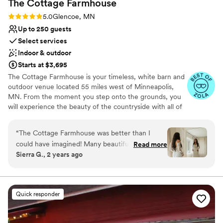
The Cottage
Farmhouse
Rating: 5.0 (7 reviews)
5.0
Glencoe, MN
Up to 250 guests
Select services
Indoor & outdoor
Starts at $3,695
The Cottage Farmhouse is your timeless, white barn and
outdoor venue located 55 miles west of Minneapolis,
MN. From the moment you step onto the grounds, you
will experience the beauty of the countryside with all of
the reclaimed charm that makes our indoor/outdoor
venue ideal for your one-of-a-kind day. We understand
“
The Cottage Farmhouse was better than I
the pressure to have a beautiful wedding that is unique
could have imagined! Many beautiful photo
Read more
and sets you apart while working within the constraints
Sierra G., 2 years ago
spots, great communication and they made us
of a budget. With over 350 weddings served and 60,000
feel so celebrated! We cannot recommend
guests, let us put our expertise to work for you. We have
intentionally planned our spaces to be beautiful in
them enough!!
”
pictures without needing an abundance of decor. You get
Quick responder
all the pretty without the big price tag. Affordable
elegance, always within your reach.