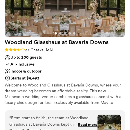
Woodland Glasshaus at Bavaria
Downs
Rating: 3.5 (2 reviews)
3.5
Chaska, MN
Up to 200 guests
All-inclusive
Indoor & outdoor
Starts at $4,493
Welcome to Woodland Glasshaus at Bavaria Downs, where your
dream wedding becomes an affordable reality. This new
Minnesota wedding venue combines a glasshaus concept with a
luxury chic design for less. Exclusively available from May to
October every year, this venue is a one-of-a-kind experience. If
you've ever dreamed of a magical outdoor wedding feel without
“
From start to finish, the team at Woodland
the headaches, look no further. The Woodland Glasshaus boasts
Glasshaus at Bavaria Downs kept us in the loop
Read more
two breathtaking glass structures: the Ceremony Atrium and the