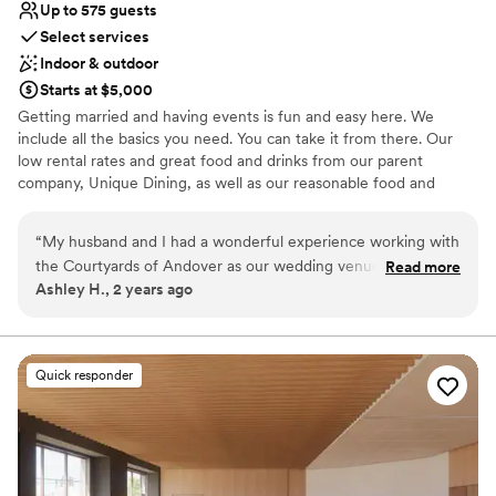
Up to 575 guests
Select services
Indoor & outdoor
Starts at $5,000
Getting married and having events is fun and easy here. We
include all the basics you need. You can take it from there. Our
low rental rates and great food and drinks from our parent
company, Unique Dining, as well as our reasonable food and
beverage minimums, make Courtyards of Andover a great place
for your event. Whether your countless Pinterest boards into your
“
My husband and I had a wonderful experience working with
planning or your plan is to keep it simple and just have a super-
the Courtyards of Andover as our wedding venue. Amanda
Read more
fun time, we've got you. We are a team of veteran caterers and
Ashley H., 2 years ago
and her team were fantastic - their communication
event professionals who love what we do. Our job is to bring that
throughout the planning process was very timely and helpful.
joy to every plate at Courtyards of Andover.
The venue itself was the perfect size for our big guest list,
with beautiful outdoor ceremony spaces and an elegant
Why you'll love this venue
Quick responder
ballroom for the reception. Amanda went above and beyond
Provides catering services
on our wedding day to ensure everything ran smoothly and
Provides setup and cleanup
helped make it a truly special event we'll never forget. We
Offers convenient lodging options
highly recommend the Courtyards of Andover!
”
Venue considerations
Best for events with big guest lists