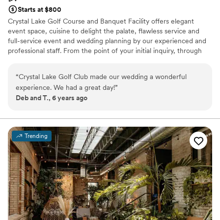
Starts at $800
Crystal Lake Golf Course and Banquet Facility offers elegant
event space, cuisine to delight the palate, flawless service and
full-service event and wedding planning by our experienced and
professional staff. From the point of your initial inquiry, through
the planning stages, until you walk out the door at the end of
your event, our wonderful banquet and catering staff will take
“
Crystal Lake Golf Club made our wedding a wonderful
care of you through the entire process making your planning easy
experience. We had a great day!
”
& stress free. We can host wedding ceremonies and receptions in
Deb and T., 6 years ago
our crystal room, business meetings in our granite room and more
intimate gatherings in our quartz room. At Crystal Lake Golf let
nature be the backdrop for your big day with an outdoor wedding
ceremony at our beautiful gazebo or patio overlooking the golf
Trending
course or cozy indoor ceremony in our spacious banquet room.
The possibilities are endless at Crystal Lake. We look forward to
supporting your vision on your special day!
Why you'll love this venue
Multiple event spaces
Full catering menu to choose from
Classic seating dinner