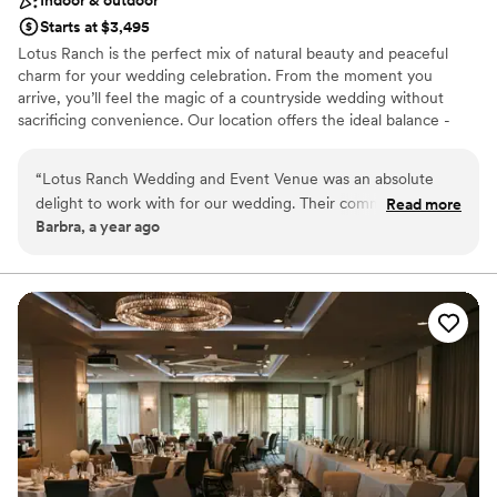
Starts at $3,495
Lotus Ranch is the perfect mix of natural beauty and peaceful
charm for your wedding celebration. From the moment you
arrive, you’ll feel the magic of a countryside wedding without
sacrificing convenience. Our location offers the ideal balance -
peaceful rural surroundings within easy reach of western WI and
the entire Twin Cities metro area. Couples love our blend of rustic
“
Lotus Ranch Wedding and Event Venue was an absolute
elegance, numerous amenities, and flexible spaces tailored for
delight to work with for our wedding. Their communication
Read more
both weddings and special events with budget friendly pricing.
Barbra, a year ago
was extremely efficient, and they were able to meet every
need and request we had. Teresa, the owner, went above
Why you'll love this venue
and beyond to ensure our special day was perfect. The
Lush gardens
quality of their work and value was amazing and affordable.
Rustic charm with elegance
We could not have asked for a better venue and would
Raw space for complete customization
highly recommend Lotus Ranch to any couple planning their
Venue considerations
wedding.
”
Dance floor not included
On-site parking not available
No on-site guest accommodations