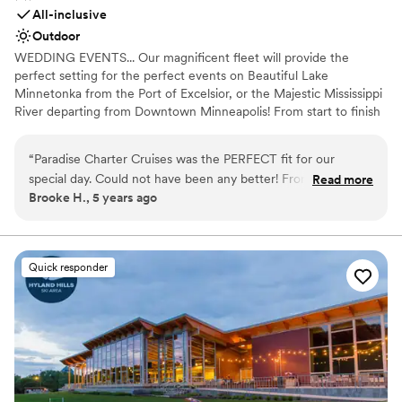
All-inclusive
Outdoor
WEDDING EVENTS... Our magnificent fleet will provide the
perfect setting for the perfect events on Beautiful Lake
Minnetonka from the Port of Excelsior, or the Majestic Mississippi
River departing from Downtown Minneapolis! From start to finish
our team of cruise coordinators will meticulously plan the perfect
wedding on the water. The magnificent panorama of water and
“
Paradise Charter Cruises was the PERFECT fit for our
skyline will heighten the beauty of the wedding ceremony and
special day. Could not have been any better! From start to
Read more
friends and family will appreciate the spectacular site chosen for
Brooke H., 5 years ago
finish they were great to work with and helpful in every way.
their pleasure. Whether a large or intimate gathering is desired,
Highly recommend!
”
we’ll create a wedding memory to treasure forever. WE OFFER
THE PERFECT VENUES FOR: Wedding Ceremonies | Wedding
Receptions | Rehearsal Dinners | Engagement Parties |
Quick responder
Bridal/Groom Parties | Gift Opening | After Wedding Brunch | Post
or Pre Wedding Gatherings and more!
Why you'll love this venue
Combines timeless elegance with history
Picturesque garden backdrop
Handles all cleanup logistics