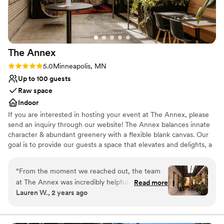
Venue considerations
No free parking
Not wheelchair accessible
Does not allow pets
The
Annex
Rating: 5.0 (2 reviews)
5.0
Minneapolis, MN
Up to 100 guests
Raw space
Indoor
If you are interested in hosting your event at The Annex, please
send an inquiry through our website! The Annex balances innate
character & abundant greenery with a flexible blank canvas. Our
goal is to provide our guests a space that elevates and delights, a
setting that makes your event or occasion exceptional,
memorable, and sublime. Whether planning a wedding ceremony
“
From the moment we reached out, the team
+ reception, rehearsal dinner, engagement party, or bridal shower,
at The Annex was incredibly helpful, kind, and
Read more
with a space that is malleable and raw, you can host the
Lauren W., 2 years ago
flexible. Their intimate, unique, and fun event
experience you've envisioned.
space was the perfect backdrop for our smaller
wedding celebration. Zahava was super
Why you'll love this venue