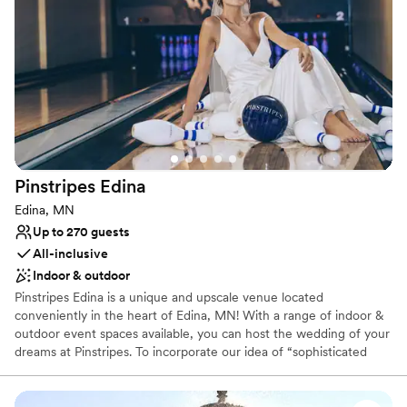
Offers convenient lodging options
Lush gardens
Venue considerations
Not wheelchair accessible
Pinstripes
Edina
Edina, MN
Up to 270 guests
All-inclusive
Indoor & outdoor
Pinstripes Edina is a unique and upscale venue located
conveniently in the heart of Edina, MN! With a range of indoor &
outdoor event spaces available, you can host the wedding of your
dreams at Pinstripes. To incorporate our idea of “sophisticated
fun”, we offer gaming onsite! Each level of our venue offers 8
Bowling Lanes & 3 Bocce Courts (all indoor,) and 2 outdoor Bocce
Courts on our upstairs patio. These can be used for a cocktail hour