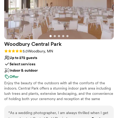
Does not allow pets
No in-house lighting and sound packages available
Woodbury Central
Park
Rating: 5.0 (1 review)
5.0
Woodbury, MN
Up to 272 guests
Select services
Indoor & outdoor
Offer
Enjoy the beauty of the outdoors with all the comforts of the
indoors. Central Park offers a stunning indoor park area including
lush trees and plants, extensive landscaping, and the convenience
of holding both your ceremony and reception at the same
location.
“
As a wedding photographer, I am always thrilled when I get
Why you'll love this venue