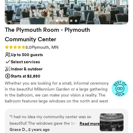
The Plymouth Room - Plymouth
Community
Center
Rating: 5.0 (7 reviews)
5.0
Plymouth, MN
Up to 300 guests
Select services
Indoor & outdoor
Starts at $2,850
Whether you are looking for a small, informal ceremony
in the beautiful Millennium Garden or a large gathering
in the ballroom, we can make your vision a reality. The
ballroom features large windows on the north and west
sides which give a spectacular view of the Millennium
Garden, and natural area of the Plymouth Creek Park
“
I had no idea my community center was so
Reserve. The Millennium Garden is a popular venue for
beautiful! The windows gave the best backdrop,
Read more
wedding ceremonies due to its natural beauty and
Grace D., 2 years ago
the bar was intentionally placed and detailed to
peaceful presence. Your guests will be in awe of this