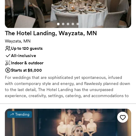
The Hotel Landing, Wayzata,
MN
Wayzata, MN
Up to 120 guests
All-inclusive
Indoor & outdoor
Starts at $5,000
For weddings that are sophisticated yet spontaneous, infused
with contemporary style and energy, and flawlessly planned down
to the last detail, The Hotel Landing has the unsurpassed
experience, creativity, settings, catering, and accommodations to
truly set your celebration apart. The Wayzata Ballroom located in
the hotel can accommodate events from 50-120 people. Out door
Ceremony option.
Trending
Why you'll love this venue
Pets can join the celebration