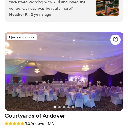
“
We loved working with Yuri and loved the
Why you'll love this venue
venue. Our day was beautiful here!
”
Offers full flexibility in setup and decor
Heather K., 2 years ago
Accommodates more than 200 guests
Unique barn setting
Venue considerations
Does not provide event staff
Quick responder
No dedicated areas for getting ready
No built-in audiovisual options
Courtyards of
Andover
Rating: 5.0 (1 review)
5.0
Andover, MN