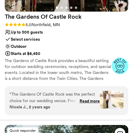
for a more perfect wedding day!
”
The Gardens Of Castle
Rock
Rating: 5.0 (17 reviews)
5.0
Northfield, MN
Up to 300 guests
Select services
Outdoor
Starts at $6,450
The Gardens of Castle Rock provides a beautiful setting
for outdoor wedding ceremonies, receptions, and special
events. Located in the lower south metro, The Gardens
is a short distance from the Twin Cities. The Gardens
welcomes all! Couples that are looking to express who
they are and share with family and friends in an
“
The Gardens Of Castle Rock was the perfect
environment that is grounded in beauty, nature and
choice for our wedding venue. From the very
Read more
design. Where personal expressions are manifested in
Nicole J., 2 years ago
beginning, the staff was prompt in their
the ability to create an event that is truly unique. An
communication, honest about what was
event that is an extension of your values and beliefs
found in your relationship. Come join us! Embrace
included, and genuinely cared about making our
passion and celebrate love at The Gardens.
day special. The venue itself was immaculate -
Quick responder