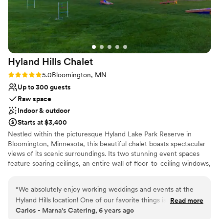
Venue considerations
Not wheelchair accessible
On-site parking not available
Does not allow pets
Hyland Hills
Chalet
Rating: 5.0 (4 reviews)
5.0
Bloomington, MN
Up to 300 guests
Raw space
Indoor & outdoor
Starts at $3,400
Nestled within the picturesque Hyland Lake Park Reserve in
Bloomington, Minnesota, this beautiful chalet boasts spectacular
views of its scenic surroundings. Its two stunning event spaces
feature soaring ceilings, an entire wall of floor-to-ceiling windows,
and a simple yet elegant design, which allows for endless setup
and decorating possibilities. Able to accommodate up to 300
“
We absolutely enjoy working weddings and events at the
guests, the Hyland Hills Chalet is the perfect place to invite all
Hyland Hills location! One of our favorite things is the kitchen
Read more
your loved ones to spend an evening celebrating your special day.
Carlos - Marna's Catering, 6 years ago
space, which allows us to accommodate any dinner style.
In addition to its impressive indoor venues, the chalet also offers a