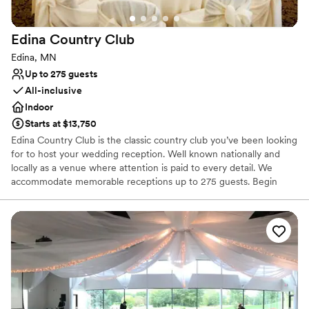
Why you'll love this venue
Space for a large guest list
Classic, vintage atmosphere
Edina Country
Club
Has a dance floor for celebration
Edina, MN
Venue considerations
Up to 275 guests
Not for you if you don't want a rustic vibe
All-inclusive
Not for you if you are looking for something
Indoor
nontraditional
Does not allow pets
Starts at $13,750
Edina Country Club is the classic country club you’ve been looking
for to host your wedding reception. Well known nationally and
locally as a venue where attention is paid to every detail. We
accommodate memorable receptions up to 275 guests. Begin
your reception with a classic cocktail hour in our beautifully
decorated Living Room. Then transition down the hall to the
gorgeous Inverness Ballroom with crystal chandeliers and damask
wallpaper for an amazing dinner and a fun filled evening of
dancing!
Why you'll love this venue
Has a relaxed and casual vibe