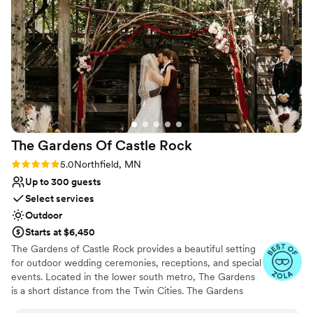
Full catering menu to choose from
above and beyond to help make our day special and
ceremony. During the reception, the
Wheelchair accessible
individualized to us.
”
temperature was not well maintained and by
Venue considerations
the time the dance floor was fully opened, all
Best for events with big guest lists
guests were profusely sweating. While there
Not for you if you are drawn to more
were industrial fans to help keep the room cool,
unconventional venues
it was not as effective as we would have liked,
No on-premises lodging options
especially during an unseasonably warm day in
mid-September.
”
The Gardens Of Castle
Rock
Rating: 5.0 (17 reviews)
5.0
Northfield, MN
Up to 300 guests
Select services
Outdoor
Starts at $6,450
The Gardens of Castle Rock provides a beautiful setting
for outdoor wedding ceremonies, receptions, and special
events. Located in the lower south metro, The Gardens
is a short distance from the Twin Cities. The Gardens
welcomes all! Couples that are looking to express who