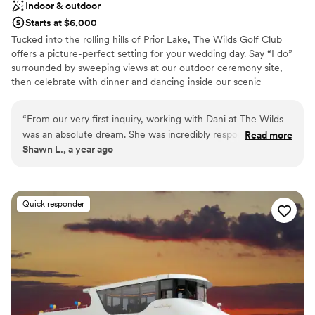
Indoor & outdoor
Starts at $6,000
Tucked into the rolling hills of Prior Lake, The Wilds Golf Club
offers a picture-perfect setting for your wedding day. Say “I do”
surrounded by sweeping views at our outdoor ceremony site,
then celebrate with dinner and dancing inside our scenic
reception space—featuring amazing views and full access to a
patio perfect for cocktails, sunset photos, or stargazing late into
“
From our very first inquiry, working with Dani at The Wilds
the evening. With a spacious layout and neutral aesthetic, our
was an absolute dream. She was incredibly responsive,
Read more
space acts as a blank canvas for your wedding vision. We welcome
Shawn L., a year ago
organized, and genuinely excited to help us bring our vision
outside vendors and also offer a curated list of trusted partners to
to life. Throughout the entire planning process, Dani went
help you find the perfect fit. Come see the beauty of The Wilds
for yourself—we can't wait to meet you!
above and beyond to walk us through each detail, offering
helpful suggestions and painting a clear picture of how the
Quick responder
Why you'll love this venue
day would flow.
”
Versatile for various event styles
Flexible event spaces
Space for a large guest list
Venue considerations
No in-house lighting and sound packages available
No on-site guest accommodations