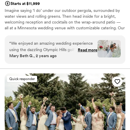
Starts at $11,999
Imagine saying ‘I do’ under our outdoor pergola, surrounded by
water views and rolling greens. Then head inside for a bright,
welcoming reception and cocktails on the wrap-around patio —
all at a Minnesota wedding venue with customizable catering. Our
experienced team is here to keep everything running smoothly,
so your day feels easy from start to finish. That’s a wedding at
“
We enjoyed an amazing wedding experience
Olympic Hills.
using the dazzling Olympic Hills golf club venue
Read more
Mary Beth G., 2 years ago
for our 120 guest wedding in July. The venue
Why you'll love this venue
itself is exceptionally well-maintained and
Accommodates more than 200 guests
provided a beautiful backdrop to our happy
Dressing room available
guests. We enjoyed our wedding service on
Has a dance floor to dance the night away
Quick responder
their outside private deck with customized
Venue considerations
lighting and organized, comfortable seating. We
No on-site guest accommodations
enjoyed a sumptuous and flavorful Italian buffet,
Not wheelchair accessible
and the Olympic Hills team, including event
Does not allow pets
planner Emily, gave us and our guests superior
service. Emily is particularly thorough, extremely
well organized, communicative and proactive.
Their staff were able to handle specific dietary