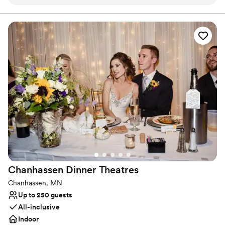
process. They helped our vision come to life leading up to
lifetime. (Just look at the reviews!!!!)
the day along with the day of!
”
Why you'll love this venue
Pets can join the celebration
Provides a dedicated team on-site
Has a luxe vibe
Venue considerations
No free parking
Large venue, not ideal for small guest lists
Not wheelchair accessible
Chanhassen Dinner
Theatres
Chanhassen, MN
Up to 250 guests
All-inclusive
Indoor