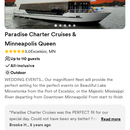
Best for events with big guest lists
Paradise Charter Cruises &
Minneapolis
Queen
Rating: 5.0 (1 review)
5.0
Excelsior, MN
Up to 110 guests
All-inclusive
Outdoor
WEDDING EVENTS... Our magnificent fleet will provide the
perfect setting for the perfect events on Beautiful Lake
Minnetonka from the Port of Excelsior, or the Majestic Mississippi
River departing from Downtown Minneapolis! From start to finish
our team of cruise coordinators will meticulously plan the perfect
wedding on the water. The magnificent panorama of water and
“
Paradise Charter Cruises was the PERFECT fit for our
skyline will heighten the beauty of the wedding ceremony and
special day. Could not have been any better! From start to
Read more
friends and family will appreciate the spectacular site chosen for
Brooke H., 5 years ago
finish they were great to work with and helpful in every way.
their pleasure. Whether a large or intimate gathering is desired,