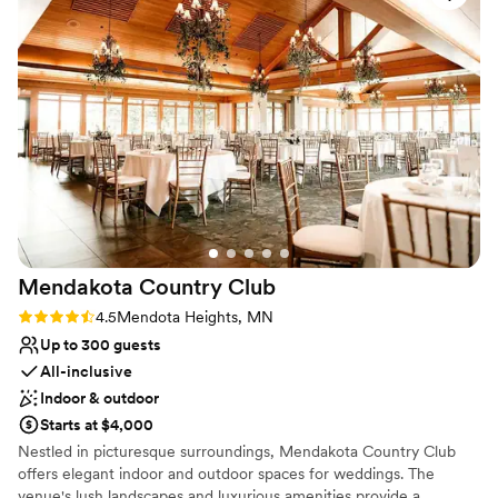
toss her bouquet and our outdoor terrace is perfect for enjoying a
provided was absolutely amazing, and they set
beautiful sunset while providing an unforgettable atmosphere.
up the space beautifully for our special day. We
couldn't have asked for a better experience,
Why you'll love this venue
and we highly recommend Rush Creek Golf
Provides setup and cleanup
Club to any couple looking for a wonderful
Multiple event spaces
wedding venue.
”
Wheelchair accessible
Venue considerations
Does not allow pets
No on-site guest accommodations
No built-in audiovisual options
Mendakota Country
Club
Rating: 4.5 (2 reviews)
4.5
Mendota Heights, MN
Up to 300 guests
All-inclusive
Indoor & outdoor
Starts at $4,000
Nestled in picturesque surroundings, Mendakota Country Club
offers elegant indoor and outdoor spaces for weddings. The
venue's lush landscapes and luxurious amenities provide a