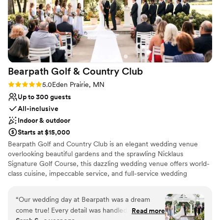
Bearpath Golf & Country
Club
Rating: 5.0 (2 reviews)
5.0
Eden Prairie, MN
Up to 300 guests
All-inclusive
Indoor & outdoor
Starts at $15,000
Bearpath Golf and Country Club is an elegant wedding venue
overlooking beautiful gardens and the sprawling Nicklaus
Signature Golf Course, this dazzling wedding venue offers world-
class cuisine, impeccable service, and full-service wedding
planning to make your dream wedding a reality. Have your
wedding ceremony under our beautiful garden pergola
“
Our wedding day at Bearpath was a dream
overlooking our Jack Nicklaus Signature Golf Course. Large
come true! Every detail was handled with such
Read more
windows surround our ballroom revealing spectacular garden and