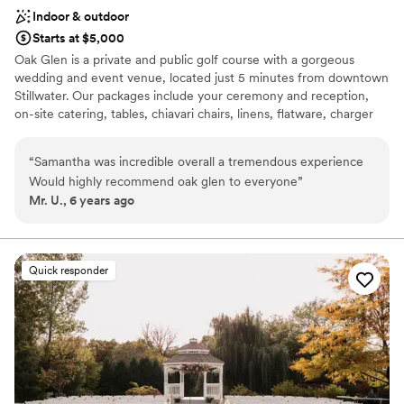
hidden gems for photography as well. You will
Indoor & outdoor
not be disappointed with your Refuge wedding
Starts at $5,000
choice!
”
Oak Glen is a private and public golf course with a gorgeous
wedding and event venue, located just 5 minutes from downtown
Stillwater. Our packages include your ceremony and reception,
on-site catering, tables, chiavari chairs, linens, flatware, charger
plates, votives, and all day access to our getting ready suites! Oak
Glen has two outdoor and one indoor ceremony locations as well
“
Samantha was incredible overall a tremendous experience
as one beautiful reception space. The Willows ceremony site is
Would highly recommend oak glen to everyone
”
located just off the first hole and features willow trees framing our
Mr. U., 6 years ago
beautiful fountain in the pond. The Prairie ceremony site is
located closer to the clubhouse, making it more convenient for
your guests to get to. All ceremonies include worry-free setup
and tear down with white folding chairs, a hexagon shaped arch-
Quick responder
that you can decorate, as well as back-up indoor ceremony site
(depending on guest count.)
Why you'll love this venue
Handles all cleanup logistics
Has a dance floor for celebration
Full catering menu to choose from