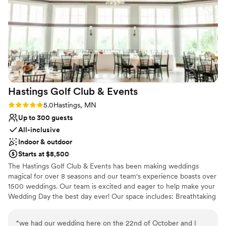
for a stunning, one-of-a-kind venue with a team that truly
Has a warm and cozy vibe
cares about making your wedding dreams a reality.
”
Accommodates more than 200 guests
Provides lighting and sound
Venue considerations
Not for you if you are drawn to more unconventional
venues
No on-site guest accommodations
Not for you if you're looking for a sleek and
Hastings Golf Club &
Events
contemporary space
Rating: 5.0 (2 reviews)
5.0
Hastings, MN
Up to 300 guests
All-inclusive
Indoor & outdoor
Starts at $8,500
The Hastings Golf Club & Events has been making weddings
magical for over 8 seasons and our team's experience boasts over
1500 weddings. Our team is excited and eager to help make your
Wedding Day the best day ever! Our space includes: Breathtaking
views Bright and airy event space Tables, chiavari chairs, table
linens Seating chart and dessert displays Covered veranda and
“
we had our wedding here on the 22nd of October and I