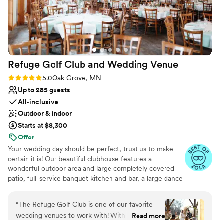
right choice if you want a team that truly cares.
”
Refuge Golf Club and Wedding
Venue
Rating: 5.0 (11 reviews)
5.0
Oak Grove, MN
Up to 285 guests
All-inclusive
Outdoor & indoor
Starts at $8,300
Offer
Your wedding day should be perfect, trust us to make
certain it is! Our beautiful clubhouse features a
wonderful outdoor area and large completely covered
patio, full-service banquet kitchen and bar, a large dance
floor, tables, chairs, table linens, all the special items you
need for your wedding. We offer a stress-free, one stop
“
The Refuge Golf Club is one of our favorite
Wedding Ceremony & Reception shop! Our quaint
wedding venues to work with! With multiple
Read more
pavilion, which settles on a lush green lawn surrounded