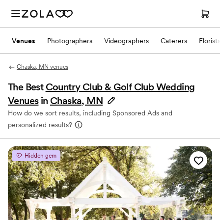
Venues
Photographers
Videographers
Caterers
Florist
Chaska, MN venues
The Best
Country Club & Golf Club Wedding
Venues
in
Chaska, MN
How do we sort results, including Sponsored Ads and
personalized results?
Hidden gem