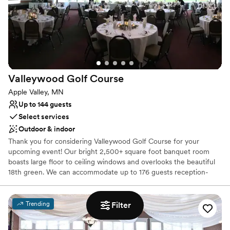
Provides catering services
Accommodates more than 200 guests
Venue considerations
No on-site bridal suite
Does not allow pets
No on-site guest accommodations
Valleywood Golf
Course
Apple Valley, MN
Up to 144 guests
Select services
Outdoor & indoor
Thank you for considering Valleywood Golf Course for your
upcoming event! Our bright 2,500+ square foot banquet room
boasts large floor to ceiling windows and overlooks the beautiful
18th green. We can accommodate up to 176 guests reception-
style or up to 144 guests seated for dinner- with more space
available on our newly decorated patio and in our outdoor gazebo.
Whether it’s a simple luncheon or an elegant wedding ceremony
Trending
Filter
& reception, Valleywood staff will help you plan and carry out your
vision. Please fill out our online Contact Form and our event