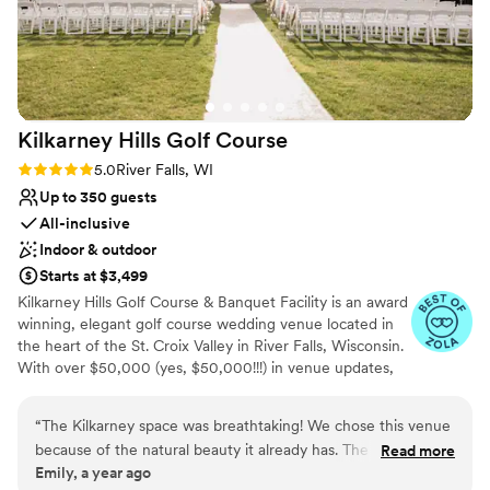
Venue considerations
On-site parking not available
No on-premises lodging options
Not wheelchair accessible
Kilkarney Hills Golf
Course
Rating: 5.0 (5 reviews)
5.0
River Falls, WI
Up to 350 guests
All-inclusive
Indoor & outdoor
Starts at $3,499
Kilkarney Hills Golf Course & Banquet Facility is an award
winning, elegant golf course wedding venue located in
the heart of the St. Croix Valley in River Falls, Wisconsin.
With over $50,000 (yes, $50,000!!!) in venue updates,
Kilkarney Hills offers all-in-one location convenience.
Their experienced staff will handle every venue detail
“
The Kilkarney space was breathtaking! We chose this venue
from start to finish, so preparing for your big day is a
because of the natural beauty it already has. The staff was
Read more
breeze. They strive to create an unforgettable wedding
Emily, a year ago
very helpful and communicative throughout the whole
experience you and your guests will remember for a