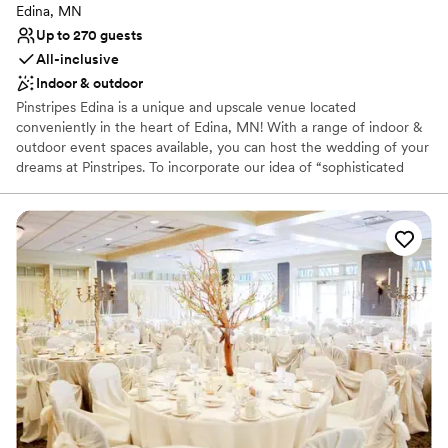
Edina, MN
Up to 270 guests
All-inclusive
Indoor & outdoor
Pinstripes Edina is a unique and upscale venue located
conveniently in the heart of Edina, MN! With a range of indoor &
outdoor event spaces available, you can host the wedding of your
dreams at Pinstripes. To incorporate our idea of “sophisticated
fun”, we offer gaming onsite! Each level of our venue offers 8
Bowling Lanes & 3 Bocce Courts (all indoor,) and 2 outdoor Bocce
Courts on our upstairs patio. These can be used for a cocktail hour
and activities throughout the evening. Your wedding planning will
be stress-free with our All-Inclusive Packages. Your Event
Manager will work though the perfect floor plan, timeline, menu
and more to ensure the best experience for you and your guests.
Our custom scratch kitchen serves classic Italian American cuisine
to wow your guests!. We're conveniently located 10-15 minutes
from the Minneapolis/St. Paul Airport, the Mall of America,
downtown Minneapolis and St. Paul. Parking is easily accessible &
complimentary for all guests.