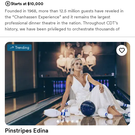
Starts at $10,000
Founded in 1968, more than 12.5 million guests have reveled in
the “Chanhassen Experience” and it remains the largest
professional dinner theatre in the nation. Throughout CDT’s
history, we have been privileged to orchestrate thousands of
weddings and events. Our professional chefs, experienced event
planners and expert service staff will execute your unique event
flawlessly.
Trending
Why you'll love this venue
All-inclusive venue packages
Has a dance floor to dance the night away
Provides event staff
Venue considerations
Couple must handle cleanup and setup
Large venue, not ideal for small guest lists
No on-site guest accommodations
Pinstripes
Edina