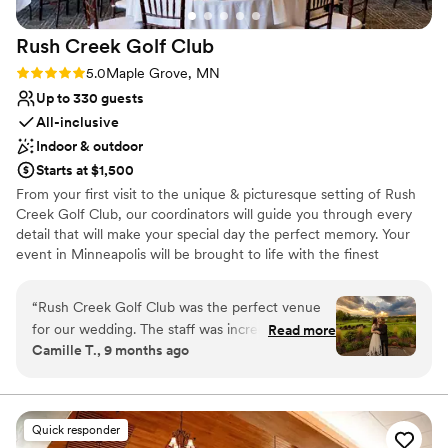
Does not allow pets
Rush Creek Golf
Club
Rating: 5.0 (4 reviews)
5.0
Maple Grove, MN
Up to 330 guests
All-inclusive
Indoor & outdoor
Starts at $1,500
From your first visit to the unique & picturesque setting of Rush
Creek Golf Club, our coordinators will guide you through every
detail that will make your special day the perfect memory. Your
event in Minneapolis will be brought to life with the finest
personalized service and delightful cuisine. The experience and
commitment of our professional staff enables us to cater
“
Rush Creek Golf Club was the perfect venue
everything from hors d’oeuvre receptions to formal seven course
for our wedding. The staff was incredibly
Read more
dinners. Spectacular views also characterize wedding events at
Camille T., 9 months ago
informative, clear, and professional in their
Rush Creek Golf Club in Minneapolis. The picturesque MacMillan
communication with us throughout the planning
ballroom features vaulted ceilings, two stone fireplaces and
panoramic windows providing gorgeous views of the golf course.
process. The venue itself was clean, beautiful,
Truly a Minnesota venue, this room provides more than a little
and had a cozy atmosphere that made our
Quick responder
taste of the outdoors: a Juliet balcony is available for the bride to
guests feel right at home. The food they