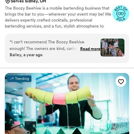
Serves Sidney, OH
The Boozy Beehive is a mobile bartending business that
brings the bar to you—wherever your event may be! We
delivers expertly crafted cocktails, professional
bartending services, and a fun, stylish atmosphere to
elevate any occasion.
“
I can’t recommend The Boozy Beehive
enough! The owners are kind, caring, fun & all
Read more
Bailey, a year ago
around amazing people who will take any event
to the next level!
”
Trending