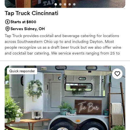
Tap Truck
Cincinnati
Starts at $800
Serves Sidney, OH
Tap Truck provides cocktail and beverage catering for locations
across Southwestern Ohio up to and including Dayton. Most
people recognize us as a draft beer truck but we also offer wine
and cocktail bar catering. We service events ranging from 25 to
5,000 thirsty guests. Our portable bar rental services: weddings,
private events, corporate events, beer festivals, football game
tailgates, and much more
Quick responder