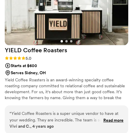
that actually cares about doing things right.
”
YIELD Coffee
Roasters
Rating: 5.0 (1 review)
5.0
Starts at $600
Serves Sidney, OH
Yield Coffee Roasters is an award-winning specialty coffee
roasting company committed to relational coffee and sustainable
development. For us, it's about more than just good coffee. It’s
knowing the farmers by name. Giving them a way to break the
cycle of economic poverty by paying 2x-3x above market rate for
green coffee. Then, every year we invest 10% of our profits back
“
Yield Coffee Roasters is a super unique vendor to have at
into coffee-producing communities through sustainable
your wedding. They are incredible. The team is so nice and
Read more
development projects.
Vivi and C., 4 years ago
professional. They come with everything they need. Their