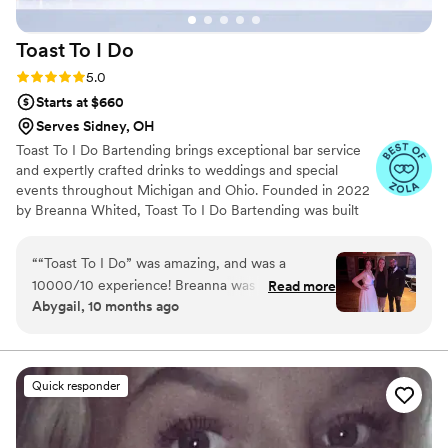
Toast To I
Do
Rating: 5.0 (7 reviews)
5.0
Starts at $660
Serves Sidney, OH
Toast To I Do Bartending brings exceptional bar service
and expertly crafted drinks to weddings and special
events throughout Michigan and Ohio. Founded in 2022
by Breanna Whited, Toast To I Do Bartending was built
on over eight years of Breanna’s experience in
bartending and catering. From high-energy sporting
“
“Toast To I Do” was amazing, and was a
arenas to upscale country clubs, she’s mastered working
10000/10 experience! Breanna was so amazing
Read more
in fast-paced, high-pressure environments. With a
Abygail, 10 months ago
from start to finish, going above and beyond.
handpicked team of talented and seasoned bartenders,
She helped clean food up, even cleaned tables
Breanna ensures every event runs smoothly—right down
to the last toast.
off. I didn’t have to worry about a single thing
when she was there, and our guests raved
Quick responder
about the drinks. It was a fantastic experience
and will recommend them to everyone I know
for their events!
”