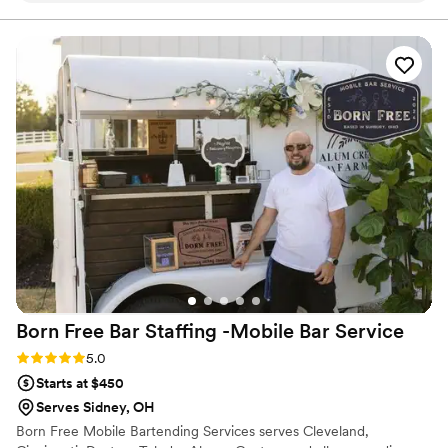
set-up and tear down is efficient. The coffee is delicious and
they have something for everyone. We absolutely loved
working with them. Our guests are still talking about how fun
and delicious the espresso bar was. It was a dream of mine
to have an espresso bar at my wedding, Yield made it a
reality.
”
Born Free Bar Staffing -Mobile Bar
Service
Rating: 5.0 (1 review)
5.0
Starts at $450
Serves Sidney, OH
Born Free Mobile Bartending Services serves Cleveland,