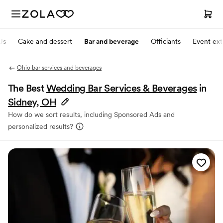
Js
Cake and dessert
Bar and beverage
Officiants
Event ext
Ohio bar services and beverages
The Best
Wedding Bar Services & Beverages
in
Sidney, OH
How do we sort results, including Sponsored Ads and
personalized results?