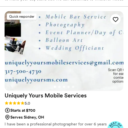
you have to make your day special!
Quick responder
Uniquely Yours Mobile
Services
Rating: 5.0 (6 reviews)
5.0
Starts at $700
Serves Sidney, OH
I have been a professional photographer for over 6 years