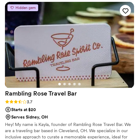
team were so friendly throughout the entire
Hidden gem
process - they truly are amazing people and
were great with everyone at our wedding.
Jacey walked me through the whole planning
process, providing a detailed shopping list of
everything we needed and the right quantities.
Their 5-star service and personable demeanor
made them a joy to work with. Jacey and her
husband were truly amazing, and we couldn't
have been happier with the bar services and
beverages they provided for our special day.
”
Rambling Rose Travel
Bar
Rating: 3.7 (3 reviews)
3.7
Starts at $20
Serves Sidney, OH
Hey! My name is Kayla, founder of Rambling Rose Travel Bar. We
are a traveling bar based in Cleveland, OH. We specialize in our
inclusive approach to curate a memorable experience, ideal for