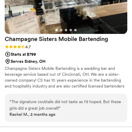
Champagne Sisters Mobile
Bartending
Rating: 4.7 (3 reviews)
4.7
Starts at $799
Serves Sidney, OH
Champagne Sisters Mobile Bartending is a wedding bar and
beverage service based out of Cincinnati, OH. We are a sister-
owned company! CS has 10 years experience in the bartending
and hospitality industry and are also certified licensed bartenders
in the State of Ohio. We are professional, energetic and
knowledgeable! From a zesty Lemon Drop Martini to a classic Old
“
The signature cocktails did not taste as I’d hoped. But these
Fashioned- Champagne Sisters can whip up a variety of cocktails!
girls did a great job overall!
”
Rachel M., 2 months ago