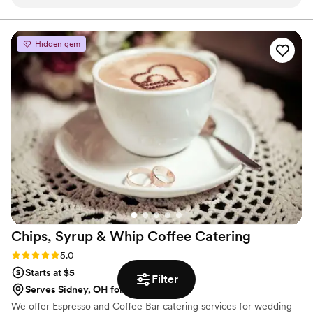
back for the next party.
”
Hidden gem
Chips, Syrup & Whip Coffee
Catering
Rating: 5.0 (2 reviews)
5.0
Starts at $5
Filter
Serves Sidney, OH for additional fees
We offer Espresso and Coffee Bar catering services for wedding