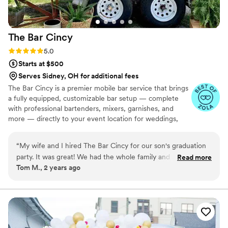
The Bar
Cincy
Rating: 5.0 (10 reviews)
5.0
Starts at $500
Serves Sidney, OH for additional fees
The Bar Cincy is a premier mobile bar service that brings
a fully equipped, customizable bar setup — complete
with professional bartenders, mixers, garnishes, and
more — directly to your event location for weddings,
parties, corporate functions, and celebrations, letting
hosts enjoy the occasion without worrying about the
“
My wife and I hired The Bar Cincy for our son's graduation
drink service. Cheers to a great event!
party. It was great! We had the whole family and all of his
Read more
Tom M., 2 years ago
friends in attendance. The Bar had drinks for the underage
and the of age folks. They were easy to work with and the
price was great. It was nice to not have to plan or man this
part of the party.
”