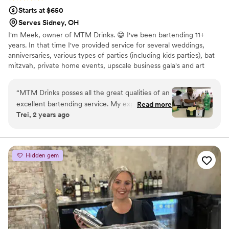
Starts at $650
Serves Sidney, OH
I'm Meek, owner of MTM Drinks. 😁 I've been bartending 11+
years. In that time I've provided service for several weddings,
anniversaries, various types of parties (including kids parties), bat
mitzvah, private home events, upscale business gala's and art
shows.
“
MTM Drinks posses all the great qualities of an
excellent bartending service. My experience
Read more
Trei, 2 years ago
was amazing. She’s prompt, polite, charming &
has excellent communication skills. Her drinks
are top notch & very tasty and she knows her
products! She engages with the crowd while
Hidden gem
providing great customer service. 10 of out 10
recommend.
”