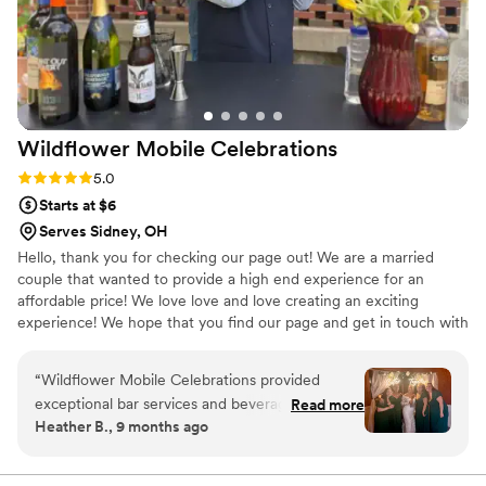
Wildflower Mobile
Celebrations
Rating: 5.0 (2 reviews)
5.0
Starts at $6
Serves Sidney, OH
Hello, thank you for checking our page out! We are a married
couple that wanted to provide a high end experience for an
affordable price! We love love and love creating an exciting
experience! We hope that you find our page and get in touch with
us🫶
“
Wildflower Mobile Celebrations provided
exceptional bar services and beverages for our
Read more
Heather B., 9 months ago
wedding. From the moment I first reached out,
they quickly responded to any questions I had
and were very easy to talk to. Jacey and her