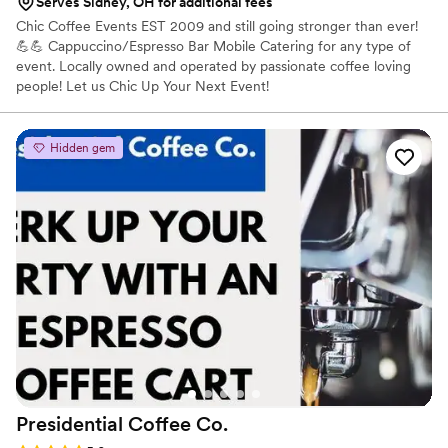
Serves Sidney, OH for additional fees
Chic Coffee Events EST 2009 and still going stronger than ever!
💪💪 Cappuccino/Espresso Bar Mobile Catering for any type of
event. Locally owned and operated by passionate coffee loving
people! Let us Chic Up Your Next Event!
Hidden gem
Presidential Coffee
Co.