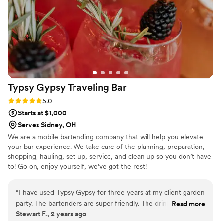
Typsy Gypsy Traveling
Bar
Rating: 5.0 (1 review)
5.0
Starts at $1,000
Serves Sidney, OH
We are a mobile bartending company that will help you elevate
your bar experience. We take care of the planning, preparation,
shopping, hauling, set up, service, and clean up so you don’t have
to! Go on, enjoy yourself, we’ve got the rest!
“
I have used Typsy Gypsy for three years at my client garden
party. The bartenders are super friendly. The drinks are
Read more
Stewart F., 2 years ago
mixed well. The guests were all satisfied and requested them