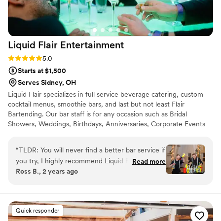
Liquid Flair
Entertainment
Rating: 5.0 (4 reviews)
5.0
Starts at $1,500
Serves Sidney, OH
Liquid Flair specializes in full service beverage catering, custom
cocktail menus, smoothie bars, and last but not least Flair
Bartending. Our bar staff is for any occasion such as Bridal
Showers, Weddings, Birthdays, Anniversaries, Corporate Events
and much more. Our bartenders will help get the party started
and keep your guests coming back for more. Let our flair team
“
TLDR: You will never find a better bar service if
give you a fun and safe alternative to traditional bartending that is
you try, I highly recommend Liquid Flair! Stevie
Read more
simply out of this world. All LF bartenders are RAMP certified,
Ross B., 2 years ago
P made our special day a time to remember.
have at least three spirit certifications, and have 12+ years
First of all, in terms of personal touch and
experience behind the bar.
customization, Stevie helped us curate specialty
drinks that centered around the theme of our
Quick responder
wedding including telling us exactly what