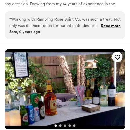
any occasion. Drawing from my 14 years of experience in the
service industry, growing into management roles I've gained
invaluable insights to the hospitality industry. Now, I’m eager to
“
Working with Rambling Rose Spirit Co. was such a treat. Not
bring my expertise to life in a whole new way. Rambling Rose
only was it a nice touch for our intimate dinner party, it was
Read more
offers a full spirit-free/ non-alcoholic/ zero-proof bar too!
Sara, 2 years ago
one less thing I had to worry about when it came to planning
my event. Kayla comes with creative ideas to meet the
needs of your guests along with professionalism. Do yourself
a favor & book asap!
”