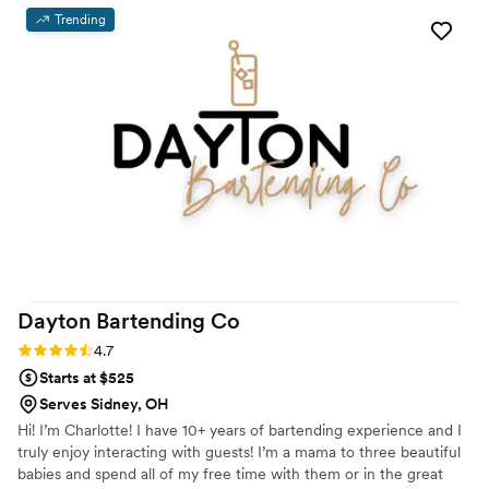
Trending
Dayton Bartending
Co
Rating: 4.7 (3 reviews)
4.7
Starts at $525
Serves Sidney, OH
Hi! I’m Charlotte! I have 10+ years of bartending experience and I
truly enjoy interacting with guests! I’m a mama to three beautiful
babies and spend all of my free time with them or in the great