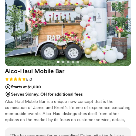
Alco-Haul Mobile
Bar
Rating: 5.0 (1 review)
5.0
Starts at $1,000
Serves Sidney, OH for additional fees
Alco-Haul Mobile Bar is a unique new concept that is the
culmination of Jamie and Brent’s lifetime of experience executing
memorable events. Alco-Haul distinguishes itself from other
options on the market by its focus on customer service, details,
versatility, and experience. If you are looking for an amazing
beverage experience for your wedding, we are committed to
“
The bar was great for our wedding! Going with the full size