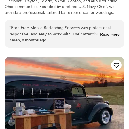
Cincinnati, Dayton, Toledo, Akron, Canton, and all surrounding
Ohio communities. Founded by a retired U.S. Navy Chief, we
provide a professional, tailored bar experience for weddings,
corporate events, and private gatherings. We offer a full-service
approach, including custom signature cocktail creation,
“
Born Free Mobile Bartending Services was professional,
professional bar staffing, and end-to-end logistical support. Our
responsive, and easy to work with. Their attention to detail
Read more
mission is to deliver seamless, high-caliber hospitality, ensuring
Karen, 2 months ago
and commitment to customer service stood out throughout
your event flows perfectly from the first pour to the final cleanup
the event. I highly recommend them for any special
occasion.
”