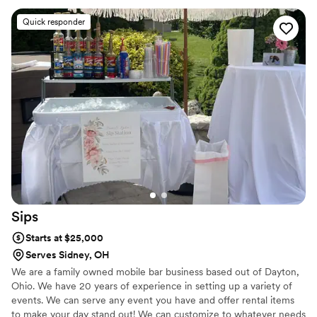
Quick responder
Sips
Starts at $25,000
Serves Sidney, OH
We are a family owned mobile bar business based out of Dayton,
Ohio. We have 20 years of experience in setting up a variety of
events. We can serve any event you have and offer rental items
to make your day stand out! We can customize to whatever needs