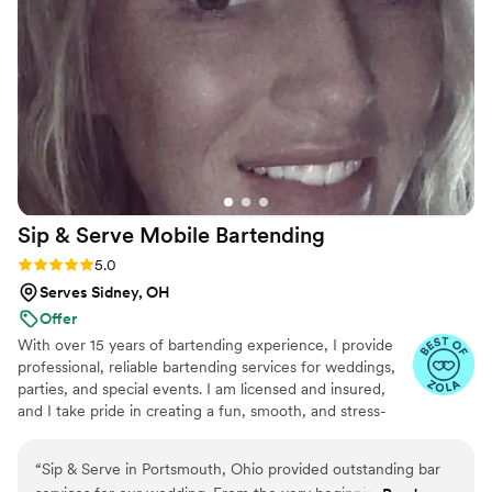
Sip & Serve Mobile
Bartending
Rating: 5.0 (6 reviews)
5.0
Serves Sidney, OH
Offer
With over 15 years of bartending experience, I provide
professional, reliable bartending services for weddings,
parties, and special events. I am licensed and insured,
and I take pride in creating a fun, smooth, and stress-
free experience for both you and your guests. From
setup to breakdown, my goal is to bring great service,
“
Sip & Serve in Portsmouth, Ohio provided outstanding bar
great energy, and attention to detail to every event.