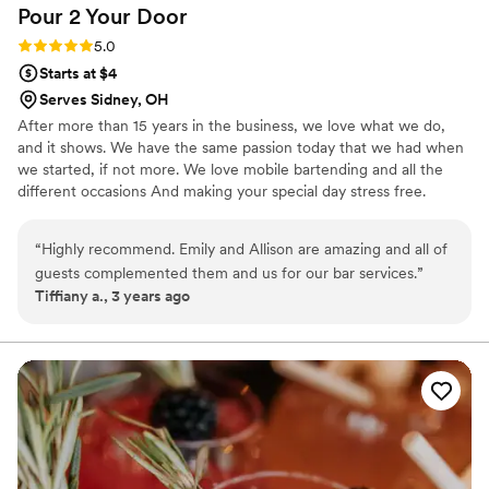
Pour 2 Your
Door
Rating: 5.0 (3 reviews)
5.0
Starts at $4
Serves Sidney, OH
After more than 15 years in the business, we love what we do,
and it shows. We have the same passion today that we had when
we started, if not more. We love mobile bartending and all the
different occasions And making your special day stress free.
Weddings, Birthdays, Special Occasions, Holiday Party, cocktail
party, Corporate events, etc,. We provide all the Setup/cleanup
“
Highly recommend. Emily and Allison are amazing and all of
and what the clients needs are. We look forward to working with
guests complemented them and us for our bar services.
”
you. Please text/call three-one-seven-five-two-three-one-zero-
Tiffiany a., 3 years ago
two-seven. Emily