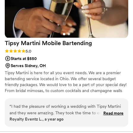
Tipsy Martini Mobile
Bartending
Rating: 5.0 (1 review)
5.0
Starts at $550
Serves Sidney, OH
Tipsy Martini is here for all you event needs. We are a premier
bartending service located in Ohio. We offer several budget
friendly packages. We would love to be a part of your special day!
From bridal mimosas, to custom cocktails and champagne walls
we can handle it all! Cheers 🥂
“
I had the pleasure of working a wedding with Tipsy Martini
and they were amazing. They took the time to engage with
Read more
Royalty Eventz L., a year ago
the guests, kept the drinks flowing, and cleaned up fast. I
hope I get to work with them again.
”