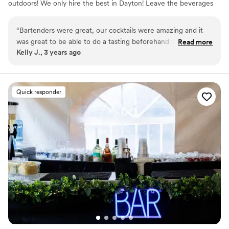
outdoors! We only hire the best in Dayton! Leave the beverages
to us and enjoy your event! All of our bartenders are covered
under our General Liability & Liquor insurance policy and all are
“
Bartenders were great, our cocktails were amazing and it
ServSafe certified. We offer multiple service packages, custom
was great to be able to do a tasting beforehand and be able
Read more
packages and add-ons as we truly believe there is no party too
Kelly J., 3 years ago
to give feedback on changes we wanted made.
”
small or too big!
Quick responder