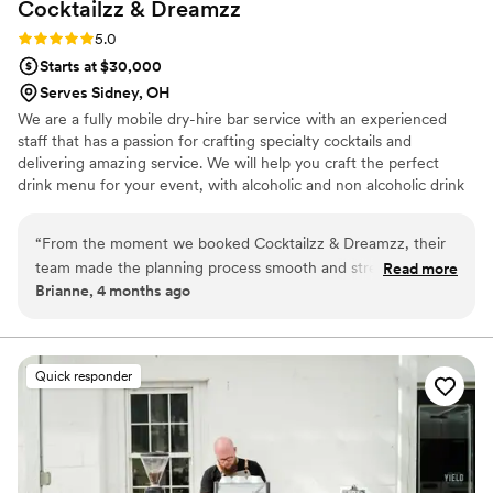
Cocktailzz &
Dreamzz
Rating: 5.0 (3 reviews)
5.0
Starts at $30,000
Serves Sidney, OH
We are a fully mobile dry-hire bar service with an experienced
staff that has a passion for crafting specialty cocktails and
delivering amazing service. We will help you craft the perfect
drink menu for your event, with alcoholic and non alcoholic drink
options. We bring a fun, elevated bar experience to weddings,
parties, and events—making every celebration unforgettable. 🥂
“
From the moment we booked Cocktailzz & Dreamzz, their
team made the planning process smooth and stress-free.
Read more
Brianne, 4 months ago
They responded quickly to every question and showed up
before our scheduled time on the wedding day, which set
the tone for how organized they were. The bartenders
clearly knew their craft and had prepared an amazing drink
Quick responder
menu that our guests couldn't stop talking about. Everything
was spotless and ran like clockwork, and you could tell they
took pride in every detail. We felt confident having them
handle our bar, and they definitely delivered. Highly
recommend them for any couple looking for a bar service