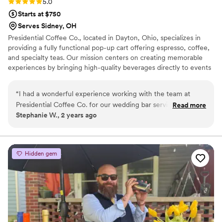
Rating: 5.0 (3 reviews)
5.0
Starts at $750
Serves Sidney, OH
Presidential Coffee Co., located in Dayton, Ohio, specializes in
providing a fully functional pop-up cart offering espresso, coffee,
and specialty teas. Our mission centers on creating memorable
experiences by bringing high-quality beverages directly to events
like weddings and corporate gatherings. Our company is
passionate about its craft, emphasizing local partnerships with
“
I had a wonderful experience working with the team at
roasters to ensure fresh, flavorful products that resonate with the
Presidential Coffee Co. for our wedding bar services and
Read more
community. This commitment to quality reflects our belief that
Stephanie W., 2 years ago
beverages. They are a super sweet, friendly, fun mother-son
coffee is more than just a drink; it’s an experience that fosters
duo who brought such positive energy and warmth to the
connections among people.
special day. The quality of their work and attention to detail
was excellent - they were clean, organized, and radiated
Hidden gem
happy, positive vibes throughout the event. Their delicious
drinks, both iced and hot, were a huge hit with our guests
and really added to the cozy, comforting atmosphere. I've
tried numerous drinks from them and they are all so good! I
highly recommend Presidential Coffee Co. for any couple
looking for an exceptional wedding bar experience.
”