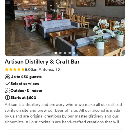
Venue considerations
Venue feels large for events with small guest lists
Dance floor not included
No free parking
Artisan Distillery & Craft
Bar
Rating: 5.0 (1 review)
5.0
San Antonio, TX
Up to 250 guests
Select services
Outdoor & indoor
Starts at $600
Artisan is a distillery and brewery where we make all our distilled
spirits on site and brew our beer off site. All our alcohol is made
by us and are original creations by our master distillery and our
alchemists. All our cocktails are hand-crafted creations that will
impress everyone. Artisan is located near the historic downtown