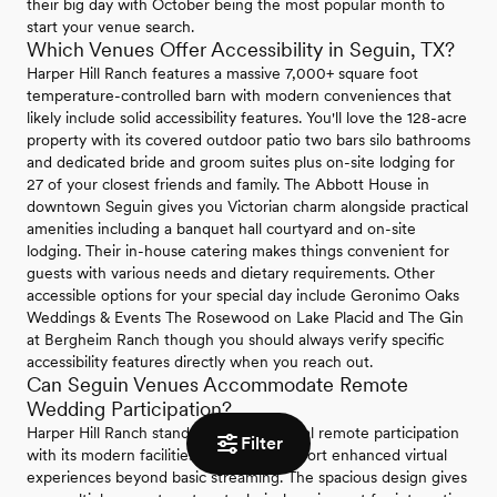
their big day with October being the most popular month to
start your venue search.
Which Venues Offer Accessibility in Seguin, TX?
Harper Hill Ranch features a massive 7,000+ square foot
temperature-controlled barn with modern conveniences that
likely include solid accessibility features. You'll love the 128-acre
property with its covered outdoor patio two bars silo bathrooms
and dedicated bride and groom suites plus on-site lodging for
27 of your closest friends and family. The Abbott House in
downtown Seguin gives you Victorian charm alongside practical
amenities including a banquet hall courtyard and on-site
lodging. Their in-house catering makes things convenient for
guests with various needs and dietary requirements. Other
accessible options for your special day include Geronimo Oaks
Weddings & Events The Rosewood on Lake Placid and The Gin
at Bergheim Ranch though you should always verify specific
accessibility features directly when you reach out.
Can Seguin Venues Accommodate Remote
Wedding Participation?
Harper Hill Ranch stands out for potential remote participation
Filter
with its modern facilities that could support enhanced virtual
experiences beyond basic streaming. The spacious design gives