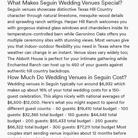
What Makes Seguin Wedding Venues Special?
Seguin venues showcase distinctive Texas Hill Country
character through natural limestone, mesquite-wood details
and sprawling ranch settings. Harper Hill Ranch welcomes you
with gorgeous stained glass windows and chandeliers inside its
temperature-controlled barn while Geronimo Oaks offers you
multiple ceremony sites with stunning views. Most venues give
you that indoor-outdoor flexibility you need in Texas where the
weather can change in an instant. Venue sizes vary widely too;
The Abbott House is perfect for your intimate gathering while
Enchanted Ranch can host up to 450 of your guests against
authentic hill country backdrops.
How Much Do Wedding Venues in Seguin Cost?
Wedding venues in Seguin typically run around $6,932 which
makes up about 16% of your total wedding costs for a 150-
guest celebration. This aligns nicely with national averages of
$6,500-$12,000. Here's what you might expect to spend for
different guest counts: - 50 guests: $19,410 total budget - 100
guests: $32,365 total budget - 150 guests: $44,545 total
budget - 200 guests: $55,433 total budget - 250 guests:
$66,322 total budget - 300 guests: $77,211 total budget Most
couples start sending venue inquiries about 12 months before