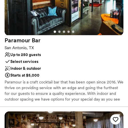
Venue considerations
Dance floor not included
Not for you if you're looking for a sleek and
contemporary space
No free parking
Paramour
Bar
San Antonio, TX
Up to 250 guests
Select services
Indoor & outdoor
Starts at $5,000
Paramour is a craft cocktail bar that has been open since 2016. We
thrive on providing service with an edge and going the furthest
for our guests to ensure a quality experience. With indoor and
outdoor spacing we have options for your special day as you see
fit. Along with our new restaurant "Colette", we aim to please with
fine dining cuisine paired with the skyline views and top their
service our venue is sure to exceed expectations.