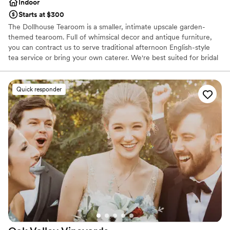
Indoor
Starts at $300
The Dollhouse Tearoom is a smaller, intimate upscale garden-
themed tearoom. Full of whimsical decor and antique furniture,
you can contract us to serve traditional afternoon English-style
tea service or bring your own caterer. We're best suited for bridal
showers and other events rather than full wedding ceremonies.
Quick responder
Why you'll love this venue
Has an intimate feel for a small guest list
Full catering menu to choose from
Offers convenient lodging options
Venue considerations
Not wheelchair accessible
No on-site bridal suite
Better for more intimiate events