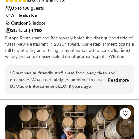
5.0
San Antonio, TX
Up to 100 guests
All-inclusive
Outdoor & indoor
Starts at $4,750
Europa Restaurant and Bar proudly holds the distinguished title of
"Best New Restaurant in 2020" award. Our establishment boasts a
full bar, offering an enticing array of handcrafted cocktails, finest
wines, and an extensive selection of premium spirits. Whether
you desire a classic toast or a customized signature cocktail to
represent your union, our skilled mixologists are here to make
“
Great venue. friendly stuff great food, very clean and
your dreams a reality. Indulge in our specially curated three-
organized. Would definitely recommend to anyone for any
Read more
course wedding menu, thoughtfully crafted by our talented
DJMusic Entertainment LLC, 3 years ago
type of event.
”
culinary Team. Europa Restaurant and Bar offers not one, but two
charming outdoor patios, where you can host your ceremony or
reception. We provide a decoration inventory that you can use to
bring your dream wedding to life. We offer other services as DJ,
Photo Booth and Day of Coordinator, which will make easier your
wedding planning process.
Why you'll love this venue