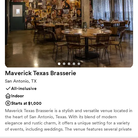
Why you'll love this venue
Provides event staff
Multiple event spaces
Space for a large guest list
Venue considerations
Dance floor not included
No dedicated areas for getting ready
No on-premises lodging options
Maverick Texas
Brasserie
San Antonio, TX
All-inclusive
Indoor
Starts at $1,000
Maverick Texas Brasserie is a stylish and versatile venue located in
the heart of San Antonio, Texas. With its blend of modern
elegance and rustic charm, it offers a unique setting for a variety
of events, including weddings. The venue features several private
event spaces, each with its own distinct character,