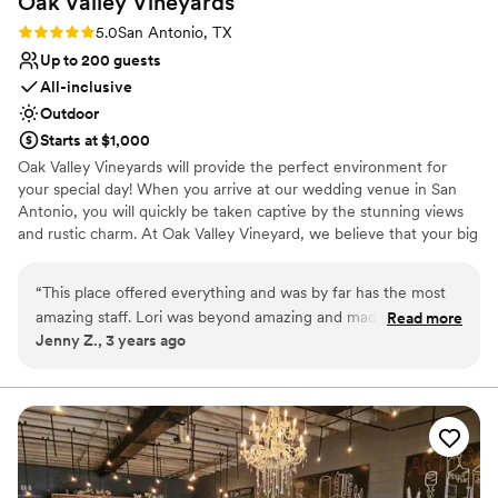
Oak Valley
Vineyards
Rating: 5.0 (2 reviews)
5.0
San Antonio, TX
Up to 200 guests
All-inclusive
Outdoor
Starts at $1,000
Oak Valley Vineyards will provide the perfect environment for
your special day! When you arrive at our wedding venue in San
Antonio, you will quickly be taken captive by the stunning views
and rustic charm. At Oak Valley Vineyard, we believe that your big
day should be special and unforgettable. Located just one mile
north of Natural Bridge Caverns Rd, Oak Valley Vineyard is the
“
This place offered everything and was by far has the most
perfect setting for the bride who is imagining something unique
amazing staff. Lori was beyond amazing and made my
Read more
and romantic. With delicious Texas bistro food, attentive service,
Jenny Z., 3 years ago
wedding day PERFECT every way! I would recommend this
and rustic elegance, your wedding vision will come to life at Oak
venue a million times over!
”
Valley Vineyard.
Why you'll love this venue
Has a warm and cozy vibe
Full catering menu to choose from
Offers full-service amenities