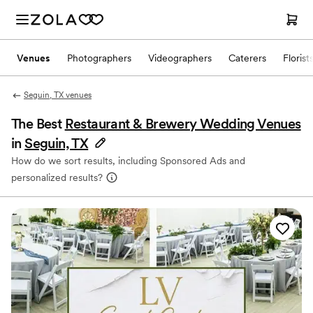
Venues
Photographers
Videographers
Caterers
Florist
Seguin, TX venues
The Best
Restaurant & Brewery Wedding Venues
in
Seguin, TX
How do we sort results, including Sponsored Ads and
personalized results?