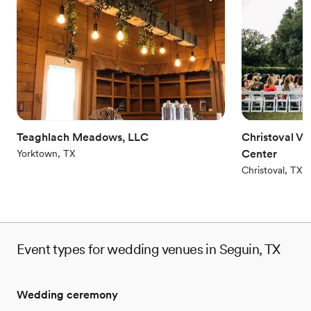
around. Craft beers and wines, too. Because your event catering
is going to be totally toastable, and our beverage program is
perfectly primed to complement whatever's happening on your
plate. Voted #1 Best Hotel in Texas, and #9 Best Hotel in the US
(Conde Nast, 2017 & 2018)
Why you'll love this venue
All-inclusive venue packages
Provides setup and cleanup
Teaghlach Meadows, LLC
Christoval V
Has a dance floor for celebration
Center
Yorktown, TX
Venue considerations
Christoval, TX
Large venue, not ideal for small guest lists
On-site parking not available
Not for you if you are looking for something
nontraditional
Event types for wedding venues in Seguin, TX
Wedding ceremony