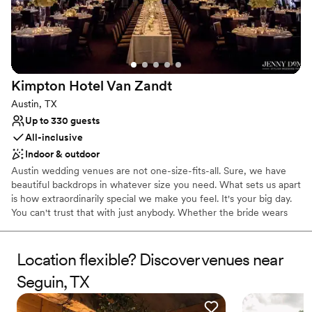
No dedicated areas for getting ready
Dance floor not included
Not wheelchair accessible
Kimpton Hotel Van
Zandt
Austin, TX
Up to 330 guests
All-inclusive
Indoor & outdoor
Austin wedding venues are not one-size-fits-all. Sure, we have
beautiful backdrops in whatever size you need. What sets us apart
is how extraordinarily special we make you feel. It's your big day.
You can't trust that with just anybody. Whether the bride wears
boots or glass slippers, we love to help bring your vision to life.
Let us help you create a mic-drop-worthy wedding experience
for you! It's one thing to have a deliciously tasteful venue for your
Location flexible? Discover venues near
event, but your event catering had better be delicious and
Seguin, TX
tasteful too. From nibbly starters to noteworthy entrees, we've
got just what you ordered. We can also shake up some signature
cocktails using the freshest juices and local spirits we keep