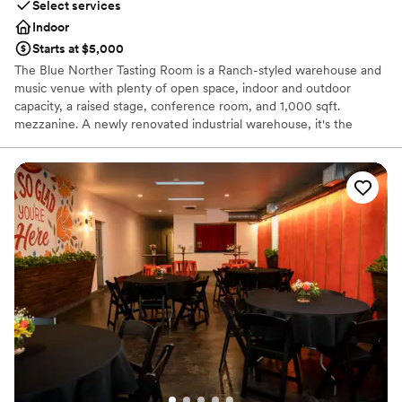
Select services
Indoor
Starts at $5,000
The Blue Norther Tasting Room is a Ranch-styled warehouse and
music venue with plenty of open space, indoor and outdoor
capacity, a raised stage, conference room, and 1,000 sqft.
mezzanine. A newly renovated industrial warehouse, it's the
perfect true-to-Austin experience for visitors and locals alike. The
layout is very flexible, and can be changed according to your
needs. It's the perfect casual spot for a welcome party or laid-
back reception!
Why you'll love this venue
Space for a large guest list
Pets can join the celebration
Promotes a party atmosphere
Venue considerations
No on-site bridal suite
No free parking
No in-house catering options