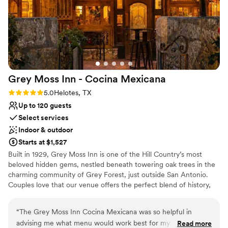
after!
”
Grey Moss Inn - Cocina
Mexicana
Rating: 5.0 (2 reviews)
5.0
Helotes, TX
Up to 120 guests
Select services
Indoor & outdoor
Starts at $1,527
Built in 1929, Grey Moss Inn is one of the Hill Country’s most
beloved hidden gems, nestled beneath towering oak trees in the
charming community of Grey Forest, just outside San Antonio.
Couples love that our venue offers the perfect blend of history,
natural beauty, and relaxed elegance without the high price tag of
a traditional wedding venue. We offer flexible micro wedding
“
The Grey Moss Inn Cocina Mexicana was so helpful in
options and a seamless, one stop experience to make planning
advising me what menu would work best for my very small
Read more
easy and stress free.