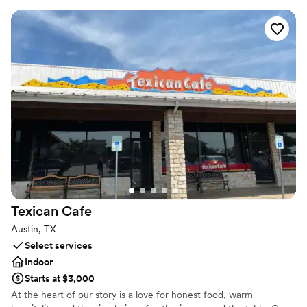
accommodating groups of various sizes.
Why you'll love this venue
Full catering menu to choose from
Provides a dedicated team on-site
Venue considerations
No dedicated areas for getting ready
On-site parking not available
Couple must handle cleanup and setup
Texican
Cafe
Austin, TX
Select services
Indoor
Starts at $3,000
At the heart of our story is a love for honest food, warm