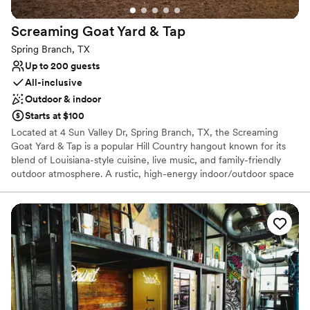
Screaming Goat Yard &
Tap
Spring Branch, TX
Up to 200 guests
All-inclusive
Outdoor & indoor
Starts at $100
Located at 4 Sun Valley Dr, Spring Branch, TX, the Screaming
Goat Yard & Tap is a popular Hill Country hangout known for its
blend of Louisiana-style cuisine, live music, and family-friendly
outdoor atmosphere. A rustic, high-energy indoor/outdoor space
that captures the "Texas Hill Country" spirit. It features a spacious
yard with picnic tables, fire pits, and yard games. Living up to its
name, the venue often has actual goats on the property for
guests to see, adding a unique charm for families.
Why you'll love this venue
Caters to out-of-town guests
Flexible event spaces
Provides catering services