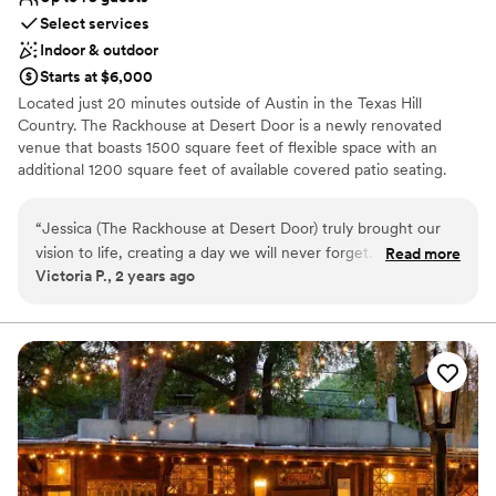
Select services
Indoor & outdoor
Starts at $6,000
Located just 20 minutes outside of Austin in the Texas Hill
Country. The Rackhouse at Desert Door is a newly renovated
venue that boasts 1500 square feet of flexible space with an
additional 1200 square feet of available covered patio seating.
Whether you’re planning a wedding rehearsal dinner, private
party, corporate event or something else entirely, The Rackhouse
“
Jessica (The Rackhouse at Desert Door) truly brought our
can turn your event into a special, one of a kind experience.
vision to life, creating a day we will never forget. It sounds so
Read more
Victoria P., 2 years ago
cliche, but it was truly one of the best days of our life. From
Why you'll love this venue
our very first inquiry to the big day, Jessica was professional,
Flexible event spaces
supportive, and always responsive to our questions, offering
Provides a dedicated team on-site
thoughtful ideas from her extensive experience. What we
Surrounded by beautiful vineyards
appreciated most was how seamless she made the entire
Venue considerations
process. From setup to tear-down, delivering exceptional
No dedicated areas for getting ready
service and drinks, and regularly checking in with us,
Does not have a dance floor
she/they exceeded every expectation. We’re so grateful to
No built-in audiovisual options
have had such an incredible team as part of our happily ever