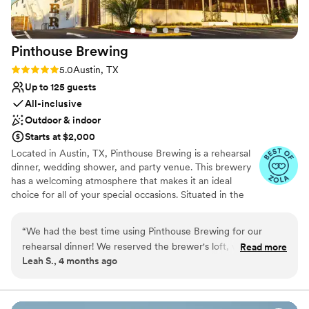
Pinthouse
Brewing
Rating: 5.0 (3 reviews)
5.0
Austin, TX
Up to 125 guests
All-inclusive
Outdoor & indoor
Starts at $2,000
Located in Austin, TX, Pinthouse Brewing is a rehearsal
dinner, wedding shower, and party venue. This brewery
has a welcoming atmosphere that makes it an ideal
choice for all of your special occasions. Situated in the
middle of East Austin's hip and bustling center, this
venue can offer plenty of services and amenities for your
“
We had the best time using Pinthouse Brewing for our
event. The building covers 29,000 square feet, and
rehearsal dinner! We reserved the brewer's loft, which was a
Read more
features an impressive taproom and brewhouse that
Leah S., 4 months ago
perfect private space for our family and friends. The food
would serve as the perfect backdrop. If you are looking
was delicious, and the staff was welcoming and friendly. I
for something outside, the venue has an airy and bright
5,000-square-foot covered patio that is perfect for
loved that there are multiple price points available, making
mingling. Additionally, you can utilize the private
this a great option for folks doing weddings on a budget.
”