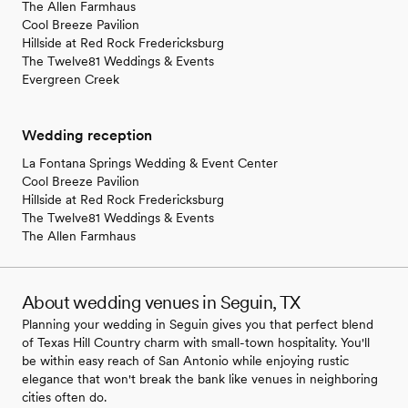
The Allen Farmhaus
Cool Breeze Pavilion
Hillside at Red Rock Fredericksburg
The Twelve81 Weddings & Events
Evergreen Creek
Wedding reception
La Fontana Springs Wedding & Event Center
Cool Breeze Pavilion
Hillside at Red Rock Fredericksburg
The Twelve81 Weddings & Events
The Allen Farmhaus
About wedding venues in Seguin, TX
Planning your wedding in Seguin gives you that perfect blend
of Texas Hill Country charm with small-town hospitality. You'll
be within easy reach of San Antonio while enjoying rustic
elegance that won't break the bank like venues in neighboring
cities often do.