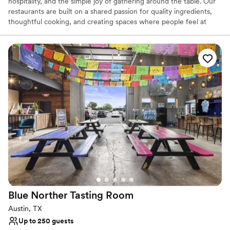
hospitality, and the simple joy of gathering around the table. Our
restaurants are built on a shared passion for quality ingredients,
thoughtful cooking, and creating spaces where people feel at
home. With three unique locations, we stay true to one vision: to
serve flavorful food, thoughtfully prepared, in welcoming spaces
that reflect our commitment to community, creativity, and care.
We believe that good food brings people closer—and we’re proud
to be a place where that happens, every day.
Why you'll love this venue
Provides catering services
Provides lighting and sound
Handles all cleanup logistics
Venue considerations
Not wheelchair accessible
No dedicated areas for getting ready
On-site parking not available
Blue Norther Tasting
Room
Austin, TX
Up to 250 guests