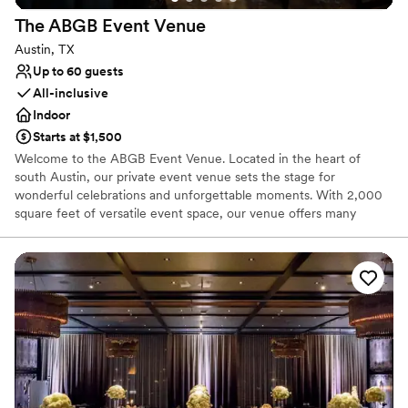
The ABGB Event
Venue
Austin, TX
Up to 60 guests
All-inclusive
Indoor
Starts at $1,500
Welcome to the ABGB Event Venue. Located in the heart of
south Austin, our private event venue sets the stage for
wonderful celebrations and unforgettable moments. With 2,000
square feet of versatile event space, our venue offers many
possibilities for all types of wedding gatherings. Whether you're
planning an engagement party, wedding shower, rehearsal dinner,
or wedding reception, we have the perfect setting to bring your
vision to life.
Why you'll love this venue
Offers full-service amenities
Provides catering services
Provides event staff
Venue considerations