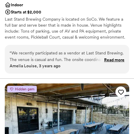
Indoor
Starts at $2,000
Last Stand Brewing Company is located on SoCo. We feature a
full bar and serve beer that is made in house. Venue highlights
include: Tons of parking, use of AV and PA equipment, private
event rooms, Pickleball Court, casual & welcoming environment.
Why you'll love this venue
“
We recently participated as a vendor at Last Stand Brewing.
Pets can join the celebration
The venue is casual and fun. The onsite coordinator was very
Read more
Has a dance floor for celebration
Amelia Louise, 3 years ago
helpful and responsive to our needs/requests. High level or
Offers full-service amenities
organization and fantastic customer service. The catered
Venue considerations
food from the kitchen was fresh and served hot. The variety
No dedicated areas for getting ready
of sauces for the Chicken Tenders was on point. I'd
Not wheelchair accessible
Hidden gem
recommend any couple check out this venue!
”
No on-premises lodging options