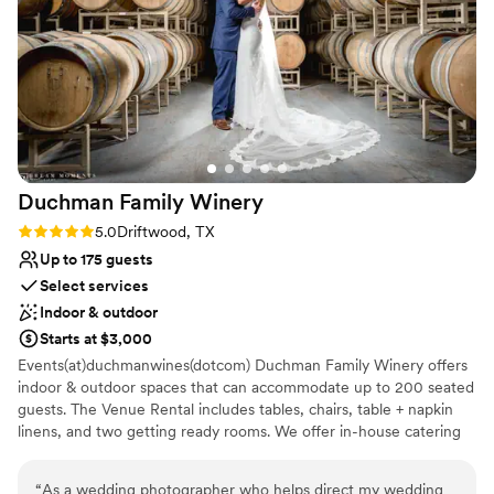
Provides a dedicated team on-site
Has an intimate atmosphere
Provides catering services
Venue considerations
Does not allow pets
Not wheelchair accessible
No free parking
Duchman Family
Winery
Rating: 5.0 (1 review)
5.0
Driftwood, TX
Up to 175 guests
Select services
Indoor & outdoor
Starts at $3,000
Events(at)duchmanwines(dotcom) Duchman Family Winery offers
indoor & outdoor spaces that can accommodate up to 200 seated
guests. The Venue Rental includes tables, chairs, table + napkin
linens, and two getting ready rooms. We offer in-house catering
from our on-site kitchen and Chef. Rolling Hill Country views &
breathtaking sunsets make our winery the ultimate location for
“
As a wedding photographer who helps direct my wedding