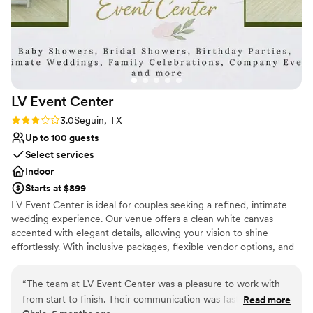
LV Event
Center
Rating: 3.0 (2 reviews)
3.0
Seguin, TX
Up to 100 guests
Select services
Indoor
Starts at $899
LV Event Center is ideal for couples seeking a refined, intimate
wedding experience. Our venue offers a clean white canvas
accented with elegant details, allowing your vision to shine
effortlessly. With inclusive packages, flexible vendor options, and
full-day access, we make planning simple while maintaining a
luxury feel.
“
The team at LV Event Center was a pleasure to work with
from start to finish. Their communication was fast, attentive,
Read more
Why you'll love this venue