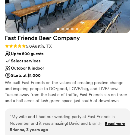
Fast Friends Beer
Company
Rating: 5.0 (2 reviews)
5.0
Austin, TX
Up to 500 guests
Select services
Outdoor & indoor
Starts at $1,000
We built Fast Friends on the values of creating positive change
and inspiring people to DO/good, LOVE/big, and LIVE/now.
Tucked away from the bustle of traffic, Fast Friends sits on three
and a half acres of lush green space just south of downtown
Austin. It’s part oasis, part retreat, and all about fostering human
connection over good food and good beer. We combine craft
“
My wife and I had our wedding party at Fast Friends in
brewing, farm-to-table culinary, wellness and philanthropy into a
November and it was amazing! David and Brandy were so
Read more
unique hospitality experience that's unlike anything else in Austin.
Brianna, 3 years ago
easy to work with and flexible with pretty much anything we
Stop in, say howdy and enjoy a breezy afternoon under the