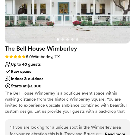
possibility. When it came time the wedding day was so
Has a dance floor for celebration
relaxing. We stayed in the little French village she had next
Space for a large guest list
door and it made everything so easy! It felt like there was
Picturesque garden backdrop
nothing to stress about and I could just focus on the fun part
Venue considerations
(getting married!!!) Our photos look like something out of a
No venue-provided food services
fairytale, and our guests couldn’t stop talking about how
Not wheelchair accessible
stunning the venue was. We will definitely be coming back to
Lighting and sound are not included
The Bell House
Wimberley
renew our vows in a couple years, just so we can do it all
over again. Highly highly recommend the gardens of
Rating: 5.0 (1 review)
5.0
Wimberley, TX
Cranesbury View! 3
”
Up to 40 guests
Raw space
Indoor & outdoor
Starts at $3,000
The Bell House Wimberley is a boutique event space within
walking distance from the historic Wimberley Square. You are
invited to experience upscale ambiance combined with beautiful
custom design. Let us provide your guests with a backdrop that
will leave lasting memories and capture once-in-a-lifetime images!
“
If you are looking for a unique spot in the Wimberley area
Why you'll love this venue
for your celebration this is it! Tracy and Bruce are the most
Read more