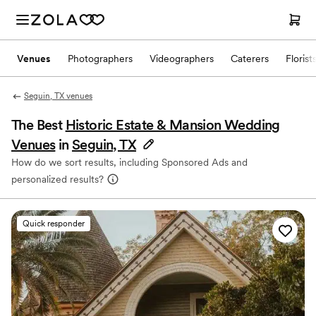
Venues
Photographers
Videographers
Caterers
Florist
Seguin, TX venues
The Best
Historic Estate & Mansion Wedding
Venues
in
Seguin, TX
How do we sort results, including Sponsored Ads and
personalized results?
Quick responder