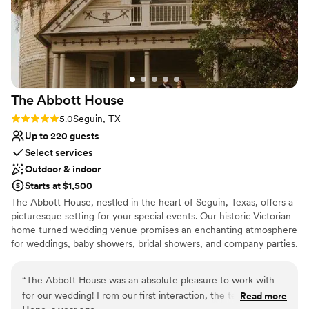
The Abbott
House
Rating: 5.0 (2 reviews)
5.0
Seguin, TX
Up to 220 guests
Select services
Outdoor & indoor
Starts at $1,500
The Abbott House, nestled in the heart of Seguin, Texas, offers a
picturesque setting for your special events. Our historic Victorian
home turned wedding venue promises an enchanting atmosphere
for weddings, baby showers, bridal showers, and company parties.
Experience timeless elegance in every corner.
“
The Abbott House was an absolute pleasure to work with
Why you'll love this venue
for our wedding! From our first interaction, the team was
Read more
Flexible event spaces