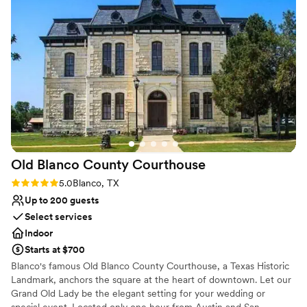
Venue considerations
No dedicated areas for getting ready
On-site parking not available
Not wheelchair accessible
Old Blanco County
Courthouse
Rating: 5.0 (1 review)
5.0
Blanco, TX
Up to 200 guests
Select services
Indoor
Starts at $700
Blanco's famous Old Blanco County Courthouse, a Texas Historic
Landmark, anchors the square at the heart of downtown. Let our
Grand Old Lady be the elegant setting for your wedding or
special event. Located only one hour from Austin and San