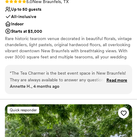
Rating: 5.0 (1 review)
5.0
New Braunfels, TX
Up to 50 guests
All-inclusive
Indoor
Starts at $3,000
Rare historic tearoom venue decorated in beautiful florals, vintage
chandeliers, light pastels, original hardwood floors, all overlooking
vibrant downtown New Braunfels with breathtaking views. With
over 3000 square feet and multiple tearooms, all your wedding
needs met in one space! Perfect for intimate weddings, mini
matrimonies, and elopements for a gorgeous event with money
“
The Tea Charmer is the best event space in New Braunfels!
left over for your honeymoon!` 45 minute ceremony 3 hour high
They are always available to answer any questions. The space
Read more
tea reception Candy or Smores Bar Party Favors
Annette H., 4 months ago
is truly romantic, intimate, and beautiful, with amazing views.
Everything is personalized to the couple and the service is
Why you'll love this venue
beyond compare. The team makes sure every detail is
Provides lighting and sound
complete, making it the perfect space for an intimate
Has a chic vibe
Quick responder
gathering.
”
Combines timeless elegance with history
Venue considerations
Small venue, not ideal for a large guest lists
Does not allow pets