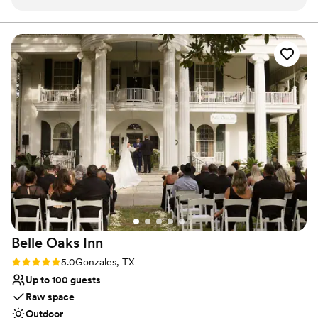
with a few of your nearest and dearest.
Why you'll love this venue
Feels like a getaway
Dressing room available
Allows pets
Venue considerations
Not wheelchair accessible
Does not provide event staff
No venue-provided food services
Belle Oaks
Inn
Rating: 5.0 (2 reviews)
5.0
Gonzales, TX
Up to 100 guests
Raw space
Outdoor