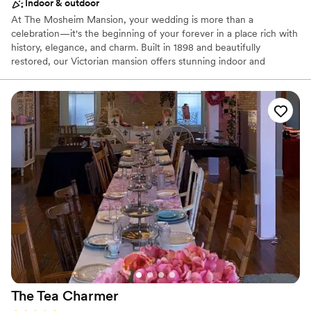
Indoor & outdoor
At The Mosheim Mansion, your wedding is more than a
celebration—it's the beginning of your forever in a place rich with
history, elegance, and charm. Built in 1898 and beautifully
restored, our Victorian mansion offers stunning indoor and
outdoor ceremony spaces, luxurious bridal suites, and a
breathtaking ballroom that creates an unforgettable setting for
your special day. Whether you're planning an intimate gathering
or a grand celebration for your wedding, our dedicated team is
here to help bring your vision to life and create memories you'll
cherish for a lifetime.
Why you'll love this venue
Has a chic vibe
Classic, vintage atmosphere
Provides catering services
Venue considerations
Dance floor not included
No on-premises lodging options
Does not allow pets
The Tea
Charmer