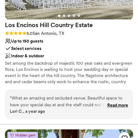
Additional event staff required
and are so grateful to Karen and the entire
Does not have a dance floor
team at The Gardens at West Green for helping
No on-site guest accommodations
to make our wedding day perfect!
”
Los Encinos Hill Country
Estate
Rating: 5.0 (1 review)
5.0
San Antonio, TX
Up to 150 guests
Select services
Indoor & outdoor
Set among the backdrop of majestic 100 year oaks and evergreen
flora, Los Encinos is waiting to host your wedding day or special
event in the heart of the hill country. The flagstone architecture
and and cedar beams only work to enhance the rustic, country
charm that envelops the 14 acres on which Los Encinos sits.
Operating for over 25 years, our team has the experience to
“
What an amazing and secluded venue. Beautiful space to
provide our customers with the knowledge and ease in making
have your special day at and the staff could not be more
Read more
sure your day runs smoothly. We aim to be as inclusive as possible,
Lori C., a year ago
helpful
”
providing most of what you need to lift the burden and stress of
planning for your event especially for our long distance clients.
Why you'll love this venue
Hidden gem