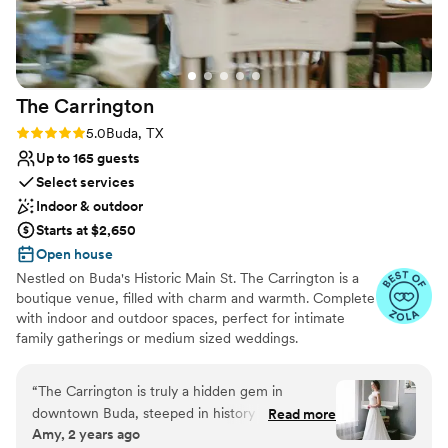
Does not allow pets
grateful for their support, attention to detail,
No on-site bridal suite
and genuine care. They truly went above and
beyond for me. Thank you, Carlos and Alex, for
making my special day unforgettable! — Alina
”
The
Carrington
Rating: 5.0 (6 reviews)
5.0
Buda, TX
Up to 165 guests
Select services
Indoor & outdoor
Starts at $2,650
Open house
Nestled on Buda's Historic Main St. The Carrington is a
boutique venue, filled with charm and warmth. Complete
with indoor and outdoor spaces, perfect for intimate
family gatherings or medium sized weddings.
Why you'll love this venue
“
The Carrington is truly a hidden gem in
Combines timeless elegance with history
downtown Buda, steeped in history and
Read more
Classic seating dinner
Amy, 2 years ago
overflowing with charm. This stunning venue,