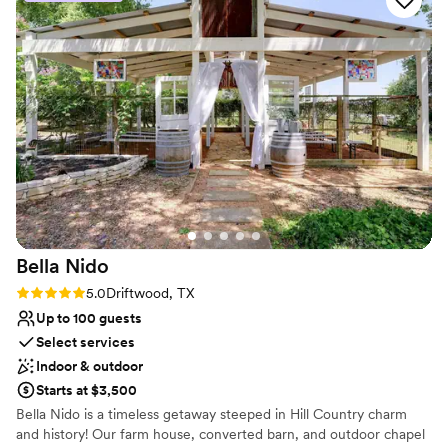
Provides a dedicated team on-site
Full catering menu to choose from
Lush gardens
Venue considerations
Not for you if you are looking for something
nontraditional
No free parking
No in-house lighting and sound packages available
Bella
Nido
Rating: 5.0 (2 reviews)
5.0
Driftwood, TX
Up to 100 guests
Select services
Indoor & outdoor
Starts at $3,500
Bella Nido is a timeless getaway steeped in Hill Country charm
and history! Our farm house, converted barn, and outdoor chapel