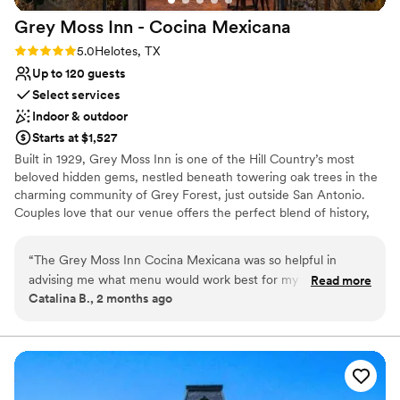
experience.
”
Grey Moss Inn - Cocina
Mexicana
Rating: 5.0 (2 reviews)
5.0
Helotes, TX
Up to 120 guests
Select services
Indoor & outdoor
Starts at $1,527
Built in 1929, Grey Moss Inn is one of the Hill Country’s most
beloved hidden gems, nestled beneath towering oak trees in the
charming community of Grey Forest, just outside San Antonio.
Couples love that our venue offers the perfect blend of history,
natural beauty, and relaxed elegance without the high price tag of
a traditional wedding venue. We offer flexible micro wedding
“
The Grey Moss Inn Cocina Mexicana was so helpful in
options and a seamless, one stop experience to make planning
advising me what menu would work best for my very small
Read more
easy and stress free.
Catalina B., 2 months ago
wedding reception of 30 people! We had a mixed fajita plate
that was absolutely delicious. This place was the perfect
Why you'll love this venue
venue for something intimate but with a touch of rustic
Historic touches
elegance!
”
Provides catering services
Offers full-service amenities