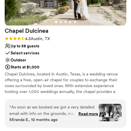
Venue considerations
same way. We'd recommend Stonehouse Villa in
No venue-provided food services
a heartbeat to any couple looking for a venue
Not for you if you don't want a rustic vibe
that's truly unforgettable.
”
Lighting and sound are not included
Chapel
Dulcinea
Rating: 4.3 (3 reviews)
4.3
Austin, TX
Up to 58 guests
Select services
Outdoor
Starts at $1,000
Chapel Dulcinea, located in Austin, Texas, is a wedding venue
offering a free, open-air chapel for couples to exchange their
vows surrounded by loved ones. With extensive experience
hosting over 1,000 weddings annually, the chapel provides a
charming and serene setting for your special day. Conveniently
situated near downtown Austin, this venue ensures that your
“
As soon as we booked we got a very detailed
wedding party has ample options for pre- and post-ceremony fun
email with info on the grounds, marriage
Read more
and entertainment.
Miranda S., 10 months ago
license, recommended vendors, etc. they hair
our chair rentals set up and ready for our guests
Why you'll love this venue