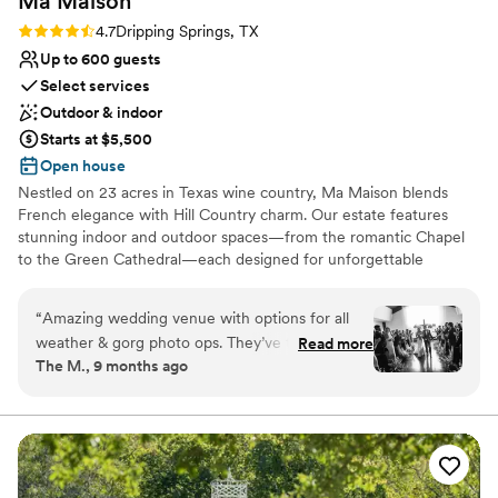
Ma
Maison
Rating: 4.7 (6 reviews)
4.7
Dripping Springs, TX
Up to 600 guests
Select services
Outdoor & indoor
Starts at $5,500
Open house
Nestled on 23 acres in Texas wine country, Ma Maison blends
French elegance with Hill Country charm. Our estate features
stunning indoor and outdoor spaces—from the romantic Chapel
to the Green Cathedral—each designed for unforgettable
celebrations. Experience timeless beauty, warm hospitality, and a
venue where every detail feels like home. Book your tour today
“
Amazing wedding venue with options for all
and start planning your dream wedding at Ma Maison.
weather & gorg photo ops. They’ve thought of
Read more
The M., 9 months ago
everything! We used the chapel (added drapery
Why you'll love this venue
to avoid backlit photos) for ceremony. It ended
Versatile for various event styles
up being a little too hot for both ceremony and
Has a dance floor to dance the night away
cocktail hour and everybody said they couldn’t
Lush gardens
believe chapel that was our plan B and looking
Venue considerations
back i’m so glad we did it! Cocktail hour outside
No free parking