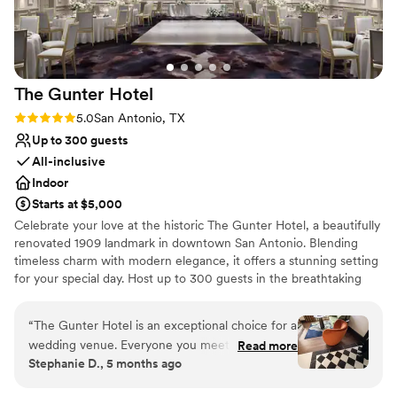
Venue considerations
Does not allow pets
Lighting and sound are not included
Additional event staff required
The Gunter
Hotel
Rating: 5.0 (5 reviews)
5.0
San Antonio, TX
Up to 300 guests
All-inclusive
Indoor
Starts at $5,000
Celebrate your love at the historic The Gunter Hotel, a beautifully
renovated 1909 landmark in downtown San Antonio. Blending
timeless charm with modern elegance, it offers a stunning setting
for your special day. Host up to 300 guests in the breathtaking
Crystal Ballroom with soaring ceilings and sparkling chandeliers.
With over 20,000 square feet of event space, enjoy seamless
“
The Gunter Hotel is an exceptional choice for a
ceremonies, cocktail hours on the private Terrace overlooking
wedding venue. Everyone you meet there has a
Read more
Houston Street, and unforgettable receptions. Our award-winning
Stephanie D., 5 months ago
personal, professional, and friendly
team provides customized catering, tastings, discounted room
communication style. The hotel is historical,
blocks, and a luxury suite for newlyweds. Guests enjoy 311 rooms,