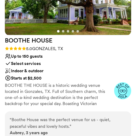
also appreciated the flexibility of their staff and how
No built-in audiovisual options
accommodating they were. We adored the venue manager
No on-premises lodging options
Janeen who was so kind and easygoing. They even allowed
Venue feels large for events with small guest lists
us to bring six adoptable dogs from a rescue group I
volunteer with to our cocktail hour (on top of our own dog).
It was so much fun and gave the rescue so much exposure.
BOOTHE
HOUSE
Hard to imagine many other venues that would allow this
and we are so grateful!
”
Rating: 5.0 (2 reviews)
5.0
GONZALES, TX
Up to 150 guests
Select services
Indoor & outdoor
Starts at $2,500
BOOTHE THE HOUSE is a historic wedding venue
located in Gonzales, TX. Full of Southern charm, this
one-of-a-kind wedding destination is the perfect
backdrop for your special day. Boasting Victorian
influences and modern, bright colors, this beautiful
house welcomes all. You and your guests will feel like you
“
Boothe House was the perfect venue for us - quiet,
have stepped into the pages of a storybook when you
peaceful vibes and lovely hosts.
”
enter the property, making this an ideal spot in which to
Aubrey, 3 years ago
celebrate your fairytale romance. You can even stay here