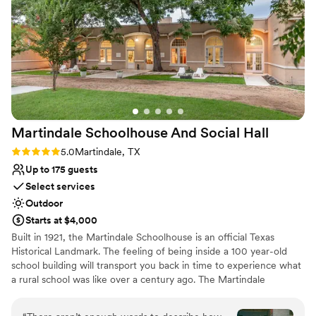
Dance floor not included
Martindale Schoolhouse And Social
Hall
Rating: 5.0 (2 reviews)
5.0
Martindale, TX
Up to 175 guests
Select services
Outdoor
Starts at $4,000
Built in 1921, the Martindale Schoolhouse is an official Texas
Historical Landmark. The feeling of being inside a 100 year-old
school building will transport you back in time to experience what
a rural school was like over a century ago. The Martindale
Schoolhouse is centrally located between Austin and San Antonio
and is perfect for weddings, special events, weekend getaways,