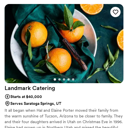
everything we needed! Highly recommend!
”
Landmark
Catering
Starts at $40,000
Serves Saratoga Springs, UT
It all began when Hal and Elaine Porter moved their family from
the warm sunshine of Tucson, Arizona to be closer to family. They
and their four daughters arrived in Utah on Christmas Eve in 1996.
Elaine had grown up in Northern Utah and missed the beautiful