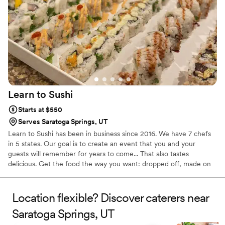
Learn to
Sushi
Starts at $550
Serves Saratoga Springs, UT
Learn to Sushi has been in business since 2016. We have 7 chefs
in 5 states. Our goal is to create an event that you and your
guests will remember for years to come... That also tastes
delicious. Get the food the way you want: dropped off, made on
the spot by our chefs - both self-serve and server options, or
have sushi-making stations for your guests to make their own.
Location flexible? Discover caterers near
Saratoga Springs, UT