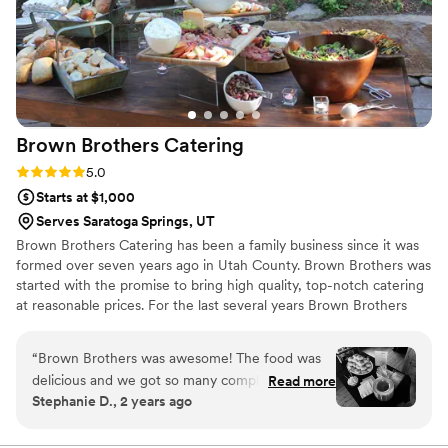
Brown Brothers
Catering
Rating: 5.0 (4 reviews)
5.0
Starts at $1,000
Serves Saratoga Springs, UT
Brown Brothers Catering has been a family business since it was
formed over seven years ago in Utah County. Brown Brothers was
started with the promise to bring high quality, top-notch catering
at reasonable prices. For the last several years Brown Brothers
Catering has strived to serve only the highest quality cuisine that
both you and your guests will enjoy and remember for a lifetime.
“
Brown Brothers was awesome! The food was
Brown Brothers Catering has years of experience that will help to
delicious and we got so many compliments from
Read more
make your event memorable for years to come.
Stephanie D., 2 years ago
our guests! They had great
communication/responsiveness during the
entire planning process. And they provided