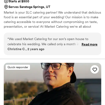
Starts at $500
Serves Saratoga Springs, UT
Market is your SLC catering partner! We understand that delicious
food is an essential part of your wedding! Our mission is to make
catering accessible to everyone without compromising on taste,
presentation, or service! At Market Catering we're all about
creating memorable experiences through food. We use quality
ingredients to craft dishes that are not only delicious but also look
“
We used Market Catering for our son’s open house to
amazing. Our values revolve around passion and a strong
celebrate his wedding. We called only a month in advance. I
Read more
dedication to making events great.
Christine C., 2 years ago
talked with Tanner and he was incredible. He gave me ideas
to choose from and he communicated everything precisely.
He kept in touch with me every week until the event. It was
so easy working with him and on the night of the reception,
Quick responder
they were early to set up and made everything look delicious
and inviting. Many said it was the best food they have had at
a wedding! Even the teenage cousins loved having a taco
eating contest because they were so good. The workers
were attentive to everyone’s needs and boxed up meals for
the bride and groom and parents. They went far and above
in service. I highly recommend them and their prices are