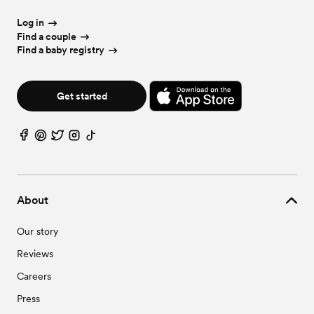
Log in
Find a couple
Find a baby registry
Get started
About
Our story
Reviews
Careers
Press