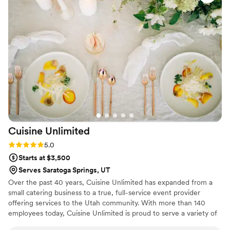
incorporating both local ingredients and unique
flavors, were spot on! He was attentive,
responsive, and made us feel confident about
the catering aspect of our big day. If you’re
planning a special event, I highly recommend
Mile High Cook for their expertise and
exceptional customer service.
”
Cuisine
Unlimited
Rating: 5.0 (1 review)
5.0
Starts at $3,500
Serves Saratoga Springs, UT
Over the past 40 years, Cuisine Unlimited has expanded from a
small catering business to a true, full-service event provider
offering services to the Utah community. With more than 140
employees today, Cuisine Unlimited is proud to serve a variety of
clients in Utah, the United States, and around the world. We offer