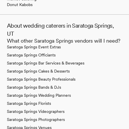
Donut Kabobs
About wedding caterers in Saratoga Springs,
UT
What other Saratoga Springs vendors will I need?
Saratoga Springs Event Extras
Saratoga Springs Officiants
Saratoga Springs Bar Services & Beverages
Saratoga Springs Cakes & Desserts
Saratoga Springs Beauty Professionals
Saratoga Springs Bands & DJs
Saratoga Springs Wedding Planners
Saratoga Springs Florists
Saratoga Springs Videographers
Saratoga Springs Photographers
Saratoga Springs Venues