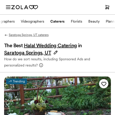
ographers
Videographers
Caterers
Florists
Beauty
Plann
Saratoga Springs, UT caterers
The Best
Halal Wedding Catering
in
Saratoga Springs, UT
How do we sort results, including Sponsored Ads and
personalized results?
Trending