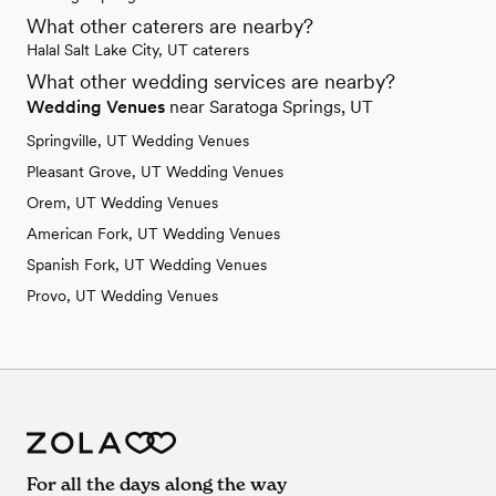
What other caterers are nearby?
Halal Salt Lake City, UT caterers
What other wedding services are nearby?
Wedding Venues
near Saratoga Springs, UT
Springville, UT Wedding Venues
Pleasant Grove, UT Wedding Venues
Orem, UT Wedding Venues
American Fork, UT Wedding Venues
Spanish Fork, UT Wedding Venues
Provo, UT Wedding Venues
For all the days along the way