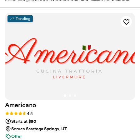
mountains and seasons. To Elaine’s surprise, Hal had wanted to
move to Utah years before, but the timing was not right. Both had
spent time in Utah county and knew that this was going to be
Trending
“home” to them. Hal, with his 47+ years of foodservice
experience, and Elaine, with her 32+ years in the corporate world,
began a new adventure and started a catering business in 2000.
Americano
Rating: 4.5 (15 reviews)
4.5
Starts at $90
Serves Saratoga Springs, UT
Offer