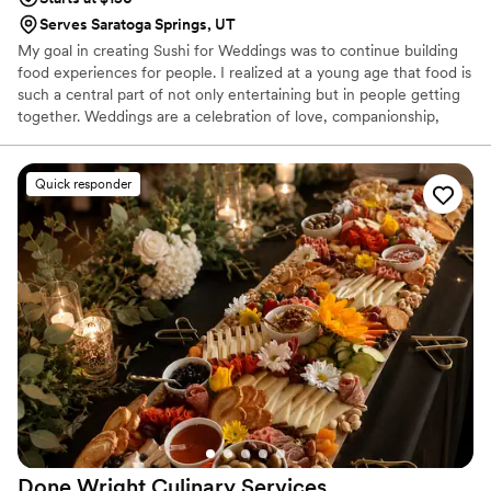
Serves Saratoga Springs, UT
My goal in creating Sushi for Weddings was to continue building
food experiences for people. I realized at a young age that food is
such a central part of not only entertaining but in people getting
together. Weddings are a celebration of love, companionship,
trust, and everything else great in this world. My goal is to match
your ambiance with a food experience for you and your guests.
Quick responder
Done Wright Culinary
Services