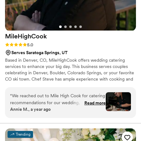
more than reasonable. I will be using this company in the
future. Thank you Tanner and your team!
”
MileHighCook
Rating: 5.0 (3 reviews)
5.0
Serves Saratoga Springs, UT
Based in Denver, CO, MileHighCook offers wedding catering
services to enhance your big day. This business serves couples
celebrating in Denver, Boulder, Colorado Springs, or your favorite
CO ski town. Chef Steve has ample experience with cooking and
training from The Culinary Institute of America. They are excited
to share their passion with others by bringing delicious dishes to
“
We reached out to Mile High Cook for catering
their home or special events. Steve and the team at
recommendations for our wedding, and we
Read more
MileHighCook will make your wedding dining experience
Annie M., a year ago
couldn’t be more impressed with the service we
enjoyable and smooth. They do the cooking and the cleaning
received. From the very first inquiry, Chef Steve
while you sit back, relax, and enjoy celebrating with your loved
ones.
provided thoughtful, tailored suggestions that
perfectly matched our vision. His
Trending
recommendations for a custom menu,