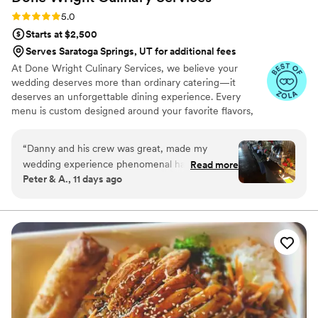
Rating: 5.0 (7 reviews)
5.0
Starts at $2,500
Serves Saratoga Springs, UT for additional fees
At Done Wright Culinary Services, we believe your
wedding deserves more than ordinary catering—it
deserves an unforgettable dining experience. Every
menu is custom designed around your favorite flavors,
traditions, wedding style, and dietary needs. From
elegant hors d'oeuvres and plated dinners to stunning
“
Danny and his crew was great, made my
buffets and late-night bites, we combine restaurant-
wedding experience phenomenal had very tasty
Read more
quality cuisine with warm, personalized service. As a
Peter & A., 11 days ago
food. Our guest loved every everything would
husband-and-wife team, we're passionate about creating
definitely recommend hiring for weddings or
food your guests will remember long after the last dance.
future events truly a master at his craft. Also
very good at communication and customer
service skills him and his team are amazing.
”