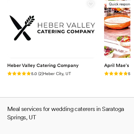
Quick responde
Heber Valley Catering Company
April Mae's
Rating: 5.0 (2 reviews)
Rating: 5.0 (1
5.0
(
2
)
Heber City, UT
5.0
Meal services for wedding caterers in Saratoga
Springs, UT