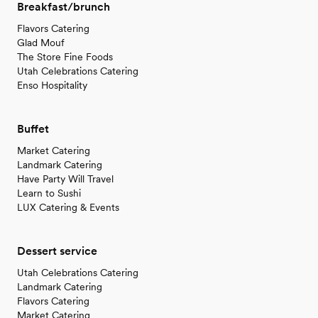
Breakfast/brunch
Flavors Catering
Glad Mouf
The Store Fine Foods
Utah Celebrations Catering
Enso Hospitality
Buffet
Market Catering
Landmark Catering
Have Party Will Travel
Learn to Sushi
LUX Catering & Events
Dessert service
Utah Celebrations Catering
Landmark Catering
Flavors Catering
Market Catering