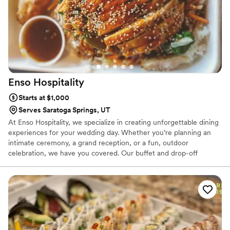
Enso
Hospitality
Starts at $1,000
Serves Saratoga Springs, UT
At Enso Hospitality, we specialize in creating unforgettable dining
experiences for your wedding day. Whether you’re planning an
intimate ceremony, a grand reception, or a fun, outdoor
celebration, we have you covered. Our buffet and drop-off
catering options make hosting stress-free, while our food trucks
add a unique and memorable touch to your big day. Let us craft a
menu tailored to your special moments.