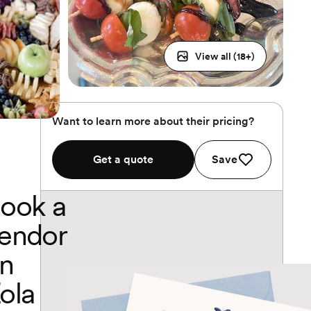
View all (
18
+)
Want to learn more about their pricing?
Get a quote
Save
ook a
endor
n
ola