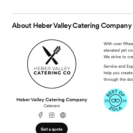
About
Heber Valley Catering Company
With over fiftee
elevated yet cos
We strive to cr
Service and Exp
help you create
through the doo
Heber Valley Catering Company
Caterers
Get a quote