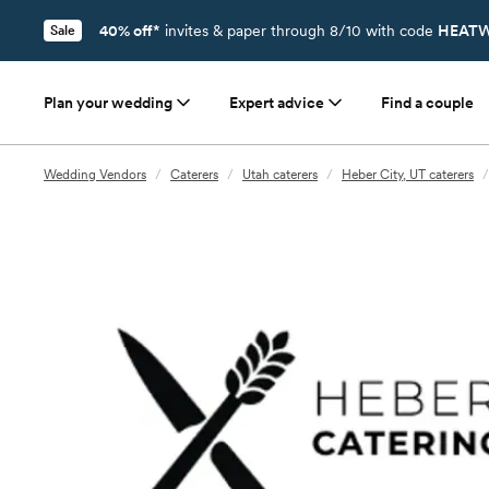
40% off*
invites & paper through 8/10 with code
HEATW
Sale
Plan your wedding
Expert advice
Find a couple
Wedding Vendors
/
Caterers
/
Utah caterers
/
Heber City, UT caterers
/