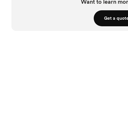
Want to learn mor
Get a quot