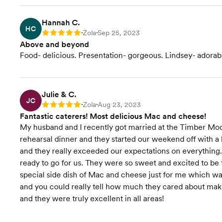
Hannah C.
HC
Zola
Sep 25, 2023
Rating: 5
•
•
Above and beyond
Food- delicious. Presentation- gorgeous. Lindsey- adorab
Julie & C.
JC
Zola
Aug 23, 2023
Rating: 5
•
•
Fantastic caterers! Most delicious Mac and cheese!
My husband and I recently got married at the Timber Moo
rehearsal dinner and they started our weekend off with a 
and they really exceeded our expectations on everything.
ready to go for us. They were so sweet and excited to b
special side dish of Mac and cheese just for me which was
and you could really tell how much they cared about maki
and they were truly excellent in all areas!