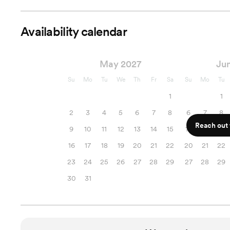
Availability calendar
May 2027
Ju
Su
Mo
Tu
We
Th
Fr
Sa
Su
Mo
Tu
1
1
2
3
4
5
6
7
8
6
7
8
Reach out f
9
10
11
12
13
14
15
13
14
15
16
17
18
19
20
21
22
20
21
22
23
24
25
26
27
28
29
27
28
29
30
31