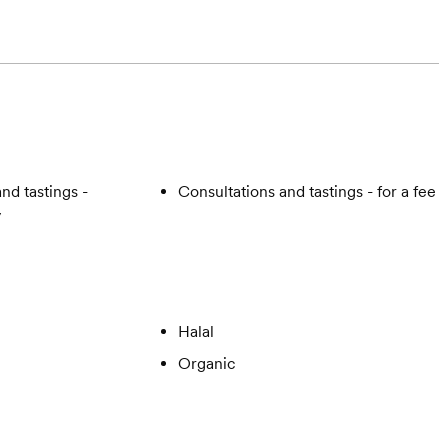
nd tastings -
Consultations and tastings - for a fee
y
Halal
Organic