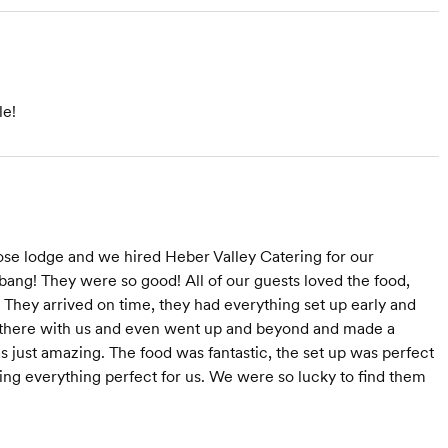
le!
se lodge and we hired Heber Valley Catering for our
bang! They were so good! All of our guests loved the food,
 They arrived on time, they had everything set up early and
e there with us and even went up and beyond and made a
 just amazing. The food was fantastic, the set up was perfect
ng everything perfect for us. We were so lucky to find them