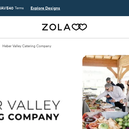
AVE40
Explore Designs
Terms
Heber Valley Catering Company