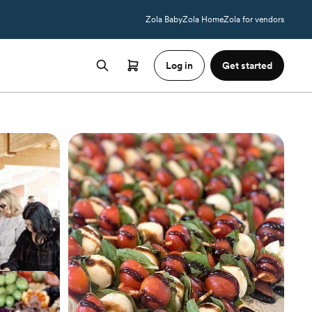
Zola Baby
Zola Home
Zola for vendors
Log in
Get started