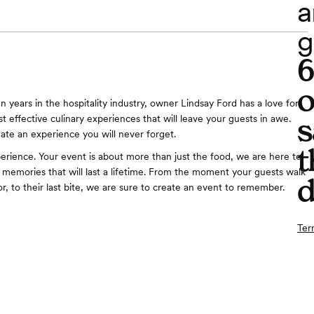
a
g
o
n years in the hospitality industry, owner Lindsay Ford has a love for
s
t effective culinary experiences that will leave your guests in awe.
eate an experience you will never forget.
t
erience. Your event is about more than just the food, we are here to
 memories that will last a lifetime. From the moment your guests walk
d
r, to their last bite, we are sure to create an event to remember.
Ter