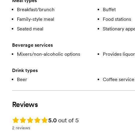
Meal types
Breakfast/brunch
Buffet
Family-style meal
Food stations
Seated meal
Stationary appe
Beverage services
Mixers/non-alcoholic options
Provides liquor
Drink types
Beer
Coffee service
Reviews
Rating: 5.0
5.0
out of 5
2 reviews