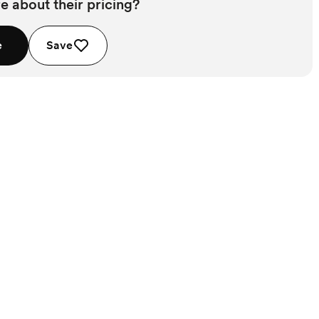
e about their pricing?
e
Save