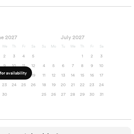
ne 2027
July 2027
We
Th
Fr
Sa
Su
Mo
Tu
We
Th
Fr
Sa
2
3
4
5
1
2
3
9
10
11
12
4
5
6
7
8
9
10
or availability
16
17
18
19
11
12
13
14
15
16
17
23
24
25
26
18
19
20
21
22
23
24
30
25
26
27
28
29
30
31