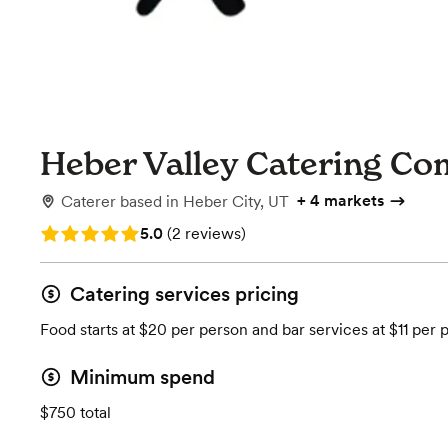
Heber Valley Catering C
+
4 markets
Caterer
based in
Heber City, UT
Rating: 5.0 (2 reviews)
5.0
(
2 reviews
)
Catering services pricing
Food starts at $20 per person and bar services at $11 per 
Minimum spend
$750 total