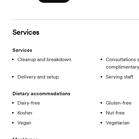
Services
Services
Cleanup and breakdown
Consultations a
complimentar
Delivery and setup
Serving staff
Dietary accommodations
Dairy-free
Gluten-free
Kosher
Nut-free
Vegan
Vegetarian