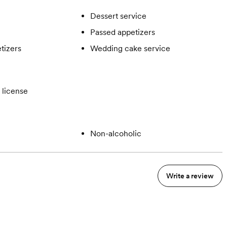
Dessert service
Passed appetizers
tizers
Wedding cake service
 license
Non-alcoholic
Write a review