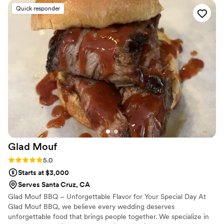
a delicious vegetarian Japchae that our plant-based guests
Quick responder
loved. Every dish was fresh, beautifully arranged, and
bursting with flavor. I’m still getting compliments from guests
days later. Truly a standout experience!
”
Glad
Mouf
Rating: 5.0 (3 reviews)
5.0
Starts at $3,000
Serves Santa Cruz, CA
Glad Mouf BBQ – Unforgettable Flavor for Your Special Day At
Glad Mouf BBQ, we believe every wedding deserves
unforgettable food that brings people together. We specialize in