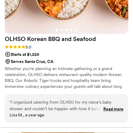
catering and leave you nothing to worry about.
”
OLHSO Korean BBQ and
Seafood
Rating: 5.0 (3 reviews)
5.0
Starts at $1,225
Serves Santa Cruz, CA
Whether you’re planning an intimate gathering or a grand
celebration, OLHSO delivers restaurant-quality modern Korean
BBQ. Our Robotic Tiger trucks and hospitality team bring
immersive culinary experiences your guests will talk about long
after the final toast.
“
I organized catering from OLHSO for my niece’s baby
shower and couldn’t be happier with how it turned out. The
Read more
Lisa M., a year ago
presentation was so elegant—it really elevated the whole
event. There were multiple servings for everyone, and the
variety was perfect: tender beef, flavorful shrimp, and even