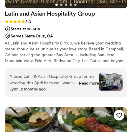
Latin and Asian Hospitality
Group
Rating: 5.0 (1 review)
5.0
Starts at $8,500
Serves Santa Cruz, CA
At Latin and Asian Hospitality Group, we believe your wedding
menu should be as unique as your love story. Based in Campbell,
CA and serving the greater Bay Area — including San Jose,
Mountain View, Palo Alto, Redwood City, Los Gatos, and beyond
— we are a full-service catering and bar company specializing in
bold, beautifully crafted fusion cuisine. Our menus draw from
“
I used Latin & Asian Hospitality Group for my
Latin, Asian, Mediterranean, Italian and American culinary
wedding this April because I wanted to mix my
Read more
traditions, delivering an experience your guests will talk about
Lynn, 2 months ago
and my husband's cultures throughout our
long after the last dance.
wedding day. These were by far the best
vendors I worked with for my wedding. From
the very beginning, Roddy & his team were so
attentive, and lines of communication were
always open for any questions I had. In the
weeks leading up to the wedding, there was a