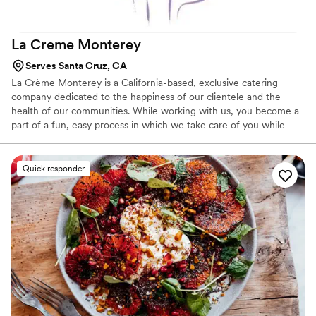
La Creme
Monterey
Serves Santa Cruz, CA
La Crème Monterey is a California-based, exclusive catering
company dedicated to the happiness of our clientele and the
health of our communities. While working with us, you become a
part of a fun, easy process in which we take care of you while
supporting an array of local businesses. Specializing in Weddings,
Corporate Events, Private Parties & Social Occasions throughout
the Monterey Bay Area & beyond. When you work with the
Quick responder
professional event, culinary & mixology teams at La Crème
Monterey, you can be sure that your event will be fresh, modern,
& creative, reflecting your spirit & giving your guests an array of
wonderfully prepared foods.