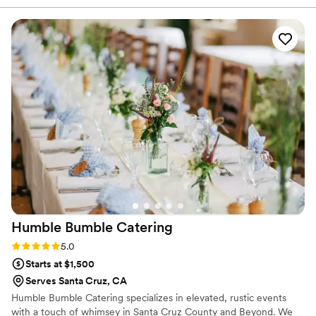
mind throughout the planning process. The bride can be a
little demanding, but AMG handled every request with
patience and professionalism. She wanted guests to enjoy
small plates throughout the entire day, and AMG executed
this beautifully. The food was not only delicious but also
beautifully presented. Our guests were truly astounded by
the quality. The staff was attentive, friendly, and made
everyone feel comfortable and well taken care of. We
honestly could not have asked for anything more. From
beginning to end, they treated us like family. I would highly
recommend AMG for everything from small gatherings to
large events
”
Humble Bumble
Catering
Rating: 5.0 (1 review)
5.0
Starts at $1,500
Serves Santa Cruz, CA
Humble Bumble Catering specializes in elevated, rustic events
with a touch of whimsey in Santa Cruz County and Beyond. We