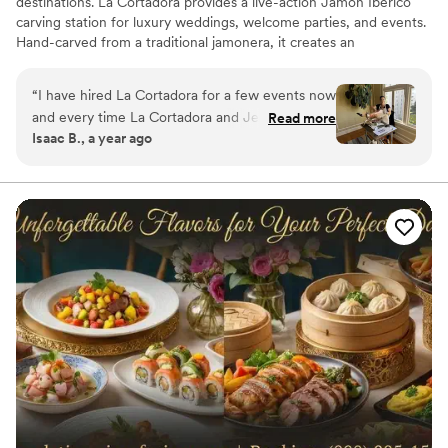
destinations. La Cortadora provides a live-action Jamón Ibérico
carving station for luxury weddings, welcome parties, and events.
Hand-carved from a traditional jamonera, it creates an
unforgettable experience and an authentic taste of Spain.
“
I have hired La Cortadora for a few events now
and every time La Cortadora and Jen have
Read more
Isaac B., a year ago
been fantastic. Two of the events were for
Spanish Jamon carvings and they were great.
The guests love it and her story. Fun and unique
experience.
”