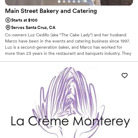
Main Street Bakery and
Catering
Starts at $100
Serves Santa Cruz, CA
Co-owners Luz Cedillo (aka "The Cake Lady") and her husband
Marco have been in the events and catering business since 1997.
Luz is a second-generation baker, and Marco has worked for
more than 23 years in the restaurant and banquets industry. They
combined their love for baking and food service into Main Street
Bakery and Catering. Their desire was to offer the best baked
goods, from cakes, cookies, cupcakes, truffles and pastries, to
appetizing meals paired with great service that engages all the
senses, and to bring all that goodness to make your event a
successful memory for years to come.