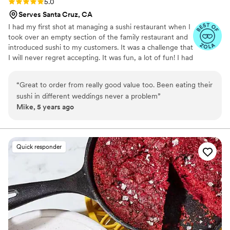
Rating: 5.0 (8 reviews)
5.0
Serves Santa Cruz, CA
I had my first shot at managing a sushi restaurant when I
took over an empty section of the family restaurant and
introduced sushi to my customers. It was a challenge that
I will never regret accepting. It was fun, a lot of fun! I had
the opportunity to work with some really talented and
creative chefs. I quickly learned that it’s not just about
“
Great to order from really good value too. Been eating their
having fresh fish anymore. Sushi dining has transformed
sushi in different weddings never a problem
”
into a culture. A culture built by imagination and
Mike, 5 years ago
creativity. With the help of GD and the support of my
family, I took all that experience and fused it with my
imagination and created Yooshi Sushi Catering and Event
Production.
Quick responder