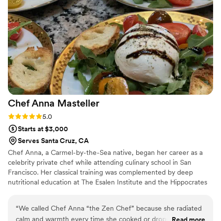
lot of stress from other vendors, but my calls
with Roddy about finalizing details were always
so grounding & he worked so intentionally to
provide a stress-free process for us. The day of
the wedding, the food was absolutely amazing,
and they made the day such a lovely
experience, not only for us as a couple but also
for so many of our family members, going
above and beyond to meet their specific dietary
Chef Anna
Masteller
needs! 10/10 company & team. Their hearts for
giving the best experience will always be
Rating: 5.0 (1 review)
5.0
something my now-husband & I look back on
Starts at $3,000
and cherish about our wedding day!
”
Serves Santa Cruz, CA
Chef Anna, a Carmel-by-the-Sea native, began her career as a
celebrity private chef while attending culinary school in San
Francisco. Her classical training was complemented by deep
nutritional education at The Esalen Institute and the Hippocrates
Health Institute. As a sought-after wellness retreat chef and
wedding chef, Chef Anna has traveled extensively across the
“
We called Chef Anna “the Zen Chef” because she radiated
United States and internationally. Her home base is Figure Eight
calm and warmth every time she cooked or dropped off
Read more