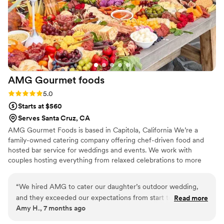
AMG Gourmet
foods
Rating: 5.0 (3 reviews)
5.0
Starts at $560
Serves Santa Cruz, CA
AMG Gourmet Foods is based in Capitola, California We’re a
family-owned catering company offering chef-driven food and
hosted bar service for weddings and events. We work with
couples hosting everything from relaxed celebrations to more
elevated rustic gatherings. Our pricing is flexible and based on
seasonality, guest count, and menu selections, with clear ranges
“
We hired AMG to cater our daughter’s outdoor wedding,
and transparent service fees.
and they exceeded our expectations from start to finish.
Read more
Amy H., 7 months ago
They were incredibly professional and took the time to
answer all of our questions, which gave us great peace of