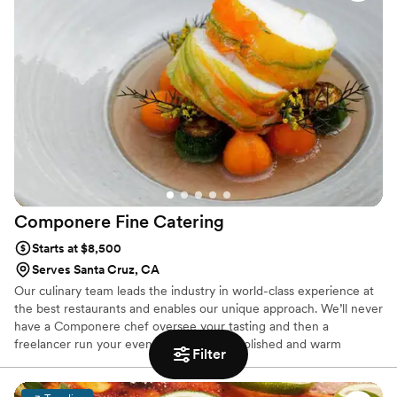
looking!
Componere Fine
Catering
Starts at $8,500
Serves Santa Cruz, CA
Our culinary team leads the industry in world-class experience at
the best restaurants and enables our unique approach. We’ll never
have a Componere chef oversee your tasting and then a
freelancer run your event. Professional, polished and warm
Filter
hospitality characterizes our service team. They’re complemented
by an expert production team with years of experience producing