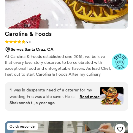
Carolina &
Foods
Rating: 5.0 (6 reviews)
5.0
Serves Santa Cruz, CA
At Carolina & Foods established sine 2015, we believe
that every love story deserves to be celebrated with
exceptional food and unforgettable flavors. As lead Chef,
I set out to start Carolina & Foods After my culinary
journey around the world and after networking and
putting the right team in place we were able to get the
“
I was in desperate need of a caterer for my
ball rolling having done almost 300+ events both in LA
wedding Eric was a life saver. He came in and
Read more
and around the world.
Shakannah t., a year ago
accommodated all of our needs. he was very
professional and understanding He listened and
was very helpful with our vision. the food was
AMAZING the layout was so beautiful I thought
Quick responder
because It was last minute it would be thrown