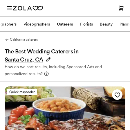
ographers
Videographers
Caterers
Florists
Beauty
Plann
California caterers
The Best
Wedding Caterers
in
Santa Cruz, CA
How do we sort results, including Sponsored Ads and
personalized results?
Quick responder