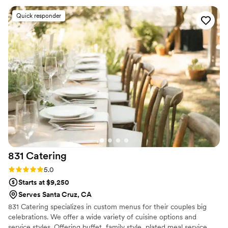
Quick responder
831
Catering
Rating: 5.0 (5 reviews)
5.0
Starts at $9,250
Serves Santa Cruz, CA
831 Catering specializes in custom menus for their couples big
celebrations. We offer a wide variety of cuisine options and
service styles. Offering buffet, family style, plated meal service,