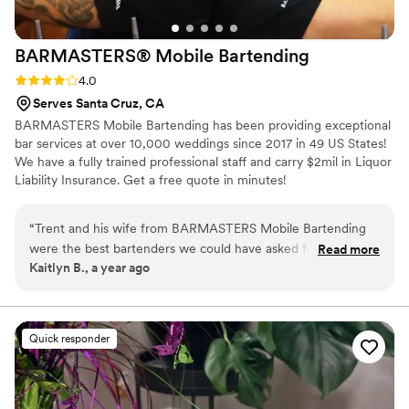
BARMASTERS® Mobile
Bartending
Rating: 4.0 (1 review)
4.0
Serves Santa Cruz, CA
BARMASTERS Mobile Bartending has been providing exceptional
bar services at over 10,000 weddings since 2017 in 49 US States!
We have a fully trained professional staff and carry $2mil in Liquor
Liability Insurance. Get a free quote in minutes!
“
Trent and his wife from BARMASTERS Mobile Bartending
were the best bartenders we could have asked for at our
Read more
Kaitlyn B., a year ago
wedding in Louisville, KY. Although their communication
leading up to the event was a bit scarce and vague, they
were always happy to help when we reached out. There was
no email confirmation of our booking and no official invoices
Quick responder
sent after payment or changes were made. On the day of,
they kept the drinks flowing and provided amazing, friendly,
and hardworking service. Our guests raved about how great
the bartenders were and we couldn't have asked for a better