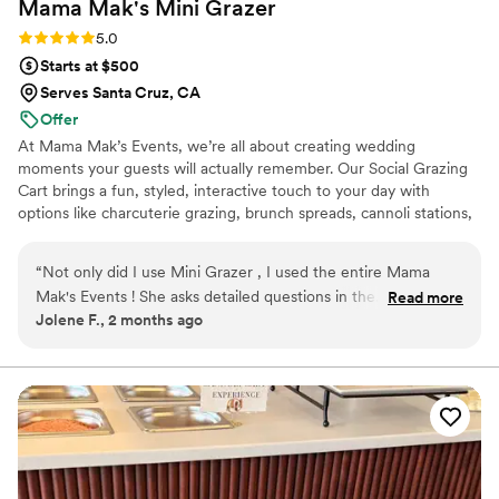
Mama Mak's Mini
Grazer
Rating: 5.0 (3 reviews)
5.0
Starts at $500
Serves Santa Cruz, CA
Offer
At Mama Mak’s Events, we’re all about creating wedding
moments your guests will actually remember. Our Social Grazing
Cart brings a fun, styled, interactive touch to your day with
options like charcuterie grazing, brunch spreads, cannoli stations,
dessert carts, popcorn bars, and late-night snack setups — all
designed to look beautiful and feel unique to your event.
“
Not only did I use Mini Grazer , I used the entire Mama
Mak's Events ! She asks detailed questions in the
Read more
Jolene F., 2 months ago
consultation meeting and makes sure she knows the vibe of
the whole event , not just her parts in it . She was incredible
to communicate with and if I had any questions about
anything , she didn't hesitate to answer ( no matter how
stupid like confirming the GF options MULTIPLE times ) .
She's truly wonderful to work with !!
”