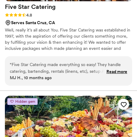
Five Star
Catering
Rating: 4.8 (5 reviews)
4.8
Serves Santa Cruz, CA
Well, really it’s all about You. Five Star Catering was established in
1997, with the aspiration of offering our clients something more,
by fulfilling your vision & then enhancing it! We wanted to offer
inclusive packages which made planning an event easier and
didn’t nickle and dime you by charging for every little bite and the
fork that went with it! We're best known for, high-quality, made
“
Five Star Catering made everything so easy! They handle
from scratch food, gracious service from a well trained,
catering, bartending, rentals (linens, etc), setup AND cleanup
Read more
professional, experienced team, culinary artistry in delectable
MJ H., 10 months ago
— truly everything. We literally didn’t need to lift a finger for
foods & presentation and local, fresh, sustainable ingredients.
the reception. They have a large variety of menu choices
including vegan options, and our guests raved about the
food. Laura is also responsive, flexible and generally a breeze
Hidden gem
to work with. We had some last-minute changes and she was
able to accommodate them seamlessly. We highly
recommend Five Star Catering!
”