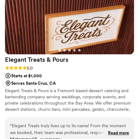
Elegant Treats &
Pours
Rating: 5.0 (2 reviews)
5.0
Starts at $1,000
Serves Santa Cruz, CA
Elegant Treats & Pours is a Fremont-based dessert catering and
bartending company serving weddings, corporate events, and
private celebrations throughout the Bay Area. We offer premium
dessert stations, churro bars, mini pancakes, gelato, charcuterie,
affogato experiences, late-night snacks, mocktails, and
professional bartending services. Our goal is to provide a seamless
“
Elegant Treats truly lives up to its name! From the moment
experience by offering both treats and beverages through one
we booked, their team was professional, responsive, and
Read more
trusted vendor. From intimate gatherings to large weddings, we