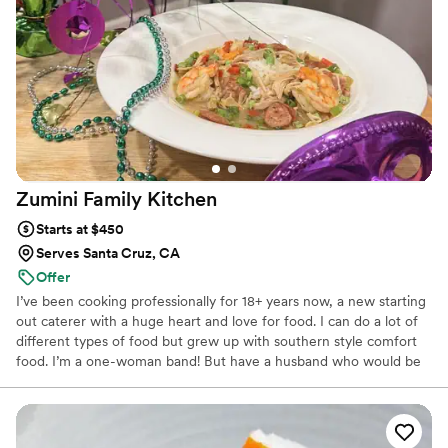
team to contribute to our special day.
”
Zumini Family
Kitchen
Starts at $450
Serves Santa Cruz, CA
Offer
I’ve been cooking professionally for 18+ years now, a new starting
out caterer with a huge heart and love for food. I can do a lot of
different types of food but grew up with southern style comfort
food. I’m a one-woman band! But have a husband who would be
able to help on the day of. I would be there for you every step of
the way, be it engagement dinner, bachelor/bachelorette and the
big day! I do all production and cooking myself and am always
proud of my work. Message me to get in touch! Thanks for