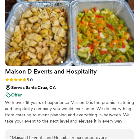
Maison D Events and
Hospitality
Rating: 5.0 (8 reviews)
5.0
Serves Santa Cruz, CA
Offer
With over 15 years of experience Maison D is the premier catering
and hospitality company you would ever need. We do everything
from catering to event planning and everything in-between. We
take your event to the next level and elevate it in every way
possible
“
Maison D Events and Hospitality exceeded every