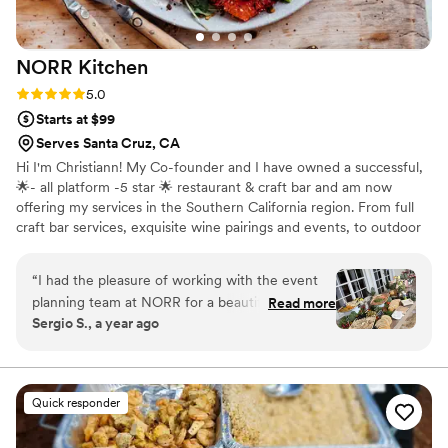
NORR
Kitchen
Rating: 5.0 (11 reviews)
5.0
Starts at $99
Serves Santa Cruz, CA
Hi I'm Christiann! My Co-founder and I have owned a successful,
🌟- all platform -5 star 🌟 restaurant & craft bar and am now
offering my services in the Southern California region. From full
craft bar services, exquisite wine pairings and events, to outdoor
experiences and private in home dinner parties, our advanced and
highly trained team have you covered. Let’s connect! I can’t wait
“
I had the pleasure of working with the event
to bring the 5 star experience to your home or event. Feel free to
planning team at NORR for a beautifully curated
Read more
ask for additional verified reviews, I have dozens. I'm new to this
Sergio S., a year ago
baby shower on the East Coast. The experience
platform : )
was outstanding — they were highly organized,
professional, and an absolute pleasure to work
with from start to finish. I highly recommend
Quick responder
NORR to anyone looking for a seamless, well-
executed event.
”