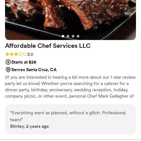
Affordable Chef Services
LLC
Rating: 3.0 (8 reviews)
3.0
Starts at $26
Serves Santa Cruz, CA
(If you are interested in hearing a bit more about our 1-star review
party let us know) Whether you're searching for a caterer for a
dinner party, birthday, anniversary, wedding reception, holiday,
company picnic, or other event, personal Chef Mark Gallagher of
Affordable Chef Services of Santa Cruz can custom cater a menu
just for you. Our highly trained professional staff have the
“
Everything went as planned, without a glitch. Professional
experience and passion to cater your special event.
team!
”
Shirley, 2 years ago