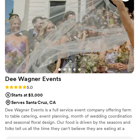
together but it was as if he was planning for
months everything went smooth and again the
food was AMAZING! Will definitely be booking
other events
”
Dee Wagner
Events
Rating: 5.0 (4 reviews)
5.0
Starts at $3,000
Serves Santa Cruz, CA
Dee Wagner Events is a full service event company offering farm
to table catering, event planning, month of wedding coordination
and seasonal floral design. Our food is driven by the seasons and
folks tell us all the time they can't believe they are eating at a
wedding and not a restaurant. We LOVE what we do and are