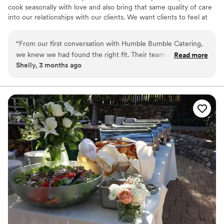
cook seasonally with love and also bring that same quality of care
into our relationships with our clients. We want clients to feel at
home and at ease so they can be present for their events and
loved ones.
“
From our first conversation with Humble Bumble Catering,
we knew we had found the right fit. Their team was
Read more
Shelly, 3 months ago
incredibly helpful and calm throughout the entire planning
process, offering smart suggestions that made all the
difference. On our wedding day, they worked their magic
behind the scenes so seamlessly that I could actually relax
and enjoy the celebration with our guests. The food was
absolutely delicious, and the way everything was presented
looked beautiful. Their pricing was fair and transparent,
which we really appreciated. We would highly recommend
Humble Bumble Catering over and over again – they truly
deserve a 10 out of 10.
”