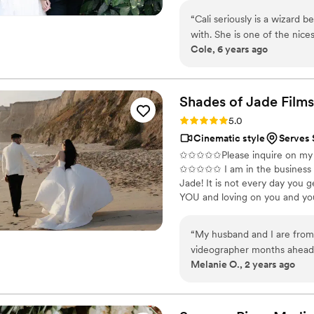
momentary as a wedding day, an
“
Cali seriously is a wizard 
captures your love's legacy.
with. She is one of the nices
Cole, 6 years ago
could describe it in one wo
Shades of Jade
Films
Rating: 5.0 (1 review)
5.0
Cinematic style
Serves 
✩✩✩✩✩Please inquire on my we
✩✩✩✩✩ I am in the business of 
Jade! It is not every day you g
YOU and loving on you and your
it will go by FAST! The flower
go. But a VIDEO lets you reliv
“
My husband and I are from 
videographer months ahead 
Melanie O., 2 years ago
leading up to the elopemen
with her and instantly loved
minute booking because our
elopement filming and shooti