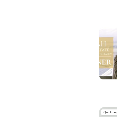
Quick re