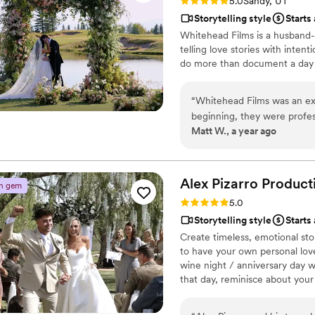
Rating: 5.0 (5 reviews)
5.0
Sandy, UT
Storytelling style
Starts
Whitehead Films is a husband
telling love stories with intent
do more than document a day —
“
Whitehead Films was an ex
beginning, they were profes
Matt W., a year ago
requests. On the day of th
they arrived well before su
chosen spot for the engagem
impressive drone shots that
Alex Pizarro
Product
n gem
thrilled with the final vide
Rating: 5.0 (6 reviews)
5.0
engagement. Whitehead Film
Storytelling style
Starts
documented, and we highly 
Create timeless, emotional sto
dedicated videography team
to have your own personal love
wine night / anniversary day w
that day, reminisce about you
beautiful your love story is.