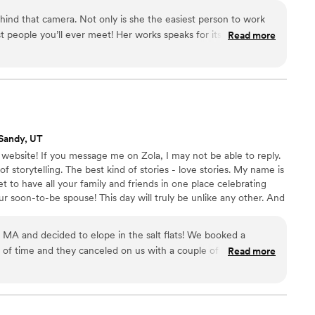
d intentional artistry that lasts beyond your lifetime, and
behind that camera. Not only is she the easiest person to work
t people you’ll ever meet! Her works speaks for itself. If I
Read more
rd it’d be BEAUTIFUL!
”
Sandy, UT
bsite! If you message me on Zola, I may not be able to reply.
storytelling. The best kind of stories - love stories. My name is
et to have all your family and friends in one place celebrating
 soon-to-be spouse! This day will truly be unlike any other. And
s will die, the food will be eaten, and the moments will come and
e that day over and over.
MA and decided to elope in the salt flats! We booked a
of time and they canceled on us with a couple of months
Read more
t. We thankfully found Shades of Jade and had a FaceTime
 her! We’ll forever be grateful she took our somewhat last
 film is beyond what we could’ve imagined. Her expertise with
ng in the salt flats made us feel so comfortable trusting her.