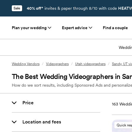
40% off*
invites & paper through 8/10 with code
HEATW
Sale
Plan your wedding
Expert advice
Find a couple
Weddin
Wedding Vendors
/
Videographers
/
Utah videographers
/
Sandy, UT v
The Best Wedding Videographers in Sa
How do we sort results, including Sponsored Ads and personalize
Price
163
Weddin
Location and fees
Quick re