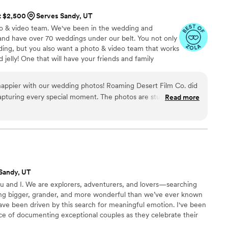
e was a single moment he missed the entire day. From the
at $2,500
Serves Sandy, UT
lest details we didn’t even realize were happening, he
o & video team. We've been in the wedding and
and have over 70 weddings under our belt. You not only
os. He guided us through posing in such a natural and
ing, but you also want a photo & video team that works
er felt awkward or unsure of what to do. Even though neither
 jelly! One that will have your friends and family
e in front of a camera, he made the entire experience feel
f your wedding day imagery!
e absolutely stunning. What stood out most was
happier with our wedding photos! Roaming Desert Film Co. did
rofessional he was throughout the entire wedding day. He
apturing every special moment. The photos are stunning, full
less while still keeping us on schedule and making sure no
Read more
dited. They made us feel comfortable and natural throughout
ed. So many of our guests even commented on how amazing
fessionalism and creativity truly shine in the final images. We
orever! Highly recommend!
”
made such an incredible team, and we are beyond grateful for
 of our lives,
end Branson enough. If you are looking for someone
ative, and genuinely passionate about what they do, book him
Sandy, UT
ret it.
”
u and I. We are explorers, adventurers, and lovers—searching
ng bigger, grander, and more wonderful than we’ve ever known
ave been driven by this search for meaningful emotion. I've been
nce of documenting exceptional couples as they celebrate their
ng day, to a life full of love. There are few moments as