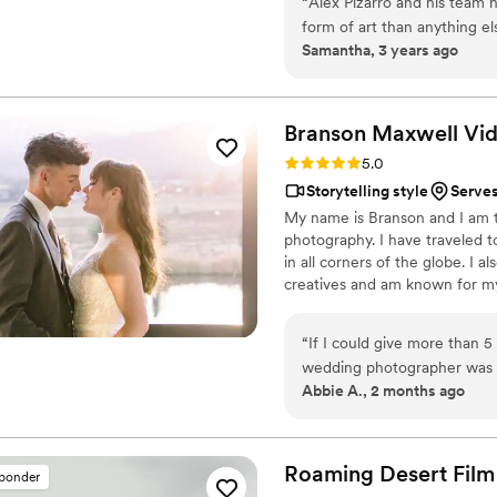
“
Alex Pizarro and his team h
form of art than anything els
Samantha, 3 years ago
videographer at their wedd
enough. They capture your w
while doing so. 12/10 reco
Branson Maxwell
Vi
Rating: 5.0 (6 reviews)
5.0
Storytelling style
Serves
My name is Branson and I am 
photography. I have traveled 
in all corners of the globe. I
creatives and am known for my 
“
If I could give more than 5
wedding photographer was o
Abbie A., 2 months ago
the very beginning, he made
He wasn’t just there to tak
fun, and stress-free. Branson has an incredible eye for detail and captured every moment
so beautifully and naturally.
Roaming Desert Film
sponder
over again. Every emotion, l