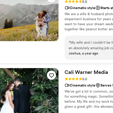
Rating: 5.0 (3 reviews)
5.0
I honestly don’t think ther
Cinematic style
Starts 
biggest moments to the smal
We are a wife & husband phot
somehow captured it all. One of the things we appreciated most was how easy he made
elopement business for years 
everything feel during phot
want to have your dream wedd
comfortable way, so we nev
together like peanut butter and
of us are usually comfortabl
drooling over the EPICNESS o
effortless and fun, and the results wer
“
My wife and I couldn't be 
how calm, organized, and p
an absolutely amazing job c
made everything feel effort
Joshua, a year ago
of emotion, and perfectly e
important moment was miss
the entire day, and their pro
he was to work with. His videographer was also fantastic and worked seamlessly alongside
will cherish these photos f
him all day. Together they 
everything they captured for us. These are memories we’ll cherish for the rest
Cali Warner
Media
and we truly cannot recomm
Rating: 5.0 (1 review)
5.0
talented, professional, cre
Cinematic style
Serves 
immediately. You will not reg
We've got a lot in common, yo
for something magic. Somethi
before. My life and my work h
given a great gift- the allowa
love from engagement, to weddi