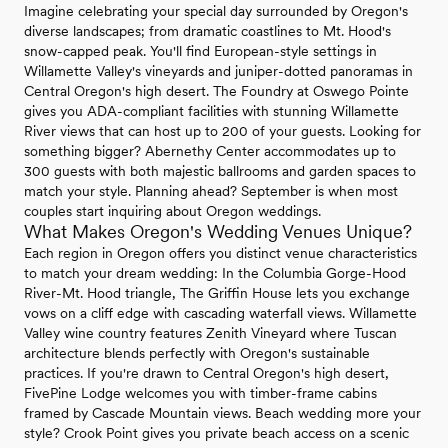
Imagine celebrating your special day surrounded by Oregon's
diverse landscapes; from dramatic coastlines to Mt. Hood's
snow-capped peak. You'll find European-style settings in
Willamette Valley's vineyards and juniper-dotted panoramas in
Central Oregon's high desert. The Foundry at Oswego Pointe
gives you ADA-compliant facilities with stunning Willamette
River views that can host up to 200 of your guests. Looking for
something bigger? Abernethy Center accommodates up to
300 guests with both majestic ballrooms and garden spaces to
match your style. Planning ahead? September is when most
couples start inquiring about Oregon weddings.
What Makes Oregon's Wedding Venues Unique?
Each region in Oregon offers you distinct venue characteristics
to match your dream wedding: In the Columbia Gorge-Hood
River-Mt. Hood triangle, The Griffin House lets you exchange
vows on a cliff edge with cascading waterfall views. Willamette
Valley wine country features Zenith Vineyard where Tuscan
architecture blends perfectly with Oregon's sustainable
practices. If you're drawn to Central Oregon's high desert,
FivePine Lodge welcomes you with timber-frame cabins
framed by Cascade Mountain views. Beach wedding more your
style? Crook Point gives you private beach access on a scenic