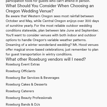
participation tools for guests who can't attend in person.
What Should You Consider When Choosing an
Oregon Wedding Venue?
Be aware that Western Oregon sees most rainfall between
October and May, while Central Oregon enjoys over 300 days
of sunshine yearly. For the most reliable outdoor wedding
conditions statewide, plan between late June and September.
You'll want to consider venues with both indoor and outdoor
options to handle Oregon's variable weather patterns.
Dreaming of a winter wonderland wedding? Mt. Hood venues
offer magical snow-based celebrations; just remember to plan
for guest transportation in wintry conditions.
What other Roseburg vendors will I need?
Roseburg Event Extras
Roseburg Officiants
Roseburg Bar Services & Beverages
Roseburg Cakes & Desserts
Roseburg Caterers
Roseburg Beauty Professionals
Roseburg Bands & DJs