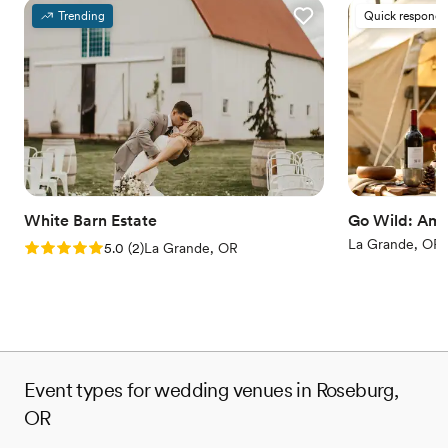
Trending
Quick responde
White Barn Estate
Go Wild: Ame
La Grande, OR
Rating: 5.0 (2 reviews)
5.0
(
2
)
La Grande, OR
Event types for wedding venues in Roseburg,
OR