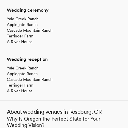
Wedding ceremony
Yale Creek Ranch
Applegate Ranch
Cascade Mountain Ranch
Terringer Farm
A River House
Wedding reception
Yale Creek Ranch
Applegate Ranch
Cascade Mountain Ranch
Terringer Farm
A River House
About wedding venues in Roseburg, OR
Why Is Oregon the Perfect State for Your
Wedding Vision?