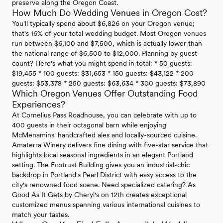
preserve along the Oregon Coast.
How Much Do Wedding Venues in Oregon Cost?
You'll typically spend about $6,826 on your Oregon venue;
that's 16% of your total wedding budget. Most Oregon venues
run between $6,100 and $7,500, which is actually lower than
the national range of $6,500 to $12,000. Planning by guest
count? Here's what you might spend in total: * 50 guests:
$19,455 * 100 guests: $31,653 * 150 guests: $43,122 * 200
guests: $53,378 * 250 guests: $63,634 * 300 guests: $73,890
Which Oregon Venues Offer Outstanding Food
Experiences?
At Cornelius Pass Roadhouse, you can celebrate with up to
400 guests in their octagonal barn while enjoying
McMenamins' handcrafted ales and locally-sourced cuisine.
Amaterra Winery delivers fine dining with five-star service that
highlights local seasonal ingredients in an elegant Portland
setting. The Ecotrust Building gives you an industrial-chic
backdrop in Portland's Pearl District with easy access to the
city's renowned food scene. Need specialized catering? As
Good As It Gets by Cheryl's on 12th creates exceptional
customized menus spanning various international cuisines to
match your tastes.