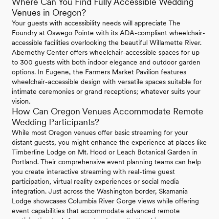
Where Can You Find Fully Accessible Wedding
Venues in Oregon?
Your guests with accessibility needs will appreciate The
Foundry at Oswego Pointe with its ADA-compliant wheelchair-
accessible facilities overlooking the beautiful Willamette River.
Abernethy Center offers wheelchair-accessible spaces for up
to 300 guests with both indoor elegance and outdoor garden
options. In Eugene, the Farmers Market Pavilion features
wheelchair-accessible design with versatile spaces suitable for
intimate ceremonies or grand receptions; whatever suits your
vision.
How Can Oregon Venues Accommodate Remote
Wedding Participants?
While most Oregon venues offer basic streaming for your
distant guests, you might enhance the experience at places like
Timberline Lodge on Mt. Hood or Leach Botanical Garden in
Portland. Their comprehensive event planning teams can help
you create interactive streaming with real-time guest
participation, virtual reality experiences or social media
integration. Just across the Washington border, Skamania
Lodge showcases Columbia River Gorge views while offering
event capabilities that accommodate advanced remote