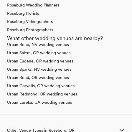
Roseburg Wedding Planners
Roseburg Florists
Roseburg Videographers
Roseburg Photographers
What other wedding venues are nearby?
Urban Reno, NV wedding venues
Urban Salem, OR wedding venues
Urban Eugene, OR wedding venues
Urban Sparks, NV wedding venues
Urban Bend, OR wedding venues
Urban Corvallis, OR wedding venues
Urban Redmond, OR wedding venues
Urban Eureka, CA wedding venues
Other Venue Types in Roseburg, OR