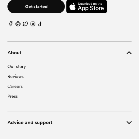
Get started
About
Our story
Reviews
Careers
Press
Advice and support