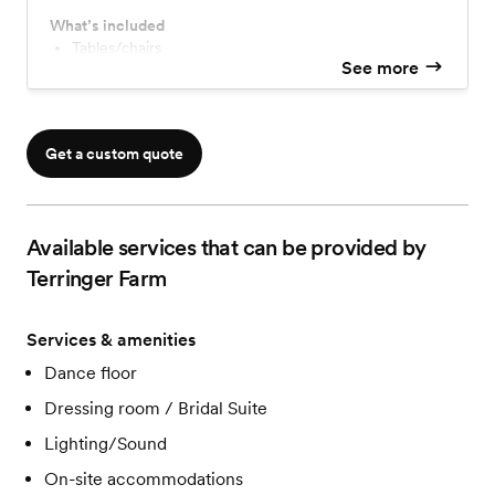
What’s included
Tables/chairs
See more
Speakers/mics
Numerous styles of decorations
Games for entertainment
Fully furnished with fairy lights
Get a custom quote
Signs for display and guest arrivals
Troughs, wine barrels, wooden spools
Polaroid camera, bubble machine, pallet backdrops
Modern restrooms
Available services that can be provided by
Separate bride and groom's room
And much more...
Terringer Farm
Accommodations extra.
Services & amenities
Dance floor
Dressing room / Bridal Suite
Lighting/Sound
On-site accommodations