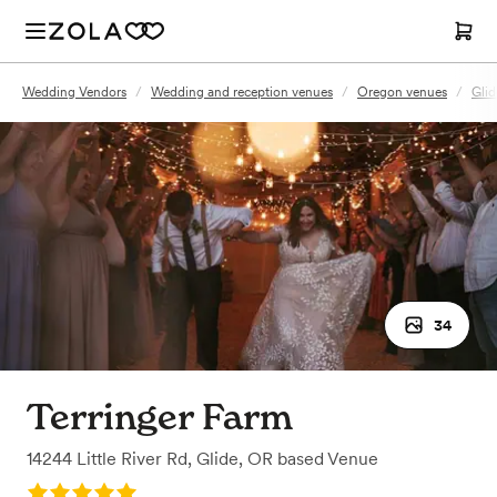
Wedding Vendors
/
Wedding and reception venues
/
Oregon venues
/
Glid
34
Terringer Farm
14244 Little River Rd
,
Glide, OR
based
Venue
Rating: 5.0