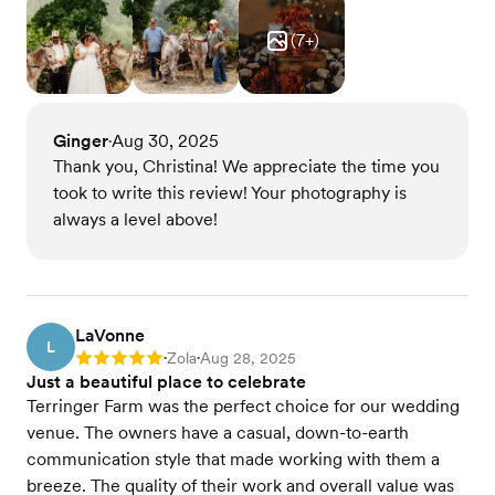
(
7
+)
Ginger
Aug 30, 2025
•
Thank you, Christina! We appreciate the time you
took to write this review! Your photography is
always a level above!
LaVonne
L
Zola
Aug 28, 2025
Rating: 5
•
•
Just a beautiful place to celebrate
Terringer Farm was the perfect choice for our wedding
venue. The owners have a casual, down-to-earth
communication style that made working with them a
breeze. The quality of their work and overall value was