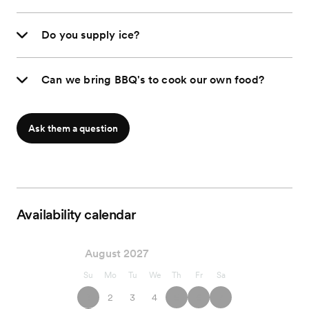
Do you supply ice?
Can we bring BBQ's to cook our own food?
Ask them a question
Availability calendar
August 2027
Su
Mo
Tu
We
Th
Fr
Sa
1
2
3
4
5
6
7