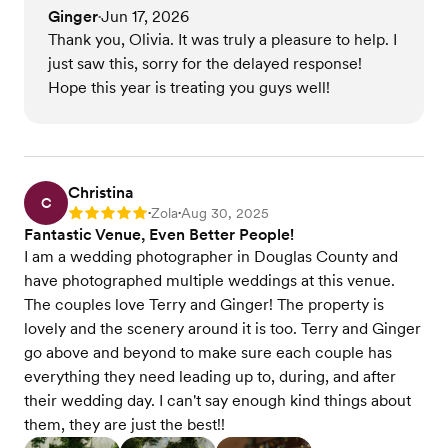
Ginger
Jun 17, 2026
•
Thank you, Olivia. It was truly a pleasure to help. I
just saw this, sorry for the delayed response!
Hope this year is treating you guys well!
Christina
C
Zola
Aug 30, 2025
Rating: 5
•
•
Fantastic Venue, Even Better People!
I am a wedding photographer in Douglas County and
have photographed multiple weddings at this venue.
The couples love Terry and Ginger! The property is
lovely and the scenery around it is too. Terry and Ginger
go above and beyond to make sure each couple has
everything they need leading up to, during, and after
their wedding day. I can't say enough kind things about
them, they are just the best!!