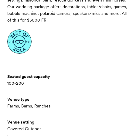
settings, historical barn, rescue donkeys and even mini horses.
Our wedding package offers decorations, tables/chairs, games,
bubble machine, polaroid camera, speakers/mics and more. All
of this for $3000 FR.
Seated guest capacity
100-200
Venue type
Farms, Barns, Ranches
Venue setting
Covered Outdoor