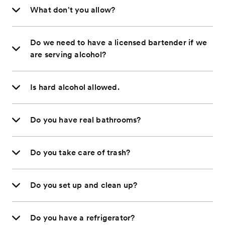
What don't you allow?
Do we need to have a licensed bartender if we
are serving alcohol?
Is hard alcohol allowed.
Do you have real bathrooms?
Do you take care of trash?
Do you set up and clean up?
Do you have a refrigerator?