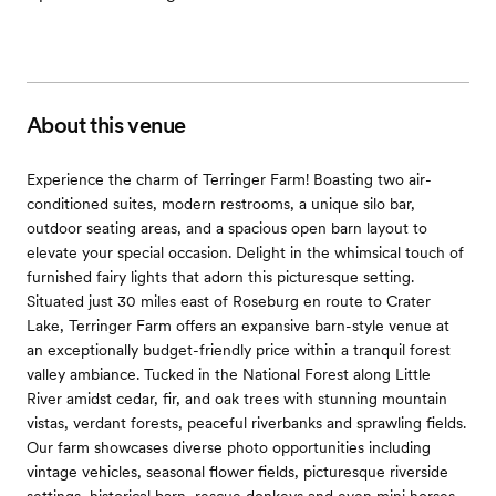
About this venue
Experience the charm of Terringer Farm! Boasting two air-
conditioned suites, modern restrooms, a unique silo bar,
outdoor seating areas, and a spacious open barn layout to
elevate your special occasion. Delight in the whimsical touch of
furnished fairy lights that adorn this picturesque setting.
Situated just 30 miles east of Roseburg en route to Crater
Lake, Terringer Farm offers an expansive barn-style venue at
an exceptionally budget-friendly price within a tranquil forest
valley ambiance. Tucked in the National Forest along Little
River amidst cedar, fir, and oak trees with stunning mountain
vistas, verdant forests, peaceful riverbanks and sprawling fields.
Our farm showcases diverse photo opportunities including
vintage vehicles, seasonal flower fields, picturesque riverside