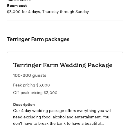
Room cost
$3,000 for 4 days, Thursday through Sunday
Terringer Farm
packages
Terringer Farm Wedding Package
100-200
guests
Peak pricing
$3,000
Off-peak pricing
$3,000
Description
Our 4 day wedding package offers everything you will
need excluding food, alcohol and entertainment. You
don't have to break the bank to have a beautiful
wedding .