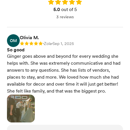
Rating: 5.0
5.0
out of 5
3 reviews
Olivia M.
OM
Zola
Sep 1, 2025
Rating: 5
•
•
So good
Ginger goes above and beyond for every wedding she
helps with. She was extremely communicative and had
answers to any questions. She has lists of vendors,
places to stay, and more. We loved how much she had
available for decor and over time it will just get better!
She felt like family, and that was the biggest pro.