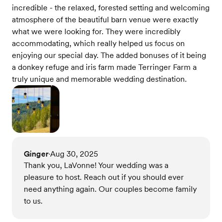
incredible - the relaxed, forested setting and welcoming
atmosphere of the beautiful barn venue were exactly
what we were looking for. They were incredibly
accommodating, which really helped us focus on
enjoying our special day. The added bonuses of it being
a donkey refuge and iris farm made Terringer Farm a
truly unique and memorable wedding destination.
Ginger
Aug 30, 2025
•
Thank you, LaVonne! Your wedding was a
pleasure to host. Reach out if you should ever
need anything again. Our couples become family
to us.