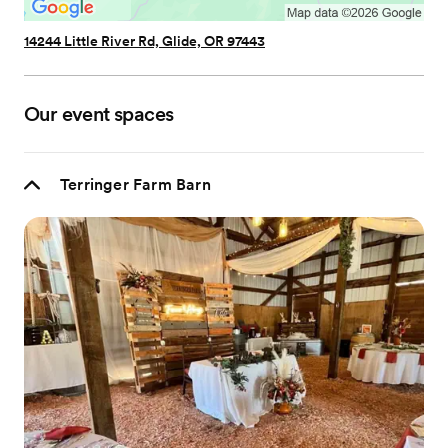
14244 Little River Rd, Glide, OR 97443
Our event spaces
Terringer Farm Barn