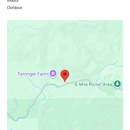
Indoor
Outdoor