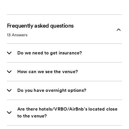
Frequently asked questions
13
Answers
Do we need to get insurance?
How can we see the venue?
Do you have overnight options?
Are there hotels/VRBO/AirBnb's located close
to the venue?