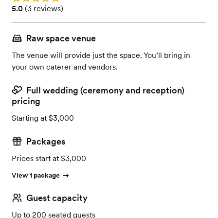
Rating: 5.0 (3 reviews)
5.0
(
3 reviews
)
Raw space venue
The venue will provide just the space. You’ll bring in
your own caterer and vendors.
Full wedding (ceremony and reception)
pricing
Starting at $3,000
Packages
Prices start at $3,000
View 1 package
Guest capacity
Up to 200 seated guests