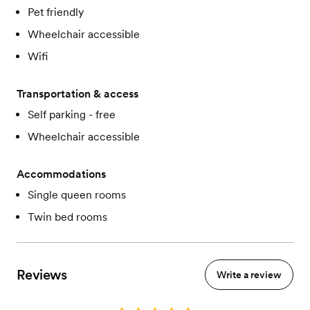
Pet friendly
Wheelchair accessible
Wifi
Transportation & access
Self parking - free
Wheelchair accessible
Accommodations
Single queen rooms
Twin bed rooms
Reviews
Write a review