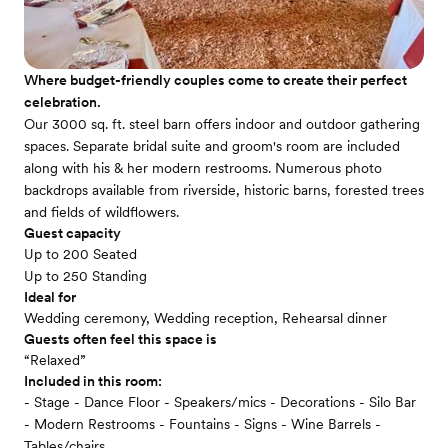
Where budget-friendly couples come to create their perfect
celebration.
Our 3000 sq. ft. steel barn offers indoor and outdoor gathering
spaces. Separate bridal suite and groom's room are included
along with his & her modern restrooms. Numerous photo
backdrops available from riverside, historic barns, forested trees
and fields of wildflowers.
Guest capacity
Up to 200 Seated
Up to 250 Standing
Ideal for
Wedding ceremony, Wedding reception, Rehearsal dinner
Guests often feel this space is
“Relaxed”
Included in this room:
- Stage - Dance Floor - Speakers/mics - Decorations - Silo Bar
- Modern Restrooms - Fountains - Signs - Wine Barrels -
Tables/chairs