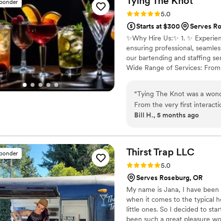
Tying The
Knot
sponder
Rating: 5.0 (7 reviews)
5.0
Starts at $300
Serves R
✨️Why Hire Us:✨️ 1. ✨️ Experien
ensuring professional, seamles
our bartending and staffing se
Wide Range of Services: From c
rentals, marquee light up lett
the details so you can relax a
“
Tying The Knot was a wond
smoothly, from the first drink 
From the very first interact
Bill H., 5 months ago
communication throughout t
responsive to all of our qu
prompt, attentive, and ensur
work was absolutely amazing 
Thirst Trap
LLC
sponder
preferences. We were thril
Rating: 5.0 (4 reviews)
5.0
Tying The Knot to any couple
Serves Roseburg, OR
them to several of our frien
My name is Jana, I have been b
when it comes to the typical h
little ones. So I decided to sta
been such a great pleasure wo