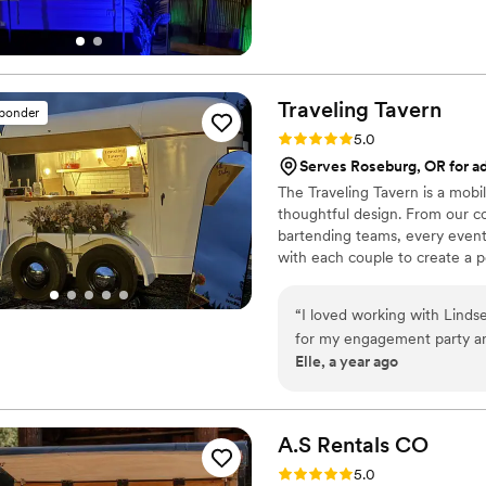
Traveling
Tavern
sponder
Rating: 5.0 (6 reviews)
5.0
Serves Roseburg, OR for ad
The Traveling Tavern is a mobi
thoughtful design. From our co
bartending teams, every event 
with each couple to create a 
curated menus—designed to e
Kate Williams, whose 20+ years 
“
I loved working with Lindse
event, our team delivers high-
for my engagement party and
creating an experience that fe
Elle, a year ago
for my bridal shower! I had a specific vision in my head for my engagement
party with mini tequila bott
than I expected! Then for m
made the most amazing cockt
A.S Rentals
CO
Lindsey is the absolute best
Rating: 5.0 (5 reviews)
5.0
wants to help bring your visi