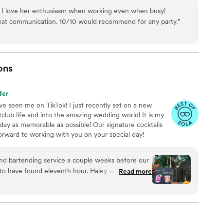
ty to match, Rogue Frose’ is it. Trust me, you won't regret it.
”
! I love her enthusiasm when working even when busy!
eat communication. 10/10 would recommend for any party.
”
ons
fer
e seen me on TikTok! I just recently set on a new
lub life and into the amazing wedding world! It is my
day as memorable as possible! Our signature cocktails
 forward to working with you on your special day!
nd bartending service a couple weeks before our
to have found eleventh hour. Haley was so kind
Read more
to work with through the whole process. They
ay and so many of our guests loved chatting
ght. So happy with the service we received and I
 any event!
”