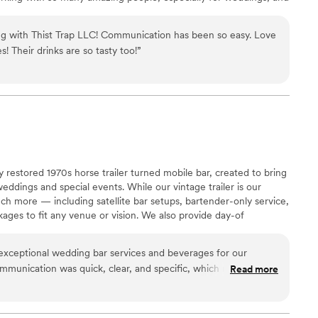
.
ng with Thist Trap LLC! Communication has been so easy. Love
s! Their drinks are so tasty too!
”
y restored 1970s horse trailer turned mobile bar, created to bring
eddings and special events. While our vintage trailer is our
ch more — including satellite bar setups, bartender-only service,
kages to fit any venue or vision. We also provide day-of
elebrations run smoothly, allowing couples to relax and truly
art to finish.
xceptional wedding bar services and beverages for our
communication was quick, clear, and specific, which made
Read more
reeze. The team was organized, paid close attention to every
ean and friendly demeanor throughout the event. They created
he bar setup and even crafted a custom cocktail for the bride