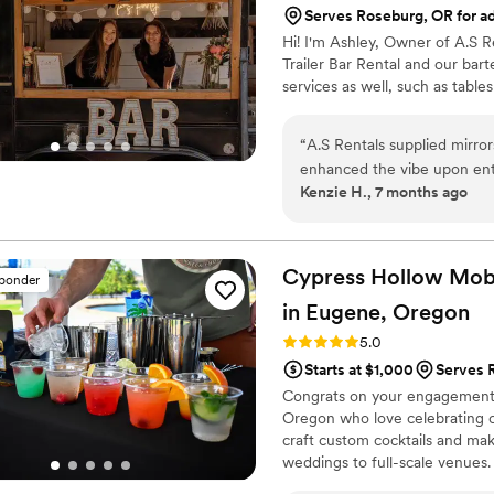
Serves Roseburg, OR for ad
all of the fresh ingredients
Hi! I'm Ashley, Owner of A.S R
difference in the quality of
Trailer Bar Rental and our bar
or wedding!
”
services as well, such as table
“
A.S Rentals supplied mirro
enhanced the vibe upon ent
Kenzie H., 7 months ago
the mirrors and were able to
super easy for us, as one o
was incredibly easy to work 
My wedding would not have
Cypress Hollow Mobi
sponder
seating signs!
”
in Eugene,
Oregon
Rating: 5.0 (4 reviews)
5.0
Starts at $1,000
Serves R
Congrats on your engagement!
Oregon who love celebrating co
craft custom cocktails and m
weddings to full-scale venues.
surprises, just smooth, persona