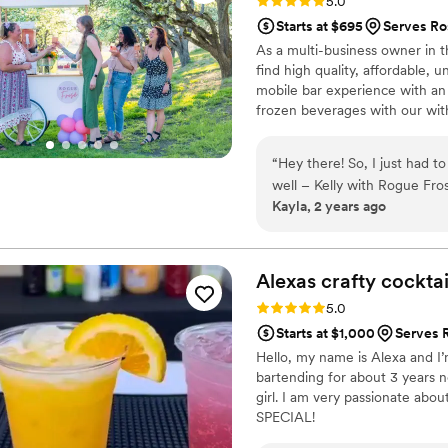
Rating: 5.0 (4 reviews)
5.0
Starts at $695
Serves Ro
As a multi-business owner in th
find high quality, affordable, 
mobile bar experience with an 
frozen beverages with our with
beer, cider, champagne toasts 
go to bar service for your even
“
Hey there! So, I just had 
boujee experience.
well – Kelly with Rogue Fros
Kayla, 2 years ago
Southern Oregon or on the C
First off, Kayla here, I’m a
boundaries and making my cl
Rogue Frose’ fits that bill pe
Alexas crafty
cocktai
of her. But what really sets
Rating: 5.0 (4 reviews)
5.0
down one of the nicest, mos
Starts at $1,000
Serves 
Communication? A breeze. I 
Hello, my name is Alexa and I’
need any reminders. She's on
bartending for about 3 years n
friendly. And get this – she'
girl. I am very passionate abo
top freaking notch! (Lithia Loft, Rogue Pinics, Rogue Frose’) So, if you're looking to level
SPECIAL!
up your event game and want