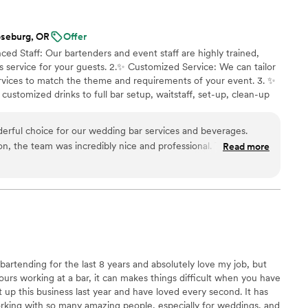
oseburg, OR
Offer
ced Staff: Our bartenders and event staff are highly trained,
s service for your guests. 2.✨️ Customized Service: We can tailor
rvices to match the theme and requirements of your event. 3. ✨️
ustomized drinks to full bar setup, waitstaff, set-up, clean-up
ers and much more. 4.✨️ Stress-Free Experience: Let us handle
nd enjoy your event. We focus on making sure everything runs
erful choice for our wedding bar services and beverages.
poured to the last plate served.
ion, the team was incredibly nice and professional. Their
Read more
he planning process was excellent, and they were very
estions and requests. On the day of the wedding, they were
ed our drinks were flowing seamlessly. The quality of their
- the drinks were delicious and perfectly tailored to our
led with the value they provided, and would highly recommend
 planning their special day. In fact, we have already referred
ds.
”
artending for the last 8 years and absolutely love my job, but
ours working at a bar, it can makes things difficult when you have
rt up this business last year and have loved every second. It has
rking with so many amazing people, especially for weddings, and