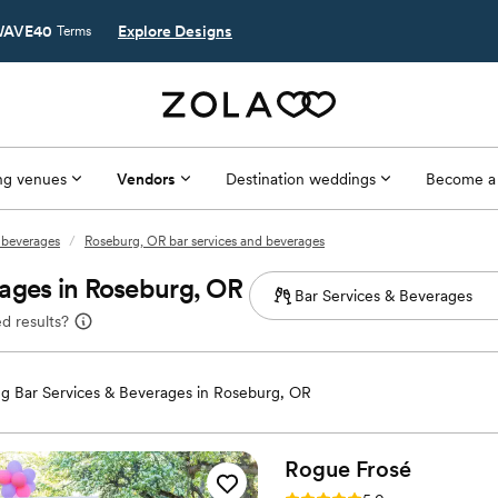
AVE40
Explore Designs
Terms
g venues
Vendors
Destination weddings
Become a
 beverages
/
Roseburg, OR bar services and beverages
ages in Roseburg, OR
d results?
g Bar Services & Beverages in Roseburg, OR
Rogue
Frosé