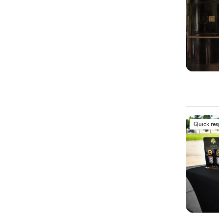
Quick re