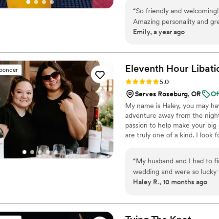
personali
“
So friendly and welcoming
Amazing personality and gr
Emily, a year ago
Eleventh Hour
Libati
sponder
Rating: 5.0 (12 reviews)
5.0
Serves Roseburg, OR
Of
My name is Haley, you may hav
adventure away from the nightc
passion to help make your big 
are truly one of a kind. I look
“
My husband and I had to fi
wedding and were so lucky 
Haley R., 10 months ago
and helpful and just great 
were AWESOME on the big d
with them throughout the ni
highly recommend them for