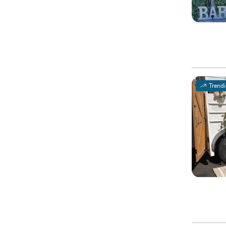
Trend