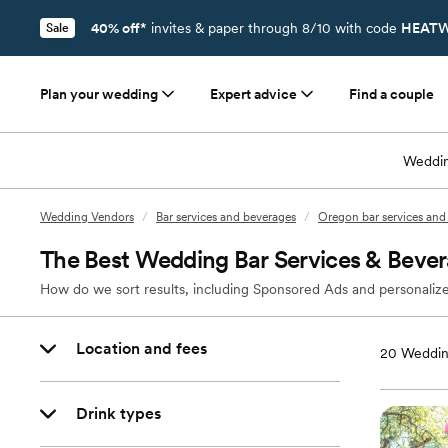
40% off*
invites & paper through 8/10 with code
HEATW
Sale
Plan your wedding
Expert advice
Find a couple
Weddin
Wedding Vendors
/
Bar services and beverages
/
Oregon bar services and
The Best Wedding Bar Services & Bever
How do we sort results, including Sponsored Ads and personalize
Location and fees
20
Weddin
Drink types