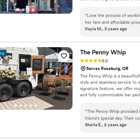
being a part of their dream day
“
Love the process of worki
her fare and affordable price
Kayla M., 3 years ago
The Penny
Whip
ing
Rating: 5.0 (3 reviews)
5.0
Serves Roseburg, OR
The Penny Whip is a beautifull
style and seamless service to w
signature feature, we offer mu
and fully customizable bar pac
coordination services to help c
enjoy their wedding day from st
“
The Penny Whip provided e
friend's special day. Their 
Sheila E., 2 years ago
planning the bar details a b
detail, and maintained a cl
a beautiful ambiance with t