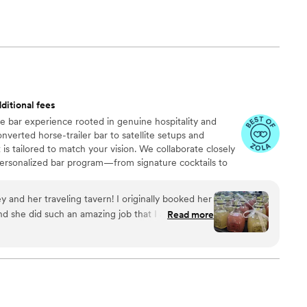
ditional fees
le bar experience rooted in genuine hospitality and
nverted horse-trailer bar to satellite setups and
is tailored to match your vision. We collaborate closely
personalized bar program—from signature cocktails to
nhance your day. Led by owner and beverage curator
in hospitality bring a playful, intuitive energy to every
y and her traveling tavern! I originally booked her
quality drinks with warmth, efficiency, and ease—
 she did such an amazing job that I also had her
Read more
els polished, welcoming, and unforgettable.
les and she made that idea come to life, better
y bridal shower it was citrus themed and she
ails! Everything was also so aesthetic and cute!
 though! She is so great to work with and really
on to life! Also the cocktails taste soo good with