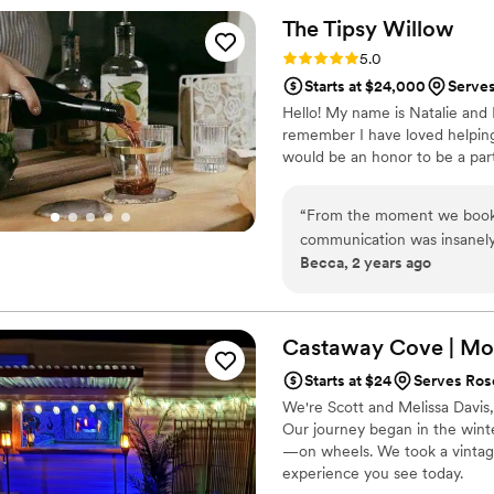
and groom. The Penny Whip
The Tipsy
Willow
the guests were well taken 
Rating: 5.0 (1 review)
5.0
looking for a professional, 
Starts at $24,000
Serve
Hello! My name is Natalie and 
remember I have loved helping p
would be an honor to be a par
“
From the moment we booked
communication was insanely
Becca, 2 years ago
providing classy, innovative,
special day. They even left u
about The Tipsy Willow! We 
help make our wedding cele
Castaway Cove | Mob
Starts at $24
Serves Ros
We're Scott and Melissa Davis,
Our journey began in the winte
—on wheels. We took a vintage 
experience you see today.