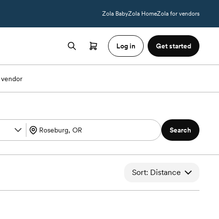
Zola Baby
Zola Home
Zola for vendors
Log in
Get started
 vendor
Search
Sort: Distance