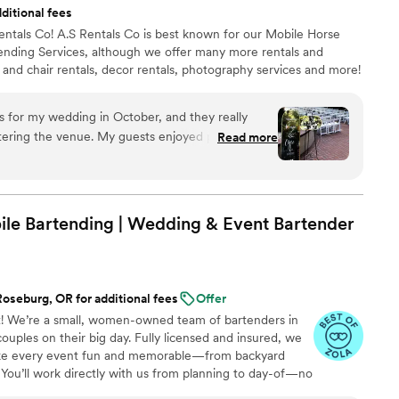
ditional fees
. Having all fresh squeezed juice made a huge
entals Co! A.S Rentals Co is best known for our Mobile Horse
 drinks. Definitely recommend for any party, event,
tending Services, although we offer many more rentals and
s and chair rentals, decor rentals, photography services and more!
rs for my wedding in October, and they really
ering the venue. My guests enjoyed photos in
Read more
 capture their looks on our special day! It made it
f the signs explained seating arrangements. Ashley
with, and her attention to detail is noteworthy.
 been the same without her welcome and
le Bartending | Wedding & Event Bartender
oseburg, OR for additional fees
Offer
 We’re a small, women-owned team of bartenders in
uples on their big day. Fully licensed and insured, we
ake every event fun and memorable—from backyard
 You’ll work directly with us from planning to day-of—no
lized service.