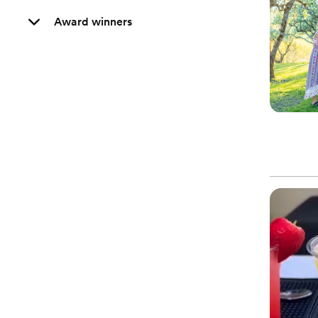
Award winners