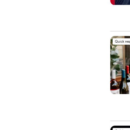
Quick re