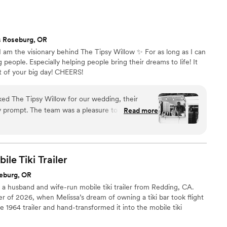
 went above and beyond to ensure the wedding party and all
care of. I highly recommend their services to any couple
reliable, and enjoyable bar experience for their wedding.
”
s Roseburg, OR
I am the visionary behind The Tipsy Willow ✨ For as long as I can
eople. Especially helping people bring their dreams to life! It
t of your big day! CHEERS!
 The Tipsy Willow for our wedding, their
 prompt. The team was a pleasure to work with,
Read more
 and stylish bar services that truly elevated our
s a thoughtful gift, and our guests are still raving
could not have asked for a better bar vendor to
bration so memorable!
”
ile Tiki
Trailer
eburg, OR
 a husband and wife-run mobile tiki trailer from Redding, CA.
r of 2026, when Melissa’s dream of owning a tiki bar took flight
1964 trailer and hand-transformed it into the mobile tiki