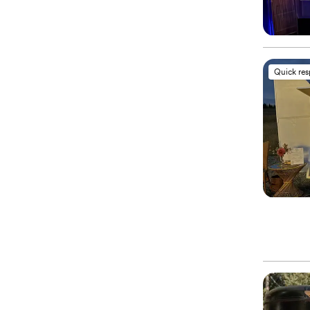
Quick re