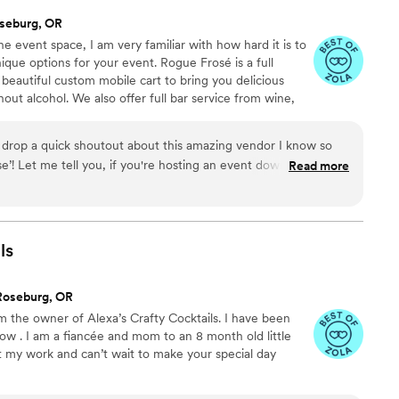
seburg, OR
e event space, I am very familiar with how hard it is to
unique options for your event. Rogue Frosé is a full
beautiful custom mobile cart to bring you delicious
out alcohol. We also offer full bar service from wine,
and signature cocktails. We want to be your all inclusive
t and bring a unique, professional, friendly, fun and
to drop a quick shoutout about this amazing vendor I know so
e’! Let me tell you, if you're hosting an event down here in
Read more
oast and want to take it up a notch, she's your go-to gal.
 Wedding and Event Planner in Oregon and I’m all about pushing
ients' experiences top-notch. And let me tell ya, Kelly with
rfectly. This lady's got creativity and innovation just flowing out
ls
 her apart? She's not just about the fancy ideas – she's hands
t thoughtful vendors I've ever crossed paths with.
Roseburg, OR
mean, seriously, once you've chatted with Kelly, you won't
m the owner of Alexa’s Crafty Cocktails. I have been
 top of it all, making sure everything's crystal clear and super
ow . I am a fiancée and mom to an 8 month old little
s not just a one-trick pony! All three of Kelly’s businesses are
ut my work and can’t wait to make your special day
 someone who's not only got killer ideas but also the