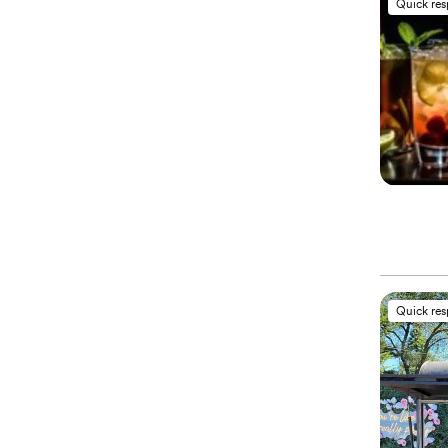
Quick re
Quick re