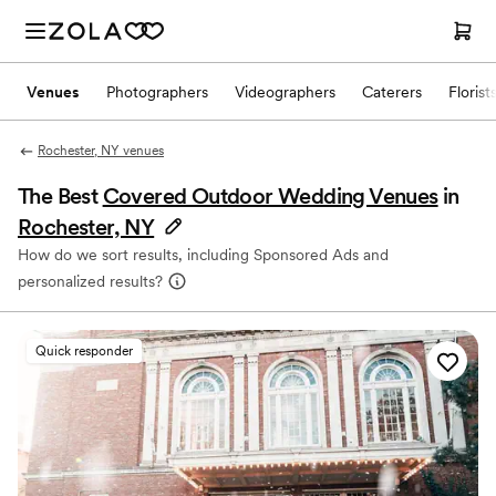
Venues
Photographers
Videographers
Caterers
Florist
Rochester, NY venues
The Best
Covered Outdoor Wedding Venues
in
Rochester, NY
How do we sort results, including Sponsored Ads and
personalized results?
Quick responder