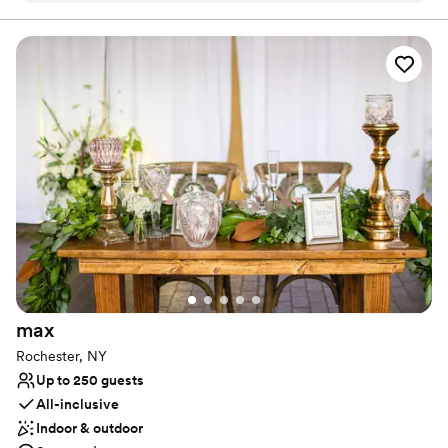
Bridal suite on site
Provides catering services
Offers full-service amenities
Venue considerations
On-site parking not available
Large venue, not ideal for small guest lists
Not wheelchair accessible
max
Rochester, NY
Up to 250 guests
All-inclusive
Indoor & outdoor