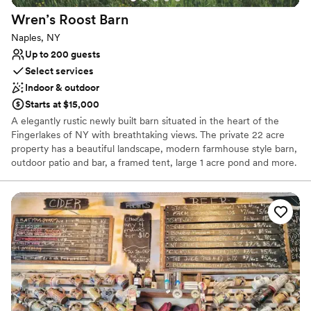
Provides lighting and sound
Venue considerations
Wren’s Roost
Barn
Not wheelchair accessible
Naples, NY
Does not provide event staff
Up to 200 guests
No all-inclusive dining options
Select services
Indoor & outdoor
Starts at $15,000
A elegantly rustic newly built barn situated in the heart of the
Fingerlakes of NY with breathtaking views. The private 22 acre
property has a beautiful landscape, modern farmhouse style barn,
outdoor patio and bar, a framed tent, large 1 acre pond and more.
Why you'll love this venue
Rustic charm with elegance
Provides lighting and sound
Multiple event spaces
Venue considerations
Not for you if you don't want a rustic vibe
No on-premises lodging options
No in-house catering options