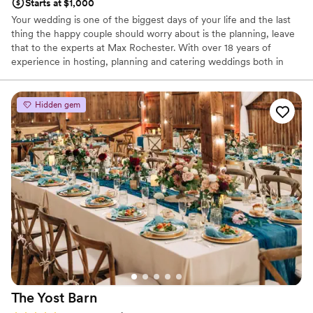
Starts at $1,000
Your wedding is one of the biggest days of your life and the last
thing the happy couple should worry about is the planning, leave
that to the experts at Max Rochester. With over 18 years of
experience in hosting, planning and catering weddings both in
house and off-site venues throughout the greater Rochester area,
you can feel confident that your day will be just as perfect as
you've always dreamed of.
Hidden gem
Why you'll love this venue
Dressing room available
Offers full-service amenities
Provides catering services
Venue considerations
Not for you if you are drawn to more unconventional
venues
Best for events with big guest lists
No free parking
The Yost
Barn