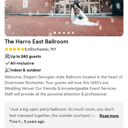
The Harro East
Ballroom
Rating: 5.0 (1 review)
5.0
Rochester, NY
Up to 260 guests
All-inclusive
Indoor & outdoor
Welcome. Elegant Georgian-style Ballroom located in the heart of
Downtown Rochester. Your guests will love this 1930’s era
Wedding Venue! Our friendly & knowledgeable Event Services
Staff will provide all the personal attention & professional
expertise to ensure your function is a success. When planning for
a special event, you want to give your guests an out-of-the-
“
Just a big open party/ballroom. So much room, you don’t
ordinary experience that is truly unforgettable.
feel cramped together, the outside courtyard was beautiful, I
Read more
Tina V., 3 years ago
thought the atmosphere around harro would be off putting
Why you'll love this venue
but we weren’t bothered at all! It was great!
”