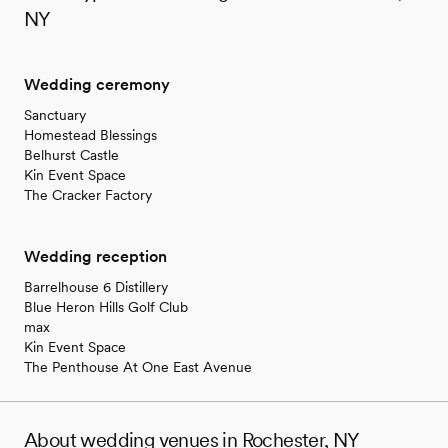
NY
Wedding ceremony
Sanctuary
Homestead Blessings
Belhurst Castle
Kin Event Space
The Cracker Factory
Wedding reception
Barrelhouse 6 Distillery
Blue Heron Hills Golf Club
max
Kin Event Space
The Penthouse At One East Avenue
About wedding venues in Rochester, NY