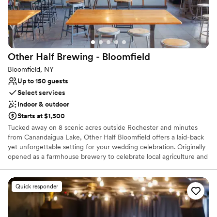
Does not allow pets
Not wheelchair accessible
Other Half Brewing -
Bloomfield
Bloomfield, NY
Up to 150 guests
Select services
Indoor & outdoor
Starts at $1,500
Tucked away on 8 scenic acres outside Rochester and minutes
from Canandaigua Lake, Other Half Bloomfield offers a laid-back
yet unforgettable setting for your wedding celebration. Originally
opened as a farmhouse brewery to celebrate local agriculture and
wild fermentation, Bloomfield now serves as a one-of-a-kind
venue where rustic charm meets craft beer excellence. Host your
special day surrounded by rolling fields, towering hops, and over
Quick responder
20 of our freshest IPAs, lagers, sours, stouts, and seltzers—
available on draft and by the can. With a spacious indoor taproom,
open-air beer garden, and our resident food truck serving up