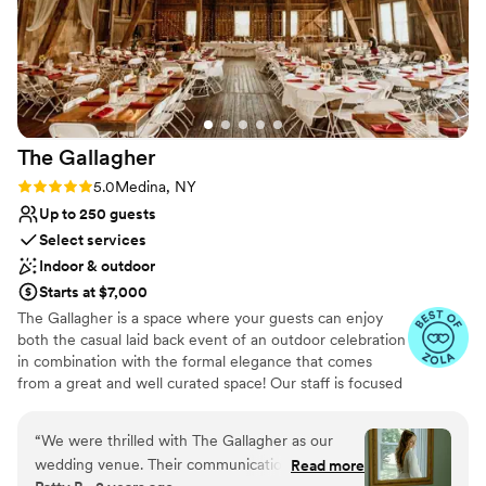
occasion!
”
Why you'll love this venue
Multiple event spaces
Space for a large guest list
Both indoor and outdoor options
Venue considerations
Large venue, not ideal for small guest lists
The
Gallagher
Not wheelchair accessible
Rating: 5.0 (32 reviews)
5.0
Medina, NY
No free parking
Up to 250 guests
Select services
Indoor & outdoor
Starts at $7,000
The Gallagher is a space where your guests can enjoy
both the casual laid back event of an outdoor celebration
in combination with the formal elegance that comes
from a great and well curated space! Our staff is focused
on creating a wedding that is uniquely you and reflects
your personality as a couple! We want everyone to enjoy
“
We were thrilled with The Gallagher as our
celebrating your love on your big day!
wedding venue. Their communication
Read more