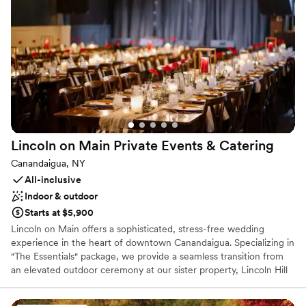
delicious eats, there’s room to celebrate, connect, and create
lasting memories. Whether you're planning a relaxed rehearsal
dinner, an outdoor wedding under the stars, or a festive farewell
brunch, Other Half Bloomfield brings authentic vibes and seriously
good beer to your love story.
Why you'll love this venue
Both indoor and outdoor options
Multiple event spaces
Allows pets
Lincoln on Main Private Events &
Catering
Venue considerations
Canandaigua, NY
Does not provide event staff
All-inclusive
Does not have a dance floor
Indoor & outdoor
No in-house lighting and sound packages available
Starts at $5,900
Lincoln on Main offers a sophisticated, stress-free wedding
experience in the heart of downtown Canandaigua. Specializing in
"The Essentials" package, we provide a seamless transition from
an elevated outdoor ceremony at our sister property, Lincoln Hill
Farms, to a chic, relaxed reception in our private event space.
Whether you’re hosting a wedding, rehearsal dinner, or welcome