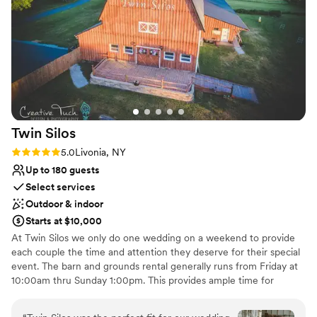
Has a relaxed and casual vibe
Whether you’re envisioning a grand celebration or an
Multiple event spaces
intimate gathering, Yost Farm is the ideal place to celebrate
Venue considerations
love and craft cherished memories that will last a lifetime. If
Does not have a dance floor
you’re searching for a venue that captures both timeless
Lighting and sound are not included
beauty and contemporary flair, look no further than Yost
Does not provide event staff
Farm. It’s a place where every detail is thoughtfully curated
to ensure your day is as magical and memorable as you’ve
always dreamed.
”
Twin
Silos
Rating: 5.0 (1 review)
5.0
Livonia, NY
Up to 180 guests
Select services
Outdoor & indoor
Starts at $10,000
At Twin Silos we only do one wedding on a weekend to provide
each couple the time and attention they deserve for their special
event. The barn and grounds rental generally runs from Friday at
10:00am thru Sunday 1:00pm. This provides ample time for
decorating, rehearsal, on-site wedding and the reception. The
reception area includes heat and air conditioning, separate