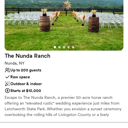
Both indoor and outdoor options
Venue considerations
No on-site guest accommodations
Does not allow pets
No free parking
The Nunda
Ranch
Nunda, NY
Up to 200 guests
Raw space
Outdoor & indoor
Starts at $10,000
Escape to The Nunda Ranch, a premier 50-acre horse ranch
offering an "elevated rustic" wedding experience just miles from
Letchworth State Park. Whether you envision a sunset ceremony
overlooking the rolling hills of Livingston County or a lively
reception in our beautifully remodeled barn, this scenic property
provides a breathtaking backdrop for every "I do." With on-site