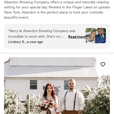
Abandon Brewing Company offers a unique and naturally relaxing
setting for your special day. Nestled in the Finger Lakes of upstate
New York, Abandon is the perfect place to host your rustically
beautiful event.
Why you'll love this venue
“
Kerry at Abandon Brewing Company was
Private area for the wedding party
incredible to work with. She's very
Read more
Accommodates more than 200 guests
Lindsey S., a year ago
knowledgeable, accommodating and such a
Pets can join the celebration
pleasure to work with. She answered every text,
Venue considerations
email and phone call within the hour. I would
Not for you if you're looking for a sleek and
100% recommend Abandon! The space is
contemporary space
beautiful, open and flexible. Kerry had so many
No free parking
great ideas and the chef offered to make
No venue-provided food services
whatever we wanted. I have zero complaints,
the staff at Abandon are wonderful!! AJ too! :)
”