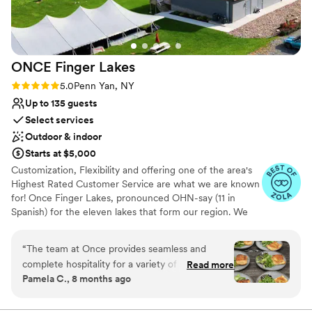
ever eaten at a wedding. We are so grateful to
Venue considerations
the Ventosa team for helping create such a
Best for events with big guest lists
perfect and memorable wedding day!
”
No built-in audiovisual options
On-site parking not available
ONCE Finger
Lakes
Rating: 5.0 (7 reviews)
5.0
Penn Yan, NY
Up to 135 guests
Select services
Outdoor & indoor
Starts at $5,000
Customization, Flexibility and offering one of the area's
Highest Rated Customer Service are what we are known
for! Once Finger Lakes, pronounced OHN-say (11 in
Spanish) for the eleven lakes that form our region. We
are a Regional Tasting Room & Events Venue. A scant
15min drive from Geneva and Penn Yan, our modern
“
The team at Once provides seamless and
eclectic building, large deck, the tent on the events pad
complete hospitality for a variety of special
Read more
and expansive lawn, all offer breathtaking views of
Pamela C., 8 months ago
events. They focus on details so you can focus
Seneca Lake. Say I Do on the lawn, toast and connect
on your day! It’s a pleasure working with the
during Cocktail Hour in the main building, before kicking
off the excitement of reception under the tent. Being
professionals at Once because they are all