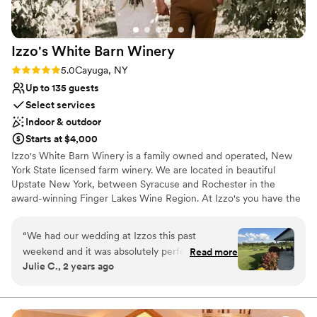
Izzo's White Barn
Winery
Rating: 5.0 (3 reviews)
5.0
Cayuga, NY
Up to 135 guests
Select services
Indoor & outdoor
Starts at $4,000
Izzo's White Barn Winery is a family owned and operated, New
York State licensed farm winery. We are located in beautiful
Upstate New York, between Syracuse and Rochester in the
award-winning Finger Lakes Wine Region. At Izzo's you have the
benefit of holding your private event not only at a winery but also
in our rustic one-hundred-year-old barn. The “White Barn” is a
“
We had our wedding at Izzos this past
blank canvas and flourishes between late May and early October.
weekend and it was absolutely perfect. Emily
Read more
With the options that we offer we have the flexibility and staff to
Julie C., 2 years ago
helped us plan for over a year, answered every
meet your unique needs. We're excited to work with you and help
question I had and recommended a lot of my
bring your vision to life.
local vendors. We arrived the day before and
she let us set up the whole barn/ space to our
Why you'll love this venue