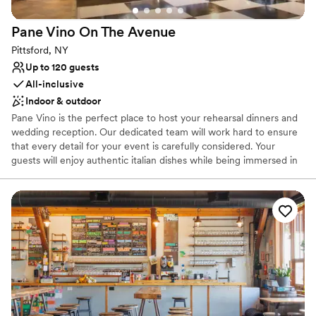
Pane Vino On The
Avenue
Pittsford, NY
Up to 120 guests
All-inclusive
Indoor & outdoor
Pane Vino is the perfect place to host your rehearsal dinners and
wedding reception. Our dedicated team will work hard to ensure
that every detail for your event is carefully considered. Your
guests will enjoy authentic italian dishes while being immersed in
the ambiance of our indoor and outdoor dining areas. Give us the
opportunity to make your next event everything you hope it will
be!
Why you'll love this venue
All-inclusive venue packages
Classic seating dinner
Flexible event spaces
Venue considerations
No in-house lighting and sound packages available