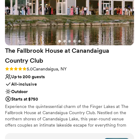
enough!
”
Rustic yet refined style
Caters to out-of-town guests
Bridal suite on site
Venue considerations
No built-in audiovisual options
Not wheelchair accessible
On-site parking not available
The Fallbrook House at Canandaigua
Country
Club
Rating: 5.0 (8 reviews)
5.0
Canandaigua, NY
Up to 200 guests
All-inclusive
Outdoor
Starts at $750
Experience the quintessential charm of the Finger Lakes at The
Fallbrook House at Canandaigua Country Club. Nestled on the
northern shores of Canandaigua Lake, this year-round venue
offers couples an intimate lakeside escape for everything from
romantic ceremonies to lively rehearsal dinners. With catering
provided by the renowned Nolan’s, your celebration is paired with