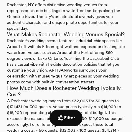
Rochester, NY offers distinctive wedding venues from
repurposed historic buildings to waterfront settings along the
Genesee River. The city's architectural diversity gives you
authentic character and unique photo opportunities for your
special day.
What Makes Rochester Wedding Venues Special?
Rochester's wedding scene features industrial-chic spaces like
Arbor Loft with its Edison light wall and exposed brick alongside
waterfront venues such as Arbor at the Port offering 360-
degree views of Lake Ontario. You'll find the Jackrabbit Club
has a casual vibe with flexible decoration policies that let you
customize your vision. ARTISANworks surrounds your
celebration with museum-quality art pieces so your wedding
photos come with built-in conversation starters.
How Much Does a Rochester Wedding Typically
Cost?
A Rochester wedding ranges from $32,003 for 50 guests to
$131,431 for 300 guests. Venue prices typically run $14,900 to
$18,200 representing about 22% of your total budget. This
Filter
exceeds the national benchmark of $6,500-$12,000 so budget
accordingly. For different guest counts expect these total
wedding costs: - 50 guests: $32,003 - 100 guests: $54,314 -