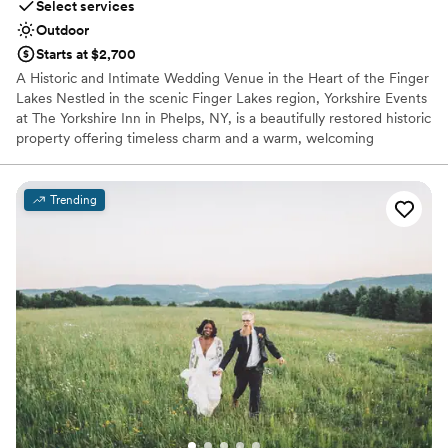
Select services
Outdoor
Starts at $2,700
A Historic and Intimate Wedding Venue in the Heart of the Finger
Lakes Nestled in the scenic Finger Lakes region, Yorkshire Events
at The Yorkshire Inn in Phelps, NY, is a beautifully restored historic
property offering timeless charm and a warm, welcoming
atmosphere—perfect for intimate weddings and special
gatherings. Couples have the unique opportunity to reserve the
entire Inn for their celebration, creating an exclusive and private
Trending
experience for both the wedding party and guests. The venue’s
flexible layout allows for both indoor and outdoor use,
accommodating your vision no matter the weather or season.
Whether you're planning a romantic garden ceremony or a cozy
indoor celebration, Yorkshire Events offers a character-rich setting
with the natural beauty of the Finger Lakes as your backdrop—all
just a short drive from surrounding wineries, lakes, and attractions.
Why you'll love this venue
Exudes old-world charm
Pets can join the celebration