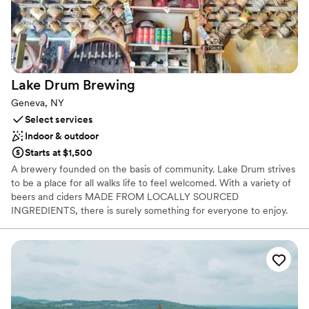
Lake Drum
Brewing
Geneva, NY
Select services
Indoor & outdoor
Starts at $1,500
A brewery founded on the basis of community. Lake Drum strives
to be a place for all walks life to feel welcomed. With a variety of
beers and ciders MADE FROM LOCALLY SOURCED
INGREDIENTS, there is surely something for everyone to enjoy.
Here, we try not to stick to definitions and just happily create
things that we love.
Why you'll love this venue
Provides event staff
Has a relaxed and casual vibe