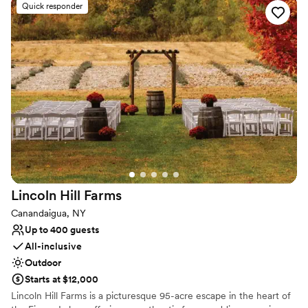
party, our venue blends Finger Lakes charm with urban
Quick responder
convenience. With all-inclusive planning, signature BBQ catering,
and a stylish downtown atmosphere, we ensure your celebration
is as effortless as it is unforgettable.
Why you'll love this venue
Both indoor and outdoor options
All-inclusive venue packages
Provides catering services
Venue considerations
Limited cleanup and setup services
No built-in audiovisual options
Does not allow pets
Lincoln Hill
Farms
Canandaigua, NY
Up to 400 guests
All-inclusive
Outdoor
Starts at $12,000
Lincoln Hill Farms is a picturesque 95-acre escape in the heart of