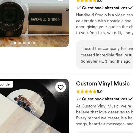
Rating: 5.0 (11 reviews)
5.0
Guest book alternatives
Handheld Studio is a video cam
celebration with nostalgia and
door, giving your guests the c
to you. You film, we edit, and y
Based in Los Angeles and ship
“
I used this company for tw
created incredible final resu
Schuyler H., 3 months ago
lot of time, effort, and skil
whole process so simple and
Custom Vinyl
Music
sponder
Rating: 5.0 (7 reviews)
5.0
Guest book alternatives
At Custom Vinyl Music, we’re 
believe that love deserves to 
Every record we create is a ha
songs, heartfelt messages, an
wedding vows to first dances,