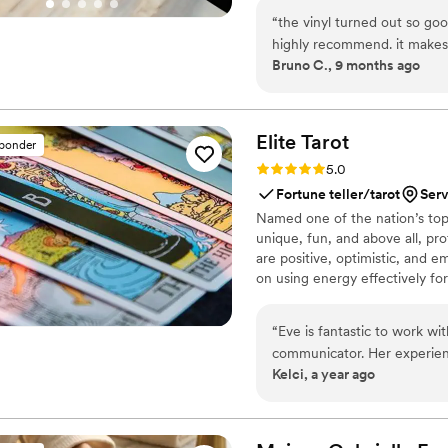
soundtrack. Each disc is made 
“
the vinyl turned out so goo
captures not only music, but 
highly recommend. it makes
Bruno C., 9 months ago
important in your life
”
Elite
Tarot
sponder
Rating: 5.0 (7 reviews)
5.0
Fortune teller/tarot
Serv
Named one of the nation’s top 
unique, fun, and above all, pro
are positive, optimistic, and 
on using energy effectively fo
“
Eve is fantastic to work wi
communicator. Her experien
Kelci, a year ago
way she engaged with our g
treating each reading with c
happy to recommend her and
so.
”