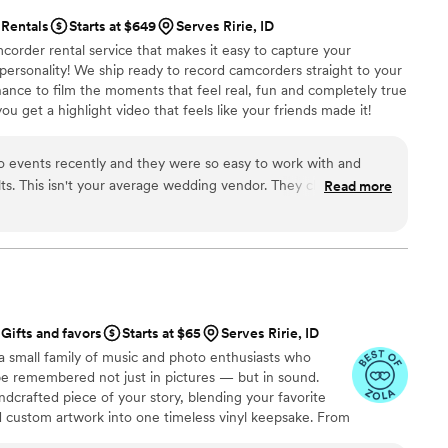
Rentals
Starts at $649
Serves Ririe, ID
corder rental service that makes it easy to capture your
 personality! We ship ready to record camcorders straight to your
hance to film the moments that feel real, fun and completely true
ou get a highlight video that feels like your friends made it!
ping nationwide.
o events recently and they were so easy to work with and
lts. This isn't your average wedding vendor. They clearly put a
Read more
l into editing a very cool, vibey highlight reel. And they make the
 client-friendly. Highly recommend!
”
Gifts and favors
Starts at $65
Serves Ririe, ID
a small family of music and photo enthusiasts who
be remembered not just in pictures — but in sound.
ndcrafted piece of your story, blending your favorite
d custom artwork into one timeless vinyl keepsake. From
 we turn your most emotional moments into a forever