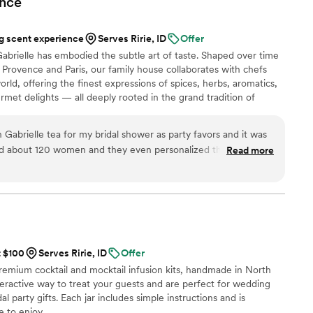
nce
 scent experience
Serves Ririe, ID
Offer
abrielle has embodied the subtle art of taste. Shaped over time
Provence and Paris, our family house collaborates with chefs
rld, offering the finest expressions of spices, herbs, aromatics,
urmet delights — all deeply rooted in the grand tradition of
n 2024, Maison Gabrielle chose to open this heritage to a wider
e through an exceptional collection designed to elevate home
abrielle tea for my bridal shower as party favors and it was
on and elegance found in the most refined restaurants.
had about 120 women and they even personalized the front
Read more
y & date! A piece of Paris was with us for this very special
 can’t stop talking about it! Thank you so much for
e beautiful and special!
”
t $100
Serves Ririe, ID
Offer
premium cocktail and mocktail infusion kits, handmade in North
nteractive way to treat your guests and are perfect for wedding
l party gifts. Each jar includes simple instructions and is
 to enjoy.