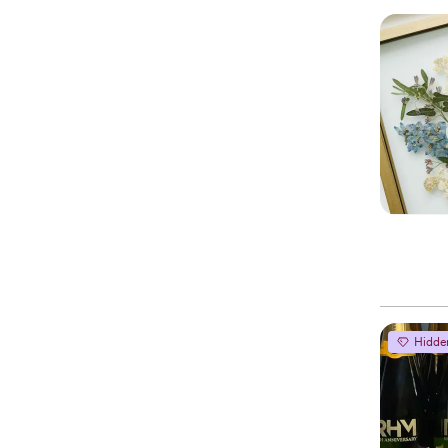
Hidde