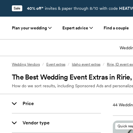
40% off*
invites & paper through 8/10 with code
HEATW
Sale
Plan your wedding
Expert advice
Find a couple
Weddin
Wedding Vendors
/
Event extras
/
Idaho event extras
/
Ririe, ID event ex
The Best Wedding Event Extras in Ririe,
How do we sort results, including Sponsored Ads and personalize
Price
44
Wedding
Vendor type
Quick re