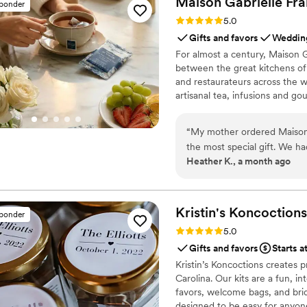
Maison Gabrielle
Fra
sponder
Rating: 5.0 (6 reviews)
5.0
Gifts and favors
Wedding
For almost a century, Maison G
between the great kitchens of 
and restaurateurs across the wo
artisanal tea, infusions and go
French culinary savoir-faire. I
audience, sharing its expertis
“
My mother ordered Maison G
cooking with the same precisi
the most special gift. We 
Heather K., a month ago
label with Heather’s Tea Part
moment, and all of the guests are still
making my bridal shower mor
Kristin's
Koncoctions
sponder
Rating: 5.0 (5 reviews)
5.0
Gifts and favors
Starts a
Kristin’s Koncoctions creates 
Carolina. Our kits are a fun, i
favors, welcome bags, and brida
designed to be easy for anyone