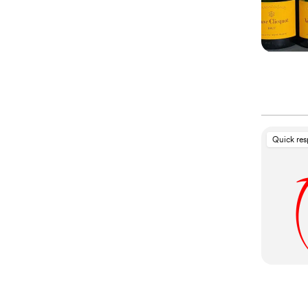
Quick re