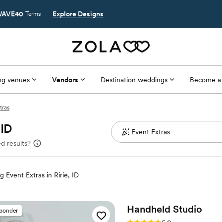
AVE40
Explore Designs
Terms
g venues
Vendors
Destination weddings
Become a
tras
 ID
d results?
 Event Extras in Ririe, ID
Handheld
Studio
sponder