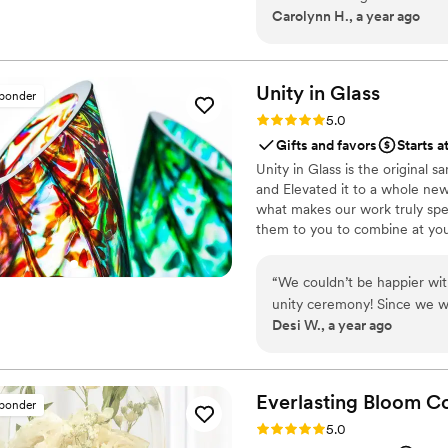
Carolynn H., a year ago
Unity in
Glass
sponder
Rating: 5.0 (4 reviews)
5.0
Gifts and favors
Starts a
Unity in Glass is the original
and Elevated it to a whole new
what makes our work truly spec
them to you to combine at yo
something precious to have and
“
We couldn’t be happier wit
unity ceremony! Since we w
Desi W., a year ago
something beautiful, symbol
that. Instead of dealing wit
transport, Unity in Glass of
truly captured the spirit of
Everlasting Bloom
Co
sponder
and we loved the thought of 
Rating: 5.0 (4 reviews)
5.0
for our home. The process was seamless from start to finish. Everything