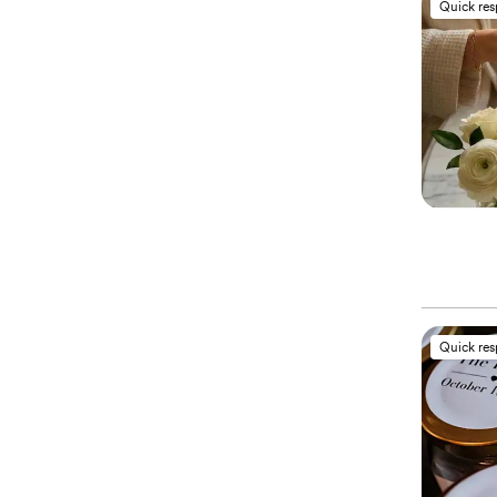
Quick re
Quick re