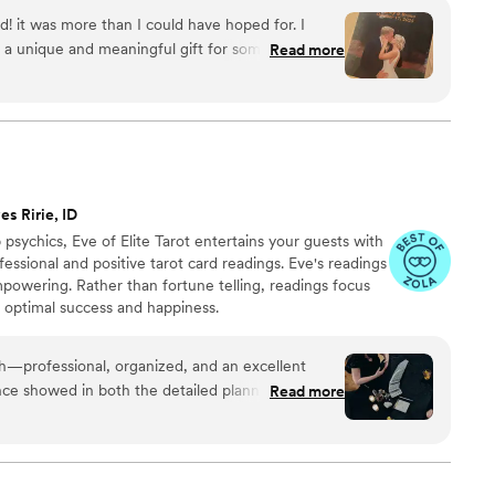
with care, color, and meaning — a true heirloom that
d! it was more than I could have hoped for. I
memory, art, and love in perfect harmony
 a unique and meaningful gift for someone very
Read more
es Ririe, ID
psychics, Eve of Elite Tarot entertains your guests with
fessional and positive tarot card readings. Eve's readings
empowering. Rather than fortune telling, readings focus
r optimal success and happiness.
th—professional, organized, and an excellent
ce showed in both the detailed planning and the
Read more
uests. She was warm and welcoming to all,
are and attention from start to finish. I’m always
 keep an eye out for other opportunities to do