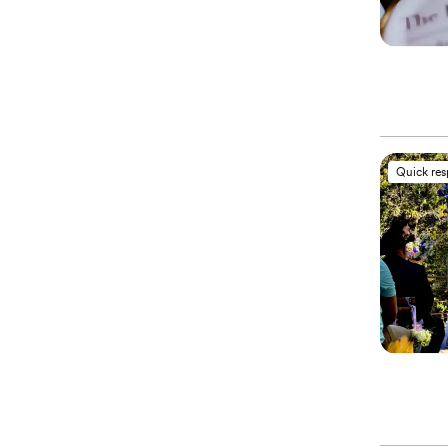
Quick re