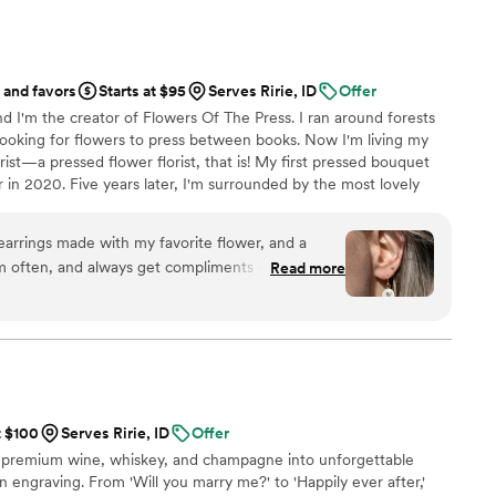
ing party. If you want a seamless, stress-free
ding memories from your guests' perspective,
d standard. Highly recommended!
”
 and favors
Starts at $95
Serves Ririe, ID
Offer
d I'm the creator of Flowers Of The Press. I ran around forests
ooking for flowers to press between books. Now I'm living my
ist—a pressed flower florist, that is! My first pressed bouquet
r in 2020. Five years later, I'm surrounded by the most lovely
 to preserve memories for clients nationwide. Our designs
eautiful flowers Mother Nature has given us! We believe that
earrings made with my favorite flower, and a
, so we're here to help you hold onto your flowers forever.
m often, and always get compliments on them!
Read more
are a fun way to carry my favorite flower with me
ommunication throughout the process. I
riends!
”
t $100
Serves Ririe, ID
Offer
 premium wine, whiskey, and champagne into unforgettable
 engraving. From 'Will you marry me?' to 'Happily ever after,'