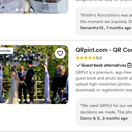
“
Kristin's Koncoctions was 
the moment we inquired, Davi
Samantha M., 7 months ago
communications. The whole p
done completely over email, 
hand within 2 weeks. The pr
perfectly, providing amazing
QRpict.com - QR Cod
sponder
highly recommend them to a
Rating: 5.0 (5 reviews)
5.0
Guest book alternatives
QRPict is a premium, app-free
guest book and photo booth al
upload high-resolution photos 
downloads or registrations requ
private central gallery instant
for couples and professional 
“
We used QRPict for our we
decisions we made. The phot
Danny & S., 2 months ago
frictionless our guests just
their photos without needin
The live slideshow on the v