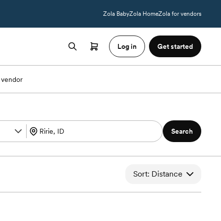
Zola Baby
Zola Home
Zola for vendors
Log in
Get started
 vendor
Search
Sort: Distance