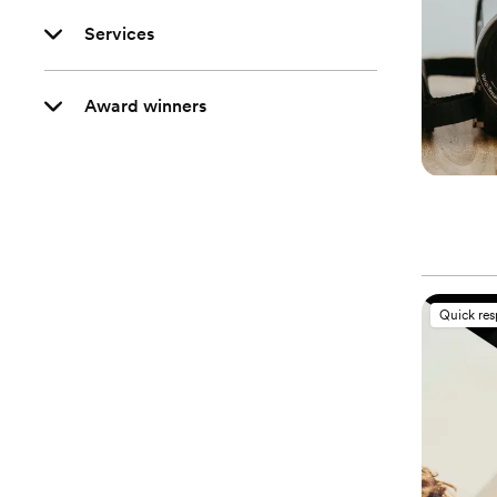
Services
Award winners
Quick re