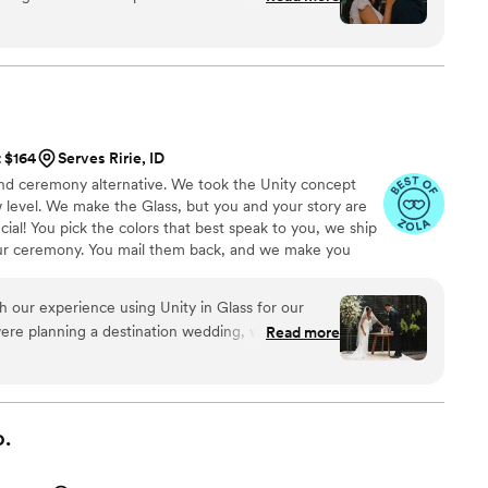
and is superior to other options we looked at. Thank you!
”
t $164
Serves Ririe, ID
 sand ceremony alternative. We took the Unity concept
 level. We make the Glass, but you and your story are
ial! You pick the colors that best speak to you, we ship
ur ceremony. You mail them back, and we make you
 to hold, forever!
h our experience using Unity in Glass for our
ere planning a destination wedding, we wanted
Read more
ic, and easy to travel with—and this was exactly
h sand or candles that can be messy or hard to
fered a meaningful and elegant alternative that
 our day. Our guests were captivated by the idea,
.
turning this moment into a lasting piece of art