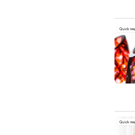
Quick re
Quick re