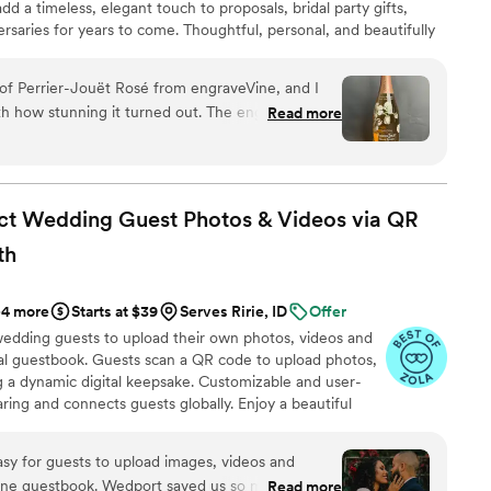
d a timeless, elegant touch to proposals, bridal party gifts,
rsaries for years to come. Thoughtful, personal, and beautifully
a cherished keepsake of love’s most meaningful moments.
ift they’ll treasure forever.
e of Perrier-Jouët Rosé from engraveVine, and I
th how stunning it turned out. The engraving is
Read more
 such an elegant and personalized touch to an
e quality and attention to detail truly exceeded my
ed that I will definitely be using engraveVine for
 If you want a unique and memorable gift that will
ct Wedding Guest Photos & Videos via QR
ce to go!
”
th
+4 more
Starts at $39
Serves Ririe, ID
Offer
wedding guests to upload their own photos, videos and
ual guestbook. Guests scan a QR code to upload photos,
g a dynamic digital keepsake. Customizable and user-
aring and connects guests globally. Enjoy a beautiful
playing all of your guests uploads.
rt saved us so much money
Read more