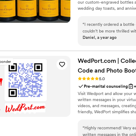
our custom-engraved bottles ad
wedding day toasts, and annive
crafted, each bottle becomes 
Design yours today and give a g
“
I recently ordered a bottl
couldn’t be more thrilled wi
Daniel, a year ago
absolutely flawless, adding
already beautiful bottle. Th
expectations. I’m so impress
all my future wedding gifts.
WedPort.com | Colle
sponder
be cherished, this is the pla
Code and Photo
Boo
Rating: 5.0 (4 reviews)
5.0
Pre-marital counseling
Visit Wedport and allow your 
written messages in your virt
videos, and messages, creatin
friendly, WedPort simplifies sh
Wedding Wall and slideshow dis
“
Highly recommend! Very easy for guests to upload images, videos and
written messages in the online guestbook. Wedpo