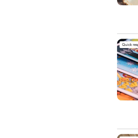
Quick re