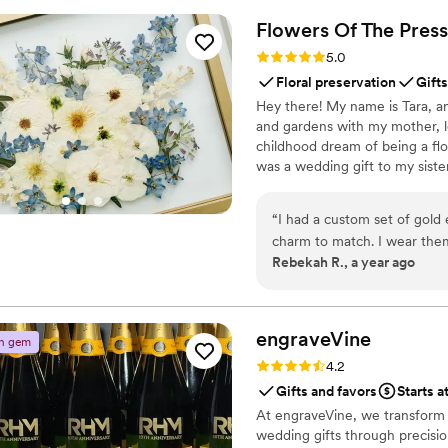
engaged throughout the even
Flowers Of The
Press
way to collect all your wed
Rating: 5.0 (5 reviews)
5.0
QRPict is the absolute gol
Floral preservation
Gifts
Hey there! My name is Tara, an
and gardens with my mother, l
childhood dream of being a flor
was a wedding gift to my siste
team of close friends, working
showcase the airy, wild, and b
“
I had a custom set of gold 
flowers can hold onto memories
charm to match. I wear the
Rebekah R., a year ago
They are good quality, and 
always. Great service and c
recommend them to all my f
engraveVine
n gem
Rating: 4.2 (5 reviews)
4.2
Gifts and favors
Starts a
At engraveVine, we transform
wedding gifts through precision