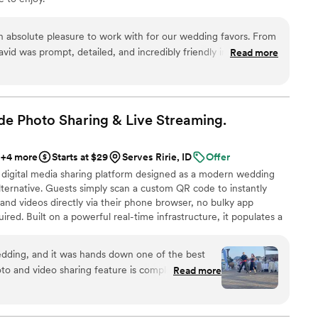
an absolute pleasure to work with for our wedding favors. From
d was prompt, detailed, and incredibly friendly in all of his
Read more
rocess of placing our order took less than an hour and was
and we had our high-quality, beautifully crafted favors in
esentation was flawless and the favors fit our wedding theme
 value. We couldn't be happier with Kristin's Koncoctions and
e Photo Sharing & Live
Streaming.
ny couple planning their wedding.
”
+4 more
Starts at $29
Serves Ririe, ID
Offer
 digital media sharing platform designed as a modern wedding
ternative. Guests simply scan a custom QR code to instantly
and videos directly via their phone browser, no bulky app
ired. Built on a powerful real-time infrastructure, it populates a
ly. QRPict offers seamless customization and whitelabel solutions
wedding vendors worldwide.
dding, and it was hands down one of the best
o and video sharing feature is completely
Read more
 scanned the QR code and could instantly upload
g to download any apps or create an account.
enue screen was a massive hit and kept everyone