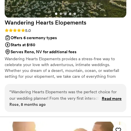
Wandering Hearts
Elopements
Rating: 5.0 (1 review)
5.0
Offers 6 ceremony types
Starts at $150
Serves Reno, NV for additional fees
Wandering Hearts Elopements provides a stress-free way to
celebrate your love with adventurous, intimate weddings.
Whether you dream of a desert, mountain, ocean, or waterfall
setting for your elopement, we take care of everything from
venue and vendor selection to guiding you down the aisle. Our
dedicated mobile officiant ensures that your wedding or micro-
“
Wandering Hearts Elopements was the perfect choice for
wedding is perfect and filled with adventure.
our wedding planner! From the very first interaction, their
Read more
Rose, 8 months ago
communication style was quick, personal, and fun. They
were so efficient, detailed, and creative in helping us plan
our special day. The value they provided was incredible -
their services were high-quality but still very affordable. They
truly felt like the older sister I needed to get through the