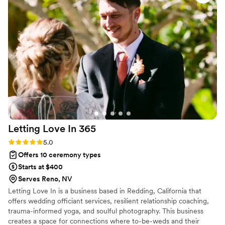
Letting Love In
365
Rating: 5.0 (1 review)
5.0
Offers 10 ceremony types
Starts at $400
Serves Reno, NV
Letting Love In is a business based in Redding, California that
offers wedding officiant services, resilient relationship coaching,
trauma-informed yoga, and soulful photography. This business
creates a space for connections where to-be-weds and their