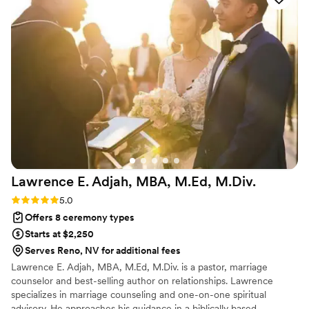
stress of wedding planning. Wandering Hearts was even
there to help with dress shopping and gave me the
confidence to speak up about what I truly wanted about the
dress and made me comfortable. When we ran into a few
issues with the hotel, they used their catering manager skills
to help us find creative solutions. I can't recommend
Wandering Hearts Elopements enough - they made our
wedding day so special and memorable!
”
Lawrence E. Adjah, MBA, M.Ed,
M.Div.
Rating: 5.0 (1 review)
5.0
Offers 8 ceremony types
Starts at $2,250
Serves Reno, NV for additional fees
Lawrence E. Adjah, MBA, M.Ed, M.Div. is a pastor, marriage
counselor and best-selling author on relationships. Lawrence
specializes in marriage counseling and one-on-one spiritual
advisory. He approaches his guidance in a biblically based,