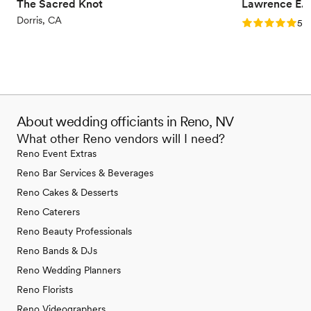
relevant conversations aimed at aligning us as
The Sacred Knot
Lawrence E. 
one—even when we thought we had nothing
Dorris, CA
Rating: 5.0 (1
5.0
new to discuss—was truly a gift. We are so
grateful for the wisdom and encouragement he
poured into us throughout this process and
would highly recommend him to any couple
who is looking to build a strong, Christ-centered
foundation going into their marriage.
”
About wedding officiants in Reno, NV
What other Reno vendors will I need?
Reno Event Extras
Reno Bar Services & Beverages
Reno Cakes & Desserts
Reno Caterers
Reno Beauty Professionals
Reno Bands & DJs
Reno Wedding Planners
Reno Florists
Reno Videographers