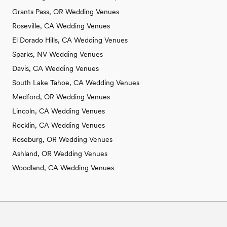
Grants Pass, OR Wedding Venues
Roseville, CA Wedding Venues
El Dorado Hills, CA Wedding Venues
Sparks, NV Wedding Venues
Davis, CA Wedding Venues
South Lake Tahoe, CA Wedding Venues
Medford, OR Wedding Venues
Lincoln, CA Wedding Venues
Rocklin, CA Wedding Venues
Roseburg, OR Wedding Venues
Ashland, OR Wedding Venues
Woodland, CA Wedding Venues