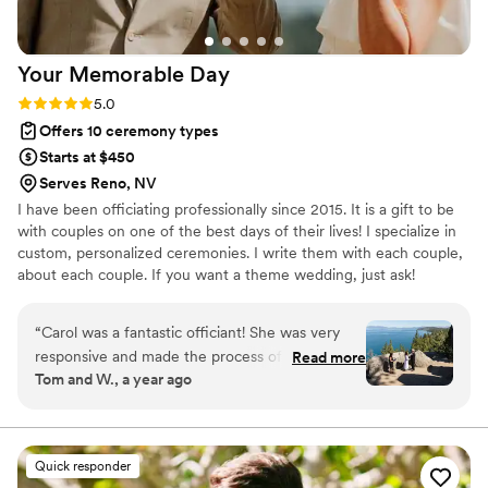
Your Memorable
Day
Rating: 5.0 (2 reviews)
5.0
Offers 10 ceremony types
Starts at $450
Serves Reno, NV
I have been officiating professionally since 2015. It is a gift to be
with couples on one of the best days of their lives! I specialize in
custom, personalized ceremonies. I write them with each couple,
about each couple. If you want a theme wedding, just ask!
“
Carol was a fantastic officiant! She was very
responsive and made the process of scripting
Read more
Tom and W., a year ago
our elopement ceremony both easy and quite
personal! We would highly recommend her for
any wedding ceremony!
”
Quick responder