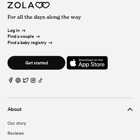
For all the days along the way
Log in
Find a couple
Find a baby registry
Get started
About
Our story
Reviews