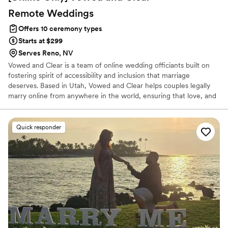
Remote
Weddings
Offers 10 ceremony types
Starts at $299
Serves Reno, NV
Vowed and Clear is a team of online wedding officiants built on
fostering spirit of accessibility and inclusion that marriage
deserves. Based in Utah, Vowed and Clear helps couples legally
marry online from anywhere in the world, ensuring that love, and
not logistics, guides the ceremony. Vowed and Clear’s officiants
have proudly helped couples across the globe celebrate their
commitment. Whether joining from different cities or different
Quick responder
continents, we help couples create a moment that’s both deeply
personal and fully legal, all while honoring the belief that
everyone deserves the right to marry the person they love.