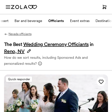
ssert
Bar and beverage
Officiants
Event extras
Destinati
Nevada officiants
The Best
Wedding Ceremony Officiants
in
Reno, NV
How do we sort results, including Sponsored Ads and
personalized results?
Quick responder