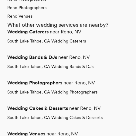
Reno Photographers
Reno Venues
What other wedding services are nearby?
Wedding Caterers
near Reno, NV
South Lake Tahoe, CA Wedding Caterers
Wedding Bands & DJs
near Reno, NV
South Lake Tahoe, CA Wedding Bands & DJs
Wedding Photographers
near Reno, NV
South Lake Tahoe, CA Wedding Photographers
Wedding Cakes & Desserts
near Reno, NV
South Lake Tahoe, CA Wedding Cakes & Desserts
Wedding Venues
near Reno, NV