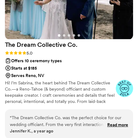
The Dream Collective
Co.
Rating: 5.0 (3 reviews)
5.0
Offers 10 ceremony types
Starts at $185
Serves Reno, NV
Hi! I’m Sabrina, the heart behind The Dream Collective
Co.—a Reno-Tahoe (& beyond) officiant and custom
keepsake creator. I craft ceremonies and details that feel
personal, intentional, and totally you. From laid-back
elopements to full weddings, I guide couples with
thoughtful planning, fun storytelling, and meaningful
“
The Dream Collective Co. was the perfect choice for our
touches, including custom keepsakes for your big day.
wedding officiant. From the very first interaction, her
Read more
No generic scripts here—just heartfelt, stress-free, and
Jennifer K., a year ago
communication style was honest, thoughtful, caring and
un-boring celebrations you’ll remember—and keepsakes
direct. They truly cared about making our special day as