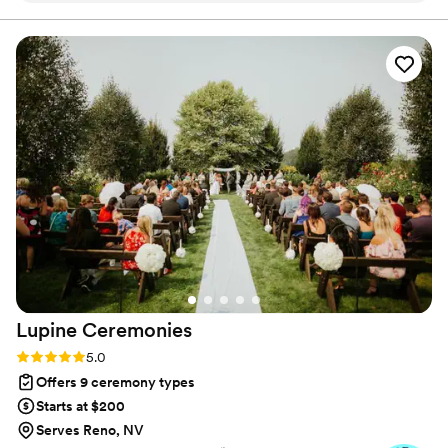
you’ll treasure long after the “I do.”
heartfelt and meaningful as possible. Sabrina went above and
beyond, even helping me pick out the perfect wedding dress
that made me feel so special. Their sincere, caring approach
made the ceremony truly one-of-a-kind and unforgettable. I
cannot recommend Sabrina enough to any couple looking
for an officiant who will make your wedding day extra
special.
”
Lupine
Ceremonies
Rating: 5.0 (3 reviews)
5.0
Offers 9 ceremony types
Starts at $200
Serves Reno, NV