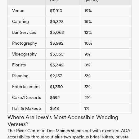
Venue
$7,910
19%
Catering
$6,328
15%
Bar Services
$5,062
12%
Photography
$3,982
10%
Videography
$3,555
9%
Florists
$3,342
8%
Planning
$2,133
5%
Entertainment
$1,350
3%
Cake/Desserts
$692
2%
Hair & Makeup
$518
1%
Where Are Iowa's Most Accessible Wedding
Venues?
The River Center in Des Moines stands out with excellent ADA
accessibility throughout plus two spacious bridal suites, private