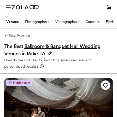
Venues
Photographers
Videographers
Caterers
Florist
Rake, IA venues
The Best
Ballroom & Banquet Hall Wedding
Venues
in
Rake, IA
How do we sort results, including Sponsored Ads and
personalized results?
Hidden gem