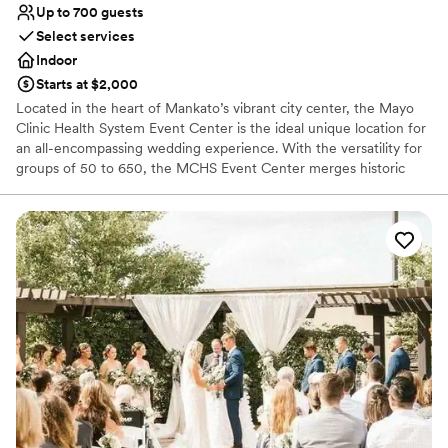
Up to 700 guests
Select services
Indoor
Starts at $2,000
Located in the heart of Mankato’s vibrant city center, the Mayo
Clinic Health System Event Center is the ideal unique location for
an all-encompassing wedding experience. With the versatility for
groups of 50 to 650, the MCHS Event Center merges historic
charm with modern elegance for an unforgettable venue
experience. The historic Reception Hall and sophisticated Banquet
Hall create a functional setting for a seamless shift between social
hours, receptions, and ceremonies.
Why you'll love this venue
Has a dance floor for celebration
Handles all cleanup logistics
Provides event staff
Venue considerations
Large venue, not ideal for small guest lists
Does not allow pets
Not for you if you are drawn to more unconventional