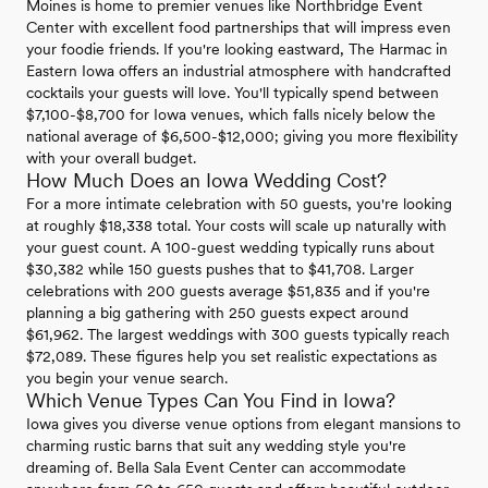
Moines is home to premier venues like Northbridge Event
Center with excellent food partnerships that will impress even
your foodie friends. If you're looking eastward, The Harmac in
Eastern Iowa offers an industrial atmosphere with handcrafted
cocktails your guests will love. You'll typically spend between
$7,100-$8,700 for Iowa venues, which falls nicely below the
national average of $6,500-$12,000; giving you more flexibility
with your overall budget.
How Much Does an Iowa Wedding Cost?
For a more intimate celebration with 50 guests, you're looking
at roughly $18,338 total. Your costs will scale up naturally with
your guest count. A 100-guest wedding typically runs about
$30,382 while 150 guests pushes that to $41,708. Larger
celebrations with 200 guests average $51,835 and if you're
planning a big gathering with 250 guests expect around
$61,962. The largest weddings with 300 guests typically reach
$72,089. These figures help you set realistic expectations as
you begin your venue search.
Which Venue Types Can You Find in Iowa?
Iowa gives you diverse venue options from elegant mansions to
charming rustic barns that suit any wedding style you're
dreaming of. Bella Sala Event Center can accommodate