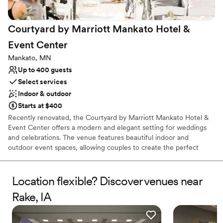
venues
Courtyard by Marriott Mankato Hotel &
Event
Center
Mankato, MN
Up to 400 guests
Select services
Indoor & outdoor
Starts at $400
Recently renovated, the Courtyard by Marriott Mankato Hotel &
Event Center offers a modern and elegant setting for weddings
and celebrations. The venue features beautiful indoor and
outdoor event spaces, allowing couples to create the perfect
backdrop for their special day. Marriott Certified Wedding
Planners help guide every detail, while on-site catering led by the
hotel’s Executive Chef provides a memorable dining experience
Location flexible? Discover venues near
for guests. With stylish accommodations and everything
Rake, IA
conveniently located in one place, it’s an ideal setting for a
seamless wedding weekend.