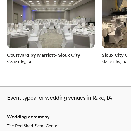
Why you'll love this venue
Caters to out-of-town guests
Accommodates more than 200 guests
Classic elegance
Venue considerations
Does not allow pets
Best for events with big guest lists
Not for you if you are drawn to more unconventional
venues
Courtyard by Marriott- Sioux City
Sioux City C
Sioux City, IA
Sioux City, IA
Event types for wedding venues in Rake, IA
Wedding ceremony
The Red Shed Event Center