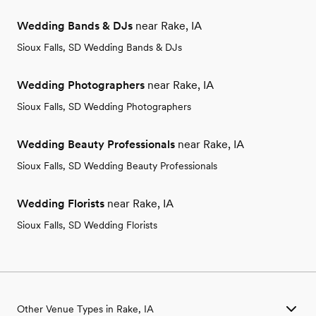
Wedding Bands & DJs
near Rake, IA
Sioux Falls, SD Wedding Bands & DJs
Wedding Photographers
near Rake, IA
Sioux Falls, SD Wedding Photographers
Wedding Beauty Professionals
near Rake, IA
Sioux Falls, SD Wedding Beauty Professionals
Wedding Florists
near Rake, IA
Sioux Falls, SD Wedding Florists
Other Venue Types in Rake, IA