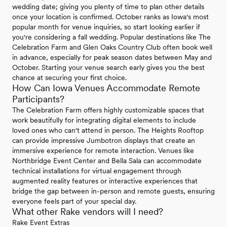
wedding date; giving you plenty of time to plan other details
once your location is confirmed. October ranks as Iowa's most
popular month for venue inquiries, so start looking earlier if
you're considering a fall wedding. Popular destinations like The
Celebration Farm and Glen Oaks Country Club often book well
in advance, especially for peak season dates between May and
October. Starting your venue search early gives you the best
chance at securing your first choice.
How Can Iowa Venues Accommodate Remote
Participants?
The Celebration Farm offers highly customizable spaces that
work beautifully for integrating digital elements to include
loved ones who can't attend in person. The Heights Rooftop
can provide impressive Jumbotron displays that create an
immersive experience for remote interaction. Venues like
Northbridge Event Center and Bella Sala can accommodate
technical installations for virtual engagement through
augmented reality features or interactive experiences that
bridge the gap between in-person and remote guests, ensuring
everyone feels part of your special day.
What other Rake vendors will I need?
Rake Event Extras