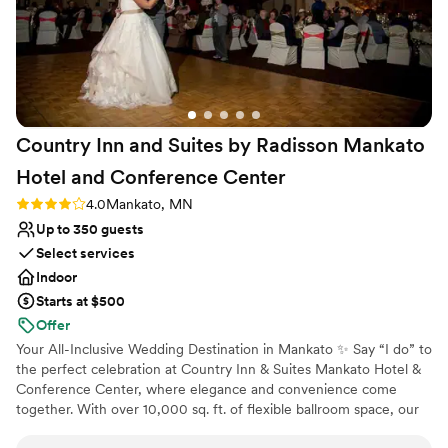
Country Inn and Suites by Radisson Mankato
Hotel and Conference
Center
Rating: 4.0 (2 reviews)
4.0
Mankato, MN
Up to 350 guests
Select services
Indoor
Starts at $500
Offer
Your All-Inclusive Wedding Destination in Mankato ✨ Say “I do” to
the perfect celebration at Country Inn & Suites Mankato Hotel &
Conference Center, where elegance and convenience come
together. With over 10,000 sq. ft. of flexible ballroom space, our
venue is ideal for intimate gatherings or grand celebrations,