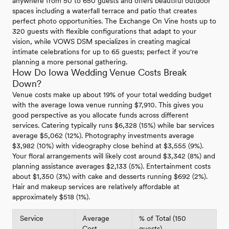
anywhere from 50 to 650 guests and offers beautiful outdoor
spaces including a waterfall terrace and patio that creates
perfect photo opportunities. The Exchange On Vine hosts up to
320 guests with flexible configurations that adapt to your
vision, while VOWS DSM specializes in creating magical
intimate celebrations for up to 65 guests; perfect if you're
planning a more personal gathering.
How Do Iowa Wedding Venue Costs Break
Down?
Venue costs make up about 19% of your total wedding budget
with the average Iowa venue running $7,910. This gives you
good perspective as you allocate funds across different
services. Catering typically runs $6,328 (15%) while bar services
average $5,062 (12%). Photography investments average
$3,982 (10%) with videography close behind at $3,555 (9%).
Your floral arrangements will likely cost around $3,342 (8%) and
planning assistance averages $2,133 (5%). Entertainment costs
about $1,350 (3%) with cake and desserts running $692 (2%).
Hair and makeup services are relatively affordable at
approximately $518 (1%).
Service
Average
% of Total (150
Cost
guests)