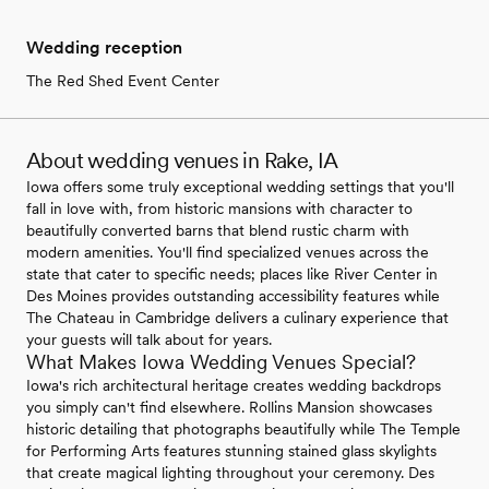
Wedding reception
The Red Shed Event Center
About wedding venues in Rake, IA
Iowa offers some truly exceptional wedding settings that you'll
fall in love with, from historic mansions with character to
beautifully converted barns that blend rustic charm with
modern amenities. You'll find specialized venues across the
state that cater to specific needs; places like River Center in
Des Moines provides outstanding accessibility features while
The Chateau in Cambridge delivers a culinary experience that
your guests will talk about for years.
What Makes Iowa Wedding Venues Special?
Iowa's rich architectural heritage creates wedding backdrops
you simply can't find elsewhere. Rollins Mansion showcases
historic detailing that photographs beautifully while The Temple
for Performing Arts features stunning stained glass skylights
that create magical lighting throughout your ceremony. Des