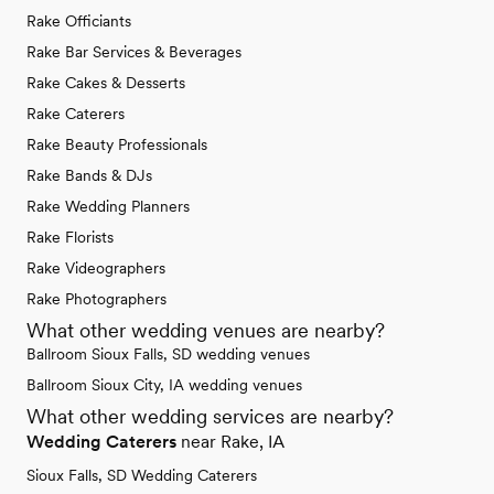
Rake Officiants
Rake Bar Services & Beverages
Rake Cakes & Desserts
Rake Caterers
Rake Beauty Professionals
Rake Bands & DJs
Rake Wedding Planners
Rake Florists
Rake Videographers
Rake Photographers
What other wedding venues are nearby?
Ballroom Sioux Falls, SD wedding venues
Ballroom Sioux City, IA wedding venues
What other wedding services are nearby?
Wedding Caterers
near Rake, IA
Sioux Falls, SD Wedding Caterers