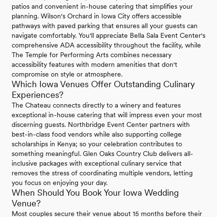
patios and convenient in-house catering that simplifies your
planning. Wilson's Orchard in Iowa City offers accessible
pathways with paved parking that ensures all your guests can
navigate comfortably. You'll appreciate Bella Sala Event Center's
comprehensive ADA accessibility throughout the facility, while
The Temple for Performing Arts combines necessary
accessibility features with modern amenities that don't
compromise on style or atmosphere.
Which Iowa Venues Offer Outstanding Culinary
Experiences?
The Chateau connects directly to a winery and features
exceptional in-house catering that will impress even your most
discerning guests. Northbridge Event Center partners with
best-in-class food vendors while also supporting college
scholarships in Kenya; so your celebration contributes to
something meaningful. Glen Oaks Country Club delivers all-
inclusive packages with exceptional culinary service that
removes the stress of coordinating multiple vendors, letting
you focus on enjoying your day.
When Should You Book Your Iowa Wedding
Venue?
Most couples secure their venue about 15 months before their