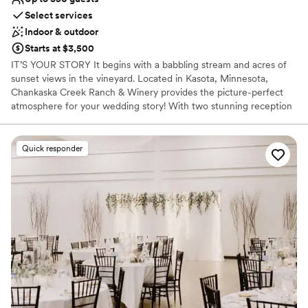
Select services
Indoor & outdoor
Starts at $3,500
IT’S YOUR STORY It begins with a babbling stream and acres of
sunset views in the vineyard. Located in Kasota, Minnesota,
Chankaska Creek Ranch & Winery provides the picture-perfect
atmosphere for your wedding story! With two stunning reception
spaces and three ceremony areas enclosed in our forest, this
venue can create your story exactly how you imagine it. Enjoy
your wedding any time of year and find your happily ever after at
Quick responder
Chankaska!
Why you'll love this venue
Rustic-chic setting
Lush gardens
Classic elegance
Venue considerations
No on-site guest accommodations
No built-in audiovisual options
Does not allow pets