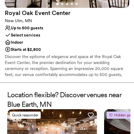
Royal Oak Event
Center
New Ulm, MN
Up to 500 guests
Select services
Indoor
Starts at $2,800
Discover the epitome of elegance and space at the Royal Oak
Event Center, the premier destination for your wedding
ceremony or reception. Spanning an impressive 20,000 square
feet, our venue comfortably accommodates up to 500 guests,
ensuring ample room for your celebration. From the moment you
begin planning, our dedicated Event Manager will guide you
through our expansive space, helping to bring the wedding of
Location flexible? Discover venues near
your dreams to life with meticulous attention to detail. At Royal
Blue Earth, MN
Oak Event Center, we pride ourselves on offering bespoke
wedding packages designed to make your special day
Quick responder
Hidden gem
unforgettable. Celebrate your love in a setting that promises to be
remembered and cherished for a lifetime.