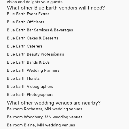
vision and delights your guests.
What other Blue Earth vendors will I need?
Blue Earth Event Extras
Blue Earth Officiants
Blue Earth Bar Services & Beverages
Blue Earth Cakes & Desserts
Blue Earth Caterers
Blue Earth Beauty Professionals
Blue Earth Bands & DJs
Blue Earth Wedding Planners
Blue Earth Florists
Blue Earth Videographers
Blue Earth Photographers
What other wedding venues are nearby?
Ballroom Rochester, MN wedding venues
Ballroom Woodbury, MN wedding venues
Ballroom Blaine, MN wedding venues