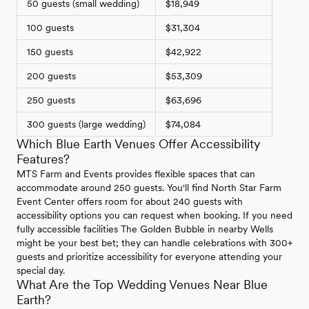
50 guests (small wedding)
$18,949
100 guests
$31,304
150 guests
$42,922
200 guests
$53,309
250 guests
$63,696
300 guests (large wedding)
$74,084
Which Blue Earth Venues Offer Accessibility
Features?
MTS Farm and Events provides flexible spaces that can
accommodate around 250 guests. You'll find North Star Farm
Event Center offers room for about 240 guests with
accessibility options you can request when booking. If you need
fully accessible facilities The Golden Bubble in nearby Wells
might be your best bet; they can handle celebrations with 300+
guests and prioritize accessibility for everyone attending your
special day.
What Are the Top Wedding Venues Near Blue
Earth?