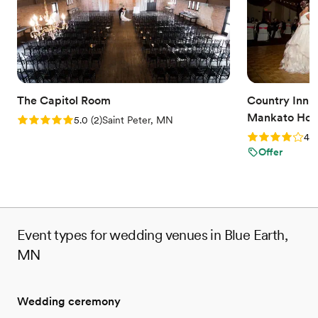
Why you'll love this venue
Classic seating dinner
Accommodates more than 200 guests
Bridal suite on site
Venue considerations
No on-site guest accommodations
Does not allow pets
The Capitol Room
Country Inn a
No all-inclusive dining options
Mankato Hote
Rating: 5.0 (2 reviews)
5.0
(
2
)
Saint Peter, MN
Rating: 4.0 (2
4.0
Offer
Event types for wedding venues in Blue Earth,
MN
Wedding ceremony