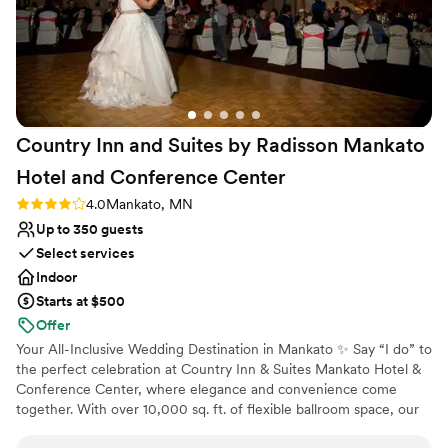
Country Inn and Suites by Radisson Mankato
Hotel and Conference
Center
Rating: 4.0 (2 reviews)
4.0
Mankato, MN
Up to 350 guests
Select services
Indoor
Starts at $500
Offer
Your All-Inclusive Wedding Destination in Mankato ✨ Say “I do” to
the perfect celebration at Country Inn & Suites Mankato Hotel &
Conference Center, where elegance and convenience come
together. With over 10,000 sq. ft. of flexible ballroom space, our
venue is ideal for intimate gatherings or grand celebrations,