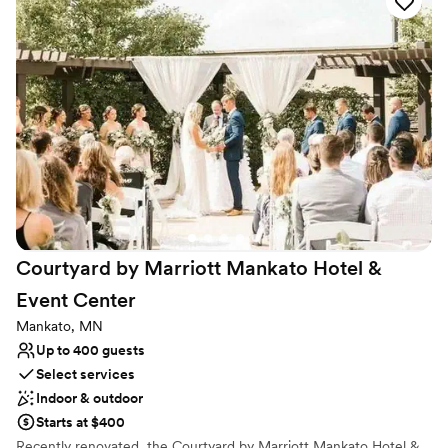
hours, receptions, and ceremonies.
Why you'll love this venue
Has a dance floor for celebration
Handles all cleanup logistics
Provides event staff
Venue considerations
Large venue, not ideal for small guest lists
Does not allow pets
Not for you if you are drawn to more unconventional
venues
Courtyard by Marriott Mankato Hotel &
Event
Center
Mankato, MN
Up to 400 guests
Select services
Indoor & outdoor
Starts at $400
Recently renovated, the Courtyard by Marriott Mankato Hotel &