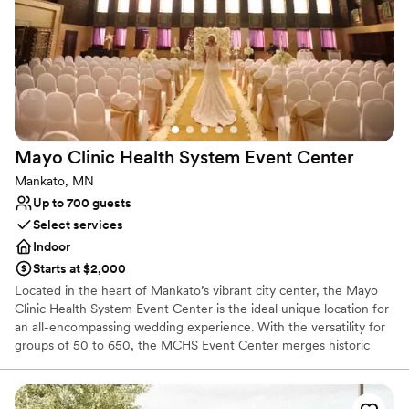
to worry about anything. She was extremely professional,
Not for you if you are drawn to more unconventional
venues
she was in constant communication with us and even took
our call the night before at 10pm when our officiant quit on
Not wheelchair accessible
us last minute. She helped us through the situation and
calmed our nerves. The day of the ceremony it felt like we
were working with one of our close friends by our sides. We
can’t recommend Megan and the Capitol Room enough!!
”
Mayo Clinic Health System Event
Center
Mankato, MN
Up to 700 guests
Select services
Indoor
Starts at $2,000
Located in the heart of Mankato’s vibrant city center, the Mayo
Clinic Health System Event Center is the ideal unique location for
an all-encompassing wedding experience. With the versatility for
groups of 50 to 650, the MCHS Event Center merges historic
charm with modern elegance for an unforgettable venue
experience. The historic Reception Hall and sophisticated Banquet
Hall create a functional setting for a seamless shift between social