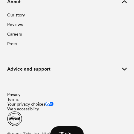
About
Our story
Reviews
Careers
Press
Advice and support
Privacy
Terms
Your privacy choices
Web accessibility
©
2026
Zola, Inc. All rights reserved.