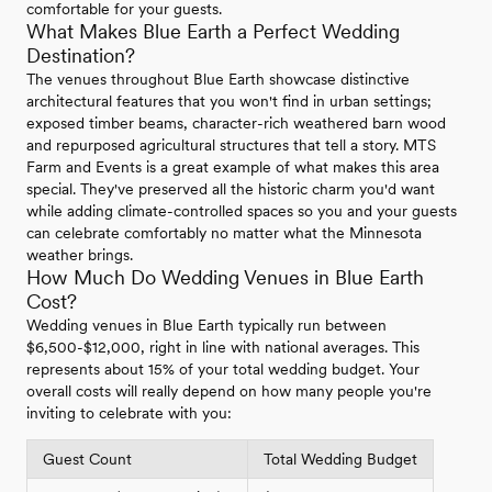
comfortable for your guests.
What Makes Blue Earth a Perfect Wedding
Destination?
The venues throughout Blue Earth showcase distinctive
architectural features that you won't find in urban settings;
exposed timber beams, character-rich weathered barn wood
and repurposed agricultural structures that tell a story. MTS
Farm and Events is a great example of what makes this area
special. They've preserved all the historic charm you'd want
while adding climate-controlled spaces so you and your guests
can celebrate comfortably no matter what the Minnesota
weather brings.
How Much Do Wedding Venues in Blue Earth
Cost?
Wedding venues in Blue Earth typically run between
$6,500-$12,000, right in line with national averages. This
represents about 15% of your total wedding budget. Your
overall costs will really depend on how many people you're
inviting to celebrate with you:
Guest Count
Total Wedding Budget