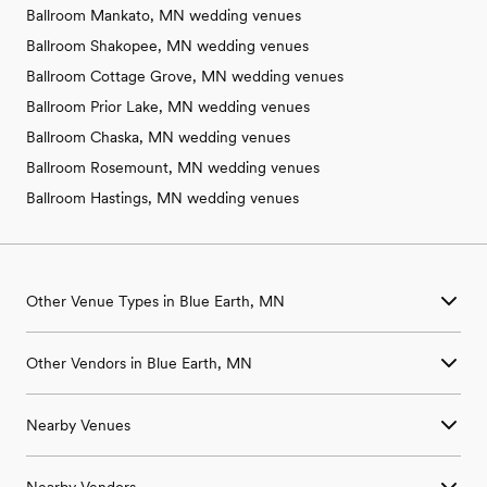
Ballroom Mankato, MN wedding venues
Ballroom Shakopee, MN wedding venues
Ballroom Cottage Grove, MN wedding venues
Ballroom Prior Lake, MN wedding venues
Ballroom Chaska, MN wedding venues
Ballroom Rosemount, MN wedding venues
Ballroom Hastings, MN wedding venues
Other Venue Types in Blue Earth, MN
Aquarium & Zoo Wedding Venues in Blue Earth, MN
Other Vendors in Blue Earth, MN
Ballroom & Banquet Hall Wedding Venues in Blue Earth, MN
Beach & Waterfront Wedding Venues in Blue Earth, MN
Wedding Venues in Blue Earth, MN
Barn & Farm Wedding Venues in Blue Earth, MN
Nearby Venues
Wedding Photographers in Blue Earth, MN
Country Club & Golf Club Wedding Venues in Blue Earth, MN
Wedding Beauty Professionals in Blue Earth, MN
Historic Estate & Mansion Wedding Venues in Blue Earth, MN
Wedding Venues in Amboy, MN
Wedding Bands & DJs in Blue Earth, MN
Hotel & Resort Wedding Venues in Blue Earth, MN