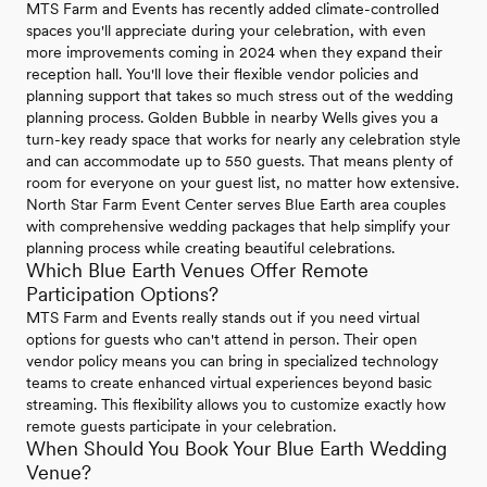
MTS Farm and Events has recently added climate-controlled
spaces you'll appreciate during your celebration, with even
more improvements coming in 2024 when they expand their
reception hall. You'll love their flexible vendor policies and
planning support that takes so much stress out of the wedding
planning process. Golden Bubble in nearby Wells gives you a
turn-key ready space that works for nearly any celebration style
and can accommodate up to 550 guests. That means plenty of
room for everyone on your guest list, no matter how extensive.
North Star Farm Event Center serves Blue Earth area couples
with comprehensive wedding packages that help simplify your
planning process while creating beautiful celebrations.
Which Blue Earth Venues Offer Remote
Participation Options?
MTS Farm and Events really stands out if you need virtual
options for guests who can't attend in person. Their open
vendor policy means you can bring in specialized technology
teams to create enhanced virtual experiences beyond basic
streaming. This flexibility allows you to customize exactly how
remote guests participate in your celebration.
When Should You Book Your Blue Earth Wedding
Venue?