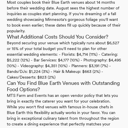
Most couples book their Blue Earth venues about 14 months
before their wedding date. August sees the highest number of
inquiries as couples start planning. If you're dreaming of a fall
wedding showcasing Minnesota's gorgeous foliage you'll want
to book even earlier; these dates fill up quickly because of their
popularity.
What Additional Costs Should You Consider?
Beyond securing your venue which typically runs about $6,527
or 15% of your total budget you'll need to plan for other
essential wedding elements: - Florists: $4,714 (11%) - Catering:
$5,222 (12%) - Bar Services: $4,177 (10%) - Photography: $4,495
(10%) - Videography: $4,351 (10%) - Planners: $3,191 (7%) -
Bands/DJs: $1,224 (3%) - Hair & Makeup: $663 (2%) -
Cakes/Desserts: $823 (2%)
Can You Find Blue Earth Venues with Outstanding
Food Options?
MTS Farm and Events has an open vendor policy that lets you
bring in exactly the caterer you want for your celebration.
While you won't find venues with famous in-house chefs in
Blue Earth this flexibility actually works in your favor. You can
bring in exceptional culinary talent from throughout the region
to create a dining experience that perfectly matches your