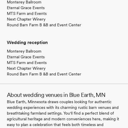
Monterey Ballroom
Eternal Grace Events
MTS Farm and Events
Next Chapter Winery
Round Barn Farm B &B and Event Center
Wedding reception
Monterey Ballroom
Eternal Grace Events
MTS Farm and Events
Next Chapter Winery
Round Barn Farm B &B and Event Center
About wedding venues in Blue Earth, MN
Blue Earth, Minnesota draws couples looking for authentic
wedding experiences with its charming rustic barn venues and
breathtaking farmland settings. You'll find a perfect blend of
agricultural heritage and modern conveniences here, making it
easy to plan a celebration that feels both timeless and