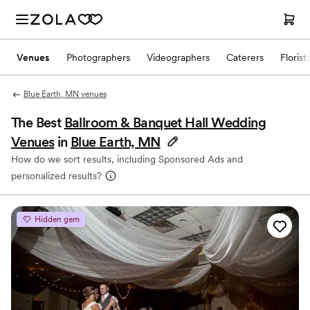
Venues
Photographers
Videographers
Caterers
Florist
Blue Earth, MN venues
The Best
Ballroom & Banquet Hall Wedding
Venues
in
Blue Earth, MN
How do we sort results, including Sponsored Ads and
personalized results?
Hidden gem