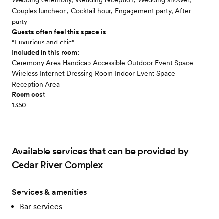
Wedding ceremony, Wedding reception, Wedding shower,
Couples luncheon, Cocktail hour, Engagement party, After
party
Guests often feel this space is
“Luxurious and chic”
Included in this room:
Ceremony Area Handicap Accessible Outdoor Event Space
Wireless Internet Dressing Room Indoor Event Space
Reception Area
Room cost
1350
Available services that can be provided by
Cedar River Complex
Services & amenities
Bar services