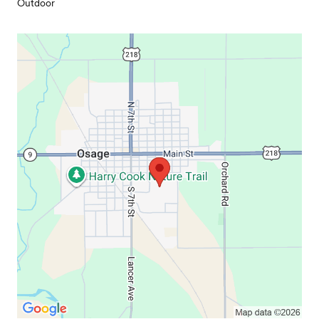
Outdoor