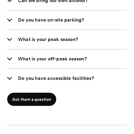
Can we bring our own alcohol?
Do you have on-site parking?
What is your peak season?
What is your off-peak season?
Do you have accessible facilities?
Ask them a question