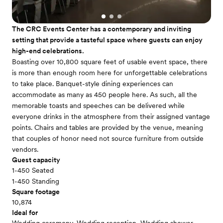
The CRC Events Center has a contemporary and inviting
setting that provide a tasteful space where guests can enjoy
high-end celebrations.
Boasting over 10,800 square feet of usable event space, there
is more than enough room here for unforgettable celebrations
to take place. Banquet-style dining experiences can
accommodate as many as 450 people here. As such, all the
memorable toasts and speeches can be delivered while
everyone drinks in the atmosphere from their assigned vantage
points. Chairs and tables are provided by the venue, meaning
that couples of honor need not source furniture from outside
vendors.
Guest capacity
1-450 Seated
1-450 Standing
Square footage
10,874
Ideal for