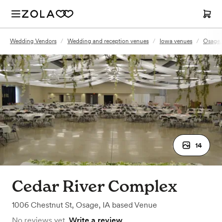
Wedding Vendors
/
Wedding and reception venues
/
Iowa venues
/
Osage,
14
Cedar River Complex
1006 Chestnut St
,
Osage, IA
based
Venue
No reviews yet.
Write a review