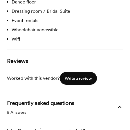
Dance floor
Dressing room / Bridal Suite
Event rentals
Wheelchair accessible
Wifi
Reviews
Worked with this vendor?
Write a review
Frequently asked questions
5
Answers