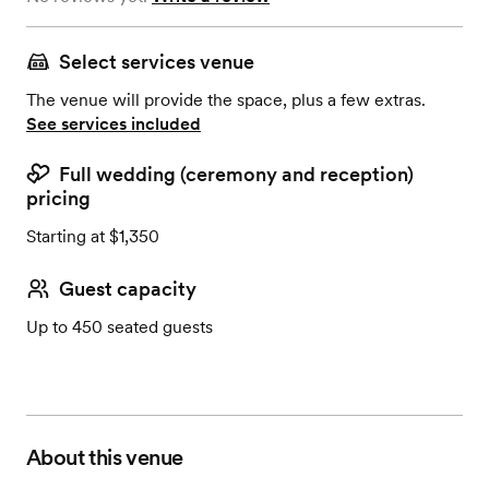
Select services venue
The venue will provide the space, plus a few extras.
See services included
Full wedding (ceremony and reception)
pricing
Starting at $1,350
Guest capacity
Up to 450 seated guests
About this venue