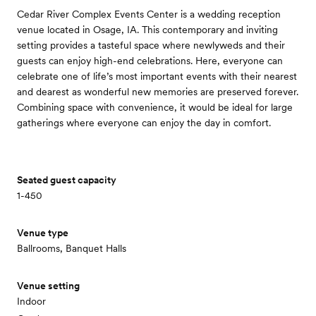
Cedar River Complex Events Center is a wedding reception
venue located in Osage, IA. This contemporary and inviting
setting provides a tasteful space where newlyweds and their
guests can enjoy high-end celebrations. Here, everyone can
celebrate one of life’s most important events with their nearest
and dearest as wonderful new memories are preserved forever.
Combining space with convenience, it would be ideal for large
gatherings where everyone can enjoy the day in comfort.
Seated guest capacity
1-450
Venue type
Ballrooms, Banquet Halls
Venue setting
Indoor