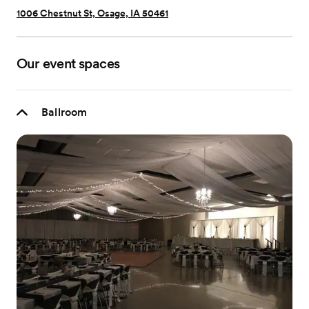
1006 Chestnut St, Osage, IA 50461
Our event spaces
Ballroom