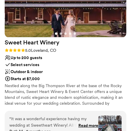
Sweet Heart
Winery
Rating: 5.0 (1 review)
5.0
Loveland, CO
Up to 200 guests
Select services
Outdoor & indoor
Starts at $7,000
Nestled along the Big Thompson River at the base of the Rocky
Mountains, Sweet Heart Winery & Event Center offers a unique
blend of rustic elegance and modern sophistication, making it an
ideal venue for your wedding celebration. Surrounded by
breathtaking mountain views and the serene ambiance of the Big
Thompson River, our eight-acre property offers a picturesque
“
It was a wonderful experience having my
backdrop for your celebration. Rustic Elegance Our venue
wedding at Sweetheart Winery! All the staff ran
Read more
embodies rustic elegance, featuring a stunning timber-frame