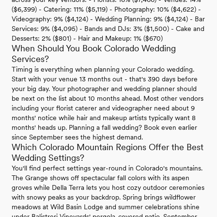
($6,399) - Catering: 11% ($5,119) - Photography: 10% ($4,622) -
Videography: 9% ($4,124) - Wedding Planning: 9% ($4,124) - Bar
Services: 9% ($4,095) - Bands and DJs: 3% ($1,500) - Cake and
Desserts: 2% ($801) - Hair and Makeup: 1% ($670)
When Should You Book Colorado Wedding
Services?
Timing is everything when planning your Colorado wedding.
Start with your venue 13 months out - that's 390 days before
your big day. Your photographer and wedding planner should
be next on the list about 10 months ahead. Most other vendors
including your florist caterer and videographer need about 9
months' notice while hair and makeup artists typically want 8
months' heads up. Planning a fall wedding? Book even earlier
since September sees the highest demand.
Which Colorado Mountain Regions Offer the Best
Wedding Settings?
You'll find perfect settings year-round in Colorado's mountains.
The Grange shows off spectacular fall colors with its aspen
groves while Della Terra lets you host cozy outdoor ceremonies
with snowy peaks as your backdrop. Spring brings wildflower
meadows at Wild Basin Lodge and summer celebrations shine
under Balistreri Vineyards' pergola-covered patio. September