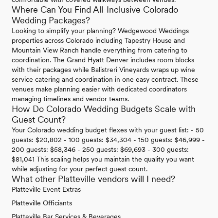
Where Can You Find All-Inclusive Colorado
Wedding Packages?
Looking to simplify your planning? Wedgewood Weddings
properties across Colorado including Tapestry House and
Mountain View Ranch handle everything from catering to
coordination. The Grand Hyatt Denver includes room blocks
with their packages while Balistreri Vineyards wraps up wine
service catering and coordination in one easy contract. These
venues make planning easier with dedicated coordinators
managing timelines and vendor teams.
How Do Colorado Wedding Budgets Scale with
Guest Count?
Your Colorado wedding budget flexes with your guest list: - 50
guests: $20,802 - 100 guests: $34,304 - 150 guests: $46,999 -
200 guests: $58,346 - 250 guests: $69,693 - 300 guests:
$81,041 This scaling helps you maintain the quality you want
while adjusting for your perfect guest count.
What other Platteville vendors will I need?
Platteville Event Extras
Platteville Officiants
Platteville Bar Services & Beverages