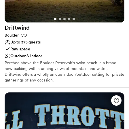
No built-in audiovisual options
Driftwind
Boulder, CO
Up to 375 guests
Raw space
Outdoor & indoor
Perched above the Boulder Reservoir’s swim beach in a brand
new building with stunning views of mountain and water,
Driftwind offers a wholly unique indoor/outdoor setting for private
gatherings of any occasion.
Why you'll love this venue
Feels like a getaway
Natural elegance with open spaces
Flexible event spaces
Venue considerations
Does not have a dance floor