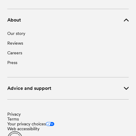
Wedding Vendors in Loveland, CO
Wedding Venues in Niwot, CO
Wedding Vendors in Mead, CO
Wedding Venues in Windsor, CO
Wedding Vendors in Milliken, CO
About
Wedding Vendors in Niwot, CO
Wedding Vendors in Windsor, CO
Our story
Reviews
Careers
Press
Advice and support
Privacy
Terms
Your privacy choices
Web accessibility