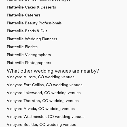
Platteville Cakes & Desserts
Platteville Caterers
Platteville Beauty Professionals
Platteville Bands & DJs
Platteville Wedding Planners
Platteville Florists
Platteville Videographers
Platteville Photographers
What other wedding venues are nearby?
Vineyard Aurora, CO wedding venues
Vineyard Fort Collins, CO wedding venues
Vineyard Lakewood, CO wedding venues
Vineyard Thornton, CO wedding venues
Vineyard Arvada, CO wedding venues
Vineyard Westminster, CO wedding venues
Vineyard Boulder, CO wedding venues