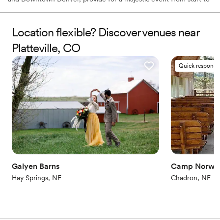
finish. Let the venue's professional planners transform your ideas
into fond memories.
Location flexible? Discover venues near
Why you'll love this venue
Platteville, CO
All-inclusive venue packages
Provides lighting and sound
Quick responde
Surrounded by beautiful vineyards
Venue considerations
Does not allow pets
Venue feels large for events with small guest lists
Does not provide event staff
Galyen Barns
Camp Norwe
Hay Springs, NE
Chadron, NE