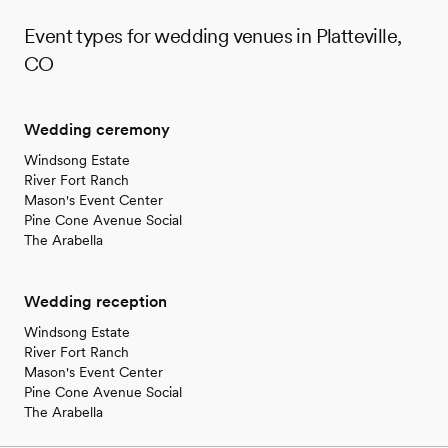
Event types for wedding venues in Platteville,
CO
Wedding ceremony
Windsong Estate
River Fort Ranch
Mason's Event Center
Pine Cone Avenue Social
The Arabella
Wedding reception
Windsong Estate
River Fort Ranch
Mason's Event Center
Pine Cone Avenue Social
The Arabella