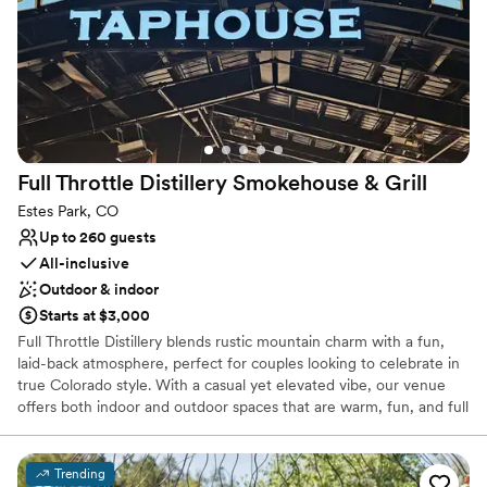
Does not provide event staff
No on-site guest accommodations
Full Throttle Distillery Smokehouse &
Grill
Estes Park, CO
Up to 260 guests
All-inclusive
Outdoor & indoor
Starts at $3,000
Full Throttle Distillery blends rustic mountain charm with a fun,
laid-back atmosphere, perfect for couples looking to celebrate in
true Colorado style. With a casual yet elevated vibe, our venue
offers both indoor and outdoor spaces that are warm, fun, and full
of personality. Host your event in our cozy indoor dining area,
lively bar space, or our outdoor patios featuring views of the
Rocky Mountains, string lighting, and space for live music and
Trending