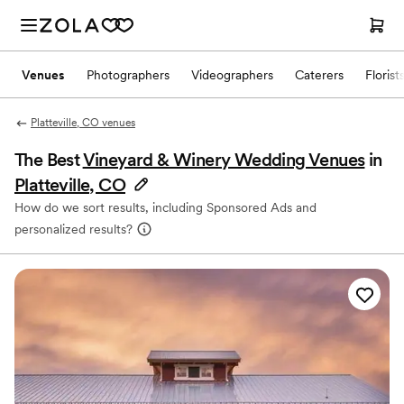
Venues
Photographers
Videographers
Caterers
Florist
Platteville, CO venues
The Best
Vineyard & Winery Wedding Venues
in
Platteville, CO
How do we sort results, including Sponsored Ads and
personalized results?