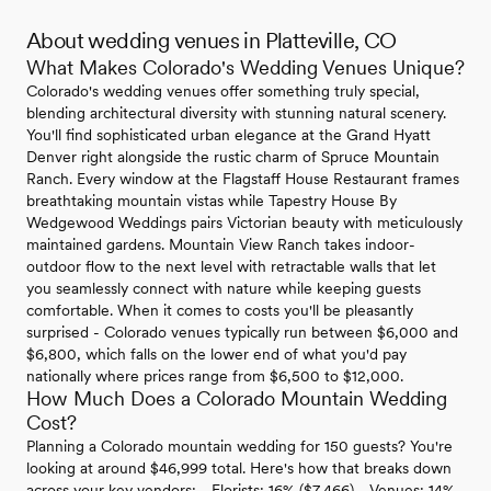
About wedding venues in Platteville, CO
What Makes Colorado's Wedding Venues Unique?
Colorado's wedding venues offer something truly special,
blending architectural diversity with stunning natural scenery.
You'll find sophisticated urban elegance at the Grand Hyatt
Denver right alongside the rustic charm of Spruce Mountain
Ranch. Every window at the Flagstaff House Restaurant frames
breathtaking mountain vistas while Tapestry House By
Wedgewood Weddings pairs Victorian beauty with meticulously
maintained gardens. Mountain View Ranch takes indoor-
outdoor flow to the next level with retractable walls that let
you seamlessly connect with nature while keeping guests
comfortable. When it comes to costs you'll be pleasantly
surprised - Colorado venues typically run between $6,000 and
$6,800, which falls on the lower end of what you'd pay
nationally where prices range from $6,500 to $12,000.
How Much Does a Colorado Mountain Wedding
Cost?
Planning a Colorado mountain wedding for 150 guests? You're
looking at around $46,999 total. Here's how that breaks down
across your key vendors: - Florists: 16% ($7,466) - Venues: 14%