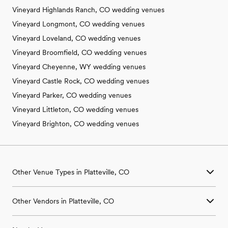
Vineyard Highlands Ranch, CO wedding venues
Vineyard Longmont, CO wedding venues
Vineyard Loveland, CO wedding venues
Vineyard Broomfield, CO wedding venues
Vineyard Cheyenne, WY wedding venues
Vineyard Castle Rock, CO wedding venues
Vineyard Parker, CO wedding venues
Vineyard Littleton, CO wedding venues
Vineyard Brighton, CO wedding venues
Other Venue Types in Platteville, CO
Aquarium & Zoo Wedding Venues in Platteville, CO
Other Vendors in Platteville, CO
Ballroom & Banquet Hall Wedding Venues in Platteville, CO
Beach & Waterfront Wedding Venues in Platteville, CO
Wedding Venues in Platteville, CO
Barn & Farm Wedding Venues in Platteville, CO