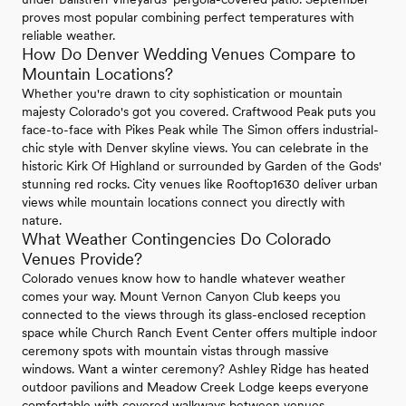
proves most popular combining perfect temperatures with
reliable weather.
How Do Denver Wedding Venues Compare to
Mountain Locations?
Whether you're drawn to city sophistication or mountain
majesty Colorado's got you covered. Craftwood Peak puts you
face-to-face with Pikes Peak while The Simon offers industrial-
chic style with Denver skyline views. You can celebrate in the
historic Kirk Of Highland or surrounded by Garden of the Gods'
stunning red rocks. City venues like Rooftop1630 deliver urban
views while mountain locations connect you directly with
nature.
What Weather Contingencies Do Colorado
Venues Provide?
Colorado venues know how to handle whatever weather
comes your way. Mount Vernon Canyon Club keeps you
connected to the views through its glass-enclosed reception
space while Church Ranch Event Center offers multiple indoor
ceremony spots with mountain vistas through massive
windows. Want a winter ceremony? Ashley Ridge has heated
outdoor pavilions and Meadow Creek Lodge keeps everyone
comfortable with covered walkways between venues.