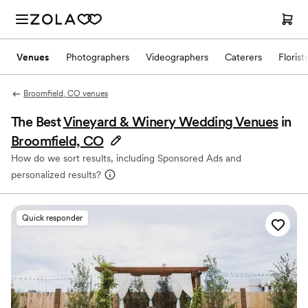
Venues
Photographers
Videographers
Caterers
Florist
Broomfield, CO venues
The Best
Vineyard & Winery Wedding Venues
in
Broomfield, CO
How do we sort results, including Sponsored Ads and
personalized results?
Quick responder