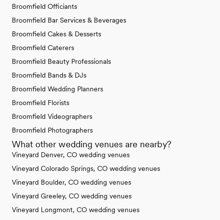
Broomfield Officiants
Broomfield Bar Services & Beverages
Broomfield Cakes & Desserts
Broomfield Caterers
Broomfield Beauty Professionals
Broomfield Bands & DJs
Broomfield Wedding Planners
Broomfield Florists
Broomfield Videographers
Broomfield Photographers
What other wedding venues are nearby?
Vineyard Denver, CO wedding venues
Vineyard Colorado Springs, CO wedding venues
Vineyard Boulder, CO wedding venues
Vineyard Greeley, CO wedding venues
Vineyard Longmont, CO wedding venues