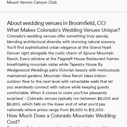
Mount Vernon Canyon Club
About wedding venues in Broomfield, CO
What Makes Colorado's Wedding Venues Unique?
Colorado's wedding venues offer something truly special,
blending architectural diversity with stunning natural scenery.
You'll find sophisticated urban elegance at the Grand Hyatt
Denver right alongside the rustic charm of Spruce Mountain
Ranch. Every window at the Flagstaff House Restaurant frames
breathtaking mountain vistas while Tapestry House By
Wedgewood Weddings pairs Victorian beauty with meticulously
maintained gardens. Mountain View Ranch takes indoor-
outdoor flow to the next level with retractable walls that let
you seamlessly connect with nature while keeping guests
comfortable. When it comes to costs you'll be pleasantly
surprised - Colorado venues typically run between $6,000 and
$6,800, which falls on the lower end of what you'd pay
nationally where prices range from $6,500 to $12,000.
How Much Does a Colorado Mountain Wedding
Cost?