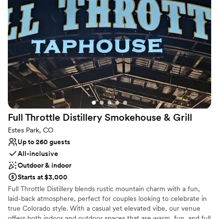
All-inclusive venue packages
Provides lighting and sound
Surrounded by beautiful vineyards
Venue considerations
Does not allow pets
Venue feels large for events with small guest lists
Does not provide event staff
Full Throttle Distillery Smokehouse &
Grill
Estes Park, CO
Up to 260 guests
All-inclusive
Outdoor & indoor
Starts at $3,000
Full Throttle Distillery blends rustic mountain charm with a fun,
laid-back atmosphere, perfect for couples looking to celebrate in
true Colorado style. With a casual yet elevated vibe, our venue
offers both indoor and outdoor spaces that are warm, fun, and full