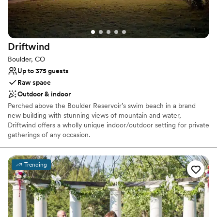
Handles all cleanup logistics
Venue considerations
No in-house lighting and sound packages available
No on-premises lodging options
Driftwind
No in-house catering options
Boulder, CO
Up to 375 guests
Raw space
Outdoor & indoor
Perched above the Boulder Reservoir’s swim beach in a brand
new building with stunning views of mountain and water,
Driftwind offers a wholly unique indoor/outdoor setting for private
gatherings of any occasion.
Why you'll love this venue
Trending
Feels like a getaway
Natural elegance with open spaces
Flexible event spaces
Venue considerations
Does not have a dance floor