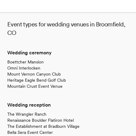
Event types for wedding venues in Broomfield,
CO
Wedding ceremony
Boettcher Mansion
Omni Interlocken
Mount Vernon Canyon Club
Heritage Eagle Bend Golf Club
Mountain Crust Event Venue
Wedding reception
The Wrangler Ranch
Renaissance Boulder Flatiron Hotel
The Establishment at Bradburn Village
Bella Sera Event Center