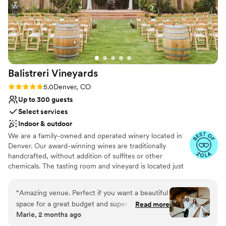
Balistreri
Vineyards
Rating: 5.0 (23 reviews)
5.0
Denver, CO
Up to 300 guests
Select services
Indoor & outdoor
We are a family-owned and operated winery located in
Denver. Our award-winning wines are traditionally
handcrafted, without addition of sulfites or other
chemicals. The tasting room and vineyard is located just
10 minutes from downtown Denver. When visiting you
will be welcomed by John Balistreri, his wife Birdie or
“
Amazing venue. Perfect if you want a beautiful
their daughter Julie. We offer tastings of our award
space for a great budget and super attentive
Read more
winning wines and a tour of our wine cellar and
Marie, 2 months ago
staff. We were able to bring in our own alcohol
winemaking facilities. It's also a great location to host a
which helped keep the cost way down. Fun