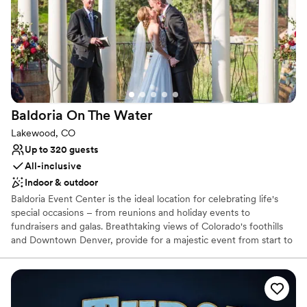
Does not provide event staff
No on-site guest accommodations
Baldoria On The
Water
Lakewood, CO
Up to 320 guests
All-inclusive
Indoor & outdoor
Baldoria Event Center is the ideal location for celebrating life's
special occasions – from reunions and holiday events to
fundraisers and galas. Breathtaking views of Colorado's foothills
and Downtown Denver, provide for a majestic event from start to
finish. Let the venue's professional planners transform your ideas
into fond memories.
Why you'll love this venue