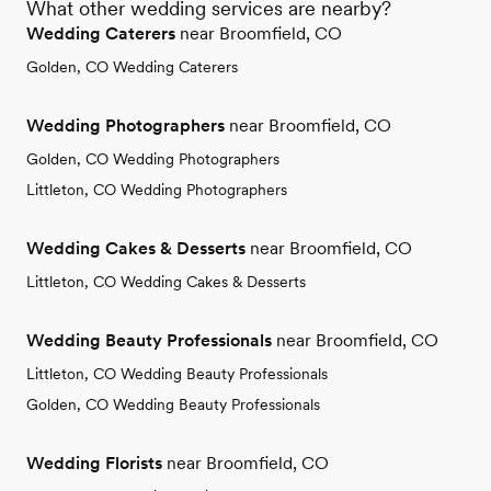
What other wedding services are nearby?
Wedding Caterers
near Broomfield, CO
Golden, CO Wedding Caterers
Wedding Photographers
near Broomfield, CO
Golden, CO Wedding Photographers
Littleton, CO Wedding Photographers
Wedding Cakes & Desserts
near Broomfield, CO
Littleton, CO Wedding Cakes & Desserts
Wedding Beauty Professionals
near Broomfield, CO
Littleton, CO Wedding Beauty Professionals
Golden, CO Wedding Beauty Professionals
Wedding Florists
near Broomfield, CO