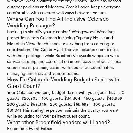
windows. Want a winter ceremony? Ashley Ridge has heated
outdoor pavilions and Meadow Creek Lodge keeps everyone
comfortable with covered walkways between venues.
Where Can You Find All-Inclusive Colorado
Wedding Packages?
Looking to simplify your planning? Wedgewood Weddings
properties across Colorado including Tapestry House and
Mountain View Ranch handle everything from catering to
coordination. The Grand Hyatt Denver includes room blocks
with their packages while Balistreri Vineyards wraps up wine
service catering and coordination in one easy contract. These
venues make planning easier with dedicated coordinators
managing timelines and vendor teams.
How Do Colorado Wedding Budgets Scale with
Guest Count?
Your Colorado wedding budget flexes with your guest list: - 50
guests: $20,802 - 100 guests: $34,304 - 150 guests: $46,999 -
200 guests: $58,346 - 250 guests: $69,693 - 300 guests:
$81,041 This scaling helps you maintain the quality you want
while adjusting for your perfect guest count.
What other Broomfield vendors will I need?
Broomfield Event Extras