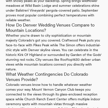
with snowy peaks as your backdrop. Spring brings wildflower
meadows at Wild Basin Lodge and summer celebrations shine
under Balistreri Vineyards' pergola-covered patio. September
proves most popular combining perfect temperatures with
reliable weather.
How Do Denver Wedding Venues Compare to
Mountain Locations?
Whether you're drawn to city sophistication or mountain
majesty Colorado's got you covered. Craftwood Peak puts you
face-to-face with Pikes Peak while The Simon offers industrial-
chic style with Denver skyline views. You can celebrate in the
historic Kirk Of Highland or surrounded by Garden of the Gods'
stunning red rocks. City venues like Rooftop1630 deliver urban
views while mountain locations connect you directly with
nature.
What Weather Contingencies Do Colorado
Venues Provide?
Colorado venues know how to handle whatever weather
comes your way. Mount Vernon Canyon Club keeps you
connected to the views through its glass-enclosed reception
space while Church Ranch Event Center offers multiple indoor
ceremony spots with mountain vistas through massive