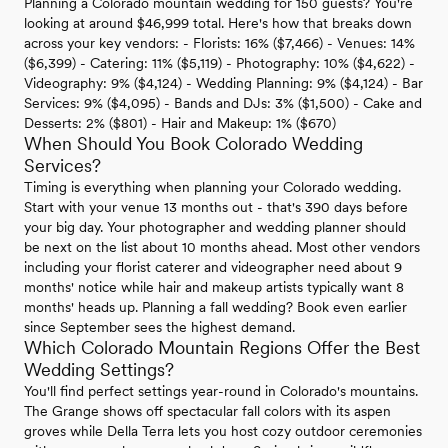
Planning a Colorado mountain wedding for 150 guests? You're
looking at around $46,999 total. Here's how that breaks down
across your key vendors: - Florists: 16% ($7,466) - Venues: 14%
($6,399) - Catering: 11% ($5,119) - Photography: 10% ($4,622) -
Videography: 9% ($4,124) - Wedding Planning: 9% ($4,124) - Bar
Services: 9% ($4,095) - Bands and DJs: 3% ($1,500) - Cake and
Desserts: 2% ($801) - Hair and Makeup: 1% ($670)
When Should You Book Colorado Wedding
Services?
Timing is everything when planning your Colorado wedding.
Start with your venue 13 months out - that's 390 days before
your big day. Your photographer and wedding planner should
be next on the list about 10 months ahead. Most other vendors
including your florist caterer and videographer need about 9
months' notice while hair and makeup artists typically want 8
months' heads up. Planning a fall wedding? Book even earlier
since September sees the highest demand.
Which Colorado Mountain Regions Offer the Best
Wedding Settings?
You'll find perfect settings year-round in Colorado's mountains.
The Grange shows off spectacular fall colors with its aspen
groves while Della Terra lets you host cozy outdoor ceremonies