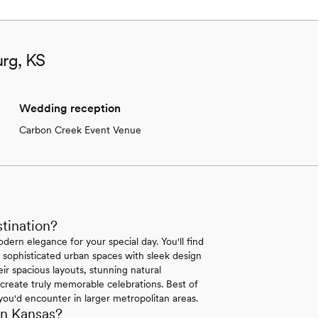
urg, KS
Wedding reception
Carbon Creek Event Venue
tination?
dern elegance for your special day. You'll find
sophisticated urban spaces with sleek design
ir spacious layouts, stunning natural
create truly memorable celebrations. Best of
 you'd encounter in larger metropolitan areas.
in Kansas?