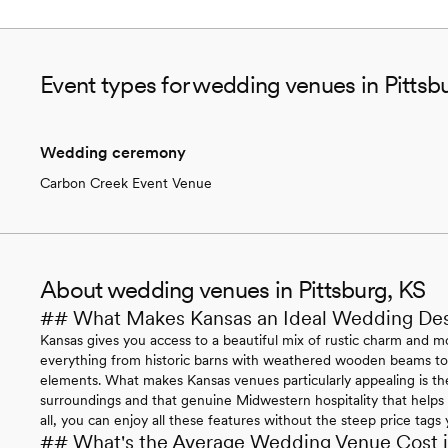
Event types for wedding venues in Pittsb
Wedding ceremony
Carbon Creek Event Venue
About wedding venues in Pittsburg, KS
## What Makes Kansas an Ideal Wedding Des
Kansas gives you access to a beautiful mix of rustic charm and mo
everything from historic barns with weathered wooden beams to 
elements. What makes Kansas venues particularly appealing is the
surroundings and that genuine Midwestern hospitality that helps 
all, you can enjoy all these features without the steep price tags
## What's the Average Wedding Venue Cost 