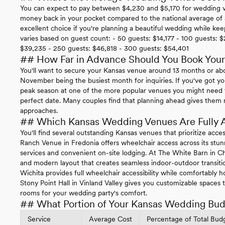
You can expect to pay between $4,230 and $5,170 for wedding ve
money back in your pocket compared to the national average of
excellent choice if you're planning a beautiful wedding while ke
varies based on guest count: - 50 guests: $14,177 - 100 guests: $
$39,235 - 250 guests: $46,818 - 300 guests: $54,401
## How Far in Advance Should You Book You
You'll want to secure your Kansas venue around 13 months or a
November being the busiest month for inquiries. If you've got y
peak season at one of the more popular venues you might need t
perfect date. Many couples find that planning ahead gives them m
approaches.
## Which Kansas Wedding Venues Are Fully 
You'll find several outstanding Kansas venues that prioritize acce
Ranch Venue in Fredonia offers wheelchair access across its stun
services and convenient on-site lodging. At The White Barn in C
and modern layout that creates seamless indoor-outdoor transiti
Wichita provides full wheelchair accessibility while comfortably h
Stony Point Hall in Vinland Valley gives you customizable spaces t
rooms for your wedding party's comfort.
## What Portion of Your Kansas Wedding Budg
Service
Average Cost
Percentage of Total Bud