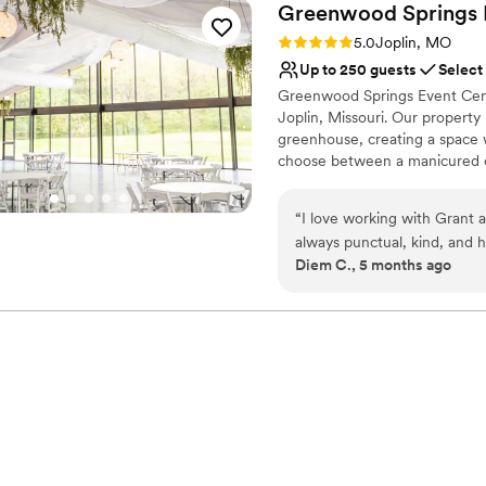
Greenwood Springs 
Rating: 5.0 (2 reviews)
5.0
Joplin, MO
Up to 250 guests
Select
Greenwood Springs Event Cent
Joplin, Missouri. Our property
greenhouse, creating a space
choose between a manicured o
climate controlled glass venue 
of up to 250 guests. The resto
“
I love working with Grant 
ready before walking across t
always punctual, kind, and h
provides a relaxed space for t
Diem C., 5 months ago
different vibe for my coupl
and seating extend the celebra
experience and the views ar
wedding is at Greenwood Sp
Why you'll love this venue
Dressing room availabl
Has a chic vibe
Surrounded by beautiful
Venue considerations
Does not provide event 
Does not allow pets
Large venue, not ideal fo