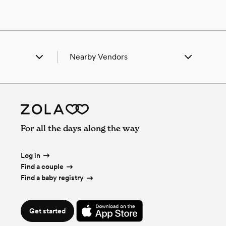
Nearby Vendors
a, MO
Wedding Vendors in Alba, MO
dia, KS
Wedding Vendors in Arcadia, KS
a, KS
Wedding Vendors in Arma, KS
ury, MO
Wedding Vendors in Asbury, MO
l Junction, MO
Wedding Vendors in Carl Junction, MO
For all the days along the way
erville, MO
Wedding Vendors in Carterville, MO
rokee, KS
Wedding Vendors in Cherokee, KS
umbus, KS
Wedding Vendors in Columbus, KS
Log in
tline, KS
Wedding Vendors in Crestline, KS
Find a couple
ntenac, KS
Wedding Vendors in Frontenac, KS
Find a baby registry
rd, KS
Wedding Vendors in Girard, KS
er, KS
Wedding Vendors in Hepler, KS
ral, MO
Wedding Vendors in Liberal, MO
Get started
oln, KS
Wedding Vendors in Lincoln, KS
Cune, KS
Wedding Vendors in Mc Cune, KS