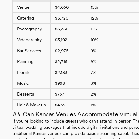
Venue
$4,650
15%
Catering
$3,720
12%
Photography
$3,335
11%
Videography
$3,192
10%
Bar Services
$2,976
9%
Planning
$2,716
9%
Florals
$2,133
7%
Music
$998
3%
Desserts
$757
2%
Hair & Makeup
$473
1%
## Can Kansas Venues Accommodate Virtual P
If you're looking to include guests who can't attend in person
virtual wedding packages that include digital invitations and pe
traditional Kansas venues can provide basic streaming capabilitie