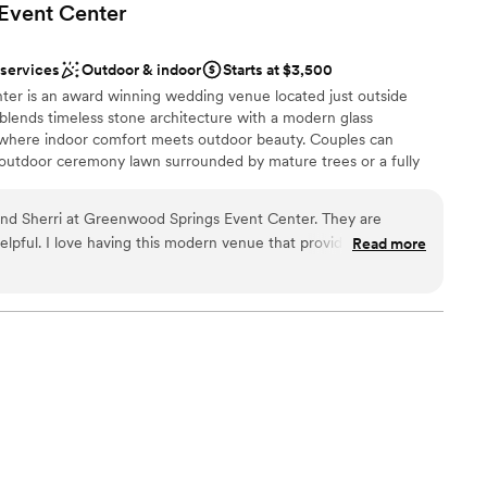
Event
Center
 services
Outdoor & indoor
Starts at $3,500
er is an award winning wedding venue located just outside
 blends timeless stone architecture with a modern glass
 where indoor comfort meets outdoor beauty. Couples can
utdoor ceremony lawn surrounded by mature trees or a fully
filled with natural light. The space comfortably hosts celebrations
red 100 year old Bridal Cottage offers a private place to get
and Sherri at Greenwood Springs Event Center. They are
he bridge to the ceremony. Beneath it, the Groom’s Cave
elpful. I love having this modern venue that provides a
Read more
he guys to spend the morning. Outdoor patio areas with fire pits
es. The grounds are top notch, the owners care about your
tion into the evening.
e phenomenal. I always light up when my brides tell me their
rings!
”
e
 vineyards
staff
r small guest lists