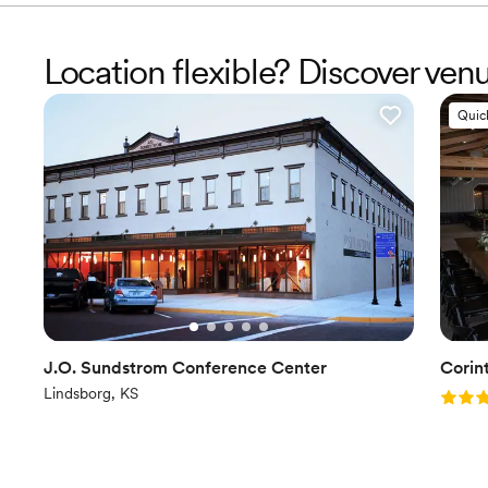
Location flexible? Discover ven
Quic
J.O. Sundstrom Conference Center
Corin
Lindsborg, KS
Rating