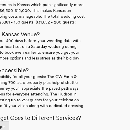
nues in Kansas which puts significantly more
 $6,500-$12,000. This makes Kansas an
eping costs manageable. The total wedding cost
23,181 - 150 guests: $31,652 - 200 guests:
r Kansas Venue?
bout 400 days before your wedding date with
our heart set on a Saturday wedding during
o book even earlier to ensure you get your
ore options and less stress as their big day
Accessible?
ssibility for all your guests: The CW Farm &
ning 700-acre property plus helpful shuttle
heney you'll appreciate the paved pathways
ons for everyone attending. The Hudson in
osting up to 299 guests for your celebration.
o fit your vision along with dedicated dressing
et Goes to Different Services?
get