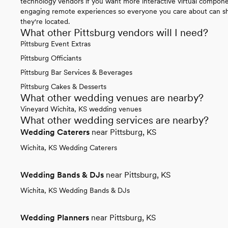
technology vendors if you want more interactive virtual compone
engaging remote experiences so everyone you care about can sha
they're located.
What other Pittsburg vendors will I need?
Pittsburg Event Extras
Pittsburg Officiants
Pittsburg Bar Services & Beverages
Pittsburg Cakes & Desserts
What other wedding venues are nearby?
Vineyard Wichita, KS wedding venues
What other wedding services are nearby?
Wedding Caterers
near Pittsburg, KS
Wichita, KS Wedding Caterers
Wedding Bands & DJs
near Pittsburg, KS
Wichita, KS Wedding Bands & DJs
Wedding Planners
near Pittsburg, KS