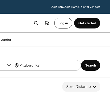
Zola Baby
Zola Home
Zola for vendors
Log in
Get started
 vendor
Search
Sort: Distance