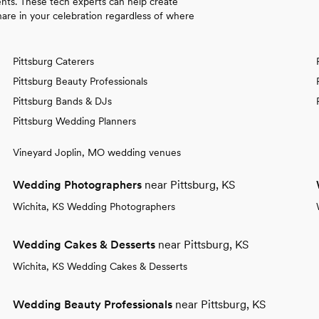
nts. These tech experts can help create
re in your celebration regardless of where
Pittsburg Caterers
Pittsburg Beauty Professionals
Pittsburg Bands & DJs
Pittsburg Wedding Planners
Vineyard Joplin, MO wedding venues
Wedding Photographers
near Pittsburg, KS
Wichita, KS Wedding Photographers
Wedding Cakes & Desserts
near Pittsburg, KS
Wichita, KS Wedding Cakes & Desserts
Wedding Beauty Professionals
near Pittsburg, KS