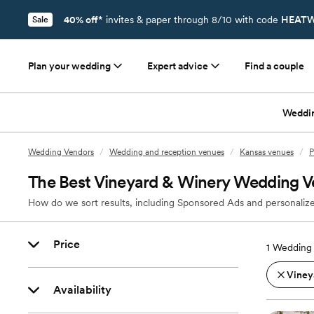
40% off*
invites & paper through 8/10 with code
HEATW
Sale
Plan your wedding
Expert advice
Find a couple
Weddi
Wedding Vendors
/
Wedding and reception venues
/
Kansas venues
/
P
The Best Vineyard & Winery Wedding Ve
How do we sort results, including Sponsored Ads and personalize
Price
1
Wedding 
Viney
Availability