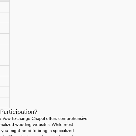
articipation?
 The Vow Exchange Chapel offers comprehensive
rsonalized wedding websites. While most
s you might need to bring in specialized