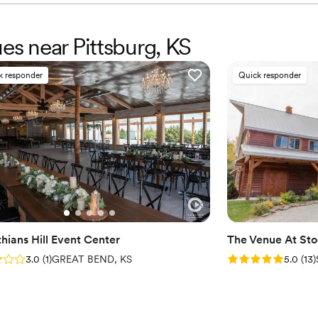
ues near Pittsburg, KS
k responder
Quick responder
thians Hill Event Center
The Venue At St
: 3.0 (1 review)
Rating: 5.0 (13 re
3.0
(
1
)
GREAT BEND, KS
5.0
(
13
)