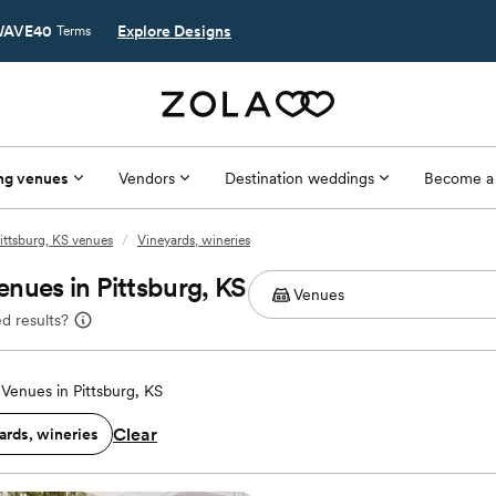
AVE40
Explore Designs
Terms
ng venues
Vendors
Destination weddings
Become a
ittsburg, KS venues
/
Vineyards, wineries
nues in Pittsburg, KS
d results?
Venues in Pittsburg, KS
Clear
ards, wineries