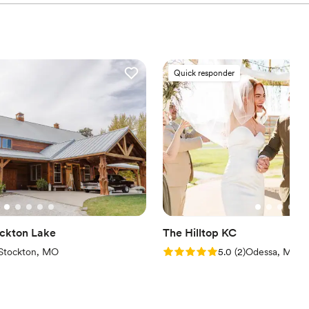
Quick responder
ockton Lake
The Hilltop KC
views)
Rating: 5.0 (2 reviews)
Stockton, MO
5.0
(
2
)
Odessa, MO