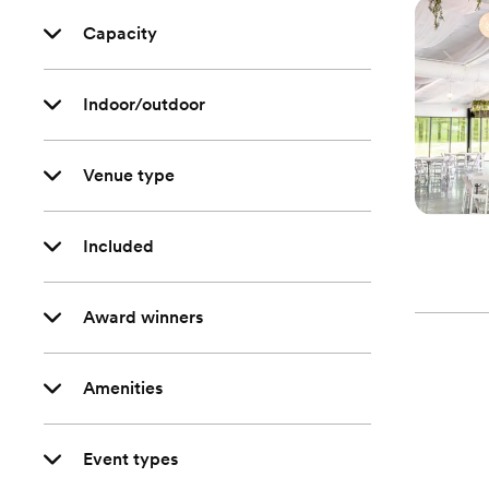
Capacity
Indoor/outdoor
Venue type
Included
Award winners
Amenities
Event types