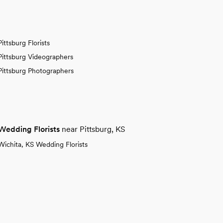
Pittsburg Florists
Pittsburg Videographers
Pittsburg Photographers
Wedding Florists
near Pittsburg, KS
Wichita, KS Wedding Florists