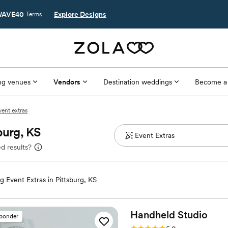
AVE40
Explore Designs
Terms
g venues
Vendors
Destination weddings
Become a
vent extras
burg, KS
d results?
 Event Extras in Pittsburg, KS
Handheld
Studio
sponder