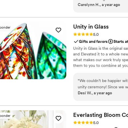
Carolynn H., a year ago
Unity in
Glass
sponder
Rating: 5.0 (4 reviews)
5.0
Gifts and favors
Starts a
Unity in Glass is the original
and Elevated it to a whole new
what makes our work truly spec
them to you to combine at yo
something precious to have and
“
We couldn’t be happier wit
unity ceremony! Since we w
Desi W., a year ago
something beautiful, symbol
that. Instead of dealing wit
transport, Unity in Glass of
truly captured the spirit of
Everlasting Bloom
Co
sponder
and we loved the thought of 
Rating: 5.0 (4 reviews)
5.0
for our home. The process was seamless from start to finish. Everything