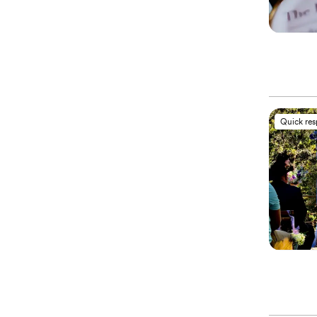
Quick re