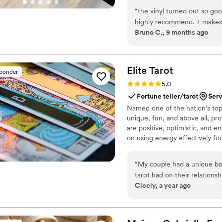
soundtrack. Each disc is made 
“
the vinyl turned out so goo
captures not only music, but 
highly recommend. it makes
Bruno C., 9 months ago
important in your life
”
Elite
Tarot
sponder
Rating: 5.0 (7 reviews)
5.0
Fortune teller/tarot
Serv
Named one of the nation’s top 
unique, fun, and above all, pro
are positive, optimistic, and 
on using energy effectively fo
“
My couple had a unique ba
tarot had on their relations
Cicely, a year ago
reader into their wedding fes
Eve knew she was the one! Communication was prompt and informative and
most importantly she was ve
event setting. Guests loved it, the couple loved it, and I was so thrilled at her