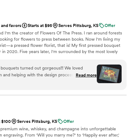
ing party. If you want a seamless, stress-free
ding memories from your guests' perspective,
d standard. Highly recommended!
”
 and favors
Starts at $95
Serves Pittsburg, KS
Offer
d I'm the creator of Flowers Of The Press. I ran around forests
ooking for flowers to press between books. Now I'm living my
ist—a pressed flower florist, that is! My first pressed bouquet
r in 2020. Five years later, I'm surrounded by the most lovely
 to preserve memories for clients nationwide. Our designs
eautiful flowers Mother Nature has given us! We believe that
g bouquets turned out gorgeous!!! We loved
, so we're here to help you hold onto your flowers forever.
 and helping with the design process. Can’t
Read more
t $100
Serves Pittsburg, KS
Offer
 premium wine, whiskey, and champagne into unforgettable
 engraving. From 'Will you marry me?' to 'Happily ever after,'