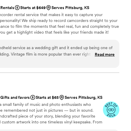
Rentals
Starts at $649
Serves Pittsburg, KS
corder rental service that makes it easy to capture your
 personality! We ship ready to record camcorders straight to your
hance to film the moments that feel real, fun and completely true
ou get a highlight video that feels like your friends made it!
ping nationwide.
held service as a wedding gift and it ended up being one of
ding. Vintage film is more popular than ever right now, and it
Read more
edding captured on a vintage camcorder by our friends and
day. Getting all of the footage back afterward felt so personal
I can even put clips side-by-side with my parents’ wedding film.
e feel really nostalgic and meaningful.
”
Gifts and favors
Starts at $65
Serves Pittsburg, KS
a small family of music and photo enthusiasts who
be remembered not just in pictures — but in sound.
ndcrafted piece of your story, blending your favorite
d custom artwork into one timeless vinyl keepsake. From
 we turn your most emotional moments into a forever