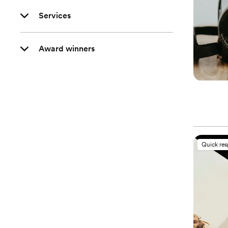
Services
Award winners
Quick re