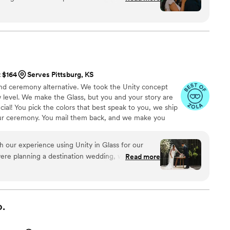
and is superior to other options we looked at. Thank you!
”
t $164
Serves Pittsburg, KS
 sand ceremony alternative. We took the Unity concept
 level. We make the Glass, but you and your story are
ial! You pick the colors that best speak to you, we ship
ur ceremony. You mail them back, and we make you
 to hold, forever!
h our experience using Unity in Glass for our
ere planning a destination wedding, we wanted
Read more
ic, and easy to travel with—and this was exactly
h sand or candles that can be messy or hard to
fered a meaningful and elegant alternative that
 our day. Our guests were captivated by the idea,
.
turning this moment into a lasting piece of art