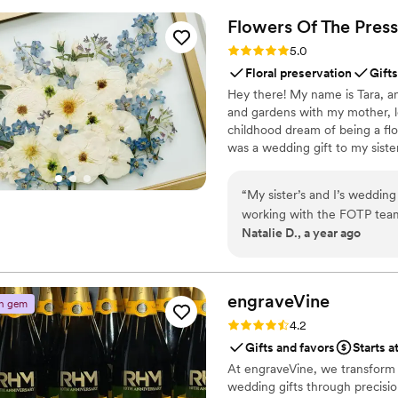
engaged throughout the even
Flowers Of The
Press
way to collect all your wed
Rating: 5.0 (5 reviews)
5.0
QRPict is the absolute gol
Floral preservation
Gifts
Hey there! My name is Tara, an
and gardens with my mother, l
childhood dream of being a flor
was a wedding gift to my siste
team of close friends, working
showcase the airy, wild, and b
“
My sister’s and I’s weddin
flowers can hold onto memories
working with the FOTP team
Natalie D., a year ago
recommend enough.
”
engraveVine
n gem
Rating: 4.2 (5 reviews)
4.2
Gifts and favors
Starts a
At engraveVine, we transform
wedding gifts through precision