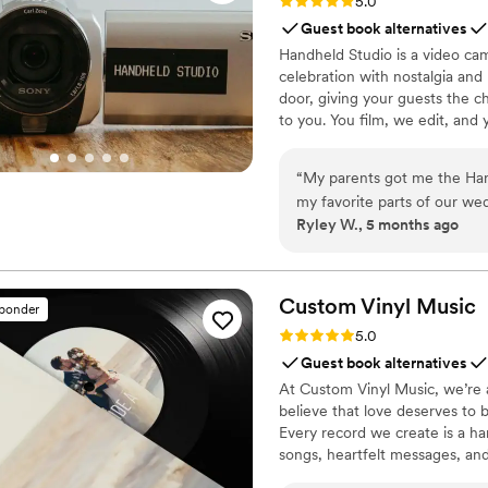
Rating: 5.0 (11 reviews)
5.0
Guest book alternatives
Handheld Studio is a video cam
celebration with nostalgia and
door, giving your guests the c
to you. You film, we edit, and y
Based in Los Angeles and ship
“
My parents got me the Hand
my favorite parts of our wed
Ryley W., 5 months ago
was so special having our w
bridal party throughout the 
and candid, and I love that 
It made the whole experienc
Custom Vinyl
Music
sponder
Rating: 5.0 (7 reviews)
5.0
Guest book alternatives
At Custom Vinyl Music, we’re 
believe that love deserves to 
Every record we create is a ha
songs, heartfelt messages, an
wedding vows to first dances,