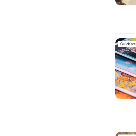
Quick re