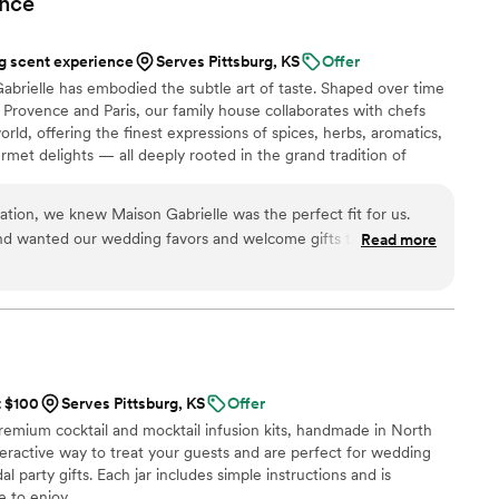
nce
”
 scent experience
Serves Pittsburg, KS
Offer
abrielle has embodied the subtle art of taste. Shaped over time
Provence and Paris, our family house collaborates with chefs
rld, offering the finest expressions of spices, herbs, aromatics,
urmet delights — all deeply rooted in the grand tradition of
n 2024, Maison Gabrielle chose to open this heritage to a wider
e through an exceptional collection designed to elevate home
ation, we knew Maison Gabrielle was the perfect fit for us.
on and elegance found in the most refined restaurants.
nd wanted our wedding favors and welcome gifts to truly
Read more
ple and create an immersive French experience for our guests.
g vendor in France who understood that vision seemed
m was incredibly professional,
ork with. They listened to every idea, brought thoughtful
ted the most beautiful welcome gifts for our guests' hotel
favors. Our guests couldn't stop talking about them and kept
t $100
Serves Pittsburg, KS
Offer
al was
premium cocktail and mocktail infusion kits, handmade in North
the products. As an incredibly kind gesture, they even helped
nteractive way to treat your guests and are perfect for wedding
wedding planner and several local vendors. Having an English-
l party gifts. Each jar includes simple instructions and is
throughout the planning process made such a difference and
 to enjoy.