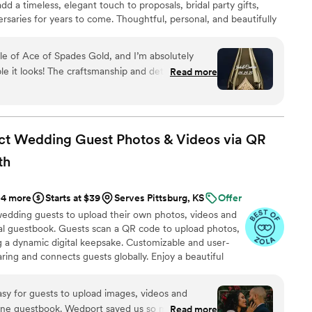
d a timeless, elegant touch to proposals, bridal party gifts,
rsaries for years to come. Thoughtful, personal, and beautifully
a cherished keepsake of love’s most meaningful moments.
ift they’ll treasure forever.
le of Ace of Spades Gold, and I’m absolutely
 it looks! The craftsmanship and detail in the
Read more
nal. It turned an already stunning bottle into a
 couldn’t be happier with the quality and service
efinitely be my go-to for special gifts in the
ct Wedding Guest Photos & Videos via QR
th
+4 more
Starts at $39
Serves Pittsburg, KS
Offer
wedding guests to upload their own photos, videos and
ual guestbook. Guests scan a QR code to upload photos,
g a dynamic digital keepsake. Customizable and user-
aring and connects guests globally. Enjoy a beautiful
playing all of your guests uploads.
rt saved us so much money
Read more