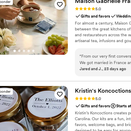
Maison Gabrielle
Fra
sponder
services from start to finish.
Rating: 5.0 (6 reviews)
5.0
Gifts and favors
Wedding
For almost a century, Maison G
between the great kitchens of 
and restaurateurs across the wo
artisanal tea, infusions and go
French culinary savoir-faire. I
audience, sharing its expertis
“
From our very first convers
cooking with the same precisi
We got married in France a
Jared and J., 23 days ago
reflect who we are as a cou
Finding an English-speakin
impossible until we found Maison Gabrielle. The tea
collaborative, and easy to w
Kristin's
Koncoctions
sponder
creative solutions, and crea
Rating: 5.0 (5 reviews)
5.0
rooms and bespoke wedding 
Gifts and favors
Starts a
asking where we found them. What truly made Maison Gabrielle exception
Kristin’s Koncoctions creates 
everything they did beyond 
Carolina. Our kits are a fun, i
coordinate with our French 
favors, welcome bags, and brida
speaking team by our side 
designed to be easy for anyone