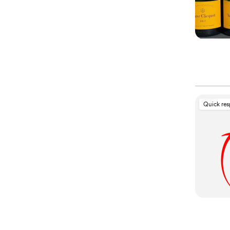
Quick re