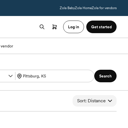
Zola Baby
Zola Home
Zola for vendors
Log in
Get started
 vendor
Search
Sort: Distance