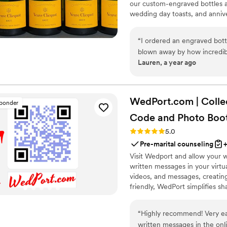
our custom-engraved bottles ad
wedding day toasts, and annive
crafted, each bottle becomes 
Design yours today and give a g
“
I ordered an engraved bott
blown away by how incredible
Lauren, a year ago
engraving are truly exceptio
one-of-a-kind masterpiece. I
from engraveVine. This will d
future!
”
WedPort.com | Colle
sponder
Code and Photo
Boo
Rating: 5.0 (4 reviews)
5.0
Pre-marital counseling
Visit Wedport and allow your 
written messages in your virt
videos, and messages, creatin
friendly, WedPort simplifies sh
Wedding Wall and slideshow dis
“
Highly recommend! Very easy for guests to upload images, videos and
written messages in the online guestbook. Wedpo