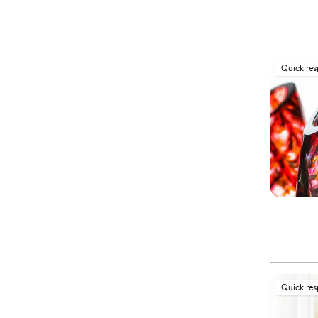
Quick re
Quick re