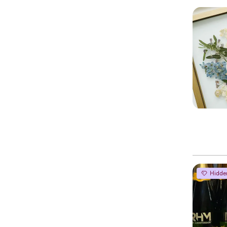
Hidde