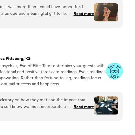
with care, color, and meaning — a true heirloom that
d! it was more than I could have hoped for. I
memory, art, and love in perfect harmony
 a unique and meaningful gift for someone very
Read more
es Pittsburg, KS
psychics, Eve of Elite Tarot entertains your guests with
fessional and positive tarot card readings. Eve's readings
empowering. Rather than fortune telling, readings focus
r optimal success and happiness.
ckstory on how they met and the impact that
hip so I knew we must incorporate a tarot card
Read more
tivities. I found Elite Tarot and after speaking to
ry knowledgable in how her services best fit an