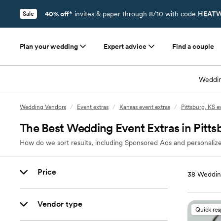
40% off*
invites & paper through 8/10 with code
HEATW
Sale
Plan your wedding
Expert advice
Find a couple
Weddin
Wedding Vendors
/
Event extras
/
Kansas event extras
/
Pittsburg, KS e
The Best Wedding Event Extras in Pitts
How do we sort results, including Sponsored Ads and personalize
Price
38
Wedding
Vendor type
Quick re