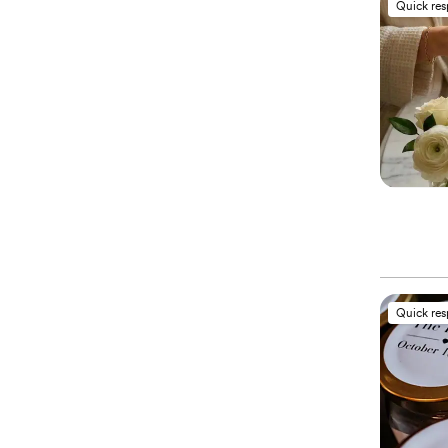
Quick re
Quick re