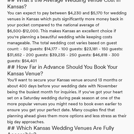
Kansas?
You can expect to pay between $4,230 and $5,170 for wedding
venues in Kansas which puts significantly more money back in
your pocket compared to the national average of
$6,500-$12,000. This makes Kansas an excellent choice if
you're planning a beautiful wedding while keeping costs
manageable. The total wedding cost varies based on guest
count: - 50 guests: $14,177 - 100 guests: $23,181 - 150 guests:
$31,652 - 200 guests: $39,235 - 250 guests: $46,818 - 300
guests: $54,401
## How Far in Advance Should You Book Your
Kansas Venue?
You'll want to secure your Kansas venue around 13 months or
about 400 days before your wedding date with November
being the busiest month for inquiries. If you've got your heart
set on a Saturday wedding during peak season at one of the
more popular venues you might need to book even earlier to
ensure you get your perfect date. Many couples find that
planning ahead gives them more options and less stress as their
big day approaches.
## Which Kansas Wedding Venues Are Fully