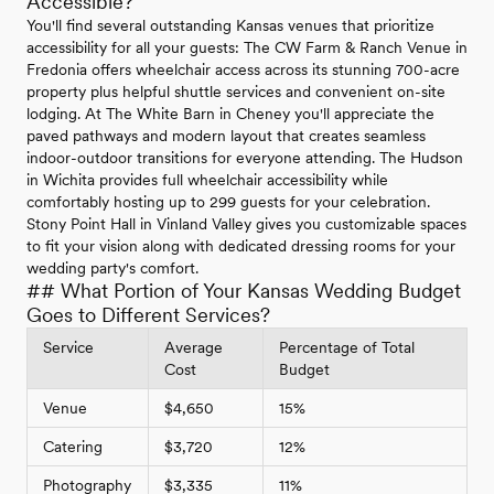
Accessible?
You'll find several outstanding Kansas venues that prioritize
accessibility for all your guests: The CW Farm & Ranch Venue in
Fredonia offers wheelchair access across its stunning 700-acre
property plus helpful shuttle services and convenient on-site
lodging. At The White Barn in Cheney you'll appreciate the
paved pathways and modern layout that creates seamless
indoor-outdoor transitions for everyone attending. The Hudson
in Wichita provides full wheelchair accessibility while
comfortably hosting up to 299 guests for your celebration.
Stony Point Hall in Vinland Valley gives you customizable spaces
to fit your vision along with dedicated dressing rooms for your
wedding party's comfort.
## What Portion of Your Kansas Wedding Budget
Goes to Different Services?
Service
Average
Percentage of Total
Cost
Budget
Venue
$4,650
15%
Catering
$3,720
12%
Photography
$3,335
11%