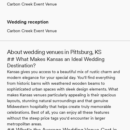
Carbon Creek Event Venue
Wedding reception
Carbon Creek Event Venue
About wedding venues in Pittsburg, KS
## What Makes Kansas an Ideal Wedding
Destination?
Kansas gives you access to a beautiful mix of rustic charm and
modern elegance for your special day. You'll find everything
from historic barns with weathered wooden beams to
sophisticated urban spaces with sleek design elements. What
makes Kansas venues particularly appealing is their spacious
layouts, stunning natural surroundings and that genuine
Midwestern hospitality that helps create truly memorable
celebrations. Best of all, you can enjoy all these features
without the steep price tags you'd encounter in larger
metropolitan areas.
## What's the Average Wedding Venue Cost in