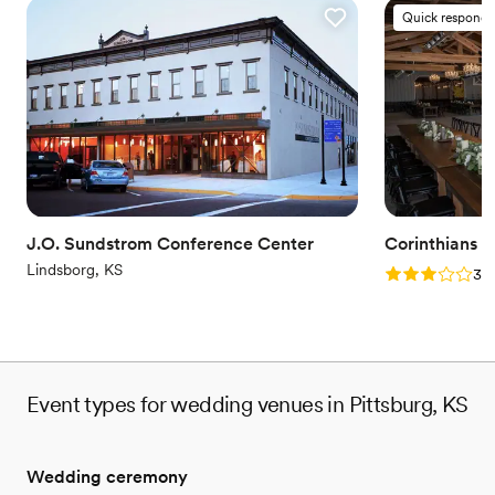
Quick responde
J.O. Sundstrom Conference Center
Corinthians H
Lindsborg, KS
Rating: 3.0 (1
3.0
Event types for wedding venues in Pittsburg, KS
Wedding ceremony