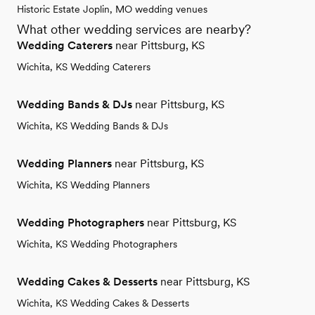
Historic Estate Joplin, MO wedding venues
What other wedding services are nearby?
Wedding Caterers
near Pittsburg, KS
Wichita, KS Wedding Caterers
Wedding Bands & DJs
near Pittsburg, KS
Wichita, KS Wedding Bands & DJs
Wedding Planners
near Pittsburg, KS
Wichita, KS Wedding Planners
Wedding Photographers
near Pittsburg, KS
Wichita, KS Wedding Photographers
Wedding Cakes & Desserts
near Pittsburg, KS
Wichita, KS Wedding Cakes & Desserts