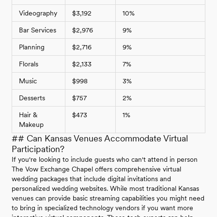
Videography
$3,192
10%
Bar Services
$2,976
9%
Planning
$2,716
9%
Florals
$2,133
7%
Music
$998
3%
Desserts
$757
2%
Hair &
$473
1%
Makeup
## Can Kansas Venues Accommodate Virtual
Participation?
If you're looking to include guests who can't attend in person
The Vow Exchange Chapel offers comprehensive virtual
wedding packages that include digital invitations and
personalized wedding websites. While most traditional Kansas
venues can provide basic streaming capabilities you might need
to bring in specialized technology vendors if you want more