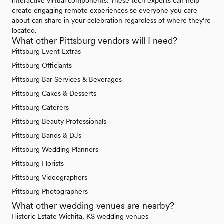
interactive virtual components. These tech experts can help
create engaging remote experiences so everyone you care
about can share in your celebration regardless of where they're
located.
What other Pittsburg vendors will I need?
Pittsburg Event Extras
Pittsburg Officiants
Pittsburg Bar Services & Beverages
Pittsburg Cakes & Desserts
Pittsburg Caterers
Pittsburg Beauty Professionals
Pittsburg Bands & DJs
Pittsburg Wedding Planners
Pittsburg Florists
Pittsburg Videographers
Pittsburg Photographers
What other wedding venues are nearby?
Historic Estate Wichita, KS wedding venues