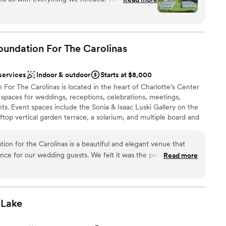
e
e in early to get ready. Provided us with food
anup
d kept us all on the timeline.
”
lable
oundation For The
Carolinas
mmodations
not included
services
Indoor & outdoor
Starts at $8,000
For The Carolinas is located in the heart of Charlotte’s Center
t spaces for weddings, receptions, celebrations, meetings,
ts. Event spaces include the Sonia & Isaac Luski Gallery on the
ooftop vertical garden terrace, a solarium, and multiple board and
ion for the Carolinas is a beautiful and elegant venue that
ce for our wedding guests. We felt it was the perfect fit for
Read more
dding party
h fun!! Brittany was helpful and communicative with us and
 planning process. She was there during our whole wedding
ities
very transition seamlessly. We highly recommend 220 North
sy event.
”
Lake
options
ble