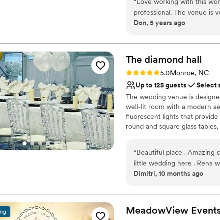
“
Love working with this won
Classic elegance
professional. The venue is v
Has a dance floor to da
Don, 5 years ago
Provides a dedicated te
Venue considerations
Does not allow pets
The diamond
hall
Not for you if you are 
Rating: 5.0 (1 review)
No on-site guest acco
5.0
Monroe, NC
Up to 125 guests
Select 
The wedding venue is designed 
well-lit room with a modern aes
fluorescent lights that provide
round and square glass tables, 
venue offers a sleek and invi
wedding celebrations.
“
Beautiful place . Amazing c
little wedding here . Rena 
Why you'll love this venue
Dimitri, 10 months ago
answer all our questions an
Classic elegance
Offers a sense of luxury
Provides catering servi
MeadowView
Event
Venue considerations
ing