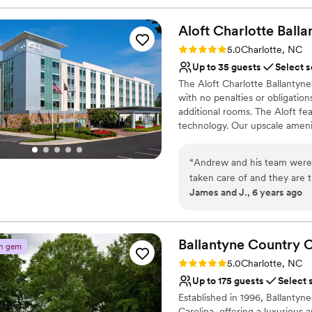
Aloft Charlotte
Balla
Rating: 5.0 (1 review)
5.0
Charlotte, NC
Up to 35 guests
Select s
The Aloft Charlotte Ballantyn
with no penalties or obligations
additional rooms. The Aloft fea
technology. Our upscale amenit
a Peloton bike. Our shared spa
mingling at W XYZ lounge or pla
“
Andrew and his team were 
enjoy our superior service team
taken care of and they are
James and J., 6 years ago
Why you'll love this venue
Private area for the we
Pets can join the celebr
Ballantyne Country
C
Handles all cleanup logi
n gem
Venue considerations
Rating: 5.0 (2 reviews)
5.0
Charlotte, NC
On-site parking not avai
Up to 175 guests
Select 
Additional event staff r
Established in 1996, Ballantyne
No in-house catering op
Carolina, offering a luxurious