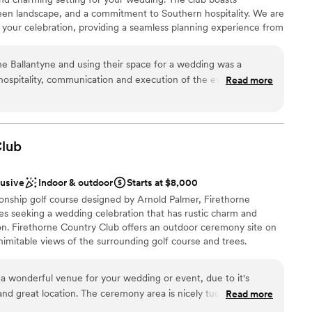
 green landscape, and a commitment to Southern hospitality. We are
 your celebration, providing a seamless planning experience from
ssional staff is dedicated to carefully executing every detail,
enjoy a treasured and memorable fine-dining experience in a
the Ballantyne and using their space for a wedding was a
 combination for the experience of a lifetime.
ospitality, communication and execution of the event as a
Read more
. I would highly recommend anyone considering The
 It was a wonderful day with them and I look forward to working
lub
lusive
Indoor & outdoor
Starts at $8,000
onship golf course designed by Arnold Palmer, Firethorne
les seeking a wedding celebration that has rustic charm and
ion. Firethorne Country Club offers an outdoor ceremony site on
nimitable views of the surrounding golf course and trees.
der a natural wooden arbor before a charming copse of trees.
r celebration on our elegant, spacious veranda. The interior of
 a wonderful venue for your wedding or event, due to it's
ams, slate stone work, vaulted ceilings, and floor-to-ceiling
 and great location. The ceremony area is nicely tucked in (on a
Read more
 the golf course,. Firethorne Country Club's all-inclusive
you are away from the course a bit, no matter what time of
ing day staples such as tables, padded reception chairs, white