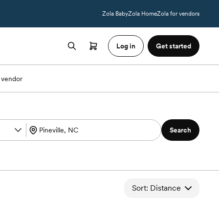
Zola Baby
Zola Home
Zola for vendors
Log in
Get started
 vendor
Search
Sort: Distance