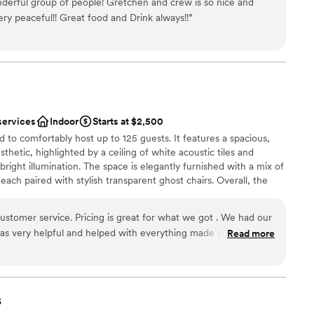
derful group of people! Gretchen and crew is so nice and
ery peaceful!! Great food and Drink always!!
”
nce the night away
am on-site
drawn to more unconventional venues
mmodations
services
Indoor
Starts at $2,500
to comfortably host up to 125 guests. It features a spacious,
thetic, highlighted by a ceiling of white acoustic tiles and
 bright illumination. The space is elegantly furnished with a mix of
each paired with stylish transparent ghost chairs. Overall, the
ting atmosphere, perfect for elegant gatherings and memorable
ustomer service. Pricing is great for what we got . We had our
was very helpful and helped with everything made sure to
Read more
d went out of her way for everything!
”
ces
s