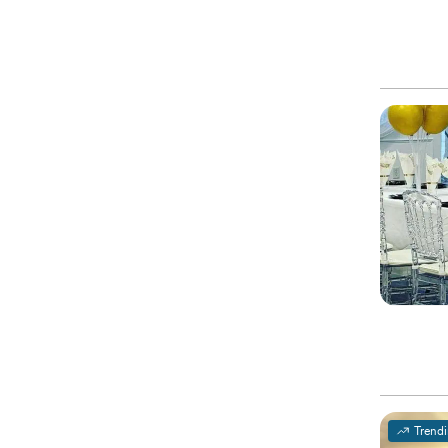
Trend