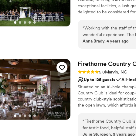
exceptional facilities, a lush
delighted to be considered for
day one. Our friendly and profe
ensuring you and your guests 
“
Working with the staff of 
venue that truly is the perfect
wonderful experience. The h
Anna Brady, 4 years ago
vendor team was incredible
Ballantyne for their event!
with them again!
”
Firethorne Country
C
Rating: 5.0 (2 reviews)
5.0
Marvin, NC
Up to 125 guests
All-inc
Situated on an 18-hole champi
Country Club is ideal for coup
country club-style sophisticat
the open lawn, which affords i
Couples can say their vows un
You can also enjoy your outdoo
“
Firethorne Country Club is
the clubhouse features wood be
fantastic food, helpful staff
windows for panoramic views of
Julie Sturgeon, 5 years ago
golf course, but feels like 
wedding package includes wedd