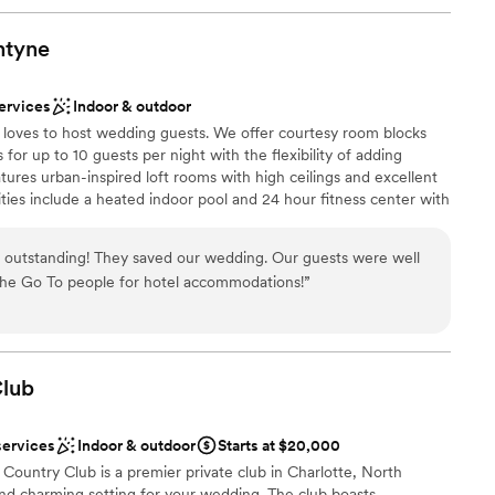
ntyne
ervices
Indoor & outdoor
e loves to host wedding guests. We offer courtesy room blocks
 for up to 10 guests per night with the flexibility of adding
tures urban-inspired loft rooms with high ceilings and excellent
ies include a heated indoor pool and 24 hour fitness center with
ces are open and creative and your guests will love mixing and
ying pool at our free billiards table. Most of all, your guests will
outstanding! They saved our wedding. Our guests were well
 and will feel right at home!
 the Go To people for hotel accommodations!
”
dding party
ation
lub
stics
lable
services
Indoor & outdoor
Starts at $20,000
equired
 Country Club is a premier private club in Charlotte, North
tions
 and charming setting for your wedding. The club boasts