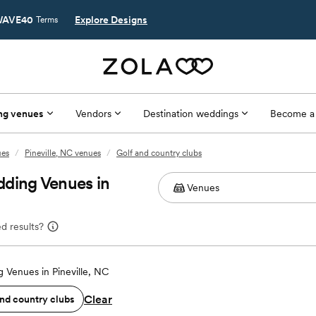
AVE40
Explore Designs
Terms
ng venues
Vendors
Destination weddings
Become a
ues
/
Pineville, NC venues
/
Golf and country clubs
dding Venues in
d results?
 Venues in Pineville, NC
Clear
and country clubs