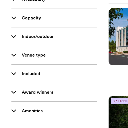
Capacity
Indoor/outdoor
Venue type
Included
Award winners
Hidde
Amenities