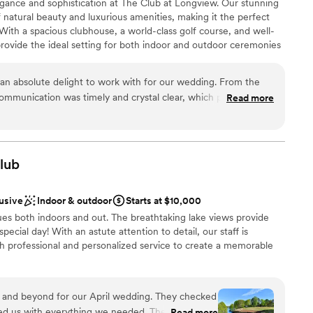
gance and sophistication at The Club at Longview. Our stunning
 natural beauty and luxurious amenities, making it the perfect
ble
 With a spacious clubhouse, a world-class golf course, and well-
rovide the ideal setting for both indoor and outdoor ceremonies
team will ensure every detail is flawlessly executed, from the
y "I do" at The Club at Longview and create memories that will
n absolute delight to work with for our wedding. From the
r communication was timely and crystal clear, which put us at
Read more
ng process. On the day of, Shelby and Audrey went above and
s were comfortable and entertained, even when the weather
anup
itself is absolutely stunning, with gorgeous architectural
choose from
fect ambiance for our celebration. They were also incredibly
lub
nd layout, offering excellent advice that elevated the overall
have asked for a better venue or team to bring our wedding
d sound packages available
lusive
Indoor & outdoor
Starts at $10,000
ecommend The Club at Longview to any couple looking for a
enues both indoors and out. The breathtaking lake views provide
ch service.
”
lable
pecial day! With an astute attention to detail, our staff is
th professional and personalized service to create a memorable
beyond for our April wedding. They checked
ckages
ed us with everything we needed. They let us set
Read more