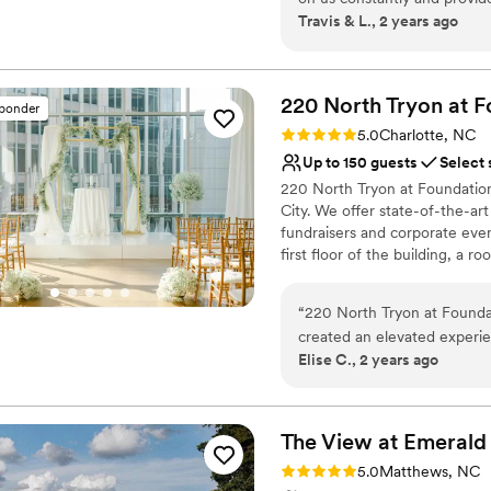
Dressing room availabl
Travis & L., 2 years ago
up the night before and com
Provides setup and cle
and beverages downstairs an
Venue considerations
On-site parking not avai
220 North Tryon at F
No on-site guest acco
sponder
Lighting and sound are 
Rating: 5.0 (1 review)
5.0
Charlotte, NC
Up to 150 guests
Select 
220 North Tryon at Foundation 
City. We offer state-of-the-ar
fundraisers and corporate even
first floor of the building, a r
conference rooms.
“
220 North Tryon at Foundat
Why you'll love this venue
created an elevated experien
Private area for the we
Elise C., 2 years ago
our wedding and had so muc
Has a glamorous vibe
our vendors throughout the
Offers full-service amen
with a team who executed e
Venue considerations
Tryon for a modern and clas
The View at Emerald
No built-in audiovisual 
Not wheelchair accessi
Rating: 5.0 (1 review)
5.0
Matthews, NC