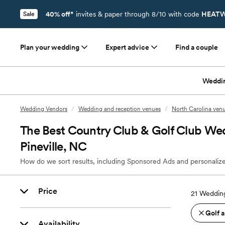
40% off*
invites & paper through 8/10 with code
HEATW
Sale
Plan your wedding
Expert advice
Find a couple
Weddi
Wedding Vendors
/
Wedding and reception venues
/
North Carolina ven
The Best Country Club & Golf Club We
Pineville, NC
How do we sort results, including Sponsored Ads and personalize
Price
21
Wedding
Golf 
Availability