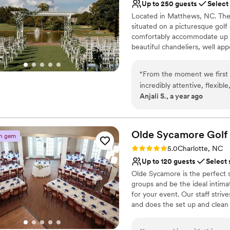
Does not have a dance f
Up to 250 guests
Select
Located in Matthews, NC. The 
situated on a picturesque gol
comfortably accommodate up to
beautiful chandeliers, well ap
Why you'll love this venue
“
From the moment we first 
Accommodates more th
incredibly attentive, flexi
Private area for the we
Anjali S., a year ago
ensure our wedding day was 
Both indoor and outdoor
timeless. The communicatio
Venue considerations
were always quick to respo
No on-site guest acco
On the day of, their staff wa
Olde Sycamore
Golf
n gem
No all-inclusive dining 
stunning natural backdrop a
Rating: 5.0 (2 reviews)
Lighting and sound are 
5.0
Charlotte, NC
team at The View at Emerald
Up to 120 guests
Select 
Olde Sycamore is the perfect s
groups and be the ideal intimat
for your event. Our staff stri
and does the set up and clean 
Why you'll love this venue