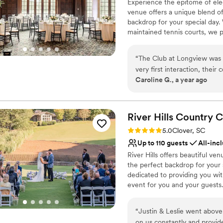
Experience the epitome of ele
No free parking
venue offers a unique blend of
Not wheelchair accessi
backdrop for your special day.
maintained tennis courts, we p
and receptions. Our dedicated 
ceremony to the reception. Sa
“
The Club at Longview was a
last a lifetime.
very first interaction, thei
Caroline G., a year ago
ease throughout the planni
Why you'll love this venue
beyond to ensure our guest
Provides setup and cle
didn't cooperate. The venue 
Full catering menu to 
details that created the per
River Hills Country
C
Flexible event spaces
accommodating to our band a
Venue considerations
Rating: 5.0 (1 review)
5.0
Clover, SC
look and feel. We couldn't 
No in-house lighting an
Up to 110 guests
All-inc
vision to life. We highly r
No on-site bridal suite
River Hills offers beautiful v
beautiful space with top-not
On-site parking not avai
the perfect backdrop for your s
dedicated to providing you wi
event for you and your guests.
Why you'll love this venue
“
Justin & Leslie went above and 
All-inclusive venue pa
on us constantly and provid