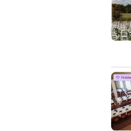
Hidde