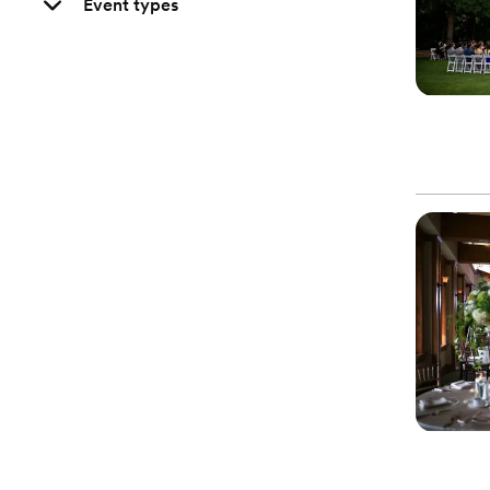
Event types