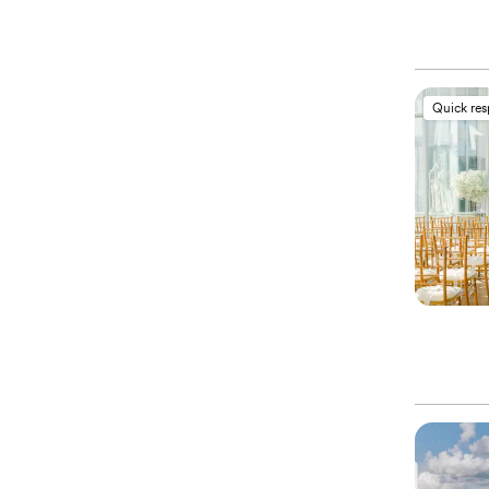
Quick re