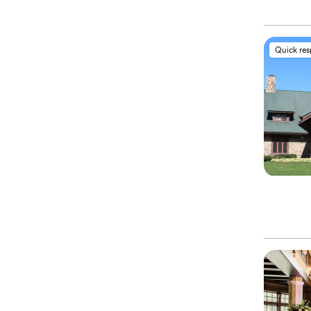
Quick re