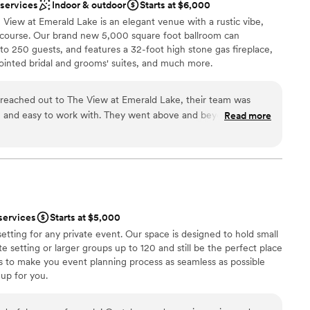
loor
 services
Indoor & outdoor
Starts at $6,000
View at Emerald Lake is an elegant venue with a rustic vibe,
f course. Our brand new 5,000 square foot ballroom can
 250 guests, and features a 32-foot high stone gas fireplace,
pointed bridal and grooms' suites, and much more.
reached out to The View at Emerald Lake, their team was
an 200 guests
ble, and easy to work with. They went above and beyond to
Read more
dding party
perfect, and the results were truly beautiful, elegant, and
 options
n was seamless throughout the planning process, and they
nd to our questions and accommodate any requests we had.
mmodations
s professional and attentive, allowing us to fully enjoy the
options
nd the elegant decor they provided. We are so grateful to the
not included
 Lake for helping make our special day unforgettable.
”
services
Starts at $5,000
etting for any private event. Our space is designed to hold small
e setting or larger groups up to 120 and still be the perfect place
ves to make you event planning process as seamless as possible
up for you.