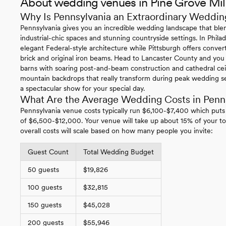
About wedding venues in Pine Grove Mil
Why Is Pennsylvania an Extraordinary Weddin
Pennsylvania gives you an incredible wedding landscape that blen
industrial-chic spaces and stunning countryside settings. In Philade
elegant Federal-style architecture while Pittsburgh offers conv
brick and original iron beams. Head to Lancaster County and you
barns with soaring post-and-beam construction and cathedral ce
mountain backdrops that really transform during peak wedding se
a spectacular show for your special day.
What Are the Average Wedding Costs in Penn
Pennsylvania venue costs typically run $6,100-$7,400 which puts
of $6,500-$12,000. Your venue will take up about 15% of your to
overall costs will scale based on how many people you invite:
Guest Count
Total Wedding Budget
50 guests
$19,826
100 guests
$32,815
150 guests
$45,028
200 guests
$55,946