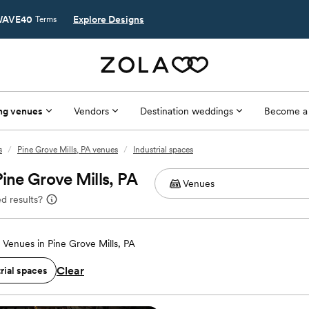
AVE40
Explore Designs
Terms
ng venues
Vendors
Destination weddings
Become a
s
/
Pine Grove Mills, PA venues
/
Industrial spaces
Pine Grove Mills, PA
d results?
Venues in Pine Grove Mills, PA
Clear
rial spaces