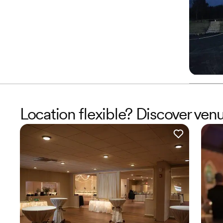
Location flexible? Discover ven