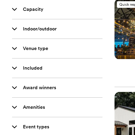
Quick re
Capacity
Indoor/outdoor
Venue type
Included
Award winners
Amenities
Event types