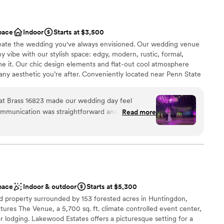
pace
Indoor
Starts at $3,500
 create the wedding you've always envisioned. Our wedding venue
y vibe with our stylish space: edgy, modern, rustic, formal,
me it. Our chic design elements and flat-out cool atmosphere
ny aesthetic you’re after. Conveniently located near Penn State
ouples a stunning backdrop, an unforgettable guest experience,
e the day their own.
n at Brass 16823 made our wedding day feel
 communication was straightforward and easy to
Read more
stress out of the planning process. On the day of
n setup and decor
entire time to keep everything running smoothly
ist
there the next day at no extra cost. That kind of
l vibe
ly what you want in a venue. Jason went above
r celebration was perfect, and we couldn't have
r small guest lists
We highly recommend Brass 16823 to any couple
up services
pace
Indoor & outdoor
Starts at $5,300
y cares about their day.
”
getting ready
d property surrounded by 153 forested acres in Huntingdon,
tures The Venue, a 5,700 sq. ft. climate controlled event center,
 lodging. Lakewood Estates offers a picturesque setting for a