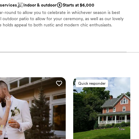
choose from
 services
Indoor & outdoor
Starts at $6,000
l vibe
r-round to allow you to celebrate in whichever season is best
ul outdoor patio to allow for your ceremony, as well as our lovely
 holds appeal to both rustic and modern chic enthusiasts.
ble
 options
an 200 guests
ities
am on-site
 services
loor
Quick responder
not included