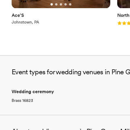
Ace'S
North
Johnstown, PA
Rating
Event types for wedding venues in Pine G
Wedding ceremony
Brass 16823