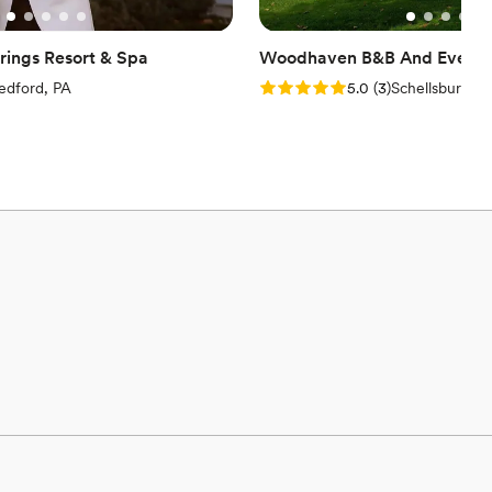
ings Resort & Spa
Woodhaven B&B And Event 
iew)
Rating: 5.0 (3 reviews)
edford, PA
5.0
(
3
)
Schellsburg, P