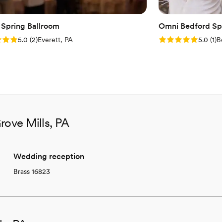
 Spring Ballroom
Omni Bedford Spr
: 5.0 (2 reviews)
Rating: 5.0 (1 rev
5.0
(
2
)
Everett, PA
5.0
(
1
)
B
rove Mills, PA
Wedding reception
Brass 16823