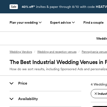
40% off*
invites & paper through 8/10 with code
HEATW
Sale
Plan your wedding
Expert advice
Find a couple
Weddi
Wedding Vendors
/
Wedding and reception venues
/
Pennsylvania venue
The Best Industrial Wedding Venues in 
How do we sort results, including Sponsored Ads and personalize
Price
4
Wedding 
Indust
Availability