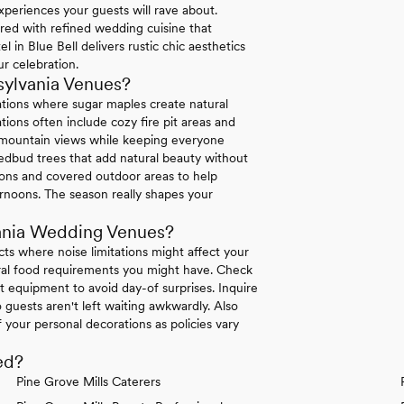
xperiences your guests will rave about.
ired with refined wedding cuisine that
in Blue Bell delivers rustic chic aesthetics
r celebration.
sylvania Venues?
ations where sugar maples create natural
ions often include cozy fire pit areas and
e mountain views while keeping everyone
dbud trees that add natural beauty without
tions and covered outdoor areas to help
rnoons. The season really shapes your
ania Wedding Venues?
icts where noise limitations might affect your
tural food requirements you might have. Check
 equipment to avoid day-of surprises. Inquire
 guests aren't left waiting awkwardly. Also
your personal decorations as policies vary
ed?
Pine Grove Mills Caterers