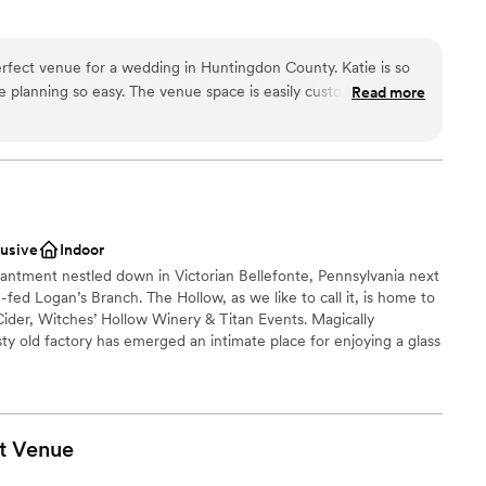
rfect venue for a wedding in Huntingdon County. Katie is so
dding party
 planning so easy. The venue space is easily customizable and
Read more
 options
you bring. You have plenty of time to set up and tear down if
weekend. Plus, our wedding was in July and the A/C was
such a hot day! Our guests could not stop complimenting the
staff
ay we felt but with such close proximity to town. The Manor
options
perfect place to stay and get ready. The bridesmaids and
tions
 the night before, and everyone was able to get ready in the
lusive
Indoor
groomsmen lounge. I highly recommend Lakewood Estates for
hantment nestled down in Victorian Bellefonte, Pennsylvania next
e.
”
-fed Logan’s Branch. The Hollow, as we like to call it, is home to
ider, Witches’ Hollow Winery & Titan Events. Magically
sty old factory has emerged an intimate place for enjoying a glass
on of delectable bites. It can also be that alluring setting you’ve
t celebration. We provide a sense of wonder and magic
te buds in mind. Come to The Hollow & stay for a spell.
t
Venue
am on-site