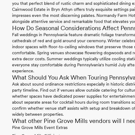
you that perfect blend of rustic charm and sophisticated dining e
Cairnwood Estate in Bryn Athyn offers truly exquisite settings pa
impresses even the most discerning palates. Normandy Farm Hotel 
alongside attentive service and remarkable food that elevates you
How Do Seasonal Considerations Affect Penn
Fall weddings in Pennsylvania feature dramatic foliage transform
cathedrals of red and gold around your ceremony. Winter celebrat
indoor spaces with floor-to-ceiling windows that preserve thos
comfortable. Spring venues showcase flowering dogwoods and re
extra decor costs. Summer weddings typically utilize cooling sta
everyone stay comfortable during Pennsylvania's humid July afte
experience.
What Should You Ask When Touring Pennsylv
Ask about sound ordinance restrictions especially in historic distr
party timeline. Find out if venues allow outside catering for cul
whether spaces have dedicated power supplies for entertainment
about separate areas for cocktail hours during room transitions so
confirm whether venue staff assists with setup and breakdown of 
widely between properties.
What other Pine Grove Mills vendors will I ne
Pine Grove Mills Event Extras