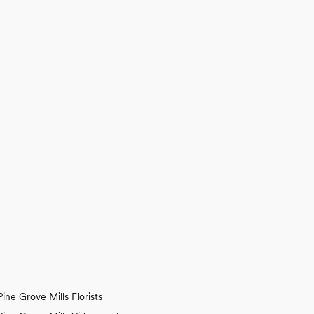
Pine Grove Mills Florists