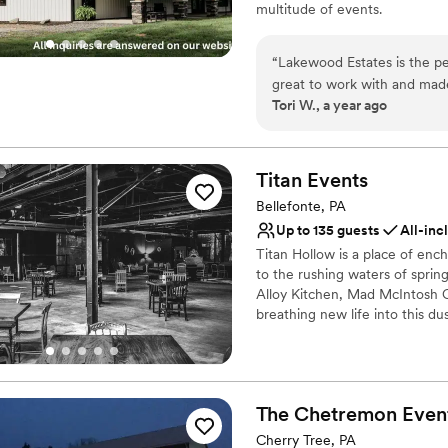
multitude of events.
Why you'll love this venue
“
Lakewood Estates is the pe
Private area for the we
great to work with and made
Both indoor and outdoor
Tori W., a year ago
versatile to whatever decor 
Exudes style
you are staying the whole 
Venue considerations
AMAZING for our guests on 
Does not provide event 
venue. I love how tucked aw
Titan
Events
No built-in audiovisual 
House is beautiful and the 
Bellefonte, PA
No in-house catering op
groomsmen were able to stay
Up to 135 guests
All-inc
separate bridal suite and 
Titan Hollow is a place of enc
your wedding or event venu
to the rushing waters of spring
Alloy Kitchen, Mad McIntosh C
breathing new life into this du
of libations alongside a selecti
been dreaming of for your nex
creatively paired with your tas
The Chetremon Even
Why you'll love this venue
Provides a dedicated te
Cherry Tree, PA