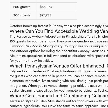
250 guests
$66,864
300 guests
$77,783
October books up fastest in Pennsylvania so plan accordingly if yo
Where Can You Find Accessible Wedding Venu
The Portico at Awbury Arboretum in Philadelphia offers fully whe
150 guests for your ceremony. They provide gender-inclusive re
Elmwood Park Zoo in Montgomery County gives you a unique ou
and outdoor options including their beautiful Canopy Gardens Ha
Mountains specializes in full-weekend celebrations with spaces t
for your multi-day festivities.
Which Pennsylvania Venues Offer Enhanced R
Cityline Event Center in Pittsburgh features cutting-edge ameni
for guests who can't attend in person. You can enhance remote ex
elements interactive livestreaming with real-time guest particip
integration. When you're venue shopping prioritize places with ro
quality streaming capabilities for your remote participants. Fast 
Where Can Foodies Find Outstanding Culinary
Terrain at Styer's in Glen Mills stands out for food-lovers with 
sourced ingredients. You'll love the farm-to-table approach. The