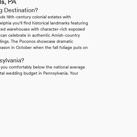
ls, PA
g Destination?
ds 18th-century colonial estates with
lphia you'll find historical landmarks featuring
erted warehouses with character-rich exposed
 can celebrate in authentic Amish-country
ilings. The Poconos showcase dramatic
ason in October when the fall foliage puts on
sylvania?
 you comfortably below the national average
tal wedding budget in Pennsylvania. Your