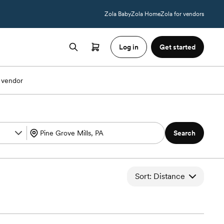
Zola Baby
Zola Home
Zola for vendors
Log in
Get started
 vendor
Search
Sort: Distance