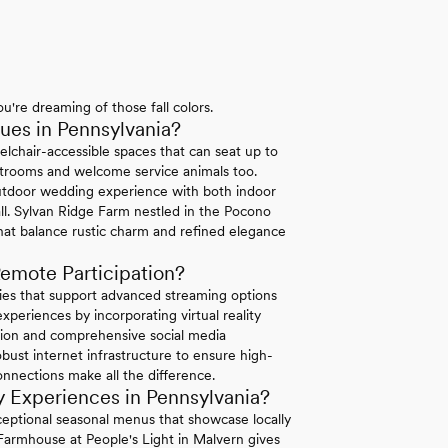
u're dreaming of those fall colors.
es in Pennsylvania?
elchair-accessible spaces that can seat up to
strooms and welcome service animals too.
tdoor wedding experience with both indoor
ll. Sylvan Ridge Farm nestled in the Pocono
hat balance rustic charm and refined elegance
emote Participation?
ties that support advanced streaming options
periences by incorporating virtual reality
ation and comprehensive social media
bust internet infrastructure to ensure high-
connections make all the difference.
 Experiences in Pennsylvania?
exceptional seasonal menus that showcase locally
 Farmhouse at People's Light in Malvern gives