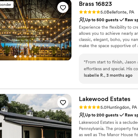
Brass
16823
sponder
Rating: 5.0 (2 reviews)
5.0
Bellefonte, PA
Up to 500 guests
Raw s
Experience the flexibility to
allows you to achieve nearly an
classic, elegant, boho, you na
make the space supportive of a
University, our venue offers c
and the flexibility to truly mak
“
From start to finish, Jaso
effortless and special. His
Why you'll love this venue
Isabelle R., 3 months ago
follow, which took so much 
Offers full flexibility i
the wedding, he stayed the 
Space for a large guest l
and even let us store items 
Has a relaxed and casua
care and attention is exact
Lakewood
Estates
Venue considerations
and beyond to make sure ou
Large venue, not ideal fo
Rating: 5.0 (1 review)
5.0
Huntingdon, PA
asked for better service. 
Limited cleanup and set
Up to 200 guests
Raw s
looking for a venue that trul
No dedicated areas for 
Lakewood Estates is a seclude
Pennsylvania. The property fea
as well as The Manor House for