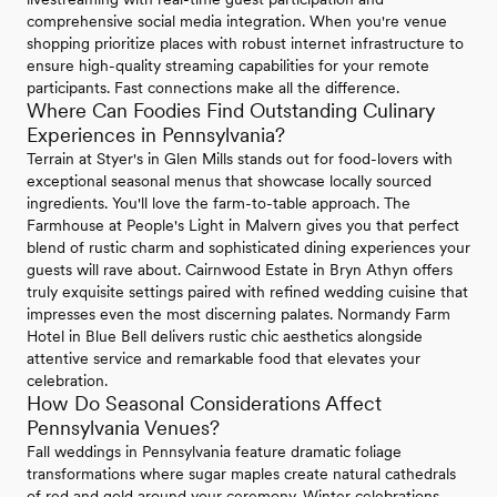
comprehensive social media integration. When you're venue
shopping prioritize places with robust internet infrastructure to
ensure high-quality streaming capabilities for your remote
participants. Fast connections make all the difference.
Where Can Foodies Find Outstanding Culinary
Experiences in Pennsylvania?
Terrain at Styer's in Glen Mills stands out for food-lovers with
exceptional seasonal menus that showcase locally sourced
ingredients. You'll love the farm-to-table approach. The
Farmhouse at People's Light in Malvern gives you that perfect
blend of rustic charm and sophisticated dining experiences your
guests will rave about. Cairnwood Estate in Bryn Athyn offers
truly exquisite settings paired with refined wedding cuisine that
impresses even the most discerning palates. Normandy Farm
Hotel in Blue Bell delivers rustic chic aesthetics alongside
attentive service and remarkable food that elevates your
celebration.
How Do Seasonal Considerations Affect
Pennsylvania Venues?
Fall weddings in Pennsylvania feature dramatic foliage
transformations where sugar maples create natural cathedrals
of red and gold around your ceremony. Winter celebrations