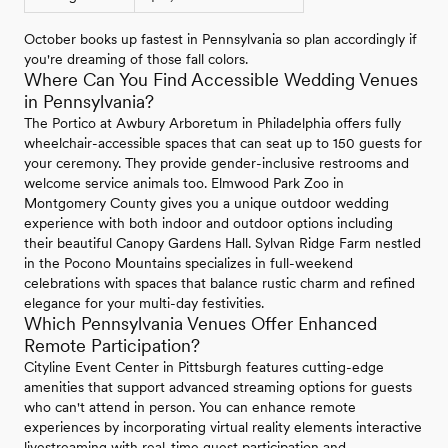
October books up fastest in Pennsylvania so plan accordingly if
you're dreaming of those fall colors.
Where Can You Find Accessible Wedding Venues
in Pennsylvania?
The Portico at Awbury Arboretum in Philadelphia offers fully
wheelchair-accessible spaces that can seat up to 150 guests for
your ceremony. They provide gender-inclusive restrooms and
welcome service animals too. Elmwood Park Zoo in
Montgomery County gives you a unique outdoor wedding
experience with both indoor and outdoor options including
their beautiful Canopy Gardens Hall. Sylvan Ridge Farm nestled
in the Pocono Mountains specializes in full-weekend
celebrations with spaces that balance rustic charm and refined
elegance for your multi-day festivities.
Which Pennsylvania Venues Offer Enhanced
Remote Participation?
Cityline Event Center in Pittsburgh features cutting-edge
amenities that support advanced streaming options for guests
who can't attend in person. You can enhance remote
experiences by incorporating virtual reality elements interactive
livestreaming with real-time guest participation and