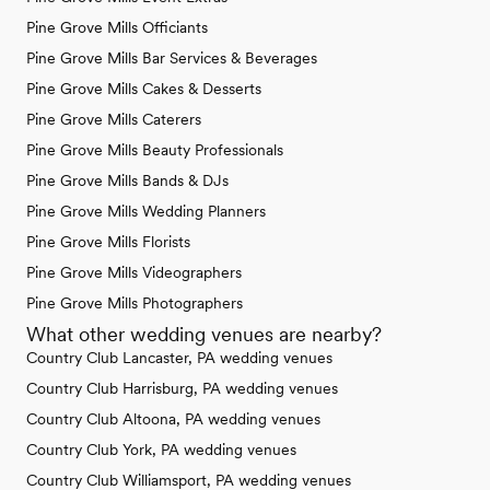
Pine Grove Mills Officiants
Pine Grove Mills Bar Services & Beverages
Pine Grove Mills Cakes & Desserts
Pine Grove Mills Caterers
Pine Grove Mills Beauty Professionals
Pine Grove Mills Bands & DJs
Pine Grove Mills Wedding Planners
Pine Grove Mills Florists
Pine Grove Mills Videographers
Pine Grove Mills Photographers
What other wedding venues are nearby?
Country Club Lancaster, PA wedding venues
Country Club Harrisburg, PA wedding venues
Country Club Altoona, PA wedding venues
Country Club York, PA wedding venues
Country Club Williamsport, PA wedding venues