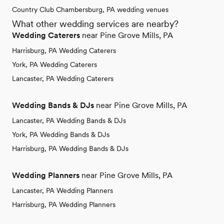
Country Club Chambersburg, PA wedding venues
What other wedding services are nearby?
Wedding Caterers
near Pine Grove Mills, PA
Harrisburg, PA Wedding Caterers
York, PA Wedding Caterers
Lancaster, PA Wedding Caterers
Wedding Bands & DJs
near Pine Grove Mills, PA
Lancaster, PA Wedding Bands & DJs
York, PA Wedding Bands & DJs
Harrisburg, PA Wedding Bands & DJs
Wedding Planners
near Pine Grove Mills, PA
Lancaster, PA Wedding Planners
Harrisburg, PA Wedding Planners