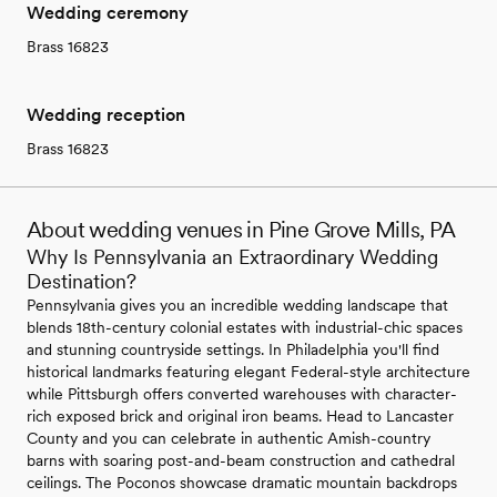
Wedding ceremony
Brass 16823
Wedding reception
Brass 16823
About wedding venues in Pine Grove Mills, PA
Why Is Pennsylvania an Extraordinary Wedding
Destination?
Pennsylvania gives you an incredible wedding landscape that
blends 18th-century colonial estates with industrial-chic spaces
and stunning countryside settings. In Philadelphia you'll find
historical landmarks featuring elegant Federal-style architecture
while Pittsburgh offers converted warehouses with character-
rich exposed brick and original iron beams. Head to Lancaster
County and you can celebrate in authentic Amish-country
barns with soaring post-and-beam construction and cathedral
ceilings. The Poconos showcase dramatic mountain backdrops