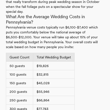
that really transform during peak wedding season in October
when the fall foliage puts on a spectacular show for your
special day.
What Are the Average Wedding Costs in
Pennsylvania?
Pennsylvania venue costs typically run $6,100-$7,400 which
puts you comfortably below the national average of
$6,500-$12,000. Your venue will take up about 15% of your
total wedding budget in Pennsylvania. Your overall costs will
scale based on how many people you invite:
Guest Count
Total Wedding Budget
50 guests
$19,826
100 guests
$32,815
150 guests
$45,028
200 guests
$55,946
250 guests
$66,864
300 guests
$77,783