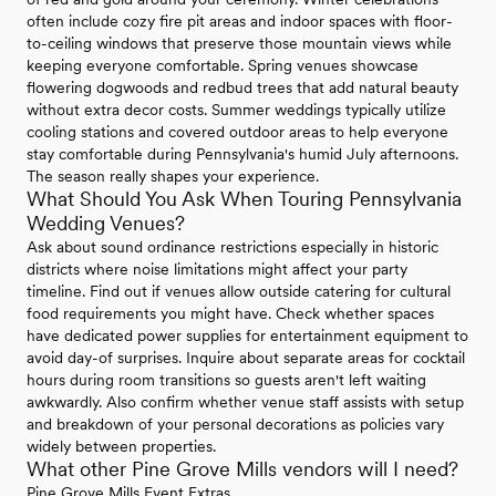
often include cozy fire pit areas and indoor spaces with floor-
to-ceiling windows that preserve those mountain views while
keeping everyone comfortable. Spring venues showcase
flowering dogwoods and redbud trees that add natural beauty
without extra decor costs. Summer weddings typically utilize
cooling stations and covered outdoor areas to help everyone
stay comfortable during Pennsylvania's humid July afternoons.
The season really shapes your experience.
What Should You Ask When Touring Pennsylvania
Wedding Venues?
Ask about sound ordinance restrictions especially in historic
districts where noise limitations might affect your party
timeline. Find out if venues allow outside catering for cultural
food requirements you might have. Check whether spaces
have dedicated power supplies for entertainment equipment to
avoid day-of surprises. Inquire about separate areas for cocktail
hours during room transitions so guests aren't left waiting
awkwardly. Also confirm whether venue staff assists with setup
and breakdown of your personal decorations as policies vary
widely between properties.
What other Pine Grove Mills vendors will I need?
Pine Grove Mills Event Extras