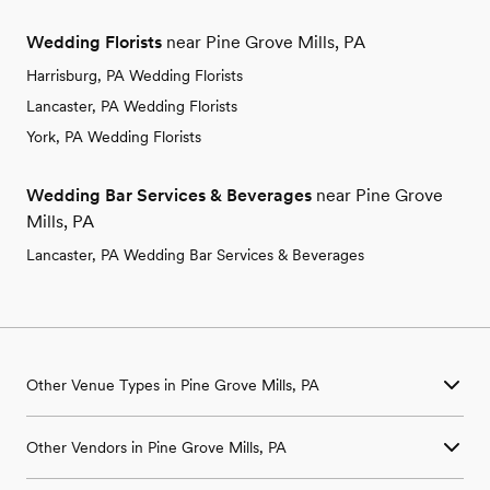
Wedding Florists
near Pine Grove Mills, PA
Harrisburg, PA Wedding Florists
Lancaster, PA Wedding Florists
York, PA Wedding Florists
Wedding Bar Services & Beverages
near Pine Grove
Mills, PA
Lancaster, PA Wedding Bar Services & Beverages
Other Venue Types in Pine Grove Mills, PA
Aquarium & Zoo Wedding Venues in Pine Grove Mills, PA
Other Vendors in Pine Grove Mills, PA
Ballroom & Banquet Hall Wedding Venues in Pine Grove Mills,
PA
Wedding Venues in Pine Grove Mills, PA