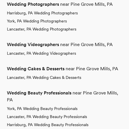
Wedding Photographers
near Pine Grove Mills, PA
Harrisburg, PA Wedding Photographers
York, PA Wedding Photographers
Lancaster, PA Wedding Photographers
Wedding Videographers
near Pine Grove Mills, PA
Lancaster, PA Wedding Videographers
Wedding Cakes & Desserts
near Pine Grove Mills, PA
Lancaster, PA Wedding Cakes & Desserts
Wedding Beauty Professionals
near Pine Grove Mills,
PA
York, PA Wedding Beauty Professionals
Lancaster, PA Wedding Beauty Professionals
Harrisburg, PA Wedding Beauty Professionals