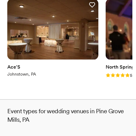
Ace'S
North Spring
Johnstown, PA
Rating: 5.0 (2
5.0
Event types for wedding venues in Pine Grove
Mills, PA