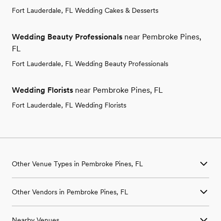
Fort Lauderdale, FL Wedding Cakes & Desserts
Wedding Beauty Professionals
near Pembroke Pines,
FL
Fort Lauderdale, FL Wedding Beauty Professionals
Wedding Florists
near Pembroke Pines, FL
Fort Lauderdale, FL Wedding Florists
Other Venue Types in Pembroke Pines, FL
Aquarium & Zoo Wedding Venues in Pembroke Pines, FL
Other Vendors in Pembroke Pines, FL
Ballroom & Banquet Hall Wedding Venues in Pembroke Pines,
FL
Wedding Venues in Pembroke Pines, FL
Beach & Waterfront Wedding Venues in Pembroke Pines, FL
Nearby Venues
Wedding Photographers in Pembroke Pines, FL