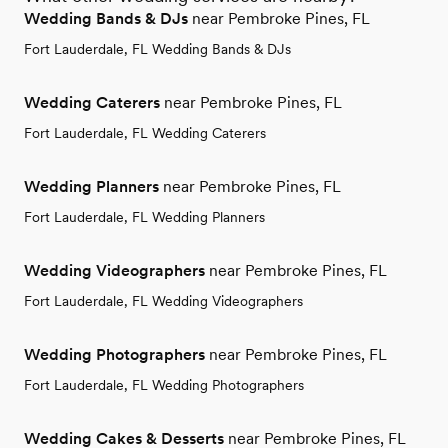
Wedding Bands & DJs
near Pembroke Pines, FL
Fort Lauderdale, FL Wedding Bands & DJs
Wedding Caterers
near Pembroke Pines, FL
Fort Lauderdale, FL Wedding Caterers
Wedding Planners
near Pembroke Pines, FL
Fort Lauderdale, FL Wedding Planners
Wedding Videographers
near Pembroke Pines, FL
Fort Lauderdale, FL Wedding Videographers
Wedding Photographers
near Pembroke Pines, FL
Fort Lauderdale, FL Wedding Photographers
Wedding Cakes & Desserts
near Pembroke Pines, FL