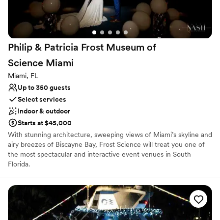
unforgettable wedding venue.
”
Philip & Patricia Frost Museum of
Science
Miami
Miami, FL
Up to 350 guests
Select services
Indoor & outdoor
Starts at $45,000
With stunning architecture, sweeping views of Miami’s skyline and
airy breezes of Biscayne Bay, Frost Science will treat you one of
the most spectacular and interactive event venues in South
Florida.
Why you'll love this venue
Provides setup and cleanup
Provides a dedicated team on-site
Accommodates more than 200 guests