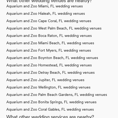
What other wedding venues are nearby?
Aquarium and Zoo Miami, FL wedding venues
Aquarium and Zoo Hialeah, FL wedding venues
Aquarium and Zoo Cape Coral, FL wedding venues
Aquarium and Zoo West Palm Beach, FL wedding venues
Aquarium and Zoo Boca Raton, FL wedding venues
Aquarium and Zoo Miami Beach, FL wedding venues
Aquarium and Zoo Fort Myers, FL wedding venues
Aquarium and Zoo Boynton Beach, FL wedding venues
Aquarium and Zoo Homestead, FL wedding venues
Aquarium and Zoo Delray Beach, FL wedding venues
Aquarium and Zoo Jupiter, FL wedding venues
Aquarium and Zoo Wellington, FL wedding venues
Aquarium and Zoo Palm Beach Gardens, FL wedding venues
Aquarium and Zoo Bonita Springs, FL wedding venues
Aquarium and Zoo Coral Gables, FL wedding venues
What other wedding services are nearby?