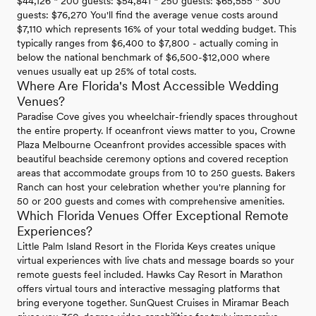
$44,126 * 200 guests: $54,841 * 250 guests: $65,555 * 300
guests: $76,270 You'll find the average venue costs around
$7,110 which represents 16% of your total wedding budget. This
typically ranges from $6,400 to $7,800 - actually coming in
below the national benchmark of $6,500-$12,000 where
venues usually eat up 25% of total costs.
Where Are Florida's Most Accessible Wedding
Venues?
Paradise Cove gives you wheelchair-friendly spaces throughout
the entire property. If oceanfront views matter to you, Crowne
Plaza Melbourne Oceanfront provides accessible spaces with
beautiful beachside ceremony options and covered reception
areas that accommodate groups from 10 to 250 guests. Bakers
Ranch can host your celebration whether you're planning for
50 or 200 guests and comes with comprehensive amenities.
Which Florida Venues Offer Exceptional Remote
Experiences?
Little Palm Island Resort in the Florida Keys creates unique
virtual experiences with live chats and message boards so your
remote guests feel included. Hawks Cay Resort in Marathon
offers virtual tours and interactive messaging platforms that
bring everyone together. SunQuest Cruises in Miramar Beach