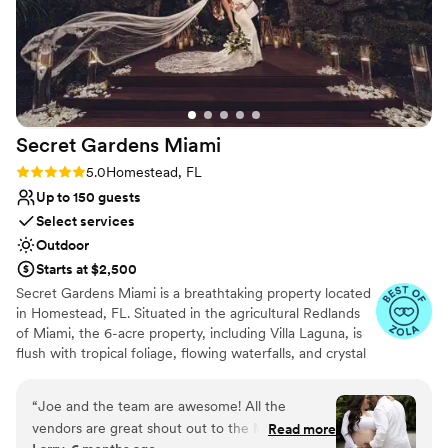
Secret Gardens
Miami
Rating: 5.0 (11 reviews)
5.0
Homestead, FL
Up to 150 guests
Select services
Outdoor
Starts at $2,500
Secret Gardens Miami is a breathtaking property located
in Homestead, FL. Situated in the agricultural Redlands
of Miami, the 6-acre property, including Villa Laguna, is
flush with tropical foliage, flowing waterfalls, and crystal
clear lagoons, designed to mirror South Florida’s rich
ecological landscape. Enter through our stone archway
“
Joe and the team are awesome! All the
and walk down a palm tree-lined path to be transported
vendors are great shout out to the Molinas if
Read more
to a tranquil paradise, an idyllic setting to celebrate your