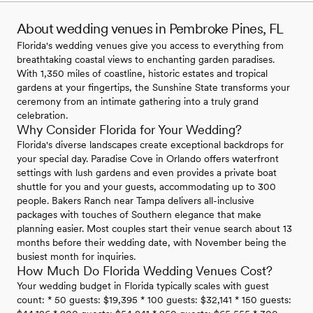
About wedding venues in Pembroke Pines, FL
Florida's wedding venues give you access to everything from
breathtaking coastal views to enchanting garden paradises.
With 1,350 miles of coastline, historic estates and tropical
gardens at your fingertips, the Sunshine State transforms your
ceremony from an intimate gathering into a truly grand
celebration.
Why Consider Florida for Your Wedding?
Florida's diverse landscapes create exceptional backdrops for
your special day. Paradise Cove in Orlando offers waterfront
settings with lush gardens and even provides a private boat
shuttle for you and your guests, accommodating up to 300
people. Bakers Ranch near Tampa delivers all-inclusive
packages with touches of Southern elegance that make
planning easier. Most couples start their venue search about 13
months before their wedding date, with November being the
busiest month for inquiries.
How Much Do Florida Wedding Venues Cost?
Your wedding budget in Florida typically scales with guest
count: * 50 guests: $19,395 * 100 guests: $32,141 * 150 guests: