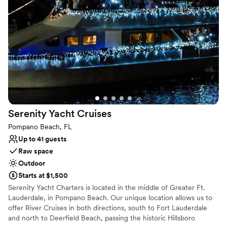
Venue considerations
On-site parking not available
No on-premises lodging options
No on-site bridal suite
Serenity Yacht
Cruises
Pompano Beach, FL
Up to 41 guests
Raw space
Outdoor
Starts at $1,500
Serenity Yacht Charters is located in the middle of Greater Ft.
Lauderdale, in Pompano Beach. Our unique location allows us to
offer River Cruises in both directions, south to Fort Lauderdale
and north to Deerfield Beach, passing the historic Hillsboro