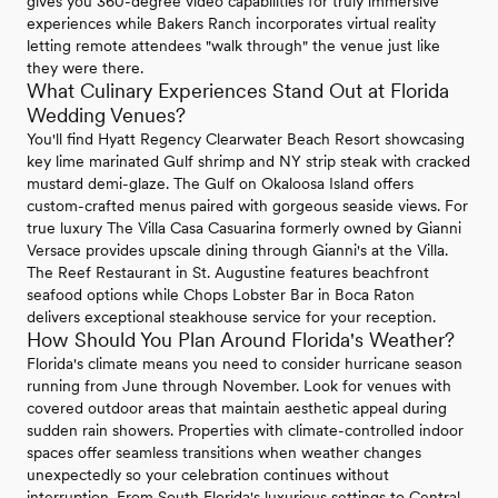
gives you 360-degree video capabilities for truly immersive
experiences while Bakers Ranch incorporates virtual reality
letting remote attendees "walk through" the venue just like
they were there.
What Culinary Experiences Stand Out at Florida
Wedding Venues?
You'll find Hyatt Regency Clearwater Beach Resort showcasing
key lime marinated Gulf shrimp and NY strip steak with cracked
mustard demi-glaze. The Gulf on Okaloosa Island offers
custom-crafted menus paired with gorgeous seaside views. For
true luxury The Villa Casa Casuarina formerly owned by Gianni
Versace provides upscale dining through Gianni's at the Villa.
The Reef Restaurant in St. Augustine features beachfront
seafood options while Chops Lobster Bar in Boca Raton
delivers exceptional steakhouse service for your reception.
How Should You Plan Around Florida's Weather?
Florida's climate means you need to consider hurricane season
running from June through November. Look for venues with
covered outdoor areas that maintain aesthetic appeal during
sudden rain showers. Properties with climate-controlled indoor
spaces offer seamless transitions when weather changes
unexpectedly so your celebration continues without
interruption. From South Florida's luxurious settings to Central