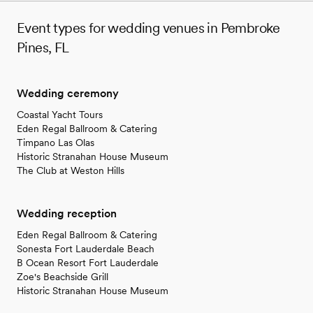
Event types for wedding venues in Pembroke
Pines, FL
Wedding ceremony
Coastal Yacht Tours
Eden Regal Ballroom & Catering
Timpano Las Olas
Historic Stranahan House Museum
The Club at Weston Hills
Wedding reception
Eden Regal Ballroom & Catering
Sonesta Fort Lauderdale Beach
B Ocean Resort Fort Lauderdale
Zoe's Beachside Grill
Historic Stranahan House Museum