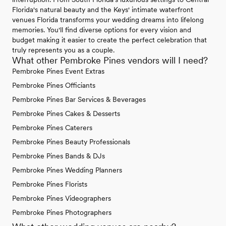
Florida's natural beauty and the Keys' intimate waterfront
venues Florida transforms your wedding dreams into lifelong
memories. You'll find diverse options for every vision and
budget making it easier to create the perfect celebration that
truly represents you as a couple.
What other Pembroke Pines vendors will I need?
Pembroke Pines Event Extras
Pembroke Pines Officiants
Pembroke Pines Bar Services & Beverages
Pembroke Pines Cakes & Desserts
Pembroke Pines Caterers
Pembroke Pines Beauty Professionals
Pembroke Pines Bands & DJs
Pembroke Pines Wedding Planners
Pembroke Pines Florists
Pembroke Pines Videographers
Pembroke Pines Photographers