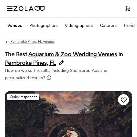
Venues
Photographers
Videographers
Caterers
Florist
Pembroke Pines, FL venues
The Best
Aquarium & Zoo Wedding Venues
in
Pembroke Pines, FL
How do we sort results, including Sponsored Ads and
personalized results?
Quick responder