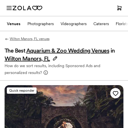
Venues
Photographers
Videographers
Caterers
Florist
Wilton Manors, FL venues
The Best
Aquarium & Zoo Wedding Venues
in
Wilton Manors, FL
How do we sort results, including Sponsored Ads and
personalized results?
Quick responder