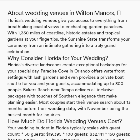
About wedding venues in Wilton Manors, FL
Florida's wedding venues give you access to everything from
breathtaking coastal views to enchanting garden paradises.
With 1,350 miles of coastline, historic estates and tropical
gardens at your fingertips, the Sunshine State transforms your
ceremony from an intimate gathering into a truly grand
celebration.
Why Consider Florida for Your Wedding?
Florida's diverse landscapes create exceptional backdrops for
your special day. Paradise Cove in Orlando offers waterfront
settings with lush gardens and even provides a private boat
shuttle for you and your guests, accommodating up to 300
people. Bakers Ranch near Tampa delivers all-inclusive
packages with touches of Southern elegance that make
planning easier. Most couples start their venue search about 13
months before their wedding date, with November being the
busiest month for inquiries.
How Much Do Florida Wedding Venues Cost?
Your wedding budget in Florida typically scales with guest
count: * 50 guests: $19,395 * 100 guests: $32,141 * 150 guests: