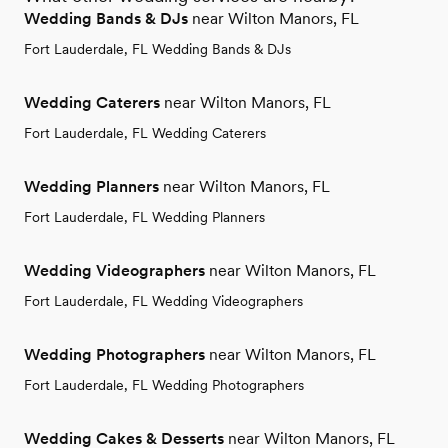
Wedding Bands & DJs
near Wilton Manors, FL
Fort Lauderdale, FL Wedding Bands & DJs
Wedding Caterers
near Wilton Manors, FL
Fort Lauderdale, FL Wedding Caterers
Wedding Planners
near Wilton Manors, FL
Fort Lauderdale, FL Wedding Planners
Wedding Videographers
near Wilton Manors, FL
Fort Lauderdale, FL Wedding Videographers
Wedding Photographers
near Wilton Manors, FL
Fort Lauderdale, FL Wedding Photographers
Wedding Cakes & Desserts
near Wilton Manors, FL