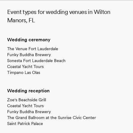
Event types for wedding venues in Wilton
Manors, FL
Wedding ceremony
The Venue Fort Lauderdale
Funky Buddha Brewery
Sonesta Fort Lauderdale Beach
Coastal Yacht Tours
Timpano Las Olas
Wedding reception
Zoe's Beachside Grill
Coastal Yacht Tours
Funky Buddha Brewery
The Grand Ballroom at the Sunrise Civic Center
Saint Patrick Palace