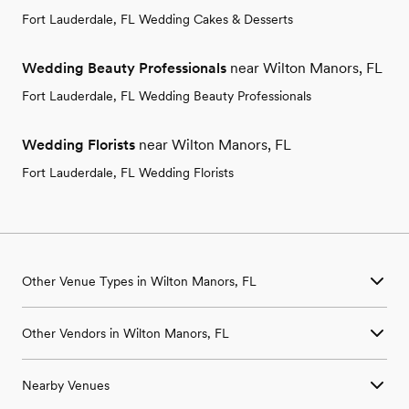
Fort Lauderdale, FL Wedding Cakes & Desserts
Wedding Beauty Professionals
near Wilton Manors, FL
Fort Lauderdale, FL Wedding Beauty Professionals
Wedding Florists
near Wilton Manors, FL
Fort Lauderdale, FL Wedding Florists
Other Venue Types in Wilton Manors, FL
Aquarium & Zoo Wedding Venues in Wilton Manors, FL
Other Vendors in Wilton Manors, FL
Ballroom & Banquet Hall Wedding Venues in Wilton Manors, FL
Beach & Waterfront Wedding Venues in Wilton Manors, FL
Wedding Venues in Wilton Manors, FL
Barn & Farm Wedding Venues in Wilton Manors, FL
Nearby Venues
Wedding Photographers in Wilton Manors, FL
Country Club & Golf Club Wedding Venues in Wilton Manors,
Wedding Beauty Professionals in Wilton Manors, FL
FL