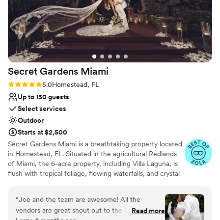
Secret Gardens
Miami
Rating: 5.0 (11 reviews)
5.0
Homestead, FL
Up to 150 guests
Select services
Outdoor
Starts at $2,500
Secret Gardens Miami is a breathtaking property located
in Homestead, FL. Situated in the agricultural Redlands
of Miami, the 6-acre property, including Villa Laguna, is
flush with tropical foliage, flowing waterfalls, and crystal
clear lagoons, designed to mirror South Florida’s rich
ecological landscape. Enter through our stone archway
“
Joe and the team are awesome! All the
and walk down a palm tree-lined path to be transported
vendors are great shout out to the Molinas if
Read more
to a tranquil paradise, an idyllic setting to celebrate your