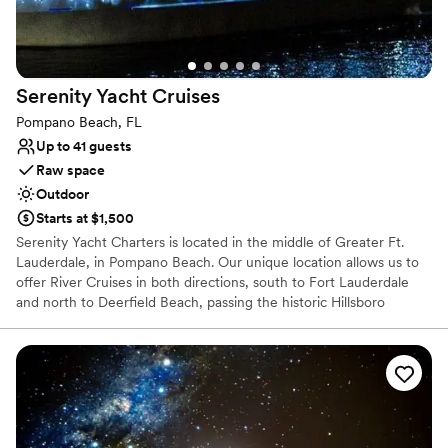
Serenity Yacht
Cruises
Pompano Beach, FL
Up to 41 guests
Raw space
Outdoor
Starts at $1,500
Serenity Yacht Charters is located in the middle of Greater Ft.
Lauderdale, in Pompano Beach. Our unique location allows us to
offer River Cruises in both directions, south to Fort Lauderdale
and north to Deerfield Beach, passing the historic Hillsboro
Lighthouse and the world famous "Millionaire Mile". Serenity III is
a 72 foot charter yacht that accommodates up to 41 passengers. It
includes a large air conditioned salon & galley area, covered main
deck, open bow deck, and a large upper deck with all around
access for great views of the sights along the routes we traverse.
A perfect fit for your Private Charter. Choose between
Sightseeing Cruises during the day, Sunset Cruises the evening or