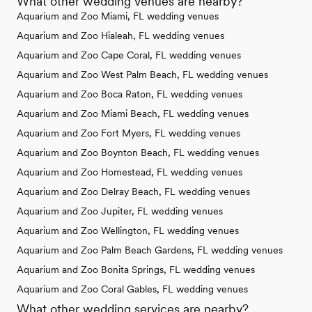
What other wedding venues are nearby?
Aquarium and Zoo Miami, FL wedding venues
Aquarium and Zoo Hialeah, FL wedding venues
Aquarium and Zoo Cape Coral, FL wedding venues
Aquarium and Zoo West Palm Beach, FL wedding venues
Aquarium and Zoo Boca Raton, FL wedding venues
Aquarium and Zoo Miami Beach, FL wedding venues
Aquarium and Zoo Fort Myers, FL wedding venues
Aquarium and Zoo Boynton Beach, FL wedding venues
Aquarium and Zoo Homestead, FL wedding venues
Aquarium and Zoo Delray Beach, FL wedding venues
Aquarium and Zoo Jupiter, FL wedding venues
Aquarium and Zoo Wellington, FL wedding venues
Aquarium and Zoo Palm Beach Gardens, FL wedding venues
Aquarium and Zoo Bonita Springs, FL wedding venues
Aquarium and Zoo Coral Gables, FL wedding venues
What other wedding services are nearby?