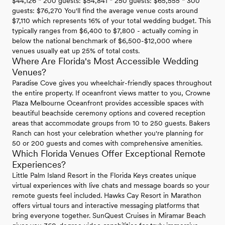
$44,126 * 200 guests: $54,841 * 250 guests: $65,555 * 300
guests: $76,270 You'll find the average venue costs around
$7,110 which represents 16% of your total wedding budget. This
typically ranges from $6,400 to $7,800 - actually coming in
below the national benchmark of $6,500-$12,000 where
venues usually eat up 25% of total costs.
Where Are Florida's Most Accessible Wedding
Venues?
Paradise Cove gives you wheelchair-friendly spaces throughout
the entire property. If oceanfront views matter to you, Crowne
Plaza Melbourne Oceanfront provides accessible spaces with
beautiful beachside ceremony options and covered reception
areas that accommodate groups from 10 to 250 guests. Bakers
Ranch can host your celebration whether you're planning for
50 or 200 guests and comes with comprehensive amenities.
Which Florida Venues Offer Exceptional Remote
Experiences?
Little Palm Island Resort in the Florida Keys creates unique
virtual experiences with live chats and message boards so your
remote guests feel included. Hawks Cay Resort in Marathon
offers virtual tours and interactive messaging platforms that
bring everyone together. SunQuest Cruises in Miramar Beach