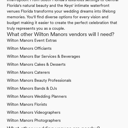
Florida's natural beauty and the Keys' intimate waterfront
venues Florida transforms your wedding dreams into lifelong
memories. You'll find diverse options for every vision and
budget making it easier to create the perfect celebration that
truly represents you as a couple.
What other Wilton Manors vendors will I need?
Wilton Manors Event Extras
Wilton Manors Officiants
Wilton Manors Bar Services & Beverages
Wilton Manors Cakes & Desserts
Wilton Manors Caterers
Wilton Manors Beauty Professionals
Wilton Manors Bands & DJs
Wilton Manors Wedding Planners
Wilton Manors Florists
Wilton Manors Videographers
Wilton Manors Photographers