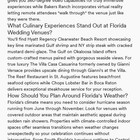
gives you 360-degree video capabilities for truly immersive
experiences while Bakers Ranch incorporates virtual reality
letting remote attendees "walk through" the venue just like
they were there.
What Culinary Experiences Stand Out at Florida
Wedding Venues?
You'll find Hyatt Regency Clearwater Beach Resort showcasing
key lime marinated Gulf shrimp and NY strip steak with cracked
mustard demi-glaze. The Gulf on Okaloosa Island offers
custom-crafted menus paired with gorgeous seaside views. For
true luxury The Villa Casa Casuarina formerly owned by Gianni
Versace provides upscale dining through Gianni's at the Villa.
The Reef Restaurant in St. Augustine features beachfront
seafood options while Chops Lobster Bar in Boca Raton
delivers exceptional steakhouse service for your reception.
How Should You Plan Around Florida's Weather?
Florida's climate means you need to consider hurricane season
running from June through November. Look for venues with
covered outdoor areas that maintain aesthetic appeal during
sudden rain showers. Properties with climate-controlled indoor
spaces offer seamless transitions when weather changes
unexpectedly so your celebration continues without
interruption. From South Florida's luxurious settings to Central