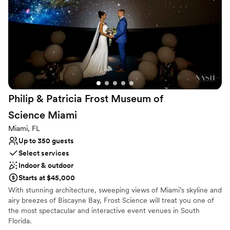
Party all night. Reserve a private charter to make your special
event unforgettable.
Why you'll love this venue
Pets can join the celebration
Perfect for a micro-wedding
Venue is completely outdoors
Venue considerations
Lighting and sound are not included
Philip & Patricia Frost Museum of
No on-premises lodging options
Science
Miami
Small venue, not ideal for a large guest lists
Miami, FL
Up to 350 guests
Select services
Indoor & outdoor
Starts at $45,000
With stunning architecture, sweeping views of Miami’s skyline and
airy breezes of Biscayne Bay, Frost Science will treat you one of
the most spectacular and interactive event venues in South
Florida.