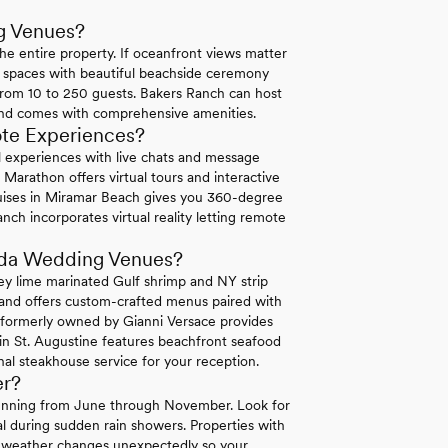
g Venues?
he entire property. If oceanfront views matter
 spaces with beautiful beachside ceremony
rom 10 to 250 guests. Bakers Ranch can host
and comes with comprehensive amenities.
ote Experiences?
ual experiences with live chats and message
Marathon offers virtual tours and interactive
uises in Miramar Beach gives you 360-degree
nch incorporates virtual reality letting remote
rida Wedding Venues?
ey lime marinated Gulf shrimp and NY strip
land offers custom-crafted menus paired with
a formerly owned by Gianni Versace provides
 in St. Augustine features beachfront seafood
al steakhouse service for your reception.
er?
 running from June through November. Look for
l during sudden rain showers. Properties with
en weather changes unexpectedly so your