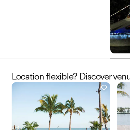
Location flexible? Discover ven