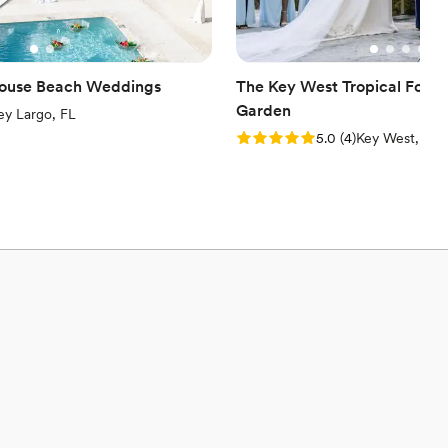
house Beach Weddings
The Key West Tropical Fores
Garden
iew)
ey Largo, FL
Rating: 5.0 (4 reviews)
5.0
(
4
)
Key West, FL