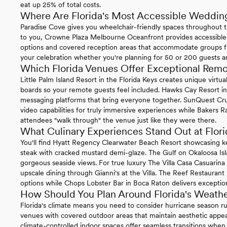
eat up 25% of total costs.
Where Are Florida's Most Accessible Weddin
Paradise Cove gives you wheelchair-friendly spaces throughout t
to you, Crowne Plaza Melbourne Oceanfront provides accessible
options and covered reception areas that accommodate groups f
your celebration whether you're planning for 50 or 200 guests 
Which Florida Venues Offer Exceptional Rem
Little Palm Island Resort in the Florida Keys creates unique virt
boards so your remote guests feel included. Hawks Cay Resort in 
messaging platforms that bring everyone together. SunQuest Cr
video capabilities for truly immersive experiences while Bakers Ra
attendees "walk through" the venue just like they were there.
What Culinary Experiences Stand Out at Flo
You'll find Hyatt Regency Clearwater Beach Resort showcasing k
steak with cracked mustard demi-glaze. The Gulf on Okaloosa Is
gorgeous seaside views. For true luxury The Villa Casa Casuarin
upscale dining through Gianni's at the Villa. The Reef Restaurant
options while Chops Lobster Bar in Boca Raton delivers exception
How Should You Plan Around Florida's Weath
Florida's climate means you need to consider hurricane season
venues with covered outdoor areas that maintain aesthetic appea
climate-controlled indoor spaces offer seamless transitions wh