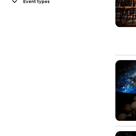
Event types