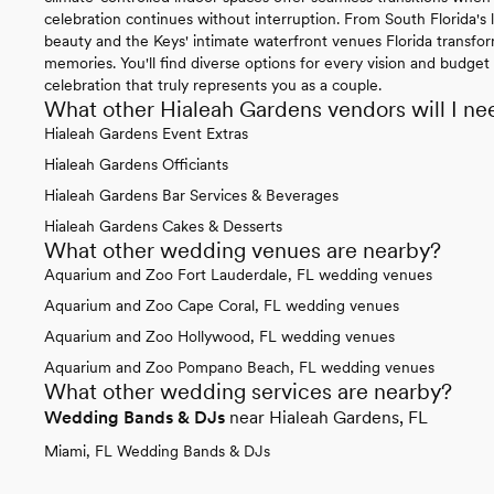
celebration continues without interruption. From South Florida's l
beauty and the Keys' intimate waterfront venues Florida transfo
memories. You'll find diverse options for every vision and budget 
celebration that truly represents you as a couple.
What other Hialeah Gardens vendors will I ne
Hialeah Gardens Event Extras
Hialeah Gardens Officiants
Hialeah Gardens Bar Services & Beverages
Hialeah Gardens Cakes & Desserts
What other wedding venues are nearby?
Aquarium and Zoo Fort Lauderdale, FL wedding venues
Aquarium and Zoo Cape Coral, FL wedding venues
Aquarium and Zoo Hollywood, FL wedding venues
Aquarium and Zoo Pompano Beach, FL wedding venues
What other wedding services are nearby?
Wedding Bands & DJs
near Hialeah Gardens, FL
Miami, FL Wedding Bands & DJs