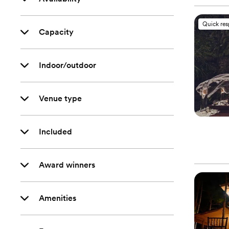
Quick re
Capacity
Indoor/outdoor
Venue type
Included
Award winners
Amenities