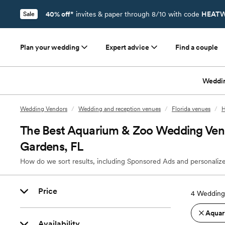
40% off*
invites & paper through 8/10 with code
HEATW
Sale
Plan your wedding
Expert advice
Find a couple
Weddi
Wedding Vendors
/
Wedding and reception venues
/
Florida venues
/
H
The Best Aquarium & Zoo Wedding Venu
Gardens, FL
How do we sort results, including Sponsored Ads and personalize
Price
4
Wedding 
Aquar
Availability