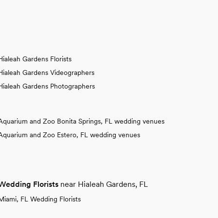
Hialeah Gardens Florists
Hialeah Gardens Videographers
Hialeah Gardens Photographers
Aquarium and Zoo Bonita Springs, FL wedding venues
Aquarium and Zoo Estero, FL wedding venues
Wedding Florists
near Hialeah Gardens, FL
Miami, FL Wedding Florists