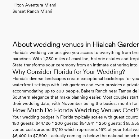
Hilton Aventura Miami
Sunset Ranch Miami
About wedding venues in Hialeah Garden
Florida's wedding venues give you access to everything from bre
paradises. With 1,350 miles of coastline, historic estates and trop
State transforms your ceremony from an intimate gathering into a
Why Consider Florida for Your Wedding?
Florida's diverse landscapes create exceptional backdrops for you
waterfront settings with lush gardens and even provides a privat
accommodating up to 300 people. Bakers Ranch near Tampa delive
Southern elegance that make planning easier. Most couples star
their wedding date, with November being the busiest month for i
How Much Do Florida Wedding Venues Cost?
Your wedding budget in Florida typically scales with guest count:
150 guests: $44,126 * 200 guests: $54,841 * 250 guests: $65,555
venue costs around $7,110 which represents 16% of your total we
$6,400 to $7,800 - actually coming in below the national benc