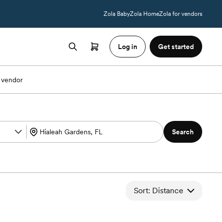
Zola Baby
Zola Home
Zola for vendors
Log in
Get started
 vendor
Search
Sort: Distance