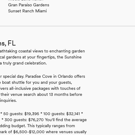
Gran Paraiso Gardens
Sunset Ranch Miami
s, FL
athtaking coastal views to enchanting garden
ical gardens at your fingertips, the Sunshine
 truly grand celebration.
r special day. Paradise Cove in Orlando offers
e boat shuttle for you and your guests,
rs all-inclusive packages with touches of
t their venue search about 13 months before
nquiries.
 * 50 guests: $19,395 * 100 guests: $32,141 *
 * 300 guests: $76,270 You'll find the average
dding budget. This typically ranges from
hmark of $6,500-$12,000 where venues usually