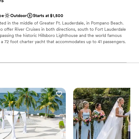
lable
ce
Outdoor
Starts at $1,500
 options
ated in the middle of Greater Ft. Lauderdale, in Pompano Beach.
o offer River Cruises in both directions, south to Fort Lauderdale
passing the historic Hillsboro Lighthouse and the world famous
I is a 72 foot charter yacht that accommodates up to 41 passengers.
ioned salon & galley area, covered main deck, open bow deck, and
ound access for great views of the sights along the routes we
ur Private Charter. Choose between Sightseeing Cruises during the
g or Party all night. Reserve a private charter to make your
ation
dding
tdoors
not included
 options
r a large guest lists