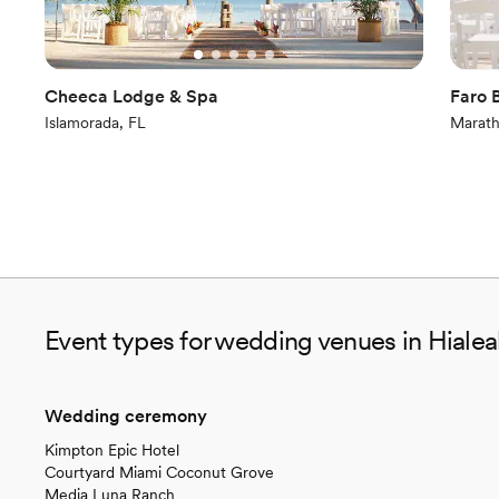
Cheeca Lodge & Spa
Faro 
Islamorada, FL
Marath
Event types for wedding venues in Hiale
Wedding ceremony
Kimpton Epic Hotel
Courtyard Miami Coconut Grove
Media Luna Ranch