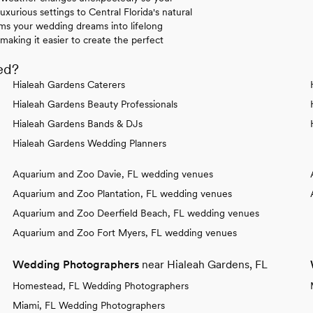
uxurious settings to Central Florida's natural
rms your wedding dreams into lifelong
making it easier to create the perfect
ed?
Hialeah Gardens Caterers
Hialeah Gardens Beauty Professionals
Hialeah Gardens Bands & DJs
Hialeah Gardens Wedding Planners
Aquarium and Zoo Davie, FL wedding venues
Aquarium and Zoo Plantation, FL wedding venues
Aquarium and Zoo Deerfield Beach, FL wedding venues
Aquarium and Zoo Fort Myers, FL wedding venues
Wedding Photographers
near Hialeah Gardens, FL
Homestead, FL Wedding Photographers
Miami, FL Wedding Photographers