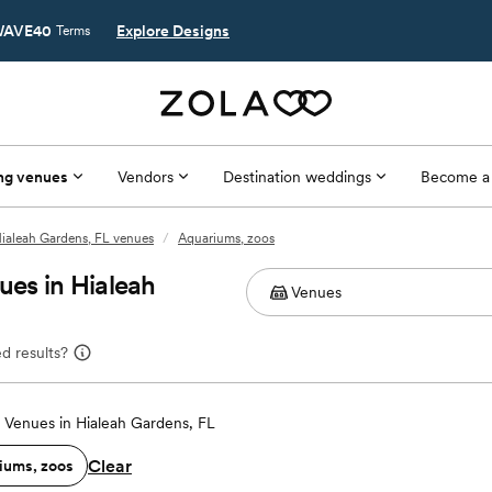
AVE40
Explore Designs
Terms
ng venues
Vendors
Destination weddings
Become a
ialeah Gardens, FL venues
/
Aquariums, zoos
es in Hialeah
d results?
Venues in Hialeah Gardens, FL
Clear
iums, zoos