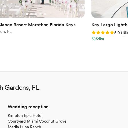
Blanco Resort Marathon Florida Keys
Key Largo Light
on, FL
Rating: 5.0 (1 rev
5.0
(
1
)
K
Offer
ah Gardens, FL
Wedding reception
Kimpton Epic Hotel
Courtyard Miami Coconut Grove
Media Luna Ranch