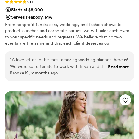
Rating: 5.0 (1 review)
5.0
Starts at $8,000
Serves Peabody, MA
From nonprofit fundraisers, weddings, and fashion shows to
product launches and corporate parties, we will tailor each event
to your specific needs and requests. We believe that no two
events are the same and that each client deserves our
individualized support and attention in carrying out their vision.
Every client is guaranteed the absolute best service in meeting
“
A love letter to the most amazing wedding planner there is!
the needs of your event – a pledge that we commit to 100% of
We were so fortunate to work with Bryan and the incredible
Read more
the time.
Brooke K., 2 months ago
team at 33 MUNROE. Bryan is the perfect cocktail of
completely organized, on the ball, and inventive with
everything he executes, while simultaneously being
unbelievably chill. He was an absolute joy to work with, we
always looked forward to catching up with him, and he kept
us relaxed through what can be an overwhelming process.
He's an exceptional listener, and thoughtful in trying to
understand and capture your ideas and vision. And he brings
his wealth of knowledge to make your ideas just that much
better. Our day simply would not have happened without all