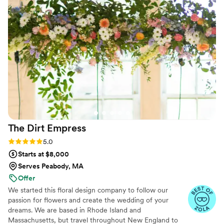
me what she was thinking, she put time and
thought into it and the results were stunning.
On my wedding day, I absolutely loved the end
results, and all this while staying within my
budget. I would so highly recommend Ashley
and Dazy Florist!
”
The Dirt
Empress
Rating: 5.0 (31 reviews)
5.0
Starts at $8,000
Serves Peabody, MA
Offer
We started this floral design company to follow our
passion for flowers and create the wedding of your
dreams. We are based in Rhode Island and
Massachusetts, but travel throughout New England to