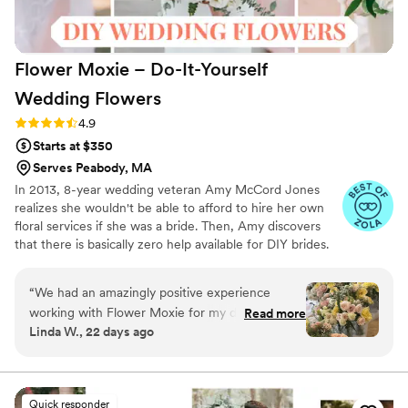
Flower Moxie – Do-It-Yourself
Wedding
Flowers
Rating: 4.9 (98 reviews)
4.9
Starts at $350
Serves Peabody, MA
In 2013, 8-year wedding veteran Amy McCord Jones
realizes she wouldn't be able to afford to hire her own
floral services if she was a bride. Then, Amy discovers
that there is basically zero help available for DIY brides.
No flower recipes. No instructions. No access to florist-
grade blooms. Rude. So she launches Flower Moxie!
“
We had an amazingly positive experience
Flower Moxie remains a humble, tucked-away small
working with Flower Moxie for my daughter’s
Read more
business out of Oklahoma City. We don’t zoom around
Linda W., 22 days ago
July wedding. We placed our order in February
on scooters in some fancy high-rise. We stock an
using their “How Much Should I Buy” worksheet
average kitchen with canned wine and Aldi chips and
listen to true crime podcasts while photographing curvy
as a guide. Their website is filled with images
ranunculus. Join us. There’s cake, hugs, and acceptance
and videos to help you make your choices. We
Quick responder
here.