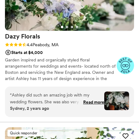
Dazy
Florals
Rating: 4.4 (13 reviews)
4.4
Peabody, MA
Starts at $4,000
Garden inspired and organically styled floral
arrangements for weddings and events- located north of
Boston and servicing the New England area. Owner and
artist Ashley has 11 years of design experience in the
floral industry, along with a background in horticulture,
and general love for all things natural and wild. Dazy
“
Ashley did such an amazing job with my
Florals is dedicated to utilizing sustainable practices and
wedding flowers. She was also very responsive,
Read more
beautiful locally grown blooms, New England season
Sydney, 2 years ago
helpful and friendly. I was so thrilled with my
permitting.
personal bouquet and all the bridesmaids, as
well as all the center pieces. I didn’t have very
good direction for her (I simply said I liked
Quick responder
simple, whites and greens) and when she sent