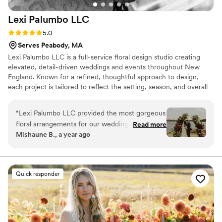
Lexi Palumbo
LLC
Rating: 5.0 (7 reviews)
5.0
Serves Peabody, MA
Lexi Palumbo LLC is a full-service floral design studio creating
elevated, detail-driven weddings and events throughout New
England. Known for a refined, thoughtful approach to design,
each project is tailored to reflect the setting, season, and overall
vision of the day, from statement ceremony installations to
layered reception environments. We take on a limited number of
“
Lexi Palumbo LLC provided the most gorgeous
events each season to ensure a highly personalized experience
floral arrangements for our wedding day. The
Read more
from concept through execution.
Mishaune B., a year ago
flowers were truly beautiful, unique, and
stunning - exactly what we had envisioned for
our special celebration. From the stunning
bouquets to the elegant centerpieces, every
Quick responder
detail was impeccably crafted with such care
and artistry. The quality of their work was
exceptional, and we were blown away by the
value they provided. Lexi and her team were a