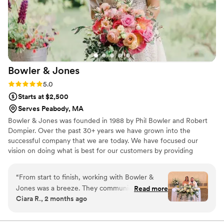
his efforts, and he's surrounded himself with a team that
matches his energy and execution to a T. Stop your search
now, I promise, Bryan and 33 MUNROE is everything you're
looking for and more!
”
Bowler &
Jones
Rating: 5.0 (1 review)
5.0
Starts at $2,500
Serves Peabody, MA
Bowler & Jones was founded in 1988 by Phil Bowler and Robert
Dompier. Over the past 30+ years we have grown into the
successful company that we are today. We have focused our
vision on doing what is best for our customers by providing
excellence and quality service.
“
From start to finish, working with Bowler &
Jones was a breeze. They communicated with
Read more
Ciara R., 2 months ago
us in a timely way and kept everything running
smoothly leading up to our wedding day. When
the flowers arrived, they were absolutely