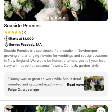
to any couple planning their dream wedding.
”
Seaside
Peonies
Rating: 5.0 (2 reviews)
5.0
Starts at $1,000
Serves Peabody, MA
Seaside Peonies is a sustainable floral studio in Newburyport,
growing and arranging flowers for weddings and special occasions
in New England. We would be honored to help you tell your love
story with beautiful, seasonal flowers. Our lush, garden-style
arrangements are inspired by the natural, untamed beauty of the
New England coast. We can provide all of your florals for your big
“
Nancy was so great to work with. She is detail
day (Full Service option), or you can select just the florals you
oriented and captured exactly what I was
Read more
need from our A La Carte Flower menu. Either way, we offer
Paige G., a year ago
envisioning for my wedding day florals! I can’t
complimentary consultations so we can help bring your vision for
recommend her enough!
”
your special day to life!