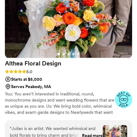
you're looking for beautiful custom bouquets
that will last you forever and incredible
customer service.
”
Althea Floral
Design
Rating: 5.0 (28 reviews)
5.0
Starts at $5,000
Serves Peabody, MA
You: You aren’t interested in traditional, round,
monochrome designs and want wedding flowers that are
as unique as you are. Us: We bring bold color, whimsical
vibes, and avant-garde designs to Nearlyweds that want
something different. Althea Floral Design is led by Julian
Kane, a passionate designer who loves to create unique
“
Julian is an artist. We wanted whimsical and
and vibrant arrangements that reflect your individual
bold florals to bring charm and brightness to our
Read more
style and personality. With a focus on bold and bright