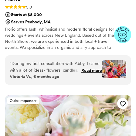
Rating: 5.0 (11 reviews)
5.0
Starts at $8,000
Serves Peabody, MA
Florio offers lush, whimsical and modern floral designs for
weddings + events across New England. Based out of the
North Shore, we are experienced in both local + travel
events. We specialize in an organic and airy approach to
floral design, drawing inspiration from how stems
naturally grow in nature. In our design style, we lean
“
During my first consultation with Abby, I came
towards a curated selection of blooms, a personalized
with a lot of ideas- flowers, candles, colors,
Read more
approach + an ethereal flare.
Victoria W., 6 months ago
examples, and non examples. I had a vision but I
had no idea how to make everything flow
together. My wedding was in November, but I
wanted bright colors and an emphasis on hot
Quick responder
pink. Abby really listened to what I wanted,
asked thoughtful questions and didn’t try to
steer my ideas into a more classic November
autumnal design. As the months went on, I
messaged Abby with some edits based on the