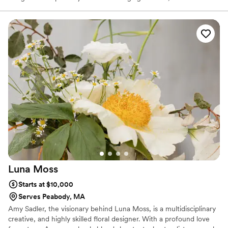
whimsical elements of the outdoors. Now booking for 2026
+2027. Please contact us if you would like to discuss your wedding
vision!
Luna
Moss
Starts at $10,000
Serves Peabody, MA
Amy Sadler, the visionary behind Luna Moss, is a multidisciplinary
creative, and highly skilled floral designer. With a profound love