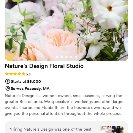
on our wedding day. Devin’s office is beautiful
and allows you to see all of the decor options in
person while planning. Her wide array of
beautiful vases, stands, candle holders, etc.
made creating an exact vibe easy and FUN! On
the day of our wedding, Devin arrived early at
the venue and worked her magic - including
making a few last minute changes based on the
room that day. She is truly an expert in her craft
Nature's Design Floral
Studio
- and we feel so lucky to have had her designs
on our big day. Thank you Devin!
”
Rating: 5.0 (3 reviews)
5.0
Starts at $5,000
Serves Peabody, MA
Nature's Design is a women owned, small business, serving the
greater Boston area. We specialize in weddings and other larger
events. Lauren and Elizabeth are the business owners, and we
give you the personal attention throughout the whole process.
“
Hiring Nature’s Design was one of the best