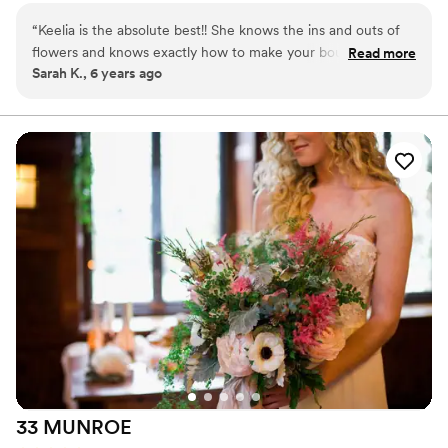
guests and elevate their spaces with thoughtful floral designs.
“
Keelia is the absolute best!! She knows the ins and outs of
flowers and knows exactly how to make your bouquet and
Read more
Sarah K., 6 years ago
arrangements personalized to your exact style. I mentioned
to keelia what colors and flowers I liked and from that
information alone she created the most beautiful bouquet
for my wedding day. Keelias creativity is unbelievable and
unique, which stands out from the rest. You will not regret
working with this amazing gal!!
”
33
MUNROE