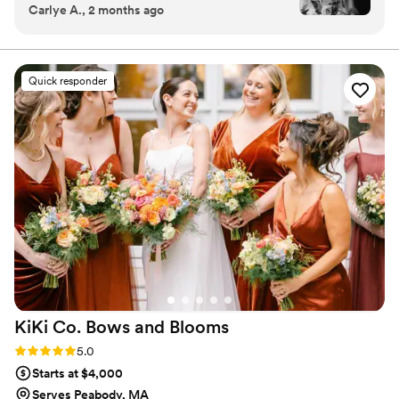
Carlye A., 2 months ago
were so blown away by the wedding florals she
came up with! I couldn’t have imagined anything
more perfect and I was just getting so many
compliments on them throughout the night.
”
Quick responder
KiKi Co. Bows and
Blooms
Rating: 5.0 (6 reviews)
5.0
Starts at $4,000
Serves Peabody, MA