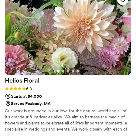
Helios
Floral
Rating: 5.0 (1 review)
5.0
Starts at $4,000
Serves Peabody, MA
Our work is grounded in our love for the natural world and all of
it's grandeur & intricacies alike. We aim to harness the magic of
flowers and plants to celebrate all of life's important moments. e
specialize in weddings and events. We work closely with each of
our clients to create stunningly unique experiences for their