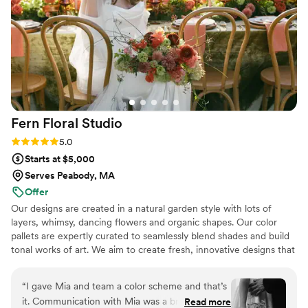
joy to work with and helped make our wedding
day even more magical. We couldn't be happier
with the results and highly recommend Lexi
Palumbo LLC to any couple planning their
dream wedding.
”
Fern Floral
Studio
Rating: 5.0 (6 reviews)
5.0
Starts at $5,000
Serves Peabody, MA
Offer
Our designs are created in a natural garden style with lots of
layers, whimsy, dancing flowers and organic shapes. Our color
pallets are expertly curated to seamlessly blend shades and build
tonal works of art. We aim to create fresh, innovative designs that
reflect a sense of place and season. We are a full service florist
catering to weddings of all sizes.
“
I gave Mia and team a color scheme and that’s
it. Communication with Mia was a breeze. We
Read more