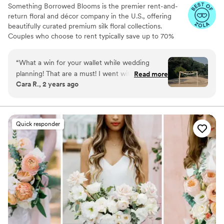
Something Borrowed Blooms is the premier rent-and-
return floral and décor company in the U.S., offering
beautifully curated premium silk floral collections.
Couples who choose to rent typically save up to 70%
compared to the cost of traditional fresh flowers. Our
collections include everything you need for your
“
What a win for your wallet while wedding
wedding day, from bridal and bridesmaid bouquets to
planning! That are a must! I went with the
Read more
boutonnieres, garlands, centerpieces, aisle markers, cake
Cara R., 2 years ago
Kinsley and even some of the bridal party didn’t
flowers, swags, flower combs and crowns, wedding
realize they were silk!!! Gorgeous quality,
décor, and more. Each design is thoughtfully curated to
create a cohesive, elevated look from ceremony to
smelled amazing!
”
reception.
Quick responder