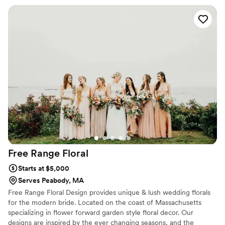
gorgeous and arranged with such care. What
really stood out was the thoughtful touch of
adding a bouquet charm for my dad—it meant
so much to us. The team clearly put effort into
making sure every detail was perfect, and it
showed in the final result. We felt confident in
their hands and couldn't have asked for a better
florist for our special day.
”
Free Range
Floral
Starts at $5,000
Serves Peabody, MA
Free Range Floral Design provides unique & lush wedding florals
for the modern bride. Located on the coast of Massachusetts
specializing in flower forward garden style floral decor. Our
designs are inspired by the ever changing seasons, and the