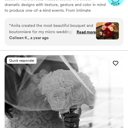
dramatic designs with texture, gesture and color in mind
to produce one-of-a-kind events. From intimate
microweddings, to full-service luxurious bashes, we bring
avant garde romance to each of our projects.
“
Anita created the most beautiful bouquet and
boutonniere for my micro wedding! From her
Read more
Colleen K., a year ago
quick response times to her super cute mood
board she sent, my experience couldn’t have
been better. Highly recommend!!
”
Quick responder