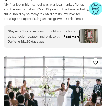
My first job in high school was at a local market florist,
and the rest is history! Over 10 years in the floral industry,
surrounded by so many talented artists, my love for
creating and appreciating art has grown. In this time I
have learned that not only am I passionate about the
florals or mediums themselves, but also about the
“
Kayley’s floral creations brought so much joy,
connections I’ve built through art.
peace, color, beauty, and pink to our day! I
Read more
Danielle M., 20 days ago
would consider myself very specific when it
comes to what I want and when I met with
Kayley I immediately knew she understood my
vision! She took her time to ask questions, look
at my inspiration photos, and ask about my style.
I have never seen flowers like the ones I saw on
my wedding day! Her combinations had so much
love and thought put into them! She created a
pink, whimsical wedding day for us! Not to be
dramatic, but the flowers she put together for
my wedding set the tone for the whole entire
day for me! Just look at my welcome sign trellis!!
As soon as I saw the bouquets and my