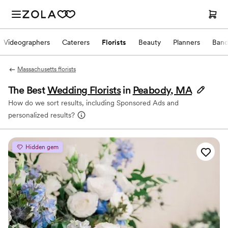
Videographers
Caterers
Florists
Beauty
Planners
Band
Massachusetts florists
The Best
Wedding Florists
in
Peabody, MA
How do we sort results, including Sponsored Ads and
personalized results?
Hidden gem