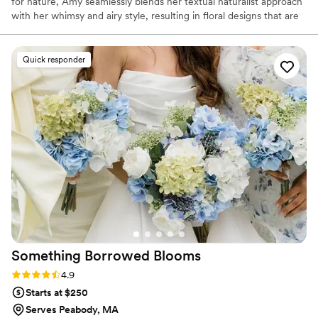
for nature, Amy seamlessly blends her textual naturalist approach
with her whimsy and airy style, resulting in floral designs that are
not only visually inspiring but deeply meaningful. With a refined
eye and intentional details, she brings a quiet kind of magic—
elevating every moment with ease and joy.
Quick responder
Something Borrowed
Blooms
Rating: 4.9 (116 reviews)
4.9
Starts at $250
Serves Peabody, MA