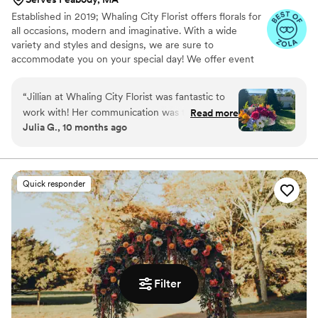
Established in 2019; Whaling City Florist offers florals for
all occasions, modern and imaginative. With a wide
variety and styles and designs, we are sure to
accommodate you on your special day! We offer event
floral package’s as well as individual items a la carte with
no minimums.
“
Jillian at Whaling City Florist was fantastic to
work with! Her communication was thorough,
Read more
Julia G., 10 months ago
her style adaptable and inspired. She really took
the time to listen to what we wanted and fine
tune the vibe we were going for. Im so thankful
she helped us choose vibrant flowers hitting
Quick responder
every color of the rainbow. So delighted we
decided to choose Whaling City!! 10/10
recommend.
”
Filter