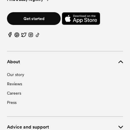
Get started
About
Our story
Reviews
Careers
Press
Advice and support