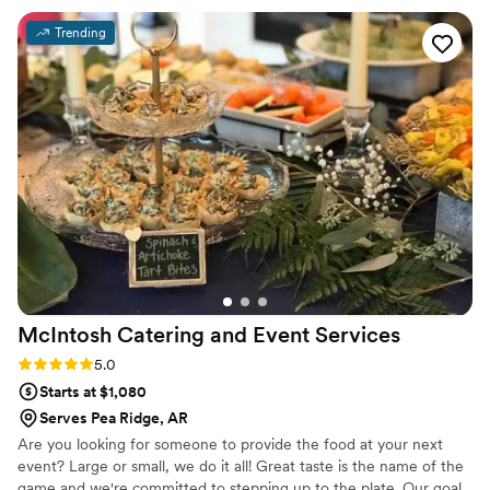
execution were all flawless, creating an experience that felt
Trending
both luxurious and personal. What truly sets Maison D apart
is their attention to detail and commitment to bringing a
vision to life. They listened carefully to what we wanted and
elevated it beyond what we could have imagined. The
atmosphere they created was elegant, memorable, and left a
lasting impression on everyone in attendance. If you're
looking for a team that delivers exceptional quality, seamless
coordination, and a beautiful final result, Maison D is the one
to trust. I would absolutely recommend them to anyone
wanting a high-end, unforgettable experience.
”
McIntosh Catering and Event
Services
Rating: 5.0 (4 reviews)
5.0
Starts at $1,080
Serves Pea Ridge, AR
Are you looking for someone to provide the food at your next
event? Large or small, we do it all! Great taste is the name of the
game and we're committed to stepping up to the plate. Our goal