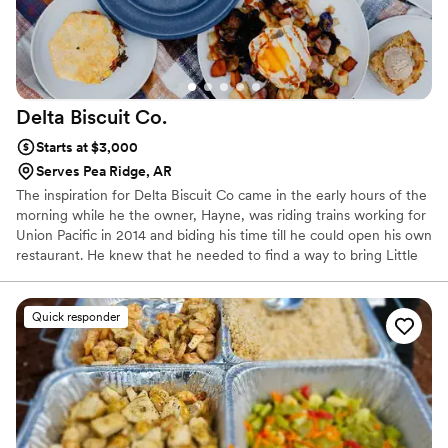
Delta Biscuit
Co.
Starts at $3,000
Serves Pea Ridge, AR
The inspiration for Delta Biscuit Co came in the early hours of the
morning while he the owner, Hayne, was riding trains working for
Union Pacific in 2014 and biding his time till he could open his own
restaurant. He knew that he needed to find a way to bring Little
Rock something it was lacking. He quickly settled on focusing on
an incredible biscuit for the concept, and the name Delta Biscuit
kept coming back to the top of the list, so in April 2016 Delta
Quick responder
Biscuit Co. became a reality! We have been spreading the Biscuit
Gospel ever since.