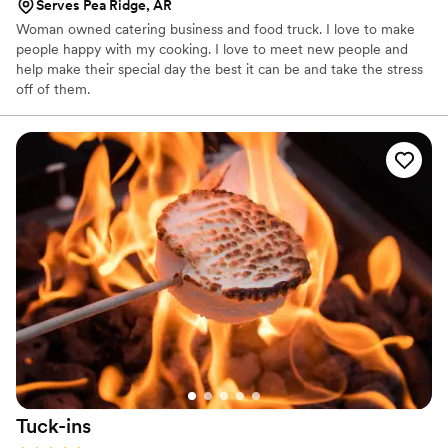
Serves Pea Ridge, AR
Woman owned catering business and food truck. I love to make
people happy with my cooking. I love to meet new people and
help make their special day the best it can be and take the stress
off of them.
Tuck-ins