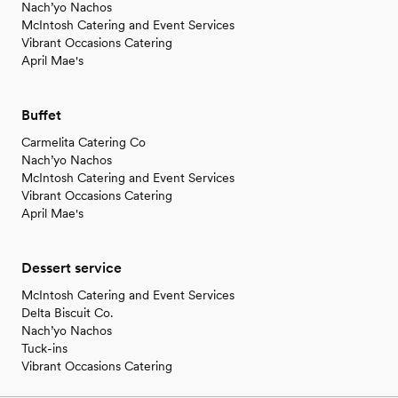
Nach’yo Nachos
McIntosh Catering and Event Services
Vibrant Occasions Catering
April Mae's
Buffet
Carmelita Catering Co
Nach’yo Nachos
McIntosh Catering and Event Services
Vibrant Occasions Catering
April Mae's
Dessert service
McIntosh Catering and Event Services
Delta Biscuit Co.
Nach’yo Nachos
Tuck-ins
Vibrant Occasions Catering