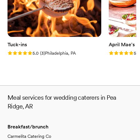
Tuck-ins
April Mae's
Rating: 5.0 (3 reviews)
Rating: 5.0 (1
5.0
(
3
)
Philadelphia, PA
5.0
Meal services for wedding caterers in Pea
Ridge, AR
Breakfast/brunch
Carmelita Catering Co