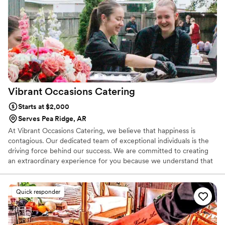
Glad Mouf for any couple looking for a catering company
that combines quality, creativity, and excellent customer
service.
”
Vibrant Occasions
Catering
Starts at $2,000
Serves Pea Ridge, AR
At Vibrant Occasions Catering, we believe that happiness is
contagious. Our dedicated team of exceptional individuals is the
driving force behind our success. We are committed to creating
an extraordinary experience for you because we understand that
when our staff is genuinely passionate about what they do, that
enthusiasm spills over into every aspect of your event. Together,
we create moments that will be cherished forever.
Quick responder