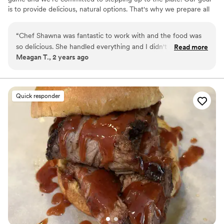
is to provide delicious, natural options. That's why we prepare all
of our meals with fresh, locally sourced ingredients. Get in touch
to start planning the perfect meal for your wedding, cocktail
“
Chef Shawna was fantastic to work with and the food was
reception, and more!
so delicious. She handled everything and I didn't have to
Read more
Meagan T., 2 years ago
worry about a thing. Exceptional catering service that helped
make my wedding perfect!
”
Quick responder