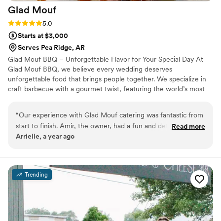
Glad
Mouf
Rating: 5.0 (3 reviews)
5.0
Starts at $3,000
Serves Pea Ridge, AR
Glad Mouf BBQ – Unforgettable Flavor for Your Special Day At
Glad Mouf BBQ, we believe every wedding deserves
unforgettable food that brings people together. We specialize in
craft barbecue with a gourmet twist, featuring the world’s most
tender smoked oxtails, melt-in-your-mouth brisket, juicy smoked
chicken, brisket tacos —all paired with our legendary sauces. We
“
Our experience with Glad Mouf catering was fantastic from
offer catering with a choice of station-style service with pre-
start to finish. Amir, the owner, had a fun and detailed
Read more
portioned servings or a buffet. Enjoy a special rate of $50 per
Arrielle, a year ago
communication style that made the planning process easy
person for 100+ guests or $75 per person with a 50-guest
and enjoyable. His team was incredibly professional,
minimum. Our customizable menu allows you to create the
perfect meal for your wedding vision.
delivering flavorful cuisine that wowed our guests. The menu
options were unique and creative, and the pricing was very
Trending
affordable, providing great value. Most importantly, they
were punctual and easy to work with on the day of our
wedding, ensuring everything ran smoothly so we could
focus on celebrating our special day. We highly recommend