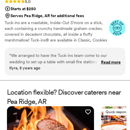
Rating: 5.0 (3 reviews)
5.0
Starts at $250
Serves Pea Ridge, AR for additional fees
Tuck-ins are a roastable, Inside-Out S’more on a stick,
each containing a crunchy handmade graham cracker,
covered in decadent chocolate, all inside a fluffy
marshmallow! Tuck-ins® are available in Classic, Cookies
& Cream, and Peanut Butter! Tuck-ins can be given out
as favors with guests roasting them at home over a gas
“
We arranged to have the Tuck-ins team come to our
or electric stove. You can even have your own roasting
wedding to set up a table with small fire stations and Tuck-
Read more
station at your event with TerraFlame Fire Bowls
Kyra, 5 years ago
ins so that our guests could roast their own s'mores as a fun,
available through Tuck-ins!
interactive dessert. All of my guests loved them and they
were also able to take some home if they wanted to save
one for later. Additionally, working with the Tuck-ins team
Location flexible? Discover caterers near
was great; they're very responsive and were even able to
Pea Ridge, AR
customize the labels on the Tuck-ins to have our names and
wedding date on them. It was truly a unique part of our
Quick responde
wedding and I think everyone enjoyed it. Highly
recommend!
”