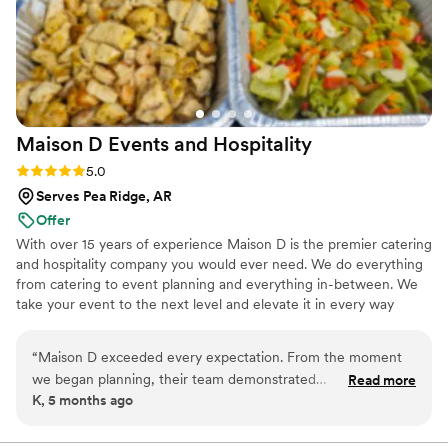
Maison D Events and
Hospitality
Rating: 5.0 (8 reviews)
5.0
Serves Pea Ridge, AR
Offer
With over 15 years of experience Maison D is the premier catering
and hospitality company you would ever need. We do everything
from catering to event planning and everything in-between. We
take your event to the next level and elevate it in every way
possible
“
Maison D exceeded every expectation. From the moment
we began planning, their team demonstrated
Read more
K, 5 months ago
professionalism, creativity, and a true passion for what they
do. Every detail was handled with care, and the final result
was absolutely stunning. The design, organization, and