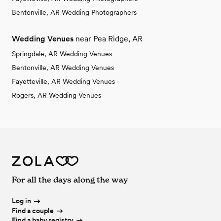
Bentonville, AR Wedding Photographers
Wedding Venues
near Pea Ridge, AR
Springdale, AR Wedding Venues
Bentonville, AR Wedding Venues
Fayetteville, AR Wedding Venues
Rogers, AR Wedding Venues
For all the days along the way
Log in
Find a couple
Find a baby registry