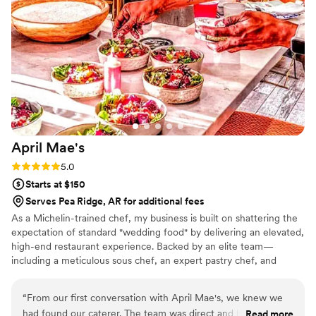
April
Mae's
Rating: 5.0 (1 review)
5.0
Starts at $150
Serves Pea Ridge, AR for additional fees
As a Michelin-trained chef, my business is built on shattering the
expectation of standard "wedding food" by delivering an elevated,
high-end restaurant experience. Backed by an elite team—
including a meticulous sous chef, an expert pastry chef, and
professional servers—we handle every moving part with absolute
precision. We believe high-volume events should never
“
From our first conversation with April Mae's, we knew we
compromise on quality. From premium ingredients to flawless
had found our caterer. The team was direct and honest
Read more