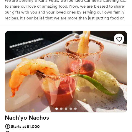
We are Jeremy & Karla Putts, we founded Carmelita Catering Co.
to share our love of amazing food. Now, we are blessed to share
our gifts with you and your loved ones by serving our own family
recipes. It's our belief that we are more than just putting food on
a table and we take pride in providing an amazing catering
experience. During the process, we like to get to know our
couples and they get to know us. It is very important for us that
our clients get tailored service and that they love our food as well.
At the end of the day, people won’t remember what you did or
said, they will remember how you made them feel.
Nach’yo
Nachos
Starts at $1,000