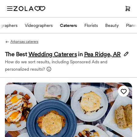
ographers
Videographers
Caterers
Florists
Beauty
Plann
Arkansas caterers
The Best
Wedding Caterers
in
Pea Ridge, AR
How do we sort results, including Sponsored Ads and
personalized results?