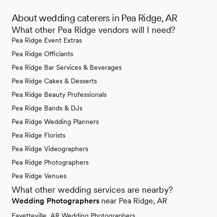
About wedding caterers in Pea Ridge, AR
What other Pea Ridge vendors will I need?
Pea Ridge Event Extras
Pea Ridge Officiants
Pea Ridge Bar Services & Beverages
Pea Ridge Cakes & Desserts
Pea Ridge Beauty Professionals
Pea Ridge Bands & DJs
Pea Ridge Wedding Planners
Pea Ridge Florists
Pea Ridge Videographers
Pea Ridge Photographers
Pea Ridge Venues
What other wedding services are nearby?
Wedding Photographers
near Pea Ridge, AR
Fayetteville, AR Wedding Photographers