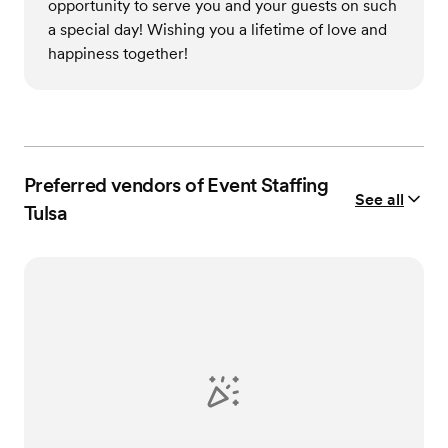
opportunity to serve you and your guests on such
a special day! Wishing you a lifetime of love and
happiness together!
Preferred vendors of Event Staffing
See all
Tulsa