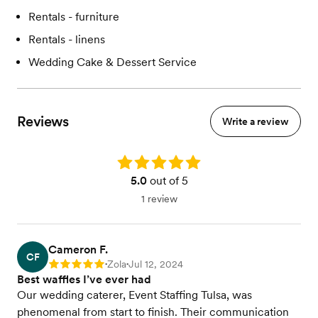
Rentals - furniture
Rentals - linens
Wedding Cake & Dessert Service
Reviews
Write a review
Rating: 5.0
5.0
out of 5
1 review
Cameron F.
CF
Zola
Jul 12, 2024
Rating: 5
•
•
Best waffles I’ve ever had
Our wedding caterer, Event Staffing Tulsa, was
phenomenal from start to finish. Their communication