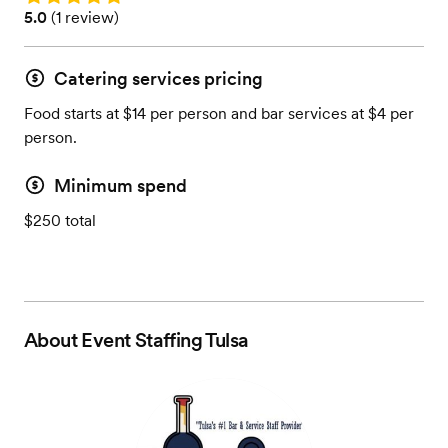
Rating: 5.0 (1 review)
5.0
(
1 review
)
Catering services pricing
Food starts at $14 per person and bar services at $4 per
person.
Minimum spend
$250 total
About
Event Staffing Tulsa