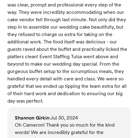
was clear, prompt and professional every step of the
way. They were incredibly accommodating when our
cake vendor fell through last minute. Not only did they
step in to assemble our wedding cake beautifully, but
they refused to charge us extra for taking on the
additional work. The food itself was delicious - our
guests raved about the buffet and practically licked the
platters clean! Event Staffing Tulsa went above and
beyond to make our wedding day special. From the
gorgeous buffet setup to the scrumptious meals, they
handled every detail with care and class. We were so
grateful that we ended up tipping the team extra for all
of their hard work and dedication to ensuring our big
day was perfect.
Shannon Girkin
Jul 30, 2024
•
Oh Cameron! Thank you so much for the kind
words! We are incredibly grateful for the