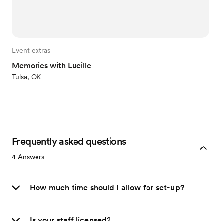
Event extras
Memories with Lucille
Tulsa, OK
Frequently asked questions
4
Answers
How much time should I allow for set-up?
Is your staff licensed?