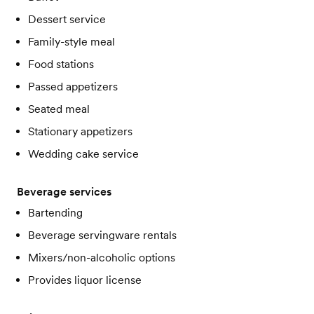
Dessert service
Family-style meal
Food stations
Passed appetizers
Seated meal
Stationary appetizers
Wedding cake service
Beverage services
Bartending
Beverage servingware rentals
Mixers/non-alcoholic options
Provides liquor license