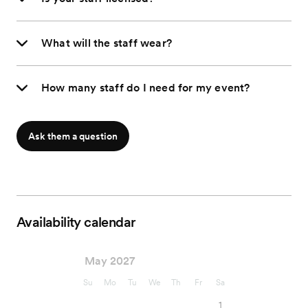
What will the staff wear?
How many staff do I need for my event?
Ask them a question
Availability calendar
May 2027
Su
Mo
Tu
We
Th
Fr
Sa
1