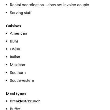
Rental coordination - does not invoice couple
Serving staff
Cuisines
American
BBQ
Cajun
Italian
Mexican
Southern
Southwestern
Meal types
Breakfast/brunch
Buffet