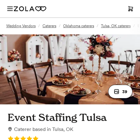
Wedding Vendors
/
Caterers
/
Oklahoma caterers
/
Tulsa, OK caterers
/
E
39
Event Staffing Tulsa
Caterer
based in
Tulsa, OK
Rating: 5.0