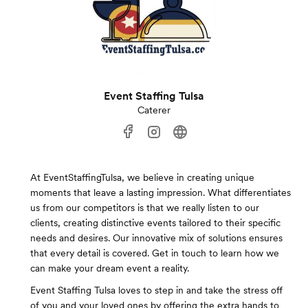
Event Staffing Tulsa
Caterer
At EventStaffingTulsa, we believe in creating unique
moments that leave a lasting impression. What differentiates
us from our competitors is that we really listen to our
clients, creating distinctive events tailored to their specific
needs and desires. Our innovative mix of solutions ensures
that every detail is covered. Get in touch to learn how we
can make your dream event a reality.
Event Staffing Tulsa loves to step in and take the stress off
of you and your loved ones by offering the extra hands to