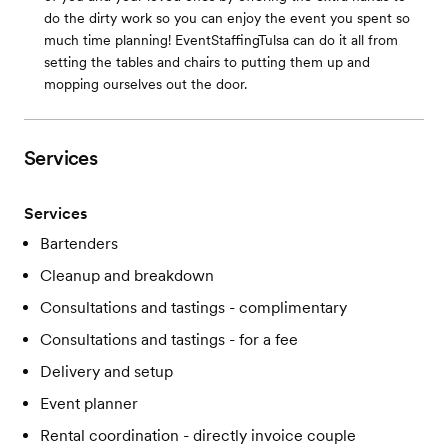
do the dirty work so you can enjoy the event you spent so
much time planning! EventStaffingTulsa can do it all from
setting the tables and chairs to putting them up and
mopping ourselves out the door.
Services
Services
Bartenders
Cleanup and breakdown
Consultations and tastings - complimentary
Consultations and tastings - for a fee
Delivery and setup
Event planner
Rental coordination - directly invoice couple