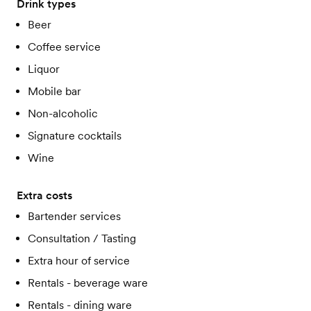
Drink types
Beer
Coffee service
Liquor
Mobile bar
Non-alcoholic
Signature cocktails
Wine
Extra costs
Bartender services
Consultation / Tasting
Extra hour of service
Rentals - beverage ware
Rentals - dining ware