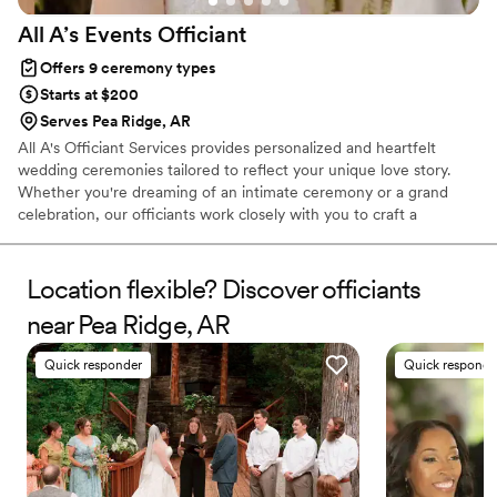
All A’s Events
Officiant
Offers 9 ceremony types
Starts at $200
Serves Pea Ridge, AR
All A's Officiant Services provides personalized and heartfelt
wedding ceremonies tailored to reflect your unique love story.
Whether you're dreaming of an intimate ceremony or a grand
celebration, our officiants work closely with you to craft a
ceremony that feels authentic and meaningful. With a
commitment to making your special day unforgettable, we offer
flexibility, professionalism, and a warm, welcoming approach to
Location flexible? Discover officiants
every couple we serve. Let All A's Officiant Services help you
near Pea Ridge, AR
create the perfect moment to say "I do."
Quick responder
Quick responde