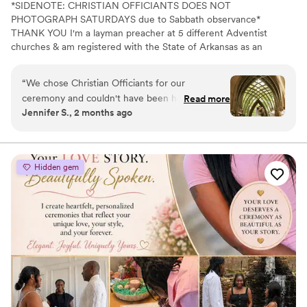
*SIDENOTE: CHRISTIAN OFFICIANTS DOES NOT
PHOTOGRAPH SATURDAYS due to Sabbath observance*
THANK YOU I'm a layman preacher at 5 different Adventist
churches & am registered with the State of Arkansas as an
officiant. I serve any destination you want- Arkansas, Kansas,
Missouri, & Illinois more specifically. My wife is also a wedding
“
We chose Christian Officiants for our
photographer: Alina Alexandra Photography. My sermon to you &
ceremony and couldn't have been happier with
Read more
your guests at the wedding will be Christ-centered with a focus
Jennifer S., 2 months ago
our decision. From our first conversation, he
on unity, one-ness, & a covenant you two will embark on as you
was quick to respond and genuinely kind
lead your future family until death do you part. Or until Jesus
comes back beforehand.
throughout the entire planning process. He took
time to understand what we wanted and
Hidden gem
crafted a detailed ceremony that felt personal
to us. On the day of the wedding, everything
flowed smoothly thanks to his professionalism
and attention to detail. Our officiant was
reliable, easy to work with, and even knew the
perfect moment to step back for our first kiss.
We'd recommend Christian Officiants to any
couple looking for someone who takes their job
seriously and cares about making your day