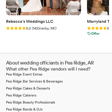
Rebecca's Weddings LLC
Marryland Th
Rating: 5.0 (14 reviews)
Rating: 5.0 (1
5.0
(
14
)
Granby, MO
5.0
Offer
About wedding officiants in Pea Ridge, AR
What other Pea Ridge vendors will I need?
Pea Ridge Event Extras
Pea Ridge Bar Services & Beverages
Pea Ridge Cakes & Desserts
Pea Ridge Caterers
Pea Ridge Beauty Professionals
Pea Ridge Bands & DJs