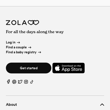
For all the days along the way
Log in
Find a couple
Find a baby registry
Get started
About