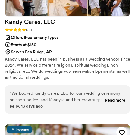
special.
”
Kandy Cares,
LLC
Rating: 5.0 (2 reviews)
5.0
Offers 9 ceremony types
Starts at $150
Serves Pea Ridge, AR
Kandy Cares, LLC has been in business as a wedding vendor since
2024. We service different religions, spiritual weddings, non
religious, etc. We do weddings vow renewals, elopements, as well
as traditional weddings.
“
We booked Kandy Cares, LLC for our wedding ceremony
on short notice, and Kandyse and her crew stepped up in
Read more
Kelly, 13 days ago
every way. They showed up on time, stayed adaptable when
we needed changes, and handled all the stress of last-
minute planning with ease. From start to finish, their service
was outstanding and they made sure every detail—including
Trending
our photos—came out perfect. Kandyse and her team were