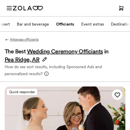
ssert
Bar and beverage
Officiants
Event extras
Destinati
Arkansas officiants
The Best
Wedding Ceremony Officiants
in
Pea Ridge, AR
How do we sort results, including Sponsored Ads and
personalized results?
Quick responder