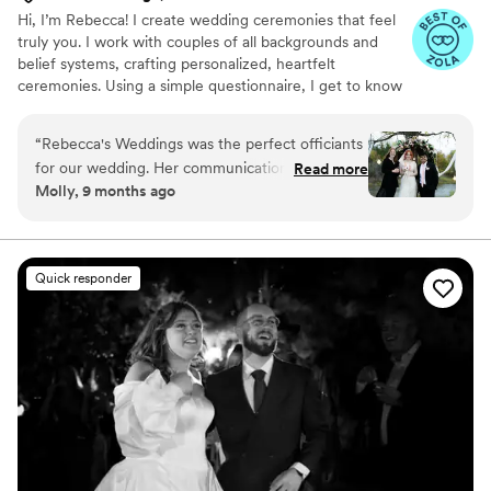
Hi, I’m Rebecca! I create wedding ceremonies that feel
truly you. I work with couples of all backgrounds and
belief systems, crafting personalized, heartfelt
ceremonies. Using a simple questionnaire, I get to know
your story, your style, and what matters most — so your
ceremony is authentic, meaningful, and completely your
“
Rebecca's Weddings was the perfect officiants
own. Visit my website for booking, reviews, photos, and
for our wedding. Her communication style was
Read more
more. Monday through Friday, I am a reading teacher at
Molly, 9 months ago
simple and easy, which was exactly what we
a Joplin elementary school, so I can only take on select
needed during the stressful process of planning
weekday ceremonies depending on time and location.
Saturday and Sunday ceremonies tend to work best with
our wedding on such short notice. She was
my schedule.
incredibly considerate of us and caring, going
Quick responder
out of their way to accommodate our last-
minute changes. Rebecca reassured me of
everything and took care to meet our needs
and make everything super easy. I appreciate
the patience and care that was given to us - we
had to cancel our wedding date for next year
and move it to this year with less than 3 weeks
to plan, but Rebecca gave me the relief I
needed to know we had someone who could