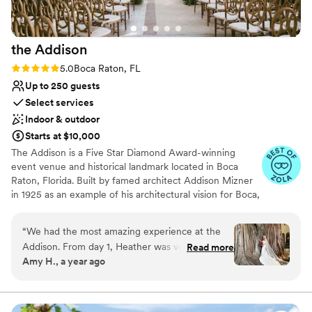
the
Addison
Rating: 5.0 (13 reviews)
5.0
Boca Raton, FL
Up to 250 guests
Select services
Indoor & outdoor
Starts at $10,000
The Addison is a Five Star Diamond Award-winning
event venue and historical landmark located in Boca
Raton, Florida. Built by famed architect Addison Mizner
in 1925 as an example of his architectural vision for Boca,
the Addison is now one of the most charming, unique,
and distinguished private event venues that has all the
“
We had the most amazing experience at the
grandeur of a fantastic 1920's-era estate. Steeped in old-
Addison. From day 1, Heather was very helpful
Read more
world elegance and charm, say "I do" under the 100-
Amy H., a year ago
and communicative. Words cannot even
year-old banyan trees in the courtyard of this
describe how perfect our wedding was. We
picturesque estate. The Addison is the perfect setting to
host the single most important day of your life.
keep getting compliments from our guests
about how good the food and service was. The