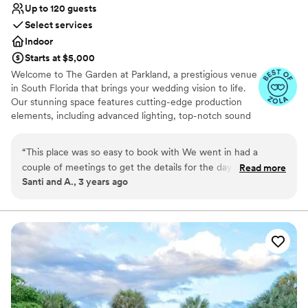
Up to 120 guests
On-site parking not available
Select services
Venue feels large for events with small guest lists
Does not allow pets
Indoor
Starts at $5,000
Welcome to The Garden at Parkland, a prestigious venue
in South Florida that brings your wedding vision to life.
Our stunning space features cutting-edge production
elements, including advanced lighting, top-notch sound
systems, and carefully designed staging, creating the
perfect ambiance for your event. Experience a new level
“
This place was so easy to book with We went in had a
of sophistication at our venue, where we provide a
couple of meetings to get the details for the day of. We had
Read more
refreshing ambiance that is perfect for meetings and all
Santi and A., 3 years ago
the perfect grand entrance with lights, sound and everyone
types of events. Our recently renovated facilities offer a
we loved around us. Couldn’t have asked for a better place.
contemporary and stylish setting, equipped with cutting-
edge technology amenities to elevate your event to new
Definitely recommend to anyone looking to get married and
heights.
want the perfect place for the party.
”
Why you'll love this venue
Provides a dedicated team on-site
Allows pets
Provides lighting and sound