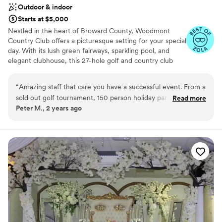
Outdoor & indoor
Starts at $5,000
Nestled in the heart of Broward County, Woodmont
Country Club offers a picturesque setting for your special
day. With its lush green fairways, sparkling pool, and
elegant clubhouse, this 27-hole golf and country club
provides the perfect backdrop for a memorable wedding
celebration. Our newly renovated clubhouse features
“
Amazing staff that care you have a successful event. From a
luxurious amenities, including spacious event rooms that
sold out golf tournament, 150 person holiday party, having
Read more
can accommodate intimate gatherings or grand
Peter M., 2 years ago
100 for breakfast meetings and small events of 40 to 60 I
celebrations. Imagine exchanging vows under the open
have done it all at Woodmont. I highly recommend
sky, surrounded by nature's beauty, or hosting a lavish
reception in our elegant ballroom. Contact us today to
Woodmont Country club to host your next event.
”
schedule a tour of our facilities and learn more about
how Woodmont Country Club can help you create a
wedding that exceeds your expectations!
Why you'll love this venue
Space for a large guest list
Bridal suite on site
Provides setup and cleanup