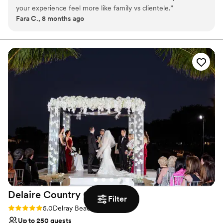
Why you'll love this venue
your experience feel more like family vs clientele.
”
All-inclusive venue packages
Fara C., 8 months ago
Provides lighting and sound
Has a relaxed and casual vibe
Venue considerations
Dance floor not included
Does not allow pets
No dedicated areas for getting ready
Delaire Country
Club
Filter
Rating: 5.0 (1 review)
5.0
Delray Beach, FL
Up to 250 guests