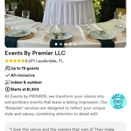
Venue feels large for events with small guest
lists
Events By Premier
LLC
Rating: 5.0 (5 reviews)
5.0
Ft Lauderdale, FL
Up to 75 guests
All-inclusive
Indoor & outdoor
Starts at $1,500
At Events by PREMIER, we transform your visions into
extraordinary events that leave a lasting impression. Our
"Bespoke" services are designed to reflect your unique
style and values, combining attention to detail with
innovative and professionaly reliable practices.
“
I love this venue and the owners that own it! They make