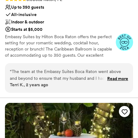
Up to 350 guests
All-inclusive
Indoor & outdoor
Starts at $5,000
Embassy Suites by Hilton Boca Raton offers the perfect
setting for your romantic wedding, cocktail hour,
reception or brunch! The Caribbean Ballroom is capable
of accommodating up to 350 guests. Our excellent
amenities, culinary services, and attentive hospitality staff
ensure that each and every event hosted at Embassy
“
The team at the Embassy Suites Boca Raton went above
Suites by Hilton Boca Raton is a unique and memorable
and beyond to ensure that my husband and I had the best
Read more
experience.
Terri K., 2 years ago
experience for our wedding! From getting the ballroom set
to our specific needs to our guests rooms being immaculate,
Why you'll love this venue
all were happy with our wedding weekend! Maria even went
Handles all cleanup logistics
as far as to leave a special gift for my husband and I which
Wheelchair accessible
was waiting for us in our room! Highly recommend having
All-inclusive venue packages
Maria and the crew at Embassy Suites Boca Raton make your
Venue considerations
wedding day special!
”
Not for you if you are looking for something
nontraditional