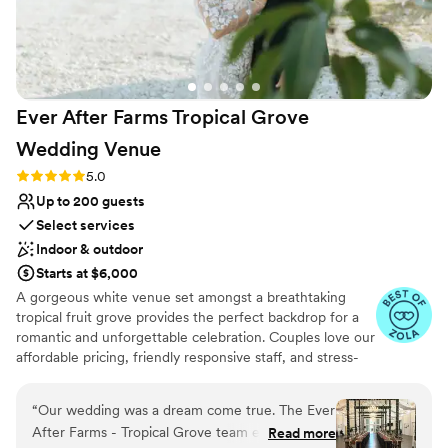
Ever After Farms Tropical Grove
Wedding
Venue
Rating: 5.0 (37 reviews)
5.0
Up to 200 guests
Select services
Indoor & outdoor
Starts at $6,000
A gorgeous white venue set amongst a breathtaking
tropical fruit grove provides the perfect backdrop for a
romantic and unforgettable celebration. Couples love our
affordable pricing, friendly responsive staff, and stress-
free experience. The Tropical Grove will leave your
guests talking about how incredible your event was for
“
Our wedding was a dream come true. The Ever
years to come. It's ideally located near Miami in the
After Farms - Tropical Grove team exceeded all
Read more
Redlands district just minutes off of the Route 1 Turnpike.