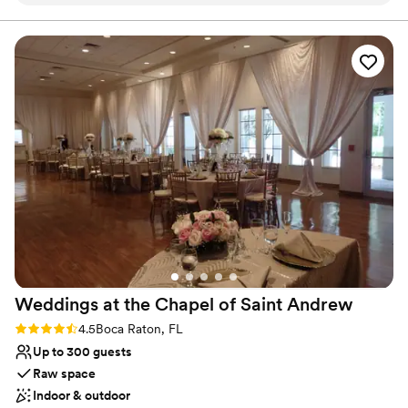
friendly to my guest. Everyone was so happy with the open
our client's favorite times!!
bar! I love how everything was inclusive!
”
Why you'll love this venue
All-inclusive venue packages
Exudes style
Offers convenient lodging options
Venue considerations
Does not allow pets
Not wheelchair accessible
Large venue, not ideal for small guest lists
Weddings at the Chapel of Saint
Andrew
Rating: 4.5 (2 reviews)
4.5
Boca Raton, FL
Up to 300 guests
Raw space
Indoor & outdoor