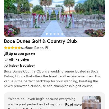
Venue considerations
No on-premises lodging options
Not for you if you are drawn to more
unconventional venues
No in-house catering options
Boca Dunes Golf & Country
Club
Rating: 5.0 (1 review)
5.0
Boca Raton, FL
Up to 200 guests
All-inclusive
Indoor & outdoor
Boca Dunes Country Club is a wedding venue located in Boca
Raton, Florida that offers the finest facilities and amenities. This
venue is the perfect backdrop for your wedding, boasting the
newly renovated clubhouse and championship golf course,
beautiful gardens and gorgeously decorated indoor spaces. The
clubhouse features spectacular ballrooms with sweeping views of
“
Where do I even begin because everything
the golf course. Enjoy cocktails served on the peaceful veranda
was beyond perfect and all my dreams came
Read more
overlooking the wedding garden and golf course. Their event