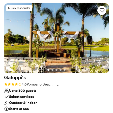
Venue considerations
Lighting and sound are not included
Quick responder
On-site parking not available
No on-site bridal suite
Galuppi's
Rating: 4.0 (3 reviews)
4.0
Pompano Beach, FL
Up to 300 guests
Select services
Outdoor & indoor
Starts at $65