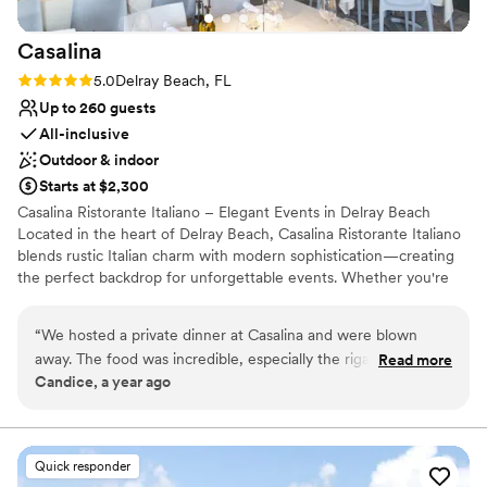
Casalina
Rating: 5.0 (2 reviews)
5.0
Delray Beach, FL
Up to 260 guests
All-inclusive
Outdoor & indoor
Starts at $2,300
Casalina Ristorante Italiano – Elegant Events in Delray Beach
Located in the heart of Delray Beach, Casalina Ristorante Italiano
blends rustic Italian charm with modern sophistication—creating
the perfect backdrop for unforgettable events. Whether you're
planning a corporate dinner, milestone celebration, rehearsal
dinner, or intimate wedding reception, Casalina offers versatile
“
We hosted a private dinner at Casalina and were blown
indoor and outdoor spaces to suit any occasion. Private and semi-
away. The food was incredible, especially the rigatoni alla
Read more
private dining Full buyout available Customizable menus inspired
Candice, a year ago
vodka and the branzino. The staff made us feel like family
by coastal Italian cuisine Elegant ambiance, refined service Ample
and the space was warm, elegant, and perfect for our group.
parking and convenient location Let our dedicated events team
take care of every detail so you can focus on your guests. Casalina
Everyone kept asking how we found this place. Can’t wait to
is where timeless hospitality meets elevated dining.
go back. Already thinking about doing my holiday party
Quick responder
here.
”