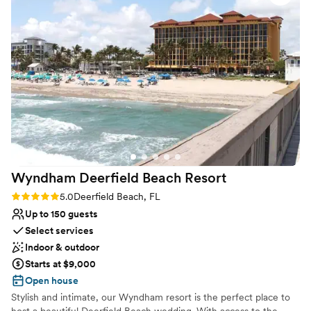
Why you'll love this venue
Classic elegance
All-inclusive venue packages
Full catering menu to choose from
Venue considerations
Does not have a dance floor
Not for you if you are looking for something
nontraditional
No dedicated areas for getting ready
Wyndham Deerfield Beach
Resort
Rating: 5.0 (4 reviews)
5.0
Deerfield Beach, FL
Up to 150 guests
Select services
Indoor & outdoor
Starts at $9,000
Open house
Stylish and intimate, our Wyndham resort is the perfect place to