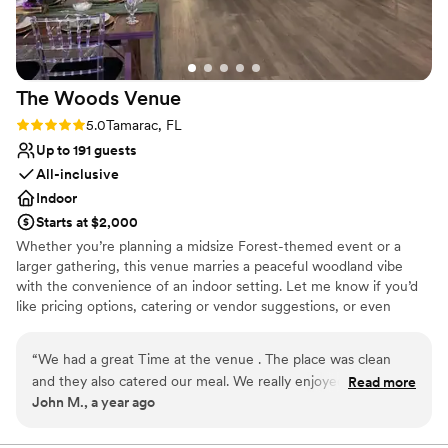
The Woods
Venue
Rating: 5.0 (1 review)
5.0
Tamarac, FL
Up to 191 guests
All-inclusive
Indoor
Starts at $2,000
Whether you’re planning a midsize Forest-themed event or a
larger gathering, this venue marries a peaceful woodland vibe
with the convenience of an indoor setting. Let me know if you’d
like pricing options, catering or vendor suggestions, or even
similar venues nearby!
“
We had a great Time at the venue . The place was clean
Why you'll love this venue
and they also catered our meal. We really enjoyed the
Read more
Versatile for various event styles
John M., a year ago
hospitality above all. Thank you again!
”
Has a dance floor for celebration
All-inclusive venue packages