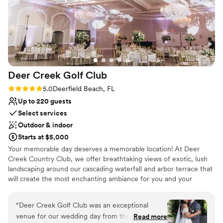
Deer Creek Golf
Club
Rating: 5.0 (3 reviews)
5.0
Deerfield Beach, FL
Up to 220 guests
Select services
Outdoor & indoor
Starts at $5,000
Your memorable day deserves a memorable location! At Deer
Creek Country Club, we offer breathtaking views of exotic, lush
landscaping around our cascading waterfall and arbor terrace that
will create the most enchanting ambiance for you and your
guests! When you head inside to our Key West Ballroom, the
gorgeous views continue through the arched windows and
“
Deer Creek Golf Club was an exceptional
French doors. Overhead you will be stunned by crystal
venue for our wedding day from the very first
Read more
chandeliers.