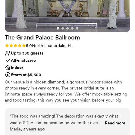
Venue considerations
Large venue, not ideal for small guest lists
Not for you if you are drawn to more
unconventional venues
Does not allow pets
The Grand Palace
Ballroom
Rating: 5.0 (1 review)
5.0
North Lauderdale, FL
Up to 330 guests
All-inclusive
Indoor
Starts at $5,600
Our venue is a hidden diamond, a gorgeous indoor space with
photos ready in every corner. The private bridal suite is an
intimate space always ready for you. We offer mock table setting
and food tasting, this way you see your vision before your big
date! Need to rehearse your grand entrance? we accommodate
your needs! more the 100 parking spaces are available in the back
“
The food was amazing! The decoration was exactly what I
of the building. our food Is prepared on-site. Waiters attend your
wanted! The communication between the event coordinator
Read more
guest Buttler-style service. Greet your guest with champagne and
Marie, 3 years ago
was on point always. The servers we’re all very helpful and
strawberries upon arrival. The international cordial cart is one of