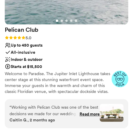
Venue considerations
Large venue, not ideal for small guest lists
Does not allow pets
Not wheelchair accessible
Pelican
Club
Rating: 5.0 (7 reviews)
5.0
Up to 450 guests
All-inclusive
Indoor & outdoor
Starts at $15,500
Welcome to Paradise. The Jupiter Inlet Lighthouse takes
center stage at this stunning waterfront event space.
Immerse your guests in the warmth and charm of this
classic Floridian venue, with spectacular dockside vistas.
Pelican Club offers 7,000 square feet of unique indoor
and outdoor settings, perfect for weddings, charitable &
“
Working with Pelican Club was one of the best
social events.
decisions we made for our wedding. From the
Read more
Caitlin G., 2 months ago
very beginning, Courtney and Christina were
Why you'll love this venue
incredibly helpful during the initial planning
Space for a large guest list