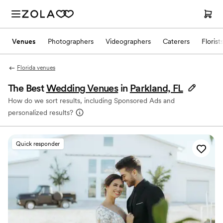
Venues
Photographers
Videographers
Caterers
Florist
Florida venues
The Best
Wedding Venues
in
Parkland, FL
How do we sort results, including Sponsored Ads and
personalized results?
Quick responder