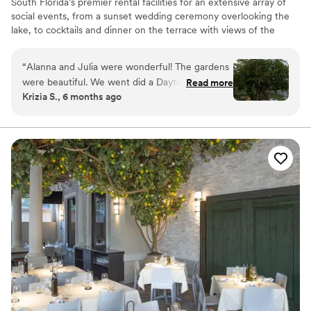
South Florida’s premier rental facilities for an extensive array of
social events, from a sunset wedding ceremony overlooking the
lake, to cocktails and dinner on the terrace with views of the
gardens. Host a corporate presentation in the theater, or even a
special anniversary celebration.
“
Alanna and Julia were wonderful! The gardens
were beautiful. We went did a Daytime Garden
Read more
Why you'll love this venue
Krizia S., 6 months ago
Ceremony. Julia gave us a tour of the gardens a
Provides event staff
couple months prior to choose our ceremony
Space for a large guest list
spot. They were able to section off a spot just
Private area for the wedding party
outside of the Bonsai gardens in order to keep
Venue considerations
the area private for our guests.
”
Not wheelchair accessible
Couple must handle cleanup and setup
No dedicated areas for getting ready