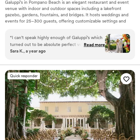
Galuppi’s in Pompano Beach is an elegant restaurant and event
venue with indoor and outdoor spaces including a lakefront
gazebo, gardens, fountains, and bridges. It hosts weddings and
events for 25–300 guests, offering customizable settings and
exceptional catering with attentive service. The location is praised
for its beautiful scenery and flexible event options.
“
I can’t speak highly enough of Galuppi’s which
turned out to be absolute perfect venue for us.
Read more
Why you'll love this venue
Sara K., a year ago
The beautiful backdrop on the terrace, the
Flexible event spaces
amazing food, the set up of the ceremony area
Has a dance floor for celebration
and the reception on the waterside deck, the
Space for a large guest list
attention to detail and flexibility from the staff
Venue considerations
Quick responder
there, all the little things like the bridal suite that
Not wheelchair accessible
they made sure was nice and cool before I got
Requires outside catering services
there - it was all just absolutely perfect.
”
Does not allow pets