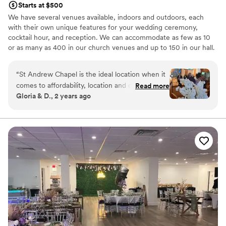
Starts at $500
We have several venues available, indoors and outdoors, each
with their own unique features for your wedding ceremony,
cocktail hour, and reception. We can accommodate as few as 10
or as many as 400 in our church venues and up to 150 in our hall.
Why you'll love this venue
“
St Andrew Chapel is the ideal location when it
Offers full flexibility in setup and decor
comes to affordability, location and offerings.
Read more
Flexible event spaces
Gloria & D., 2 years ago
The perfect place to have the ceremony and
Classic seating dinner
reception at the same location. You can choose
Venue considerations
to get hitched inside or outside (Same for
Does not have a dance floor
reception) a which is great! They offer chairs
No dedicated areas for getting ready
and tables and the use of a kitchen at no
Does not allow pets
additional cost. The ambiance was the best
apart. Ms. Nancy is an Angel. My husband and I
are forever grateful for her patience and
diligence to stick with us to the very end. Words
cannot express our gratitude! **sharing your
location is the best way to avoid ppl get lost…
this campus is big and bit of a maze**
”