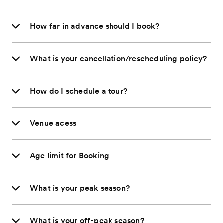
How far in advance should I book?
What is your cancellation/rescheduling policy?
How do I schedule a tour?
Venue acess
Age limit for Booking
What is your peak season?
What is your off-peak season?