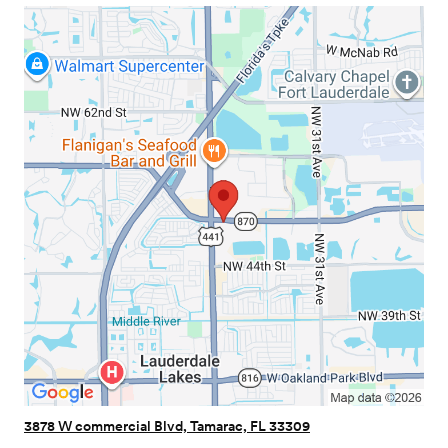
3878 W commercial Blvd, Tamarac, FL 33309