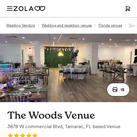
Wedding Vendors
/
Wedding and reception venues
/
Florida venues
/
Tama
15
The Woods Venue
3878 W commercial Blvd
,
Tamarac, FL
based
Venue
Rating: 5.0