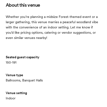
About this venue
Whether you’re planning a midsize Forest-themed event or a
larger gathering, this venue marries a peaceful woodland vibe
with the convenience of an indoor setting. Let me know if
you’d like pricing options, catering or vendor suggestions, or
even similar venues nearby!
Seated guest capacity
150-191
Venue type
Ballrooms, Banquet Halls
Venue setting
Indoor