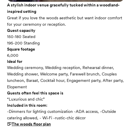
A stylish indoor venue gracefully tucked within a woodland-
inspired setting
Great if you love the woods aesthetic but want indoor comfort
for your ceremony or reception.
Guest capacity
150-180 Seated
195-200 Standing
Square footage
6,000
Ideal for
Wedding ceremony, Wedding reception, Rehearsal dinner,
Wedding shower, Welcome party, Farewell brunch, Couples
luncheon, Baraat, Cocktail hour, Engagement party, After party,
Elopement
Guests often feel this space is
“Luxurious and chic”
Included in this room:
-Dimmers for lighting customization -ADA access, -Outside
catering allowed, - Wi‑Fi -rustic-chic décor
The woods
floor plan