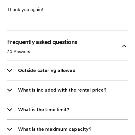
Thank you again!
Frequently asked questions
20
Answers
Outside catering allowed
What is included with the rental price?
What is the time limit?
What is the maximum capacity?