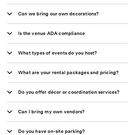
Can we bring our own decorations?
Is the venue ADA compliance
What types of events do you host?
What are your rental packages and pricing?
Do you offer décor or coordination services?
Can I bring my own vendors?
Do you have on-site parking?