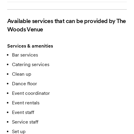
Available services that can be provided by The
Woods Venue
Services & amenities
Bar services
Catering services
Clean up
Dance floor
Event coordinator
Event rentals
Event staff
Service staff
Set up