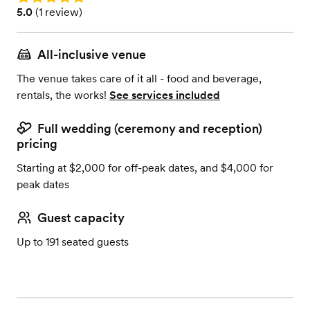
Rating: 5.0 (1 review)
5.0
(
1 review
)
All-inclusive venue
The venue takes care of it all - food and beverage,
rentals, the works!
See services included
Full wedding (ceremony and reception)
pricing
Starting at $2,000 for off-peak dates, and $4,000 for
peak dates
Guest capacity
Up to 191 seated guests