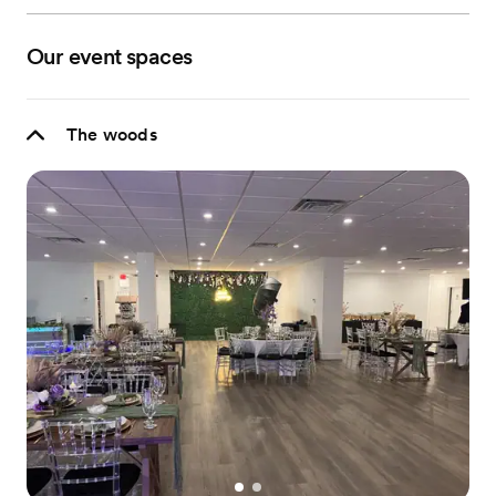
Our event spaces
The woods