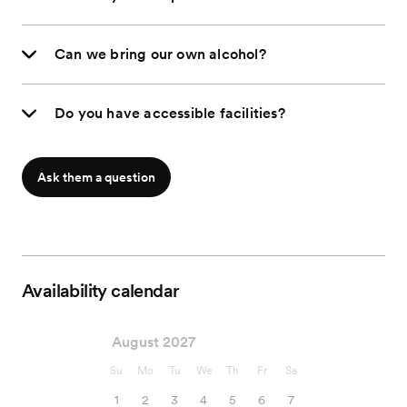
Can we bring our own alcohol?
Do you have accessible facilities?
Ask them a question
Availability calendar
August 2027
Su
Mo
Tu
We
Th
Fr
Sa
1
2
3
4
5
6
7