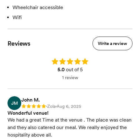
Wheelchair accessible
Wifi
Reviews
Write a review
Rating: 5.0
5.0
out of 5
1 review
John M.
JM
Zola
Aug 6, 2025
Rating: 5
•
•
Wonderful venue!
We had a great Time at the venue . The place was clean
and they also catered our meal. We really enjoyed the
hospitality above all.