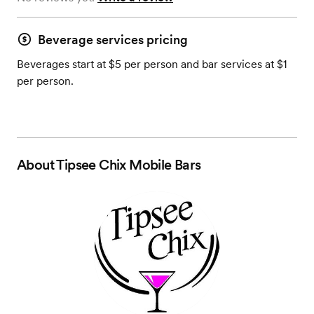
Beverage services pricing
Beverages start at $5 per person and bar services at $1
per person.
About
Tipsee Chix Mobile Bars