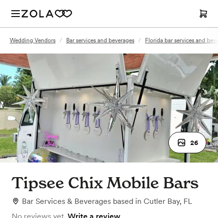
Wedding Vendors
/
Bar services and beverages
/
Florida bar services and bev
26
Tipsee Chix Mobile Bars
Bar Services & Beverages
based in
Cutler Bay, FL
No reviews yet.
Write a review