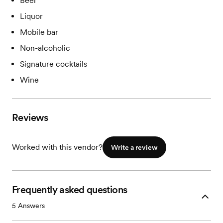
Beer
Liquor
Mobile bar
Non-alcoholic
Signature cocktails
Wine
Reviews
Worked with this vendor?
Write a review
Frequently asked questions
5
Answers