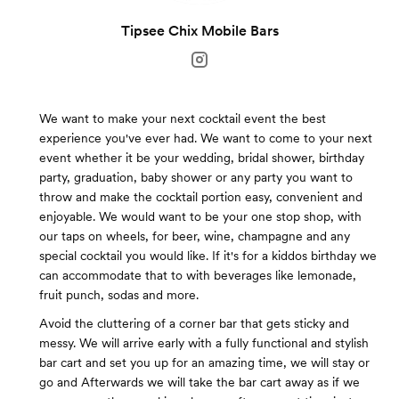
Tipsee Chix Mobile Bars
We want to make your next cocktail event the best
experience you've ever had. We want to come to your next
event whether it be your wedding, bridal shower, birthday
party, graduation, baby shower or any party you want to
throw and make the cocktail portion easy, convenient and
enjoyable. We would want to be your one stop shop, with
our taps on wheels, for beer, wine, champagne and any
special cocktail you would like. If it's for a kiddos birthday we
can accommodate that to with beverages like lemonade,
fruit punch, sodas and more.
Avoid the cluttering of a corner bar that gets sticky and
messy. We will arrive early with a fully functional and stylish
bar cart and set you up for an amazing time, we will stay or
go and Afterwards we will take the bar cart away as if we