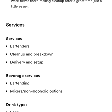
were never there making cleanup after a great time just a
little easier.
Services
Services
Bartenders
Cleanup and breakdown
Delivery and setup
Beverage services
Bartending
Mixers/non-alcoholic options
Drink types