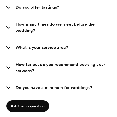
Do you offer tastings?
How many times do we meet before the
wedding?
What is your service area?
How far out do you recommend booking your
services?
Do you have a minimum for weddings?
Ask them a question