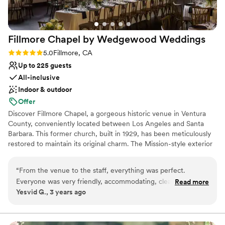
Fillmore Chapel by Wedgewood
Weddings
Rating: 5.0 (5 reviews)
5.0
Fillmore, CA
Up to 225 guests
All-inclusive
Indoor & outdoor
Offer
Discover Fillmore Chapel, a gorgeous historic venue in Ventura
County, conveniently located between Los Angeles and Santa
Barbara. This former church, built in 1929, has been meticulously
restored to maintain its original charm. The Mission-style exterior
features an 80-foot tower visible from miles away, surrounded by
cypress and pepper trees. The courtyard ceremony site
“
From the venue to the staff, everything was perfect.
showcases a fireplace backdrop among greenery and pepper
Everyone was very friendly, accommodating, clear and
Read more
trees. Your photographers can capture a jaw-dropping perspective
Yesvid G., 3 years ago
perfect! The venue is beautiful with lots of space to play
from the rooftop, with the Topa Topa Mountains providing a
with. Thank you to The Fillmore On Central and the team,
stunning backdrop for your vows. Inside, the Mission Hall
reception space features refinished original wood floors, 40-foot
for making our wedding day special!
”
lofted ceilings, original wood beams with intricate designs, and