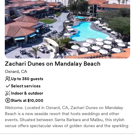
Why you'll love this venue
Multiple event spaces
Has a dance floor for celebration
Versatile for various event styles
Venue considerations
Venue feels large for events with small guest lists
Does not provide event staff
No on-site guest accommodations
Zachari Dunes on Mandalay
Beach
Oxnard, CA
Up to 350 guests
Select services
Indoor & outdoor
Starts at $10,000
Welcome. Located in Oxnard, CA, Zachari Dunes on Mandalay
Beach is a new seaside resort that hosts weddings and other
events. Situated between Santa Barbara and Malibu, this stylish
venue offers spectacular views of golden dunes and the sparkling
Pacific Ocean. With their industry knowledge and attention to