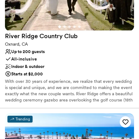
Not for you if you are looking for something
nontraditional
River Ridge Country
Club
Oxnard, CA
Up to 200 guests
All-inclusive
Indoor & outdoor
Starts at $2,000
With over 30 years of experience, we realize that every wedding
is special and unique, and we are committed to making the event
exactly what the new couple wants. River Ridge offers a beautiful
wedding ceremony gazebo area overlooking the golf course (18th
Hole) with breathtaking views of the magnificent Topa Topa
Mountains and a peaceful serene setting. Our newly remodeled
banquet room can seat up to 150 guests and we can
Trending
accommodate everything from a simple ceremony to an all-
inclusive affair from the florists to the wedding cakes, D.J.s and
hotel rooms.