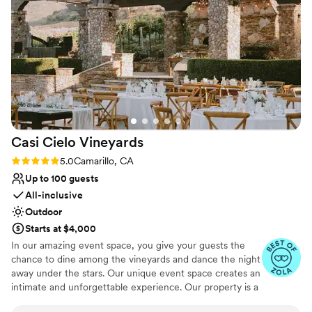
touches like the champagne welcome cart. The
space is so great to throw a great wedding and
Why you'll love this venue
reception!
”
Provides a dedicated team on-site
Handles all cleanup logistics
Full catering menu to choose from
Venue considerations
No dedicated areas for getting ready
Does not allow pets
Venue feels large for events with small guest lists
Casi Cielo
Vineyards
Rating: 5.0 (10 reviews)
5.0
Camarillo, CA
Up to 100 guests
All-inclusive
Outdoor
Starts at $4,000
In our amazing event space, you give your guests the
chance to dine among the vineyards and dance the night
away under the stars. Our unique event space creates an
intimate and unforgettable experience. Our property is a
gorgeous blank canvas for you to add your own