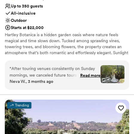
Up to 350 guests
All-inclusive
Outdoor
Starts at $22,000
Hartley Botanica is a hidden garden oasis where nature feels
magical and time slows down. Tucked among sprawling vines,
towering trees, and blooming flowers, the property creates an
atmosphere that’s both romantic and effortlessly elegant. Sunlight
filters through lush canopies, pathways wind past vibrant gardens,
and open-air spaces create a dreamy backdrop for celebrations of
“
After touring venues consistently on Sunday
every kind. Whether you envision an intimate gathering or a full-
mornings, we canceled future tours after
Read more
scale wedding, Hartley Botanica offers an enchanting blend of
Neva W., 3 months ago
visiting Hartley Botanica. When looking for a
serenity and style—where every corner feels photo-worthy, every
venue, we wanted it to be outdoors and
moment feels special, and every guest feels swept into something
unforgettable.
breathtaking since both of us enjoy a special
connection to nature. We also were not able to
Trending
Why you'll love this venue
consider a destination wedding because many
Provides a dedicated team on-site
of our guests live locally and our love story
Provides catering services
mainly takes place in Southern California. For all
Combines timeless elegance with history
of these reasons and more, Hartley Botanica