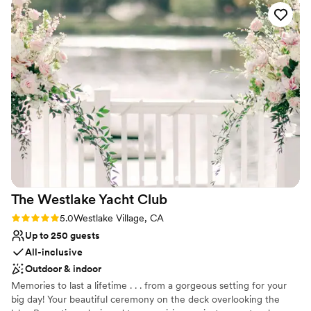
original stained glass, all contributing to the venue's timeless
elegance. Experience the beauty of Fillmore Chapel - schedule a
tour today to discover how this incredible venue can make your
wedding truly one-of-a-kind.
Why you'll love this venue
Provides lighting and sound
Has a sophisticated vibe
Has a dance floor for celebration
Venue considerations
No on-site guest accommodations
Best for events with big guest lists
The Westlake Yacht
Club
Rating: 5.0 (1 review)
5.0
Westlake Village, CA
Up to 250 guests
All-inclusive
Outdoor & indoor
Memories to last a lifetime . . . from a gorgeous setting for your
big day! Your beautiful ceremony on the deck overlooking the