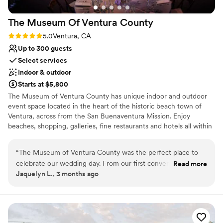
Does not allow pets
Lighting and sound are not included
The Museum Of Ventura
County
Rating: 5.0 (1 review)
5.0
Ventura, CA
Up to 300 guests
Select services
Indoor & outdoor
Starts at $5,800
The Museum of Ventura County has unique indoor and outdoor
event space located in the heart of the historic beach town of
Ventura, across from the San Buenaventura Mission. Enjoy
beaches, shopping, galleries, fine restaurants and hotels all within
leisurely blocks, making the Pavilion and Plaza the perfect setting
to create a truly memorable experience.
“
The Museum of Ventura County was the perfect place to
celebrate our wedding day. From our first conversation, the
Read more
Why you'll love this venue
Jaquelyn L., 3 months ago
staff made us feel heard and excited about our event with
Accommodates more than 200 guests
their courteous and vibrant energy. They were incredibly
Both indoor and outdoor options
flexible during rehearsals, giving us the space and time to
Designed for grand celebrations
prepare without any pressure. On the actual day, the team
Venue considerations
stepped in to help orchestrate ceremony traffic, which kept
No built-in audiovisual options