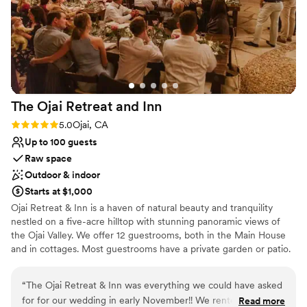
Venue considerations
A month before the wedding, we met with the
Venue feels large for events with small guest
director to finalize the floor plan for our
lists
ceremony and reception, and they handled all
No on-premises lodging options
the setup so everything looked electric, clean,
and beautiful. The one challenge I had as a bride
was their rule about not having a place to
The Ojai Retreat and
Inn
refrigerate the cake prior to it being set out
during the wedding, but our baker was able to
Rating: 5.0 (1 review)
5.0
Ojai, CA
deliver it at the right time so that it stayed fresh
Up to 100 guests
during the evening. The Gardens at Los Robles
Raw space
Greens truly made our special day incredibly
Outdoor & indoor
easy and stress-free. We are so grateful for
Starts at $1,000
their excellent service and stunning venue.
”
Ojai Retreat & Inn is a haven of natural beauty and tranquility
nestled on a five-acre hilltop with stunning panoramic views of
the Ojai Valley. We offer 12 guestrooms, both in the Main House
and in cottages. Most guestrooms have a private garden or patio.
All rooms have a refrigerator and microwave, free wifi, and are
TV-free and telephone-free. Ojai Retreat & Inn offers three
“
The Ojai Retreat & Inn was everything we could have asked
beautiful outdoor event venues, as well as a nature trail, and two
for for our wedding in early November!! We rented the
Read more
meeting rooms in the Main House which contain books on