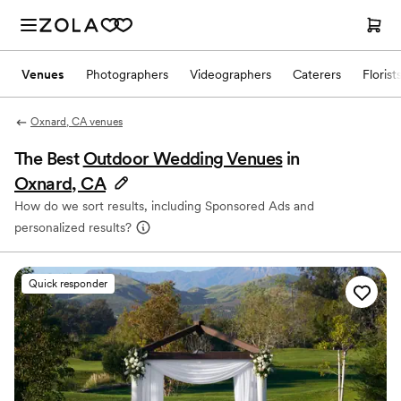
Venues
Photographers
Videographers
Caterers
Florist
Oxnard, CA venues
The Best
Outdoor Wedding Venues
in
Oxnard, CA
How do we sort results, including Sponsored Ads and
personalized results?
Quick responder