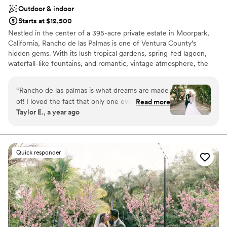
Outdoor & indoor
Starts at $12,500
Nestled in the center of a 395-acre private estate in Moorpark,
California, Rancho de las Palmas is one of Ventura County’s
hidden gems. With its lush tropical gardens, spring-fed lagoon,
waterfall-like fountains, and romantic, vintage atmosphere, the
magically lit paradise of Rancho de las Palmas offers an elegant
and memorable location for any event.
“
Rancho de las palmas is what dreams are made
of! I loved the fact that only one event happens
Read more
Why you'll love this venue
Taylor E., a year ago
at a time so we didn’t have to share the space
Designed for grand celebrations
with anyone else. From the beautiful bridal suite
Caters to out-of-town guests
to the option for a tree house-like play area for
Handles all cleanup logistics
the kids with the option to hire babysitters, the
Venue considerations
Quick responder
venue offers it all. As a bonus they even offer an
Not wheelchair accessible
option for a pay-it-forward room that offers an
No free parking
incredible amount of decor items to choose
Not for you if you are drawn to more unconventional
from and all the little details that can be
venues
stressful to put together or sometimes can be
forgotten about like card holders or signage
options. Getting married in southern california