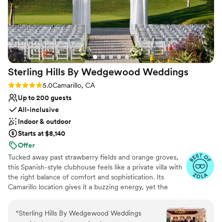
Sterling Hills By Wedgewood
Weddings
Rating: 5.0 (11 reviews)
5.0
Camarillo, CA
Up to 200 guests
All-inclusive
Indoor & outdoor
Starts at $8,140
Offer
Tucked away past strawberry fields and orange groves,
this Spanish-style clubhouse feels like a private villa with
the right balance of comfort and sophistication. Its
Camarillo location gives it a buzzing energy, yet the
rolling green hills and views of the Topatopa Mountains
breathe fresh air into this gorgeous venue. A sanctuary
“
Sterling Hills By Wedgewood Weddings
for laidback couples, the charming gazebo and tranquil