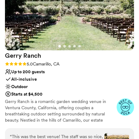
Venue considerations
became our venue. The team works incredibly
Does not have a dance floor
hard to meet rising expectations and they
Large venue, not ideal for small guest lists
definitely deliver. They are a dream team to
No on-site guest accommodations
work with and I love every step of the planning
process. Planning a large event, especially a
wedding is complicated and the team does their
best to keep it simple and grant your every
request. We are so thrilled with how our
Gerry
Ranch
wedding turned out.
”
Rating: 5.0 (6 reviews)
5.0
Camarillo, CA
Up to 200 guests
All-inclusive
Outdoor
Starts at $4,500
Gerry Ranch is a romantic garden wedding venue in
Ventura County, California, offering couples a
breathtaking outdoor setting surrounded by natural
beauty. Nestled in the hills of Camarillo, our estate
features a spacious garden ceremony lawn framed by
orchards, rolling hills, and sweeping mountain views.
“
This was the best venue! The staff was so nice,
Couples love exchanging vows in this serene garden