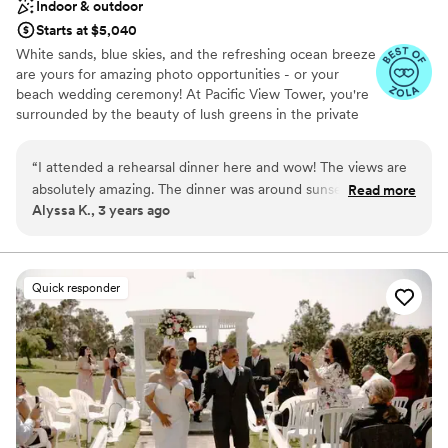
Indoor & outdoor
Starts at $5,040
White sands, blue skies, and the refreshing ocean breeze
are yours for amazing photo opportunities - or your
beach wedding ceremony! At Pacific View Tower, you're
surrounded by the beauty of lush greens in the private
garden, and prestigious interior styling on the exclusive
top floor penthouse. Think crystal chandeliers, a marble
“
I attended a rehearsal dinner here and wow! The views are
dance floor, and private elevator access. Pacific View
absolutely amazing. The dinner was around sunset, so we
Read more
Tower is Ventura County's most dramatic wedding
Alyssa K., 3 years ago
got to watch the sun set over the ocean and then enjoy the
venue, thanks to its 22nd-floor sky-high location with
beautiful lights at night too. The food was delicious (they did
panoramic views of the glimmering Pacific Ocean and
twinkling city lights. We call it 'Pacific View' for a reason.
a cocktail-style party) and the bar area is really cool. A super
unique venue!
”
Quick responder
Why you'll love this venue
Bridal suite on site
Space for a large guest list
Designed for grand celebrations
Venue considerations
No free parking
Best for events with big guest lists