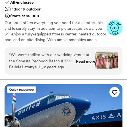
All-inclusive
Indoor & outdoor
Starts at $5,000
Our hotel offers everything you need for a comfortable
and leisurely stay. In addition to picturesque views, you
will enjoy a fully-equipped fitness center, heated outdoor
pool and on-site dining. With ample amenities and a
spacious room, it's the perfect oasis in which to end a
day of exploring the wide variety of things to do in
“
We were thrilled with our wedding venue at
Redondo Beach and greater Los Angeles.
the Sonesta Redondo Beach & Marina.
Read more
Felicia Latonya H., 2 years ago
Throughout the planning process, their
Why you'll love this venue
communication was prompt, precise and
Flexible event spaces
proficient in addressing all of our questions and
Space for a large guest list
requests. On our big day, the ceremony harbour
Wheelchair accessible
Quick responder
terrace setup was simply beautiful, elegant and
Venue considerations
poised - the ocean views made for an intriguing
Not for you if you are looking for something
backdrop as we exchanged our vows. The staff
nontraditional
worked seamlessly to transform the space from
On-site parking not available
ceremony to reception, and everything flowed
Venue feels large for events with small guest
together beautifully. For the value, we found
lists