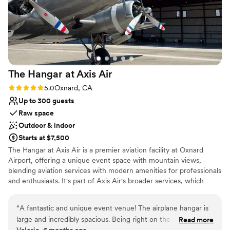
the Sonesta to offer gorgeous waterfront
venues and top-notch service at reasonable
prices compared to other beachside locations in
the LA area. We highly recommend them for
any couple looking for a beautiful, memorable
Southern California wedding!
”
The Hangar at Axis
Air
Rating: 5.0 (1 review)
5.0
Oxnard, CA
Up to 300 guests
Raw space
Outdoor & indoor
Starts at $7,500
The Hangar at Axis Air is a premier aviation facility at Oxnard
Airport, offering a unique event space with mountain views,
blending aviation services with modern amenities for professionals
and enthusiasts. It's part of Axis Air's broader services, which
emphasize personalized care, security, and community within
their hangar environment, even hosting events like weddings or
“
A fantastic and unique event venue! The airplane hangar is
corporate galas. Host your next event inside 20,000 square feet
large and incredibly spacious. Being right on the airport adds
Read more
of open, customizable hangar space at Axis Air. Whether you’re