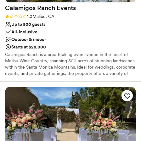
Does not allow pets
Calamigos Ranch
Events
Rating: 1.0 (1 review)
1.0
Malibu, CA
Up to 500 guests
All-inclusive
Outdoor & indoor
Starts at $28,000
Calamigos Ranch is a breathtaking event venue in the heart of
Malibu Wine Country, spanning 300 acres of stunning landscapes
within the Santa Monica Mountains. Ideal for weddings, corporate
events, and private gatherings, the property offers a variety of
picturesque venues, including the historic Redwood Room, the
serene Birchwood Room, the romantic Oak Room, the expansive
Pavilion, and the European vineyard. Each space is designed to
showcase the natural beauty of the surroundings, from cascading
waterfalls to lush vineyards, blending rustic charm with modern
elegance for events of up to 500 guests. Additionally, Calamigos
Ranch is home to a boutique resort, spa, and beach club where
guests can enjoy luxury accommodations. Whether reserving
individual rooms or full room blocks, wedding parties and guests
can relax and unwind in an intimate, resort-style setting,