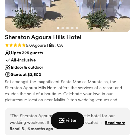
enhancing the overall experience.
Why you'll love this venue
Venue is completely outdoors
Has a glamorous vibe
Provides catering services
Sheraton Agoura Hills
Hotel
Venue considerations
Rating: 5.0 (1 review)
5.0
Agoura Hills, CA
Not wheelchair accessible
Up to 325 guests
Dance floor not included
All-inclusive
Lighting and sound are not included
Indoor & outdoor
Starts at $2,500
Set amongst the magnificent Santa Monica Mountains, the
Sheraton Agoura Hills Hotel offers the services of a resort and
exudes the soul of a boutique. Celebrate your love in our
picturesque location near Malibu’s top wedding venues and
beaches, and enjoy convenient access to area attractions such as
wineries, breweries, golf courses, shopping, and spa experiences
“
The Sheraton Agoura Hills was a fantastic hotel for our
for an unforgettable getaway. Our array of scenic indoor and
Filter
wedding weekend. It was conveniently located next to our
Read more
outdoor venue spaces, delectable catering and dining, and
Randi B., 6 months ago
venue, and all of our guests enjoyed their stay. We hosted
talented team of event experts are here to make your wedding