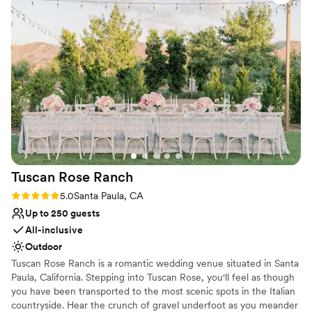
everything running smoothly and stress-free. What
No in-house catering options
impressed us most was how adaptable they remained
Not wheelchair accessible
throughout, adjusting to our needs while staying professional
and genuinely invested in making our celebration special.
We'd absolutely recommend The Museum of Ventura
County to any couple looking for a venue with both heart
and expertise.
”
Tuscan Rose
Ranch
Rating: 5.0 (1 review)
5.0
Santa Paula, CA
Up to 250 guests
All-inclusive
Outdoor
Tuscan Rose Ranch is a romantic wedding venue situated in Santa
Paula, California. Stepping into Tuscan Rose, you'll feel as though
you have been transported to the most scenic spots in the Italian
countryside. Hear the crunch of gravel underfoot as you meander