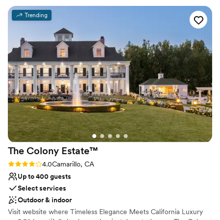
detail, the friendly staff strives to provide exceptional service for
that paradise wedding you have always dreamed of. Zachari
Trending
Dunes on Mandalay Beach boasts an impressive 23000 square-
foot event space. With both indoor and outdoor areas available,
you will be able to make the most of the gorgeous Californian
sunshine.
Why you'll love this venue
Provides a dedicated team on-site
Has a relaxed and casual vibe
Provides catering services
Venue considerations
Venue feels large for events with small guest lists
Not wheelchair accessible
The Colony
Estate™
On-site parking not available
Rating: 4.0 (4 reviews)
4.0
Camarillo, CA
Up to 400 guests
Select services
Outdoor & indoor
Visit website where Timeless Elegance Meets California Luxury