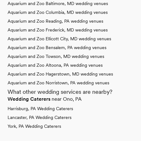
Aquarium and Zoo Baltimore, MD wedding venues
Aquarium and Zoo Columbia, MD wedding venues
Aquarium and Zoo Reading, PA wedding venues
Aquarium and Zoo Frederick, MD wedding venues
Aquarium and Zoo Ellicott City, MD wedding venues
Aquarium and Zoo Bensalem, PA wedding venues
Aquarium and Zoo Towson, MD wedding venues
Aquarium and Zoo Altoona, PA wedding venues
Aquarium and Zoo Hagerstown, MD wedding venues
Aquarium and Zoo Norristown, PA wedding venues
What other wedding services are nearby?
Wedding Caterers
near Ono, PA
Harrisburg, PA Wedding Caterers
Lancaster, PA Wedding Caterers
York, PA Wedding Caterers