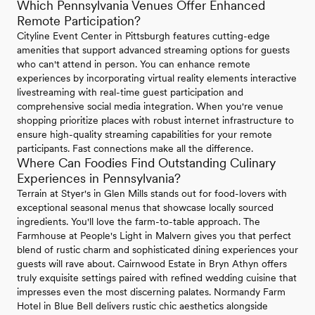
Which Pennsylvania Venues Offer Enhanced
Remote Participation?
Cityline Event Center in Pittsburgh features cutting-edge
amenities that support advanced streaming options for guests
who can't attend in person. You can enhance remote
experiences by incorporating virtual reality elements interactive
livestreaming with real-time guest participation and
comprehensive social media integration. When you're venue
shopping prioritize places with robust internet infrastructure to
ensure high-quality streaming capabilities for your remote
participants. Fast connections make all the difference.
Where Can Foodies Find Outstanding Culinary
Experiences in Pennsylvania?
Terrain at Styer's in Glen Mills stands out for food-lovers with
exceptional seasonal menus that showcase locally sourced
ingredients. You'll love the farm-to-table approach. The
Farmhouse at People's Light in Malvern gives you that perfect
blend of rustic charm and sophisticated dining experiences your
guests will rave about. Cairnwood Estate in Bryn Athyn offers
truly exquisite settings paired with refined wedding cuisine that
impresses even the most discerning palates. Normandy Farm
Hotel in Blue Bell delivers rustic chic aesthetics alongside