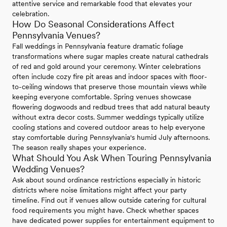
attentive service and remarkable food that elevates your
celebration.
How Do Seasonal Considerations Affect
Pennsylvania Venues?
Fall weddings in Pennsylvania feature dramatic foliage
transformations where sugar maples create natural cathedrals
of red and gold around your ceremony. Winter celebrations
often include cozy fire pit areas and indoor spaces with floor-
to-ceiling windows that preserve those mountain views while
keeping everyone comfortable. Spring venues showcase
flowering dogwoods and redbud trees that add natural beauty
without extra decor costs. Summer weddings typically utilize
cooling stations and covered outdoor areas to help everyone
stay comfortable during Pennsylvania's humid July afternoons.
The season really shapes your experience.
What Should You Ask When Touring Pennsylvania
Wedding Venues?
Ask about sound ordinance restrictions especially in historic
districts where noise limitations might affect your party
timeline. Find out if venues allow outside catering for cultural
food requirements you might have. Check whether spaces
have dedicated power supplies for entertainment equipment to