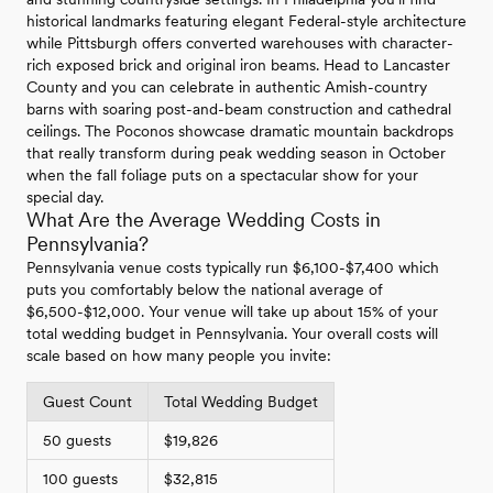
historical landmarks featuring elegant Federal-style architecture
while Pittsburgh offers converted warehouses with character-
rich exposed brick and original iron beams. Head to Lancaster
County and you can celebrate in authentic Amish-country
barns with soaring post-and-beam construction and cathedral
ceilings. The Poconos showcase dramatic mountain backdrops
that really transform during peak wedding season in October
when the fall foliage puts on a spectacular show for your
special day.
What Are the Average Wedding Costs in
Pennsylvania?
Pennsylvania venue costs typically run $6,100-$7,400 which
puts you comfortably below the national average of
$6,500-$12,000. Your venue will take up about 15% of your
total wedding budget in Pennsylvania. Your overall costs will
scale based on how many people you invite:
Guest Count
Total Wedding Budget
50 guests
$19,826
100 guests
$32,815