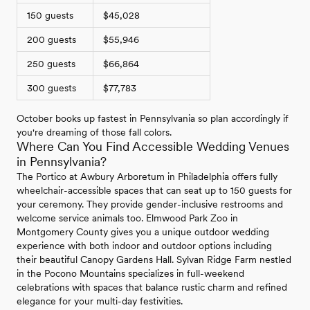
150 guests
$45,028
200 guests
$55,946
250 guests
$66,864
300 guests
$77,783
October books up fastest in Pennsylvania so plan accordingly if
you're dreaming of those fall colors.
Where Can You Find Accessible Wedding Venues
in Pennsylvania?
The Portico at Awbury Arboretum in Philadelphia offers fully
wheelchair-accessible spaces that can seat up to 150 guests for
your ceremony. They provide gender-inclusive restrooms and
welcome service animals too. Elmwood Park Zoo in
Montgomery County gives you a unique outdoor wedding
experience with both indoor and outdoor options including
their beautiful Canopy Gardens Hall. Sylvan Ridge Farm nestled
in the Pocono Mountains specializes in full-weekend
celebrations with spaces that balance rustic charm and refined
elegance for your multi-day festivities.