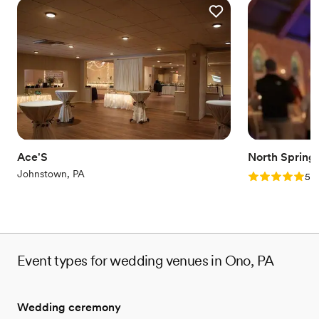
Ace'S
North Spring
Johnstown, PA
Rating: 5.0 (2
5.0
Event types for wedding venues in Ono, PA
Wedding ceremony