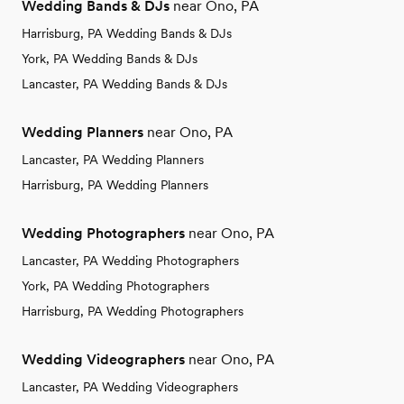
Wedding Bands & DJs
near Ono, PA
Harrisburg, PA Wedding Bands & DJs
York, PA Wedding Bands & DJs
Lancaster, PA Wedding Bands & DJs
Wedding Planners
near Ono, PA
Lancaster, PA Wedding Planners
Harrisburg, PA Wedding Planners
Wedding Photographers
near Ono, PA
Lancaster, PA Wedding Photographers
York, PA Wedding Photographers
Harrisburg, PA Wedding Photographers
Wedding Videographers
near Ono, PA
Lancaster, PA Wedding Videographers