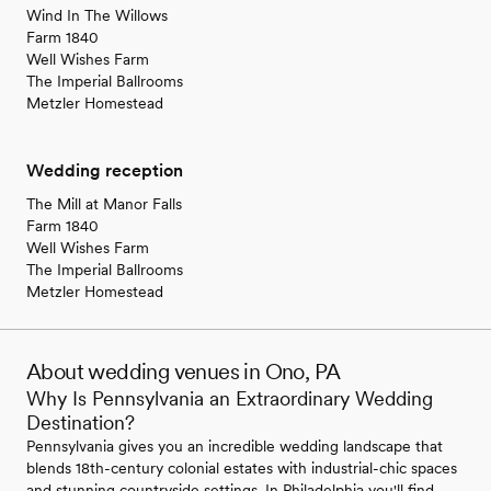
Wind In The Willows
Farm 1840
Well Wishes Farm
The Imperial Ballrooms
Metzler Homestead
Wedding reception
The Mill at Manor Falls
Farm 1840
Well Wishes Farm
The Imperial Ballrooms
Metzler Homestead
About wedding venues in Ono, PA
Why Is Pennsylvania an Extraordinary Wedding
Destination?
Pennsylvania gives you an incredible wedding landscape that
blends 18th-century colonial estates with industrial-chic spaces
and stunning countryside settings. In Philadelphia you'll find