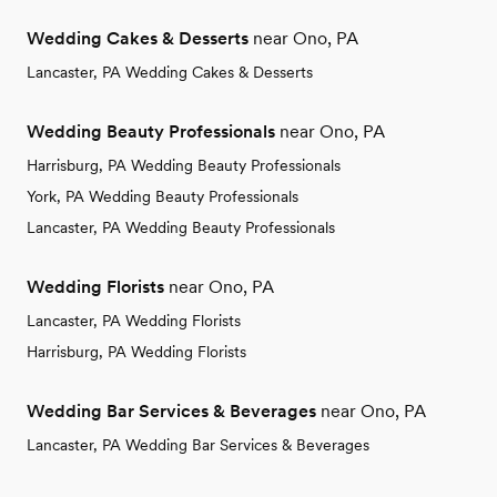
Wedding Cakes & Desserts
near Ono, PA
Lancaster, PA Wedding Cakes & Desserts
Wedding Beauty Professionals
near Ono, PA
Harrisburg, PA Wedding Beauty Professionals
York, PA Wedding Beauty Professionals
Lancaster, PA Wedding Beauty Professionals
Wedding Florists
near Ono, PA
Lancaster, PA Wedding Florists
Harrisburg, PA Wedding Florists
Wedding Bar Services & Beverages
near Ono, PA
Lancaster, PA Wedding Bar Services & Beverages