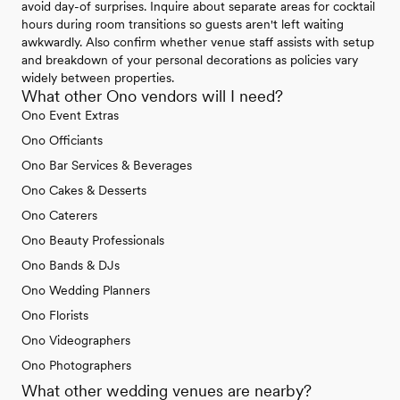
avoid day-of surprises. Inquire about separate areas for cocktail
hours during room transitions so guests aren't left waiting
awkwardly. Also confirm whether venue staff assists with setup
and breakdown of your personal decorations as policies vary
widely between properties.
What other Ono vendors will I need?
Ono Event Extras
Ono Officiants
Ono Bar Services & Beverages
Ono Cakes & Desserts
Ono Caterers
Ono Beauty Professionals
Ono Bands & DJs
Ono Wedding Planners
Ono Florists
Ono Videographers
Ono Photographers
What other wedding venues are nearby?