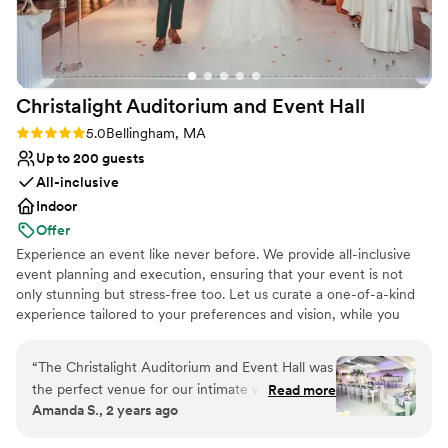
Venue considerations
No built-in audiovisual options
No free parking
Venue feels large for events with small guest lists
Christalight Auditorium and Event
Hall
Rating: 5.0 (2 reviews)
5.0
Bellingham, MA
Up to 200 guests
All-inclusive
Indoor
Offer
Experience an event like never before. We provide all-inclusive
event planning and execution, ensuring that your event is not
only stunning but stress-free too. Let us curate a one-of-a-kind
experience tailored to your preferences and vision, while you
relax and be a guest at your own event. From traditional to
modern, elegant to relaxed, our focus is on creating stunning,
“
The Christalight Auditorium and Event Hall was
unique experience that your guests will never forget.
the perfect venue for our intimate wedding.
Read more
Amanda S., 2 years ago
The communication with their team was
Why you'll love this venue
fantastic - they responded quickly to all our
Has a dance floor for celebration