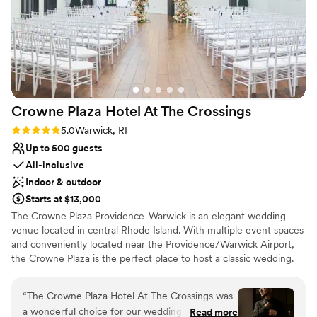
planning process and I always felt like I was just
No in-house lighting and sound packages available
chatting with a friend through the year leading
Not for you if you are looking for something
nontraditional
up to the wedding. On the day of the staff was
very attentive to our needs in the bridal suite
and were readily available with any questions or
logistics I needed to sort out. I do not have one
negative thing to say about my experience with
Crowne Plaza Hotel At The
Crossings
Crestwood and if I could I would re-live the day
again exactly how it was which was perfection!
Rating: 5.0 (4 reviews)
5.0
Warwick, RI
Thank you Crestwood for making our day a
Up to 500 guests
dream come true!
”
All-inclusive
Indoor & outdoor
Starts at $13,000
The Crowne Plaza Providence-Warwick is an elegant wedding
venue located in central Rhode Island. With multiple event spaces
and conveniently located near the Providence/Warwick Airport,
the Crowne Plaza is the perfect place to host a classic wedding.
Why you'll love this venue
“
The Crowne Plaza Hotel At The Crossings was
Classic seating dinner
a wonderful choice for our wedding venue.
Read more