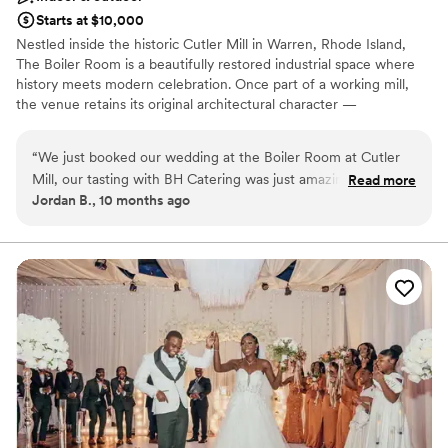
Starts at $10,000
Nestled inside the historic Cutler Mill in Warren, Rhode Island,
The Boiler Room is a beautifully restored industrial space where
history meets modern celebration. Once part of a working mill,
the venue retains its original architectural character —
whitewashed brick walls, exposed beams, and striking steel details
— while offering a warm, elegant atmosphere ideal for weddings,
“
We just booked our wedding at the Boiler Room at Cutler
corporate gatherings, and social events. With its open layout,
Mill, our tasting with BH Catering was just amazing,
Read more
dramatic ceilings, and natural charm, The Boiler Room provides a
Jordan B., 10 months ago
combining our vision with ousting food. We are very excited
versatile backdrop for creative setups and unforgettable
to our wedding day.
”
experiences. Whether you’re hosting an intimate dinner, cocktail
reception, photoshoot, or full-scale event, this space offers both
authenticity and sophistication. Conveniently located in the heart
of Warren’s arts district, The Boiler Room combines New England
history with a fresh, modern aesthetic — ready to host your next
celebration in timeless style.
Why you'll love this venue
Full catering menu to choose from
Accommodates more than 200 guests
Has a dance floor to dance the night away