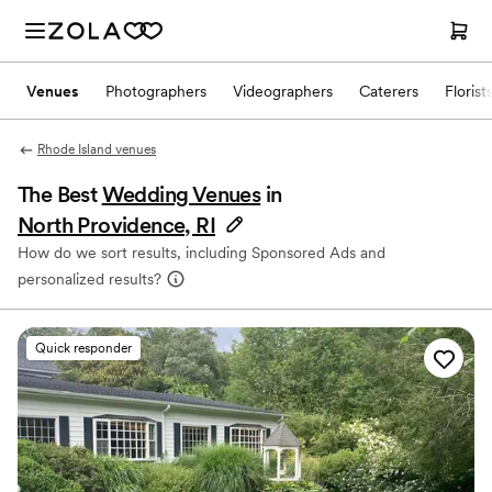
Venues
Photographers
Videographers
Caterers
Florist
Rhode Island venues
The Best
Wedding Venues
in
North Providence, RI
How do we sort results, including Sponsored Ads and
personalized results?
Quick responder