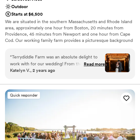
Outdoor
Starts at $6,500
We are situated in the southern Massachusetts and Rhode Island
area, approximately one hour from Boston, 20 minutes from
Providence, 45 minutes from Newport and one hour from Cape
Cod. Our working family farm provides a picturesque background
to your event of any kind. We host weddings, bridal and baby
showers, corporate and private events.
“
Terrydiddle Farm was an absolute delight to
work with for our wedding! From the moment
Read more
Why you'll love this venue
Katelyn V., 2 years ago
we reached out, their communication was fast,
Provides setup and cleanup
descriptive and incredibly informative. They
Venue is completely outdoors
provided us with all the details we needed to
Provides lighting and sound
plan the perfect day. On the day of, the venue
Venue considerations
Quick responder
itself was large, welcoming and absolutely
No on-site guest accommodations
beautiful. Our guests raved about the fun, lively
Not for you if you prefer a more modern aesthetic
atmosphere and the stunning natural scenery.
Not wheelchair accessible
The team at Terrydiddle Farm went above and
beyond to ensure our wedding was everything
we dreamed of and more. We couldn't have
asked for a better experience and would highly