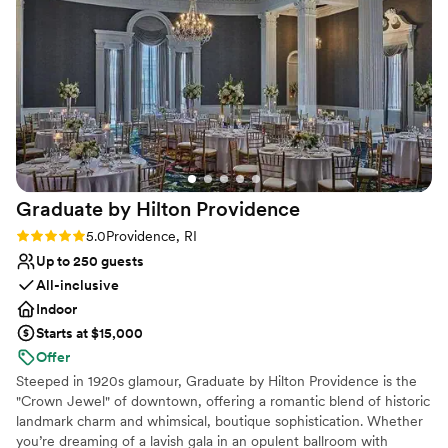
experience not just a night Charlene DeLuca
”
Venue considerations
Dance floor not included
On-site parking not available
Additional event staff required
Graduate by Hilton
Providence
Rating: 5.0 (6 reviews)
5.0
Providence, RI
Up to 250 guests
All-inclusive
Indoor
Starts at $15,000
Offer
Steeped in 1920s glamour, Graduate by Hilton Providence is the
"Crown Jewel" of downtown, offering a romantic blend of historic
landmark charm and whimsical, boutique sophistication. Whether
you’re dreaming of a lavish gala in an opulent ballroom with