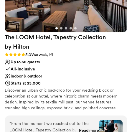
The LOOM Hotel, Tapestry Collection
by
Hilton
Rating: 5.0 (4 reviews)
5.0
Warwick, RI
Up to 60 guests
All-inclusive
Indoor & outdoor
Starts at $5,000
Discover an urban chic backdrop for your wedding block or
celebration at our hotel, where historic charm meets modern
design. Inspired by its textile mill past, our venue features
stunning high ceilings, exposed brick, and polished concrete
floors, offering a unique aesthetic for your special day.
Conveniently located within a 10-minute drive of the airport and
“
From the moment we reached out to The
just 10 miles from downtown Providence, we offer effortless
LOOM Hotel, Tapestry Collection by Hilton,
Read more
accessibility for out-of-town wedding guests. Delight in pre-