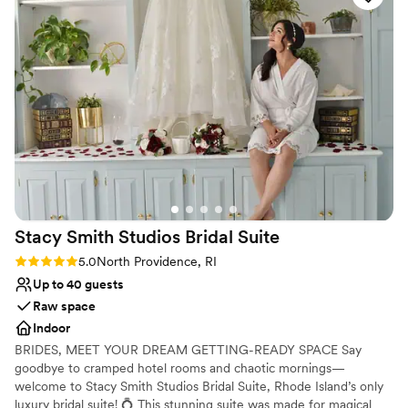
Not wheelchair accessible
loves what she does. The staff was equally as
Not for you if you are looking for something
great, ensuring the whole planning process was
nontraditional
a breeze and our special day could not have
been more perfect. The quality of their work
and value was stunning - the venue was
beautifully managed, the food was incredible,
and they had amazing in-house vendors that
provided great service. We couldn't recommend
360 East at Montauk Downs more highly to any
couple looking for an incredible wedding
experience.
”
Stacy Smith Studios Bridal
Suite
Rating: 5.0 (2 reviews)
5.0
North Providence, RI
Up to 40 guests
Raw space
Indoor
BRIDES, MEET YOUR DREAM GETTING-READY SPACE Say
goodbye to cramped hotel rooms and chaotic mornings—
welcome to Stacy Smith Studios Bridal Suite, Rhode Island’s only
luxury bridal suite! 💍 This stunning suite was made for magical