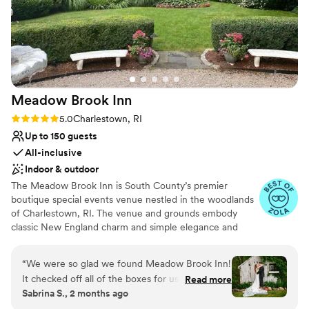
Meadow Brook
Inn
Rating: 5.0 (7 reviews)
5.0
Charlestown, RI
Up to 150 guests
All-inclusive
Indoor & outdoor
The Meadow Brook Inn is South County’s premier
boutique special events venue nestled in the woodlands
of Charlestown, RI. The venue and grounds embody
classic New England charm and simple elegance and
offer a private country setting for your special event. The
Meadow Brook Inn was built in the early 1900s, is rich in
“
We were so glad we found Meadow Brook Inn!
beauty and history and serves as the perfect backdrop
It checked off all of the boxes for us AND the
Read more
for many types of events, ranging from elegant and
Sabrina S., 2 months ago
staff were awesome to work with. We dreamt of
sophisticated to natural and rustic. We invite you to be
having our ceremony outdoors in nature and