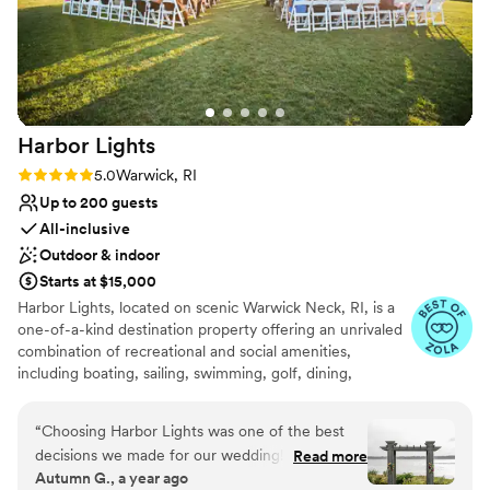
recommend them to any couple looking for a
magical wedding venue.
”
Harbor
Lights
Rating: 5.0 (4 reviews)
5.0
Warwick, RI
Up to 200 guests
All-inclusive
Outdoor & indoor
Starts at $15,000
Harbor Lights, located on scenic Warwick Neck, RI, is a
one-of-a-kind destination property offering an unrivaled
combination of recreational and social amenities,
including boating, sailing, swimming, golf, dining,
wedding + banquet facilities. At the center of the Harbor
Lights experience is the our newly re-designed
“
Choosing Harbor Lights was one of the best
clubhouse, a modern-day interpretation of classic New
decisions we made for our wedding! We were
Read more
England shingle-style architecture. Our elegant Grand
Autumn G., a year ago
well taken care of the entire process and you
Ballroom, along with the Back 9 Grill, has the flexibility to