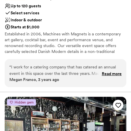
Up to 120 guests
Select services
Indoor & outdoor
Starts at $1,000
Established in 2006, Machines with Magnets is a contemporary
art gallery, cocktail bar, event and performance venue, and
renowned recording studio. ‍ Our versatile event space offers
carefully selected Danish Modern details in a non-traditional
layout. Inviting, memorable, and hospitality-driven - perfect for
both intimate gatherings and glamorous galas. ‍ Two distinct indoor
“
I work for a catering company that has catered an annual
spaces - the venue and gallery - comprise our 2,000 square foot
event in this space over the last three years. Machines and
Read more
event space. A private, lighted, and furnished patio area is also
Megan Franco, 3 years ago
Magnets is a small, intimate venue with unique environment.
included. Dressing room and back of house areas are available on
The communication is clear, and the venue is easy to work
request.
with to accommodate our needs from a catering standpoint.
”
Why you'll love this venue
Hidden gem
Provides lighting and sound
Wheelchair accessible
Bridal suite on site
Venue considerations