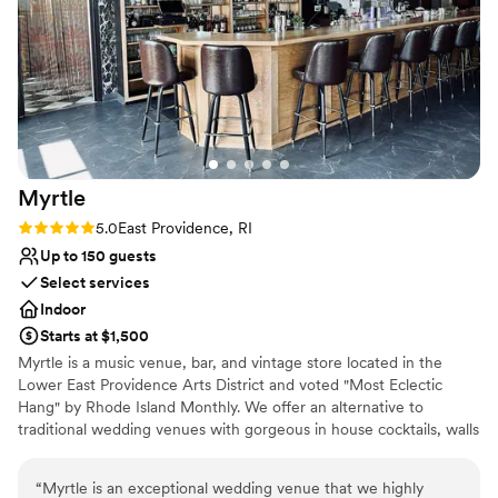
Does not allow pets
No on-site guest accommodations
Best for events with big guest lists
Myrtle
Rating: 5.0 (3 reviews)
5.0
East Providence, RI
Up to 150 guests
Select services
Indoor
Starts at $1,500
Myrtle is a music venue, bar, and vintage store located in the
Lower East Providence Arts District and voted "Most Eclectic
Hang" by Rhode Island Monthly. We offer an alternative to
traditional wedding venues with gorgeous in house cocktails, walls
full of art, a stage, and a huge selection of DJ's and bands for
your special day.
“
Myrtle is an exceptional wedding venue that we highly