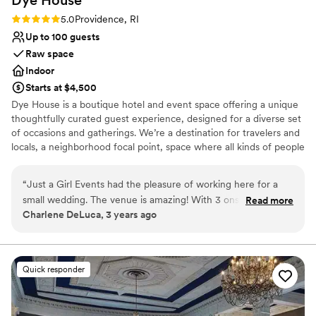
Rating: 5.0 (1 review)
5.0
Providence, RI
Up to 100 guests
Raw space
Indoor
Starts at $4,500
Dye House is a boutique hotel and event space offering a unique
thoughtfully curated guest experience, designed for a diverse set
of occasions and gatherings. We’re a destination for travelers and
locals, a neighborhood focal point, space where all kinds of people
come together. In addition to our event space, we have five guest
rooms full of considered design details, though that’s just one
“
Just a Girl Events had the pleasure of working here for a
small part of what we do. This is a new kind of hospitality, one that
small wedding. The venue is amazing! With 3 onsite areas
Read more
puts our community first. We’re your guides to getting lost in
Charlene DeLuca, 3 years ago
that would be considered suites it is perfect to host your
Olneyville’s underground art scene, and we’re your homebase
wedding party from the evening before to the day after. The
when you’re ready to relax in singular style.
studio space itself is beautiful with gabled ceilings and a
beautiful floor with a brick inlay that is of the original design.
Why you'll love this venue
Quick responder
The outdoor spacing can host a small area for cocktails with
Pets can join the celebration
great ambiance or just a courtyard to hang out. The staff is
Offers full flexibility in setup and decor
great and it really is a hidden gem but one that creates an
Has onsite accommodations