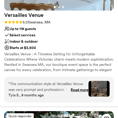
Versailles
Venue
Rating: 5.0 (3 reviews)
5.0
Swansea, MA
Up to 119 guests
Select services
Indoor & outdoor
Starts at $3,500
Versailles Venue : A Timeless Setting for Unforgettable
Celebrations Where Victorian charm meets modern sophistication.
Nestled in Swansea MA, our boutique event space is the perfect
canvas for every celebration, from intimate gatherings to elegant
weddings. Designed with versatility and style in mind, the space
effortlessly adapts to a variety of themes, offering clients a truly
“
The communication style at Versailles Venue
bespoke experience. Our mission is to provide a luxurious yet
was very prompt and professional. The quality of
Read more
approachable setting where dreams come to life. We pride
Tyla S., 9 months ago
the space was very elegant and fit our event
ourselves on creating an inclusive, welcoming environment for all
perfectly. They helped set up the phone booth,
guests. With exceptional service, thoughtful details, and a passion
for memorable events, we aim to turn your vision into reality.
which was such a cute touch and also was super
NEW SPECIAL FOR 2025 WEDDING PACKAGES All Remaining
helpful when I forgot something in the venue.
Quick responder
Friday Evenings, Saturday Daytimes, & Sundays Site Fees