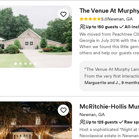
special day perfect. This ve
Rustic-chic setting
couldn't have asked for a 
The Venue At Murph
Natural elegance with 
Weddings And Events to any 
Has a relaxed and casua
Rating: 5.0 (2 reviews)
5.0
Newnan, GA
Venue considerations
Up to 150 guests
All-inc
Not wheelchair accessi
We moved from Peachtree City,
Does not provide event 
Georgia in July 2016 with the 
Requires outside cateri
When we found this little gem
others and help our guests cre
Murphy Lane. Our guests beco
together we seek to create a
“
The Venue At Murphy Lane 
We look forward to meeting yo
From the very first interact
dreams.
Marguerite and J., 9 month
oriented, and incredibly fri
and beyond to ensure every
Why you'll love this venue
neutral palette of the space
All-inclusive venue pa
own personal style and deco
Rustic charm with eleg
McRitchie-Hollis
Mu
our timeline, and I wasn't aw
Flexible event spaces
Newnan, GA
are so grateful to the enti
Venue considerations
Up to 125 guests
Raw sp
to make our special day exa
Not for you if you don't 
Host a sophisticated "Night a
Does not allow pets
Neoclassical estate in Newnan