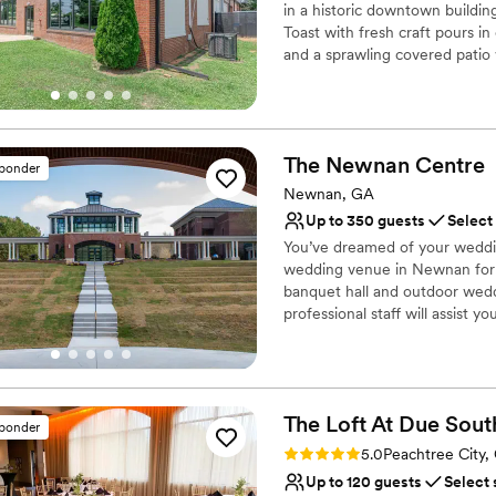
Venue considerations
in a historic downtown building
Lighting and sound are 
Toast with fresh craft pours in
and a sprawling covered patio
On-site parking not avai
rehearsal dinner, our 5-barrel
No on-site guest acco
backdrop. From cozy indoor mo
crews" experience where your
The Newnan
Centre
sponder
Why you'll love this venue
Multiple event spaces
Newnan, GA
Full catering menu to 
Up to 350 guests
Select
Provides event staff
You’ve dreamed of your weddin
Venue considerations
wedding venue in Newnan for 
Large venue, not ideal fo
banquet hall and outdoor wedd
professional staff will assist y
Does not have a dance f
wedding you’ve dreamed of all 
No on-site bridal suite
wedding planners to make you
hosted and serviced over 100'
are designed to create a once 
The Loft At Due
Sout
We are Newnan's premiere loc
sponder
Rating: 5.0 (2 reviews)
5.0
Peachtree City,
Why you'll love this venue
Up to 120 guests
Select 