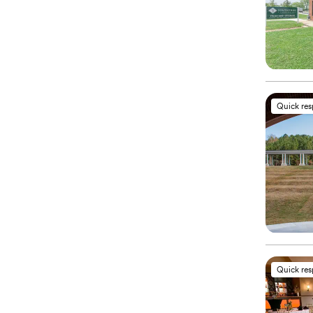
Quick re
Quick re