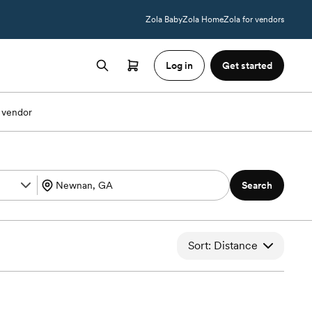
Zola Baby
Zola Home
Zola for vendors
Log in
Get started
 vendor
Search
Sort: Distance