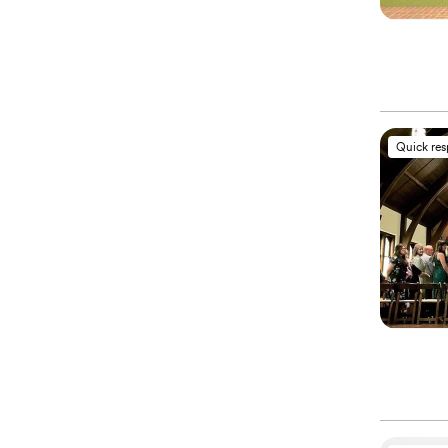
Quick re