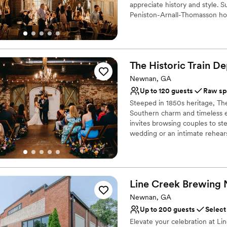
Does not have a dance f
appreciate history and style. 
Peniston-Arnall-Thomasson hom
gatherings. Whether you’re pla
blends the charm of the past 
celebrations.
The Historic Train
De
Why you'll love this venue
Raw space for complete
Newnan, GA
Flexible event spaces
Up to 120 guests
Raw sp
Lush gardens
Steeped in 1850s heritage, The 
Venue considerations
Southern charm and timeless e
No all-inclusive dining 
invites browsing couples to st
wedding or an intimate rehears
Couple must handle cle
gone by" meet modern celebrat
Does not allow pets
to bring your own vendors, it i
setting.
Line Creek Brewing
Why you'll love this venue
Offers full flexibility i
Newnan, GA
Versatile for various eve
Up to 200 guests
Select
Both indoor and outdoor
Elevate your celebration at L