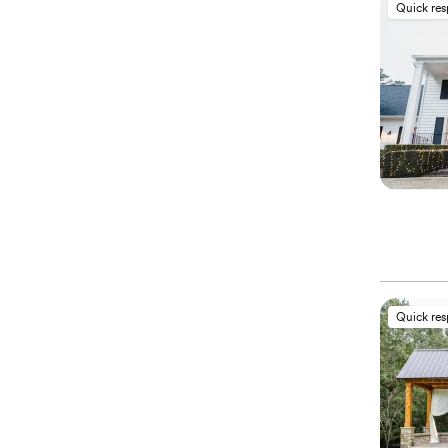
Quick re
Quick re