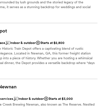
loor
Surrounded by lush grounds and the storied legacy of the
e, it serves as a stunning backdrop for weddings and social
nning an intimate ceremony or a lively cocktail party, this venue
with a welcoming, "mix-and-mingle" energy perfect for modern
pot
 customization
ace
Indoor & outdoor
Starts at $2,800
Historic Train Depot offers a captivating blend of rustic
legance. Located in Newnan, GA, this former freight station
options
ep into a piece of history. Whether you are hosting a whimsical
al dinner, the Depot provides a versatile backdrop where "days
anup and setup
ion. With its unique proximity to active tracks and the freedom
s the perfect choice for couples seeking an authentic, soulful
Newnan
n setup and decor
nt styles
 services
Indoor & outdoor
Starts at $3,000
 options
ine Creek Brewing Newnan, also known as The Reserve. Nestled