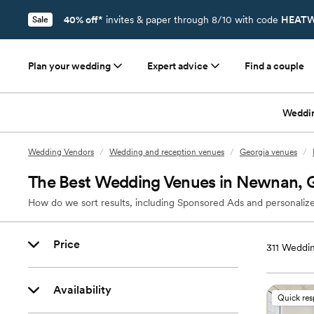
40% off*
invites & paper through 8/10 with code
HEATW
Sale
Plan your wedding
Expert advice
Find a couple
Weddi
Wedding Vendors
/
Wedding and reception venues
/
Georgia venues
/
The Best Wedding Venues in Newnan,
How do we sort results, including Sponsored Ads and personalize
Price
311
Weddin
Availability
Quick re