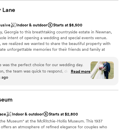
nue was simple, yet beautiful and affordable as well. We
better experience, and we highly recommend Macedonia Hills
y
open spaces
Lane
couple looking for a stress-free, beautiful wedding venue.
”
l vibe
lusive
Indoor & outdoor
Starts at $8,500
ble
 Georgia to this breathtaking countryside estate in Newnan,
staff
sole intent of opening a wedding and special events venue.
ng services
, we realized we wanted to share the beautiful property with
ate unforgettable memories for their friends and family at
me much more than clients, they become lifelong friends and
 wondrous experience for each and every guest at Murphy Lane.
was the perfect choice for our wedding day.
u and helping you create the wedding or special event of your
ion, the team was quick to respond, detail-
Read more
s ago
endly. Kara, our main point of contact, went above
thing was exactly as we had envisioned. The
 provided the perfect canvas for us to bring our
ckages
r. On the day of, the staff seamlessly executed
ance
seum
are of a single issue - it was truly flawless. We
re team at The Venue At Murphy Lane for helping
ace
Indoor & outdoor
Starts at $2,800
ctly as we had hoped.
”
want a rustic vibe
t the Museum" at the McRitchie-Hollis Museum. This 1937
 offers an atmosphere of refined elegance for couples who