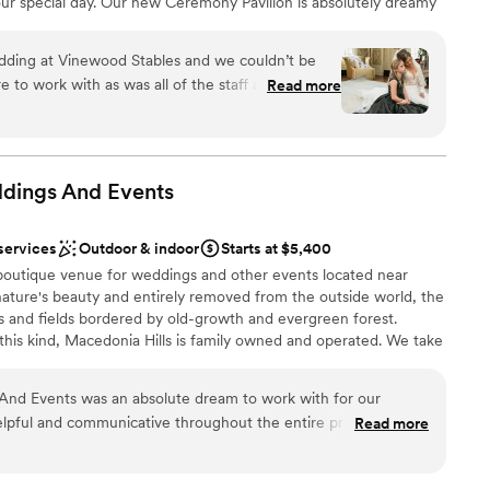
ur special day. Our new Ceremony Pavilion is absolutely dreamy
guest lists
our ""I do’s” surrounded by up to 250 guests. The recently
 options
bles and surrounding pastures on over ten acres of private
ding at Vinewood Stables and we couldn’t be
nience while maintaining rustic charm for your reception or
e to work with as was all of the staff at VS. They
Read more
ation. This venue is part of the Wedgewood Weddings portfolio.
and the big day was spectacular. Their
nd to bring to life your vision for your celebration of love.
esentation and attention to detail was beyond our
 catering and stylish décor is available on-site, making planning
es by Wedgewood Weddings easy and stress-free.
llent communication, which we found hard to
edding industry. The reception venue and the
ddings And
Events
ghly recommend.
”
an 200 guests
services
Outdoor & indoor
Starts at $5,400
open spaces
 boutique venue for weddings and other events located near
stics
ture's beauty and entirely removed from the outside world, the
lls and fields bordered by old-growth and evergreen forest. ​
loor
 this kind, Macedonia Hills is family owned and operated. We take
lable
y basis and are continually improving the venue and landscaping.
guest lists
e dealing with us directly, as we strive to make your experience
And Events was an absolute dream to work with for our
ible. We and take great pride in the property and hope all our
lpful and communicative throughout the entire process, from
Read more
nd magical experience of its beautiful surroundings.
edding. The venue, bridal suite and groom suit were
were such great spaces that really contributed to making our