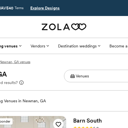
AVE40
Explore Designs
Terms
ng venues
Vendors
Destination weddings
Become a
Newnan, GA venues
 GA
d results?
g Venues in Newnan, GA
Barn
South
sponder