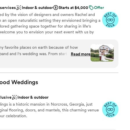
 services
Indoor & outdoor
Starts at $4,000
Offer
d by the vision of designers and owners Rachel and
an open naturalistic setting they envisioned bringing a
lored gathering space together for sharing in life's
elcome you to envision your next event with us by
s artistic venue is awaiting your personal touches to
u and your guests.
y favorite places on earth because of how
nd and I's wedding was. From start to finish,
Read more
xperience seamless. The day of, everything was
nswered all of my type A questions, and we were
our life! If I had to do anything over again, I
ound
wood
Weddings
ng services
guest lists
clusive
Indoor & outdoor
ooking for a sleek and contemporary space
gs is a historic mansion in Norcross, Georgia, just
ginal flooring, doors, and mantels, this charming venue
our celebration.