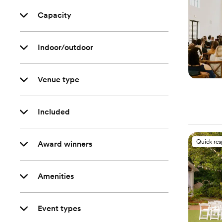
Capacity
Indoor/outdoor
Venue type
Included
Quick re
Award winners
Amenities
Event types