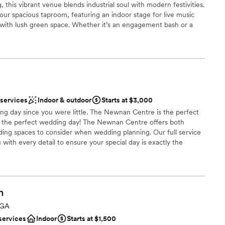
, this vibrant venue blends industrial soul with modern festivities.
not included
 our spacious taproom, featuring an indoor stage for live music
 with lush green space. Whether it’s an engagement bash or a
lable
 brewhouse and festive atmosphere provide the perfect local
mmodations
ments to open-air cheers, discover the ultimate "brews and
 wedding story begins.
choose from
 services
Indoor & outdoor
Starts at $3,000
g day since you were little. The Newnan Centre is the perfect
the perfect wedding day! The Newnan Centre offers both
r small guest lists
ing spaces to consider when wedding planning. Our full service
ou with every detail to ensure your special day is exactly the
loor
these years. We work directly with soon to be brides and their
r wedding a memorable special event. The Newnan Centre has
s of weddings. Our all inclusive wedding and reception packages
in a lifetime experience for the bride, groom and wedding party.
h
al wedding venue.
 GA
services
Indoor
Starts at $1,500