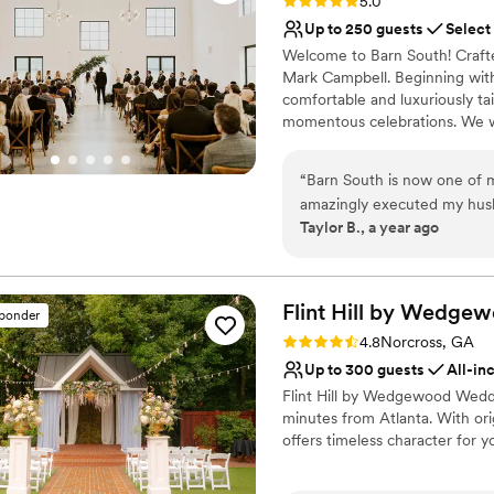
Rating: 5.0 (8 reviews)
5.0
Up to 250 guests
Select
Welcome to Barn South! Crafte
Mark Campbell. Beginning with 
comfortable and luxuriously tai
momentous celebrations. We w
touring the space yourself. Thi
create lasting memories for yo
“
Barn South is now one of m
amazingly executed my husba
Why you'll love this venue
Taylor B., a year ago
Rachel and Rene made our e
Wheelchair accessible
in order, Rachel and Beth a
Allows pets
able to have the best day of 
Provides lighting and s
wouldn't change a thing!
”
Flint Hill by Wedge
Venue considerations
sponder
Requires outside cateri
Rating: 4.8 (14 reviews)
4.8
Norcross, GA
Best for events with big 
Up to 300 guests
All-in
Not for you if you're l
Flint Hill by Wedgewood Weddin
minutes from Atlanta. With ori
offers timeless character for y
Why you'll love this venue